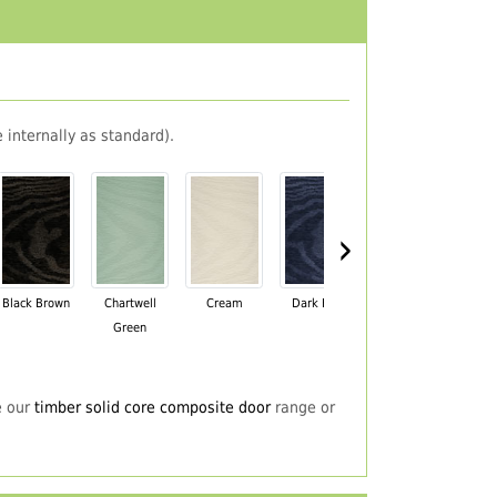
 internally as standard).
›
Black Brown
Chartwell
Cream
Dark Blue
Darkwood
Du
Green
e our
timber solid core composite door
range or