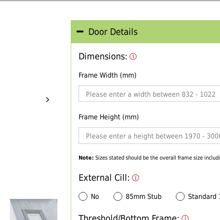
Door Details
Dimensions:
Frame Width (mm)
Frame Height (mm)
Note:
Sizes stated should be the overall frame size includi
External Cill:
No
85mm Stub
Standard
Threshold/Bottom Frame: