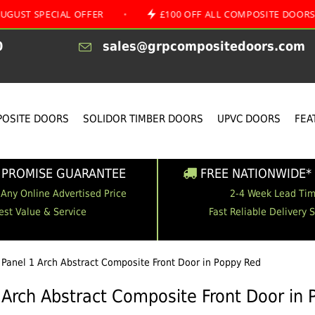
ECIAL OFFER
•
£100 OFF ALL COMPOSITE DOORS
•
0
sales@grpcompositedoors.com
OSITE DOORS
SOLIDOR TIMBER DOORS
UPVC DOORS
FEA
 PROMISE GUARANTEE
FREE NATIONWIDE* 
 Any Online Advertised Price
2-4 Week Lead Ti
est Value & Service
Fast Reliable Delivery 
 Panel 1 Arch Abstract Composite Front Door in Poppy Red
 Arch Abstract Composite Front Door in