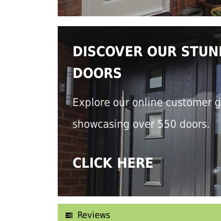
DISCOVER OUR STUN
DOORS
Explore our online customer g
showcasing over 550 doors.
CLICK HERE
Reviews