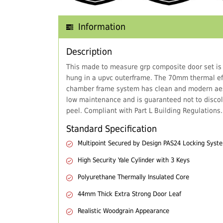
Information
Description
This made to measure grp composite door set is
hung in a upvc outerframe. The 70mm thermal eff
chamber frame system has clean and modern aes
low maintenance and is guaranteed not to discol
peel. Compliant with Part L Building Regulations.
Standard Specification
Multipoint Secured by Design PAS24 Locking Syst
High Security Yale Cylinder with 3 Keys
Polyurethane Thermally Insulated Core
44mm Thick Extra Strong Door Leaf
Realistic Woodgrain Appearance