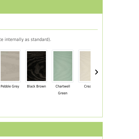
e internally as standard).
›
Pebble Grey
Black Brown
Chartwell
Cream
Mahogany
Green