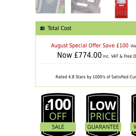
Total Cost
August Special Offer Save £100
Wa
Now £
774.00
inc. VAT & Free D
Rated 4.8 Stars by 1000's of Satisfied C