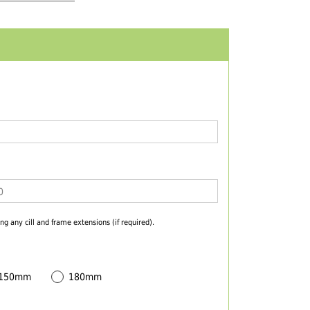
ng any cill and frame extensions (if required).
 150mm
180mm