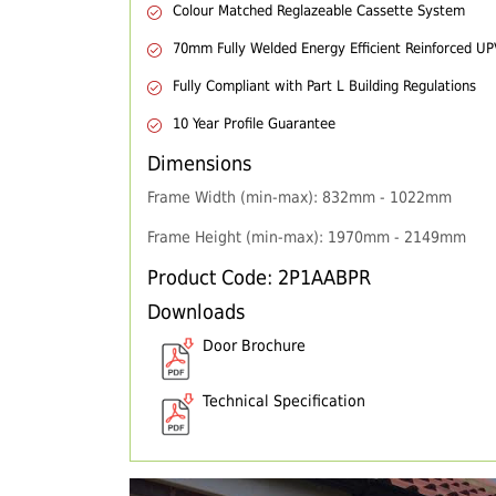
Colour Matched Reglazeable Cassette System
70mm Fully Welded Energy Efficient Reinforced U
Fully Compliant with Part L Building Regulations
10 Year Profile Guarantee
Dimensions
Frame Width (min-max): 832mm - 1022mm
Frame Height (min-max): 1970mm - 2149mm
Product Code: 2P1AABPR
Downloads
Door Brochure
Technical Specification