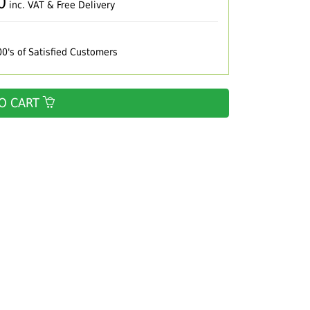
0
inc. VAT & Free Delivery
00's of Satisfied Customers
O CART