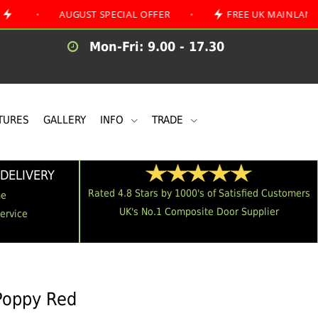
AUGUST SPECIAL OFFER
•
FREE UK MAINLAND DELIVER
Mon-Fri: 9.00 - 17.30
TURES
GALLERY
INFO
TRADE
DELIVERY
Rated 4.8 Stars by 1000's of Satisfied Customers
me
UK's No.1 Composite Door Supplier
Service
 Poppy Red