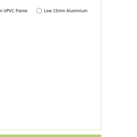
m UPVC Frame
Low 15mm Aluminium