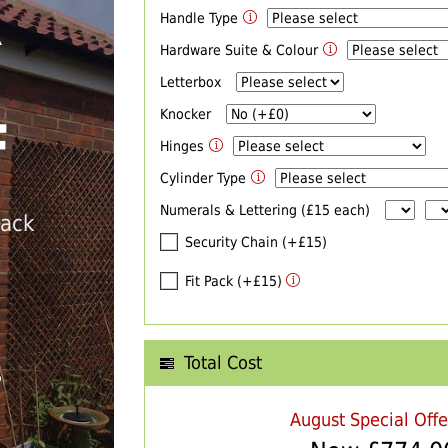
Handle Type
R
Hardware Suite & Colour
Letterbox
Knocker
F
Hinges
Cylinder Type
Numerals & Lettering (£15 each)
back
Security Chain (+£15)
Fit Pack (+£15)
Total Cost
T
August Special Off