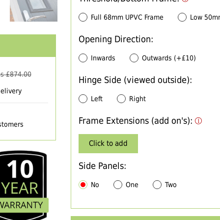
Full 68mm UPVC Frame
Low 50m
Opening Direction:
Inwards
Outwards (+£10)
s £
874.00
Hinge Side (viewed outside):
elivery
Left
Right
Frame Extensions (add on's):
ustomers
Click to add
Side Panels:
No
One
Two