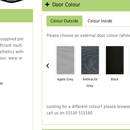
Door Colour
Colour Outside
Colour Inside
Please choose an external door colour (white
 supplied pre
icient multi
thetics with
our, warp or
‹
Agate Grey
Anthracite
Black
em
Grey
Looking for a different colour? please brows
call us on 01530 515160.