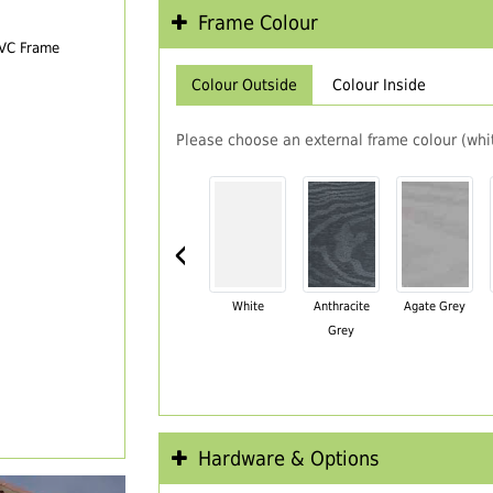
Frame Colour
PVC Frame
Colour Outside
Colour Inside
Please choose an external frame colour (whit
‹
White
Anthracite
Agate Grey
Grey
Hardware & Options