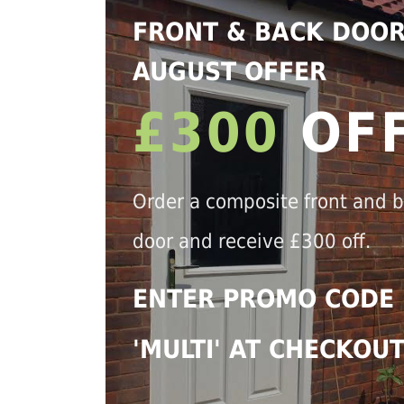
FRONT & BACK DOO
AUGUST OFFER
£300
OF
Order a composite front and 
door and receive £300 off.
ENTER PROMO CODE
'MULTI' AT CHECKOU