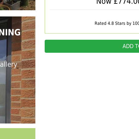
Now £
774.0
Rated 4.8 Stars by 10
NING
ADD T
allery