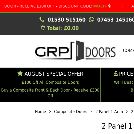
RECEIVE £300 OFF - DISCOUNT CODE:
MULTI
•
AUGUST SP
01530 515160
07453 14516
Total: £0.00
COMP
AUGUST SPECIAL OFFER
PRICE
£100 Off All Composite Doors
We'll Beat
Buy a Composite Front & Back Door - Receive £300
B
Off
Home
Composite Doors
2 Panel 1 Arch
2
2 Panel 1