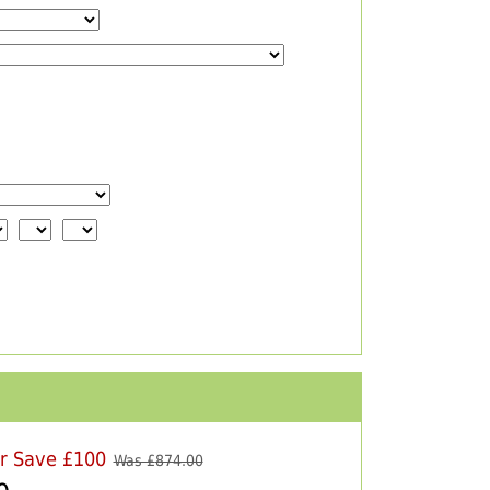
er Save £100
Was £
874.00