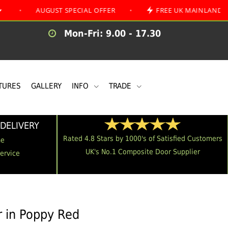
AUGUST SPECIAL OFFER
•
FREE UK MAINLAND DELIVERY
Mon-Fri: 9.00 - 17.30
TURES
GALLERY
INFO
TRADE
DELIVERY
Rated 4.8 Stars by 1000's of Satisfied Customers
me
UK's No.1 Composite Door Supplier
Service
 in Poppy Red