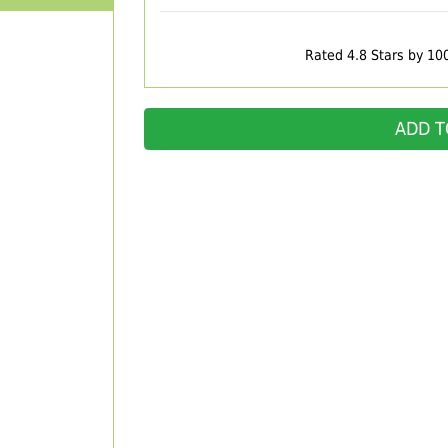
Rated 4.8 Stars by 10
ADD T