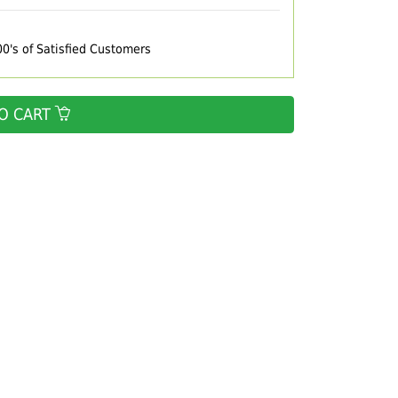
00's of Satisfied Customers
O CART