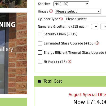
Knocker
Hinges
Cylinder Type
NING
Numerals & Lettering (£15 each)
Security Chain (+£15)
Laminated Glass Upgrade (+£60)
allery
Energy Efficient Thermal Glass Upgrade
Fit Pack (+£15)
Total Cost
August Special Off
Now £
714.0