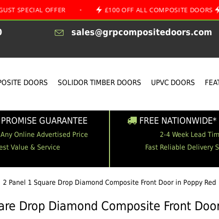
IAL OFFER
•
£100 OFF ALL COMPOSITE DOORS
•
0
sales@grpcompositedoors.com
OSITE DOORS
SOLIDOR TIMBER DOORS
UPVC DOORS
FEA
 PROMISE GUARANTEE
FREE NATIONWIDE* 
 Any Online Advertised Price
2-4 Week Lead Ti
est Value & Service
Fast Reliable Delivery 
2 Panel 1 Square Drop Diamond Composite Front Door in Poppy Red
uare Drop Diamond Composite Front Door