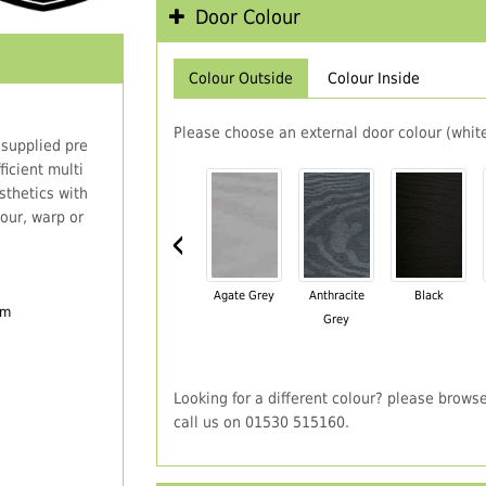
Door Colour
Colour Outside
Colour Inside
Please choose an external door colour (white
 supplied pre
icient multi
thetics with
our, warp or
‹
Agate Grey
Anthracite
Black
em
Grey
Looking for a different colour? please brows
call us on 01530 515160.