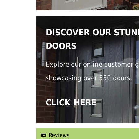
DISCOVER OUR STUN
DOORS
Explore our online customer g
showcasing over 550 doors.
CLICK HERE
Reviews