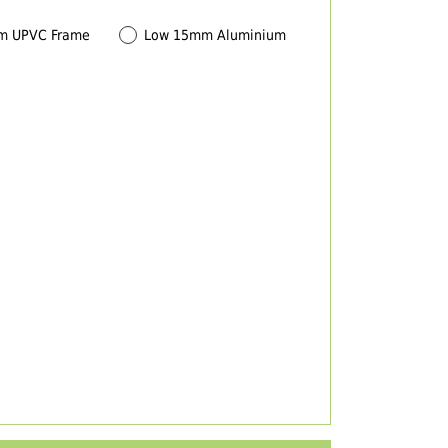
m UPVC Frame
Low 15mm Aluminium