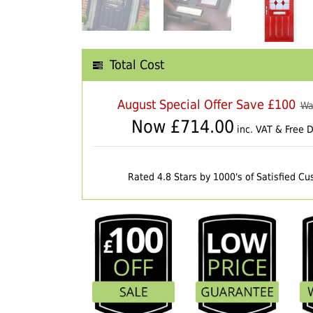
Total Cost
August Special Offer Save £100
Wa
Now £
714.00
inc. VAT & Free D
Rated 4.8 Stars by 1000's of Satisfied C