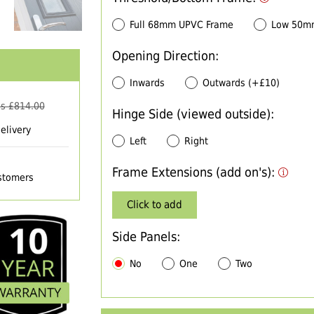
Full 68mm UPVC Frame
Low 50m
Opening Direction:
Inwards
Outwards (+£10)
s £
814.00
Hinge Side (viewed outside):
elivery
Left
Right
Frame Extensions (add on's):
ustomers
Click to add
Side Panels:
No
One
Two