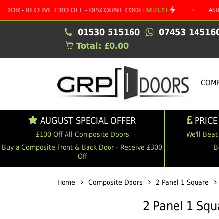
EIVE £300 OFF - DISCOUNT CODE:
MULTI
•
AUGUST SPEC
01530 515160
07453 14516
Total: £0.00
COMP
AUGUST SPECIAL OFFER
PRICE
£100 Off All Composite Doors
We'll Beat
Buy a Composite Front & Back Door - Receive £300
B
Off
Home
Composite Doors
2 Panel 1 Square
2 Panel 1 Sq