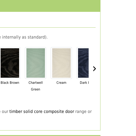
 internally as standard).
›
Black Brown
Chartwell
Cream
Dark Blue
Darkwood
Du
Green
e our
timber solid core composite door
range or