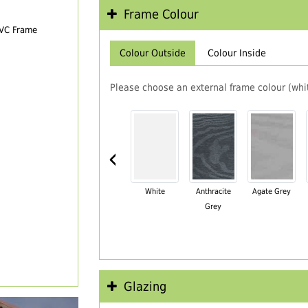
Frame Colour
PVC Frame
Colour Outside
Colour Inside
Please choose an external frame colour (whit
‹
White
Anthracite
Agate Grey
Grey
Glazing