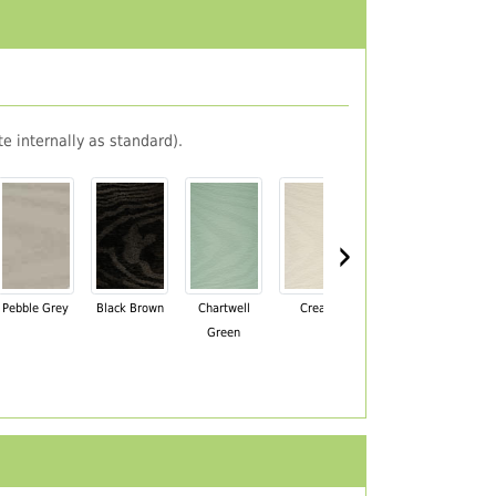
e internally as standard).
›
Pebble Grey
Black Brown
Chartwell
Cream
Mahogany
Green