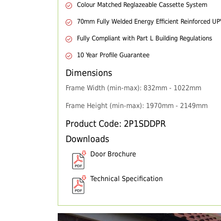
Colour Matched Reglazeable Cassette System
70mm Fully Welded Energy Efficient Reinforced U
Fully Compliant with Part L Building Regulations
10 Year Profile Guarantee
Dimensions
Frame Width (min-max): 832mm - 1022mm
Frame Height (min-max): 1970mm - 2149mm
Product Code: 2P1SDDPR
Downloads
Door Brochure
Technical Specification