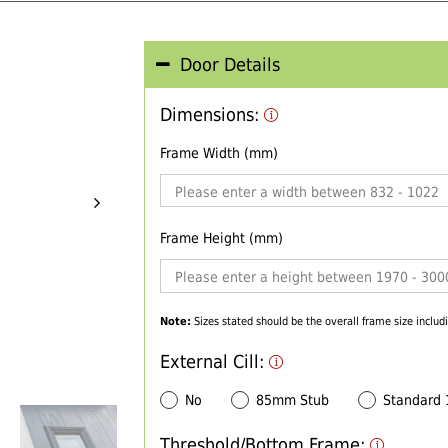
Door Details
Dimensions:
Frame Width (mm)
Frame Height (mm)
Note:
Sizes stated should be the overall frame size includi
External Cill:
No
85mm Stub
Standard
Threshold/Bottom Frame: