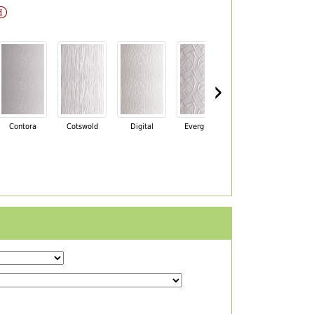
›
Contora
Cotswold
Digital
Everglade
Florielle
Ma