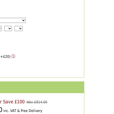
 (+£20)
er Save £100
Was £
814.00
0
inc. VAT & Free Delivery