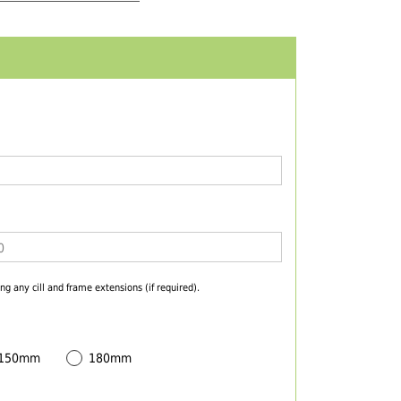
ng any cill and frame extensions (if required).
 150mm
180mm