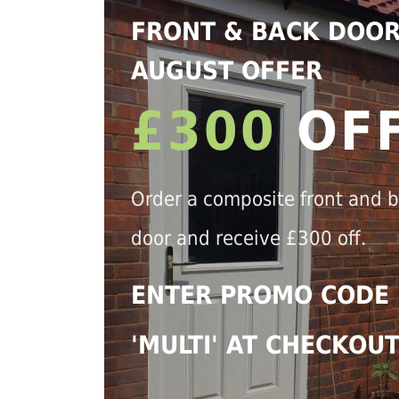
FRONT & BACK DOO
AUGUST OFFER
£300
OF
Order a composite front and 
door and receive £300 off.
ENTER PROMO CODE
'MULTI' AT CHECKOU