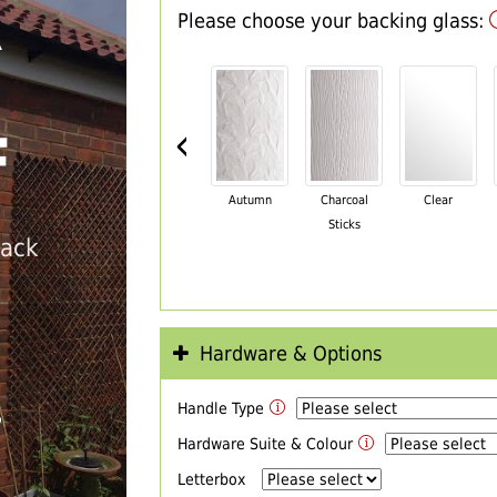
Please choose your backing glass:
R
‹
F
Autumn
Charcoal
Clear
Sticks
back
Hardware & Options
Handle Type
T
Hardware Suite & Colour
Letterbox