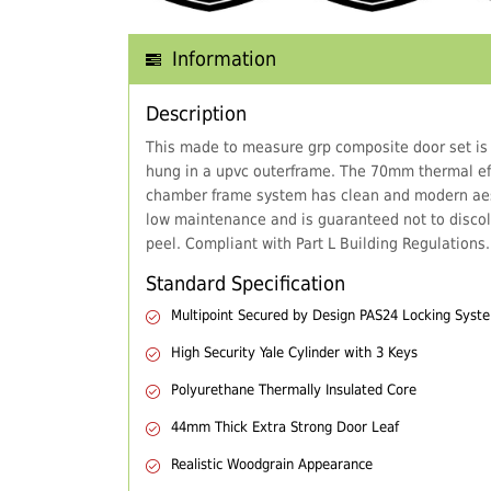
Information
Description
This made to measure grp composite door set is
hung in a upvc outerframe. The 70mm thermal eff
chamber frame system has clean and modern aes
low maintenance and is guaranteed not to discol
peel. Compliant with Part L Building Regulations.
Standard Specification
Multipoint Secured by Design PAS24 Locking Syst
High Security Yale Cylinder with 3 Keys
Polyurethane Thermally Insulated Core
44mm Thick Extra Strong Door Leaf
Realistic Woodgrain Appearance