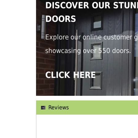
DISCOVER OUR STUN
DOORS
Explore our online customer g
showcasing over 550 doors.
CLICK HERE
Reviews