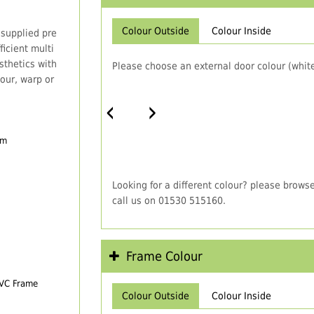
Colour Outside
Colour Inside
 supplied pre
icient multi
thetics with
Please choose an external door colour (white
our, warp or
‹
›
em
Looking for a different colour? please brows
call us on 01530 515160.
Frame Colour
PVC Frame
Colour Outside
Colour Inside