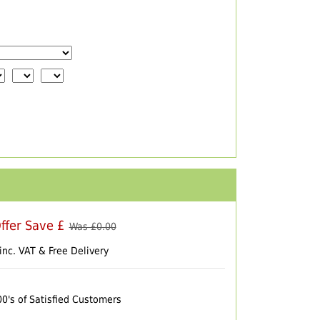
ffer Save £
Was £
0.00
inc. VAT & Free Delivery
00's of Satisfied Customers