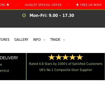
•
AUGUST SPECIAL OFFER
•
FREE UK MAINLAND DELI
Mon-Fri: 9.00 - 17.30
TURES
GALLERY
INFO
TRADE
DELIVERY
Rated 4.8 Stars by 1000's of Satisfied Customers
me
UK's No.1 Composite Door Supplier
Service