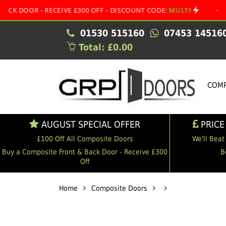
 - RECEIVE £300 OFF - DISCOUNT CODE:
MULTI
•
AUGUST
01530 515160
07453 14516
Total: £0.00
COMP
AUGUST SPECIAL OFFER
PRICE
£100 Off All Composite Doors
We'll Beat
Buy a Composite Front & Back Door - Receive £300
B
Off
Home
Composite Doors