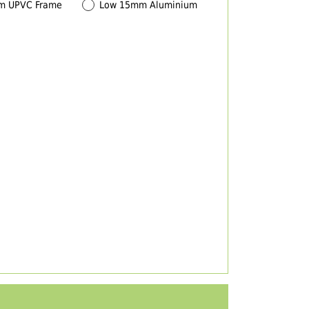
m UPVC Frame
Low 15mm Aluminium