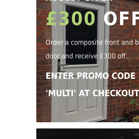
£300
OF
Order a composite front and 
door and receive £300 off.
ENTER PROMO CODE
'MULTI' AT CHECKOU