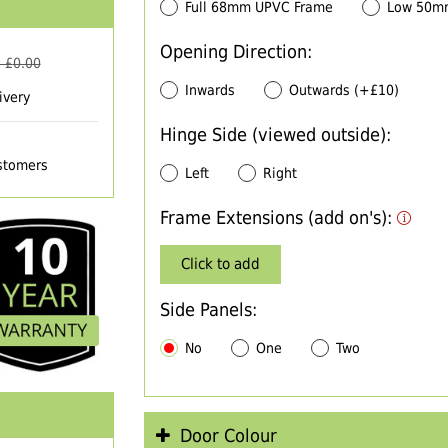
Full 68mm UPVC Frame
Low 50m
Opening Direction:
 £
0.00
Inwards
Outwards (+£10)
ivery
Hinge Side (viewed outside):
ustomers
Left
Right
Frame Extensions (add on's):
Click to add
Side Panels:
No
One
Two
Door Colour