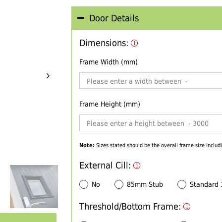
Door Details
Dimensions:
Frame Width (mm)
Frame Height (mm)
Note:
Sizes stated should be the overall frame size includi
External Cill:
No
85mm Stub
Standard
Threshold/Bottom Frame: