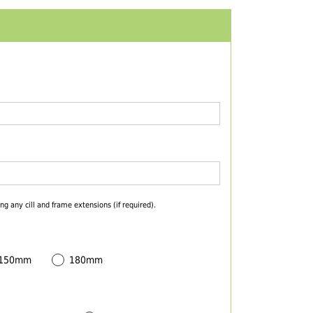
ng any cill and frame extensions (if required).
 150mm
180mm