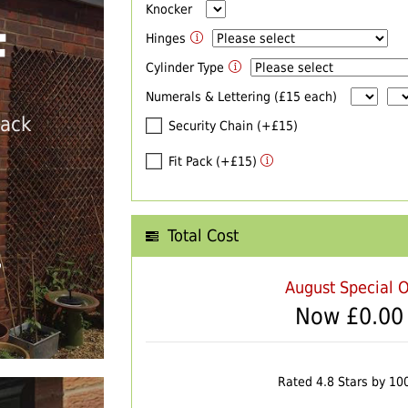
Knocker
F
Hinges
Cylinder Type
Numerals & Lettering (£15 each)
back
Security Chain (+£15)
Fit Pack (+£15)
Total Cost
T
August Special O
Now £
0.00
Rated 4.8 Stars by 10