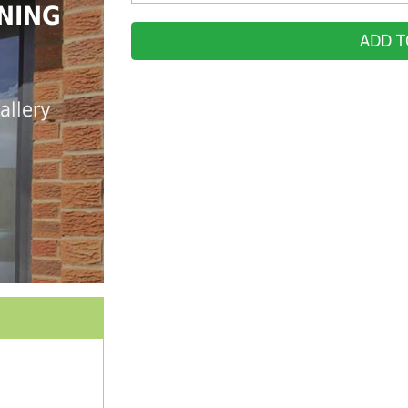
NING
ADD T
allery