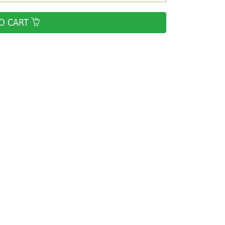
O CART