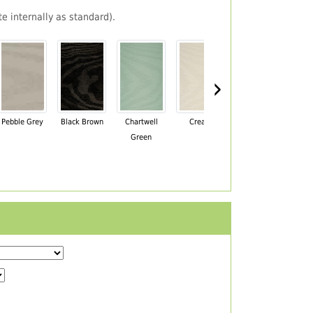
e internally as standard).
›
Pebble Grey
Black Brown
Chartwell
Cream
Mahogany
Green