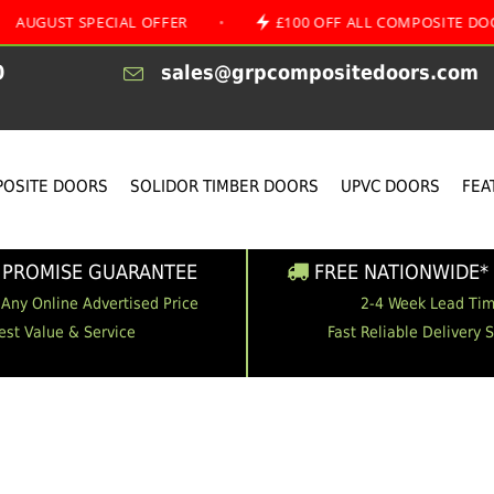
 SPECIAL OFFER
•
£100 OFF ALL COMPOSITE DOORS
0
sales@grpcompositedoors.com
OSITE DOORS
SOLIDOR TIMBER DOORS
UPVC DOORS
FEA
 PROMISE GUARANTEE
FREE NATIONWIDE* 
 Any Online Advertised Price
2-4 Week Lead Ti
est Value & Service
Fast Reliable Delivery 