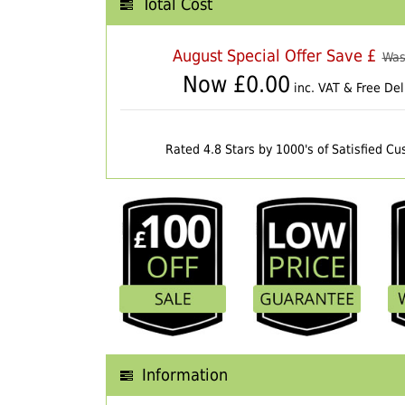
Total Cost
August Special Offer Save £
Was
Now £
0.00
inc. VAT & Free Del
Rated 4.8 Stars by 1000's of Satisfied C
Information