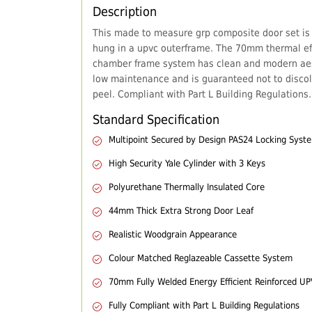
Description
This made to measure grp composite door set is
hung in a upvc outerframe. The 70mm thermal eff
chamber frame system has clean and modern aes
low maintenance and is guaranteed not to discol
peel. Compliant with Part L Building Regulations.
Standard Specification
Multipoint Secured by Design PAS24 Locking Syst
High Security Yale Cylinder with 3 Keys
Polyurethane Thermally Insulated Core
44mm Thick Extra Strong Door Leaf
Realistic Woodgrain Appearance
Colour Matched Reglazeable Cassette System
70mm Fully Welded Energy Efficient Reinforced U
Fully Compliant with Part L Building Regulations