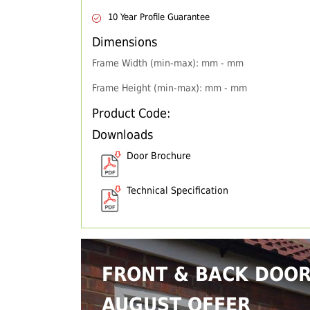
10 Year Profile Guarantee
Dimensions
Frame Width (min-max): mm - mm
Frame Height (min-max): mm - mm
Product Code:
Downloads
Door Brochure
Technical Specification
FRONT & BACK DOO
AUGUST OFFER