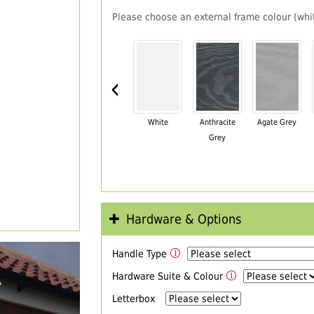
Please choose an external frame colour (whit
‹
White
Anthracite
Agate Grey
Grey
Hardware & Options
Handle Type
R
Hardware Suite & Colour
Letterbox