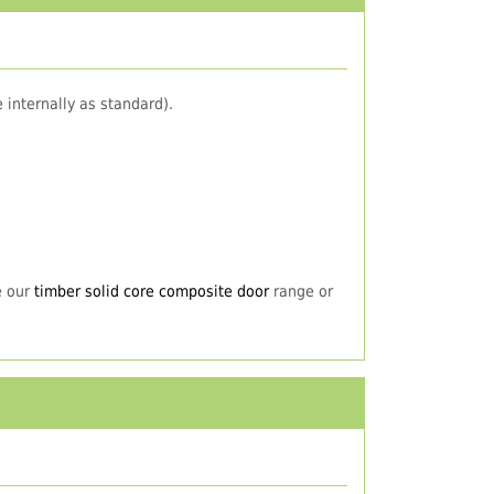
 internally as standard).
e our
timber solid core composite door
range or