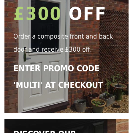
£300
OFF
Order a composite front and back
door and receive £300 off.
ENTER PROMO CODE
'MULTI' AT CHECKOUT