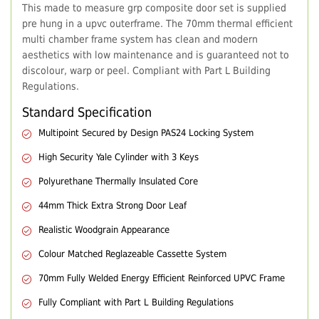
This made to measure grp composite door set is supplied
pre hung in a upvc outerframe. The 70mm thermal efficient
multi chamber frame system has clean and modern
aesthetics with low maintenance and is guaranteed not to
discolour, warp or peel. Compliant with Part L Building
Regulations.
Standard Specification
Multipoint Secured by Design PAS24 Locking System
High Security Yale Cylinder with 3 Keys
Polyurethane Thermally Insulated Core
44mm Thick Extra Strong Door Leaf
Realistic Woodgrain Appearance
Colour Matched Reglazeable Cassette System
70mm Fully Welded Energy Efficient Reinforced UPVC Frame
Fully Compliant with Part L Building Regulations