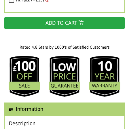
Fit Pack (+£15)
ADD TO CART
Rated 4.8 Stars by 1000's of Satisfied Customers
Information
Description