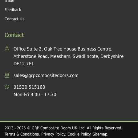
Trade
Feedback
Contact Us
Contact
Office Suite 2, Oak Tree House Business Centre,
Atherstone Road, Measham, Swadlincote, Derbyshire
DE12 7EL
sales@grpcompositedoors.com
01530 515160
Mon-Fri 9.00 - 17.30
2013 - 2026 © GRP Composite Doors UK Ltd. All Rights Reserved.
Terms & Conditions
.
Privacy Policy
.
Cookie Policy
.
Sitemap
.