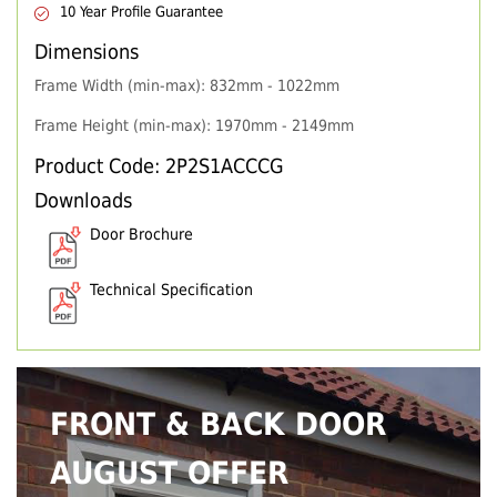
10 Year Profile Guarantee
Dimensions
Frame Width (min-max): 832mm - 1022mm
Frame Height (min-max): 1970mm - 2149mm
Product Code: 2P2S1ACCCG
Downloads
Door Brochure
Technical Specification
FRONT & BACK DOOR
AUGUST OFFER