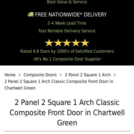
Best Value & Service
FREE NATIONWIDE* DELIVERY
2-4 Week Lead Time
Fast Reliable Delivery Service
Rated 4.8 Stars by 1000's of Satisfied Customers
UK's No.1 Composite Door Supplier
Home
Composite Doors
2 Panel 2 Square 1 Arch
2 Panel 2 Square 1 Arch Classic Composite Front Door in
Chartwell Green
2 Panel 2 Square 1 Arch Classic
Composite Front Door in Chartwell
Green