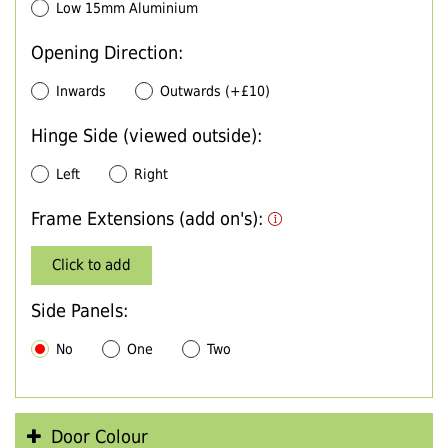
Low 15mm Aluminium
Opening Direction:
Inwards
Outwards (+£10)
Hinge Side (viewed outside):
Left
Right
Frame Extensions (add on's):
Click to add
Side Panels:
No
One
Two
Door Colour