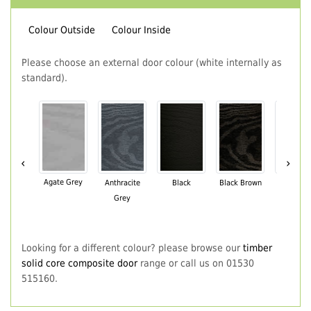
Colour Outside
Colour Inside
Please choose an external door colour (white internally as
standard).
‹
›
Agate Grey
Anthracite
Black
Black Brown
Chartwe
Grey
Green
Looking for a different colour? please browse our
timber
solid core composite door
range or call us on 01530
515160.