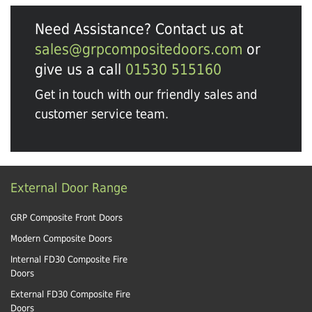
Need Assistance? Contact us at
sales@grpcompositedoors.com
or
give us a call
01530 515160
Get in touch with our friendly sales and
customer service team.
External Door Range
GRP Composite Front Doors
Modern Composite Doors
Internal FD30 Composite Fire
Doors
External FD30 Composite Fire
Doors