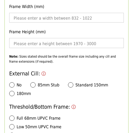
Frame Width (mm)
Frame Height (mm)
Note:
Sizes stated should be the overall frame size including any cill and
frame extensions (if required).
External Cill:
No
85mm Stub
Standard 150mm
180mm
Threshold/Bottom Frame:
Full 68mm UPVC Frame
Low 50mm UPVC Frame