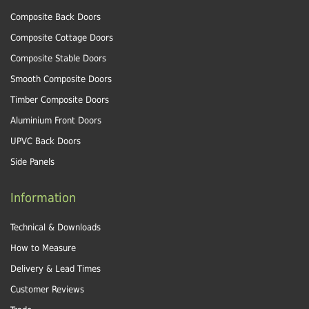
Composite Back Doors
Composite Cottage Doors
Composite Stable Doors
Smooth Composite Doors
Timber Composite Doors
Aluminium Front Doors
UPVC Back Doors
Side Panels
Information
Technical & Downloads
How to Measure
Delivery & Lead Times
Customer Reviews