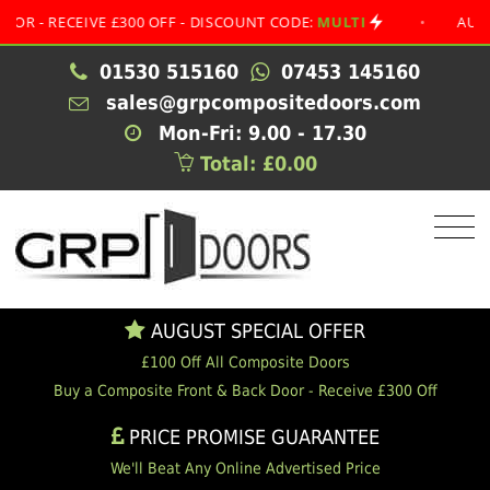
RECEIVE £300 OFF - DISCOUNT CODE:
MULTI
•
AUGUST SP
01530 515160
07453 145160
sales@grpcompositedoors.com
Mon-Fri: 9.00 - 17.30
Total: £0.00
AUGUST SPECIAL OFFER
£100 Off All Composite Doors
Buy a Composite Front & Back Door - Receive £300 Off
PRICE PROMISE GUARANTEE
We'll Beat Any Online Advertised Price