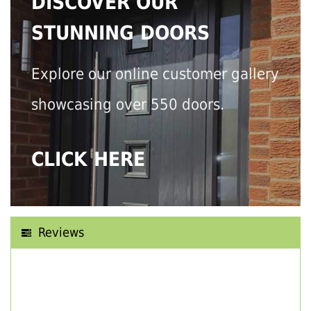
DISCOVER OUR
STUNNING DOORS
Explore our online customer gallery
showcasing over 550 doors.
CLICK HERE
Reviews