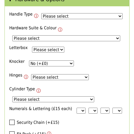
Handle Type
Hardware Suite & Colour
Letterbox
Knocker
Hinges
Cylinder Type
Numerals & Lettering (£15 each)
Security Chain (+£15)