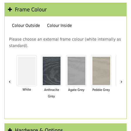
Frame Colour
Colour Outside
Colour Inside
Please choose an external frame colour (white internally as
standard).
‹
›
White
Anthracite
Agate Grey
Pebble Grey
Black Br
Grey
Hardware & Options