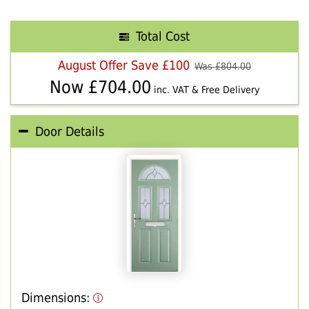
Total Cost
August Offer Save £100
Was £
804.00
Now £
704.00
inc. VAT & Free Delivery
Door Details
Dimensions: