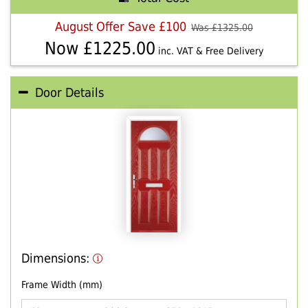
August Offer Save £100
Was £
1325.00
Now £
1225.00
inc. VAT & Free Delivery
Door Details
Dimensions:
Frame Width (mm)