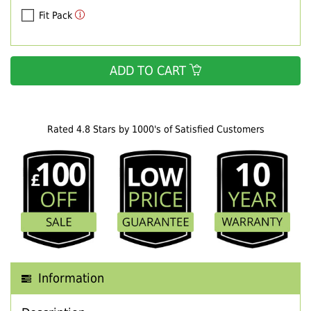
Fit Pack
ADD TO CART
Rated 4.8 Stars by 1000's of Satisfied Customers
Information