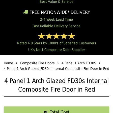
Best Value & Service
FREE NATIONWIDE* DELIVERY
2-4 Week Lead Time
Fast Reliable Delivery Service
Rated 4.8 Stars by 1000's of Satisfied Customers
UK's No.1 Composite Door Supplier
Home
Composite Fire Doors
4 Panel 1 Arch FD30S
4 Panel 1 Arch Glazed FD30s Internal Composite Fire Door in Red
4 Panel 1 Arch Glazed FD30s Internal
Composite Fire Door in Red
Total Cost