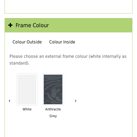
Frame Colour
Colour Outside
Colour Inside
Please choose an external frame colour (white internally as
standard).
‹
›
White
Anthracite
Grey