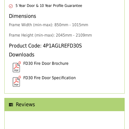
5 Year Door & 10 Year Profile Guarantee
Dimensions
Frame Width (min-max): 850mm - 1015mm
Frame Height (min-max): 2045mm - 2109mm
Product Code: 4P1AGLREFD30S
Downloads
FD30 Fire Door Brochure
FD30 Fire Door Specification
Reviews