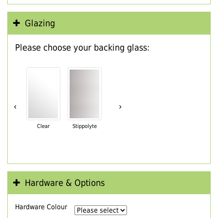
Glazing
Please choose your backing glass:
‹
›
Clear
Stippolyte
Hardware & Options
Hardware Colour