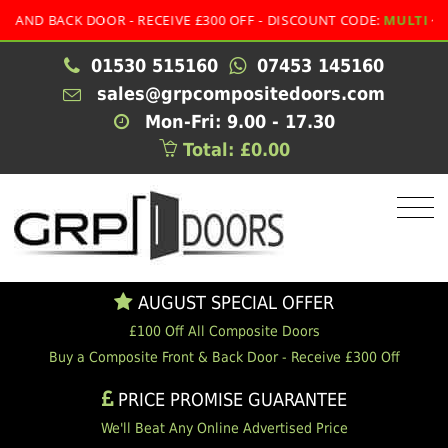
 BACK DOOR - RECEIVE £300 OFF - DISCOUNT CODE:
MULTI
01530 515160
07453 145160
sales@grpcompositedoors.com
Mon-Fri: 9.00 - 17.30
Total: £0.00
AUGUST SPECIAL OFFER
£100 Off All Composite Doors
Buy a Composite Front & Back Door - Receive £300 Off
PRICE PROMISE GUARANTEE
We'll Beat Any Online Advertised Price