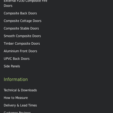
External FD30 Composite Fire
Doors
Composite Back Doors
Composite Cottage Doors
Composite Stable Doors
Smooth Composite Doors
Timber Composite Doors
Aluminium Front Doors
UPVC Back Doors
Side Panels
Information
Technical & Downloads
How to Measure
Delivery & Lead Times
Customer Reviews