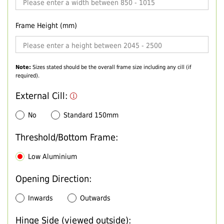
Frame Height (mm)
Note:
Sizes stated should be the overall frame size including any cill (if
required).
External Cill:
No
Standard 150mm
Threshold/Bottom Frame:
Low Aluminium
Opening Direction:
Inwards
Outwards
Hinge Side (viewed outside):