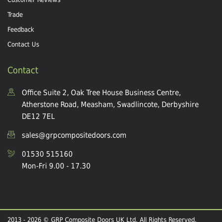
Trade
Feedback
Contact Us
Contact
Office Suite 2, Oak Tree House Business Centre,
Atherstone Road, Measham, Swadlincote, Derbyshire
DE12 7EL
sales@grpcompositedoors.com
01530 515160
Mon-Fri 9.00 - 17.30
2013 - 2026 © GRP Composite Doors UK Ltd. All Rights Reserved.