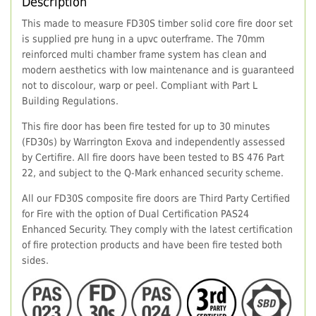
Description
This made to measure FD30S timber solid core fire door set
is supplied pre hung in a upvc outerframe. The 70mm
reinforced multi chamber frame system has clean and
modern aesthetics with low maintenance and is guaranteed
not to discolour, warp or peel. Compliant with Part L
Building Regulations.
This fire door has been fire tested for up to 30 minutes
(FD30s) by Warrington Exova and independently assessed
by Certifire. All fire doors have been tested to BS 476 Part
22, and subject to the Q-Mark enhanced security scheme.
All our FD30S composite fire doors are Third Party Certified
for Fire with the option of Dual Certification PAS24
Enhanced Security. They comply with the latest certification
of fire protection products and have been fire tested both
sides.