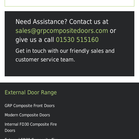
Need Assistance? Contact us at
sales@grpcompositedoors.com
or
give us a call
01530 515160
Get in touch with our friendly sales and
customer service team.
External Door Range
GRP Composite Front Doors
Modern Composite Doors
Internal FD30 Composite Fire
Doors