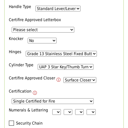
Handle Type
Certifire Approved Letterbox
Knocker
Hinges
Cylinder Type
Certifire Approved Closer
Certification
Numerals & Lettering
Security Chain