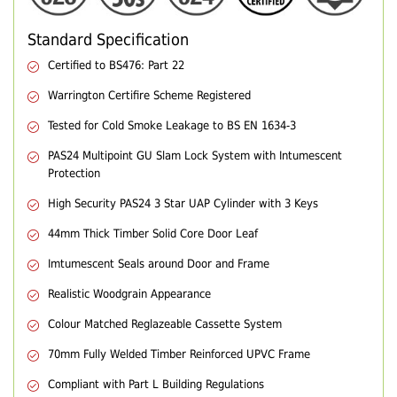
Standard Specification
Certified to BS476: Part 22
Warrington Certifire Scheme Registered
Tested for Cold Smoke Leakage to BS EN 1634-3
PAS24 Multipoint GU Slam Lock System with Intumescent
Protection
High Security PAS24 3 Star UAP Cylinder with 3 Keys
44mm Thick Timber Solid Core Door Leaf
Imtumescent Seals around Door and Frame
Realistic Woodgrain Appearance
Colour Matched Reglazeable Cassette System
70mm Fully Welded Timber Reinforced UPVC Frame
Compliant with Part L Building Regulations