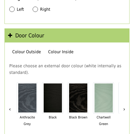
Left
Right
Door Colour
Colour Outside
Colour Inside
Please choose an external door colour (white internally as
standard).
‹
›
Anthracite
Black
Black Brown
Chartwell
Cream
Grey
Green