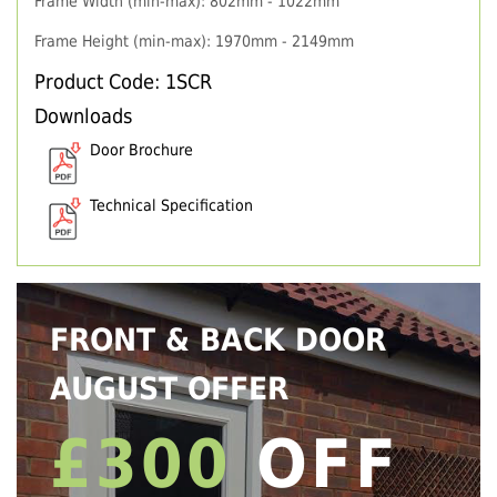
Frame Width (min-max): 802mm - 1022mm
Frame Height (min-max): 1970mm - 2149mm
Product Code: 1SCR
Downloads
Door Brochure
Technical Specification
FRONT & BACK DOOR
AUGUST OFFER
£300
OFF