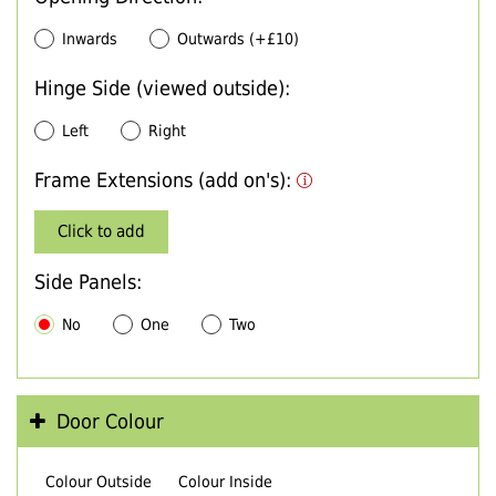
Inwards
Outwards (+£10)
Hinge Side (viewed outside):
Left
Right
Frame Extensions (add on's):
Click to add
Side Panels:
No
One
Two
Door Colour
Colour Outside
Colour Inside