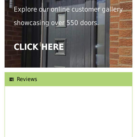
Explore our online customer gallery
showcasing over 550 doors.
CLICK HERE
Reviews