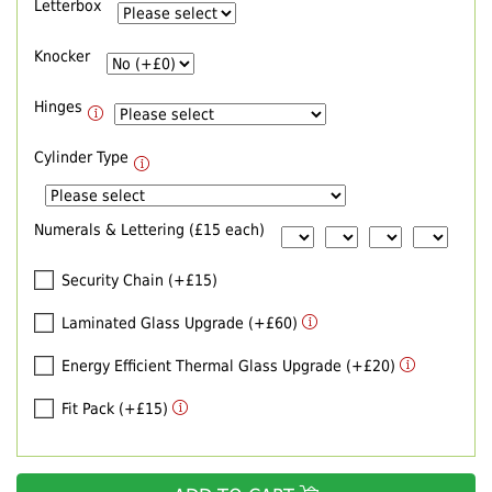
Letterbox
Knocker
Hinges
Cylinder Type
Numerals & Lettering (£15 each)
Security Chain (+£15)
Laminated Glass Upgrade (+£60)
Energy Efficient Thermal Glass Upgrade (+£20)
Fit Pack (+£15)