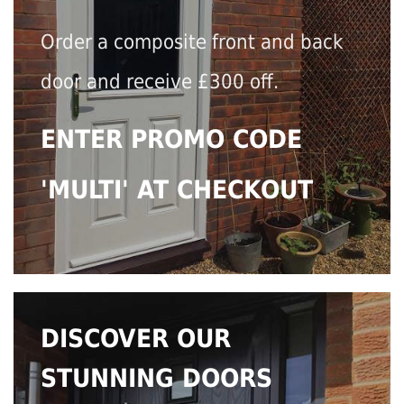
Order a composite front and back
door and receive £300 off.
ENTER PROMO CODE
'MULTI' AT CHECKOUT
DISCOVER OUR
STUNNING DOORS