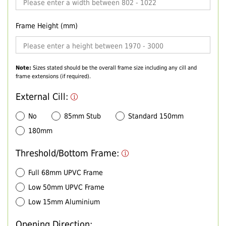
Frame Height (mm)
Note:
Sizes stated should be the overall frame size including any cill and
frame extensions (if required).
External Cill:
No
85mm Stub
Standard 150mm
180mm
Threshold/Bottom Frame:
Full 68mm UPVC Frame
Low 50mm UPVC Frame
Low 15mm Aluminium
Opening Direction: