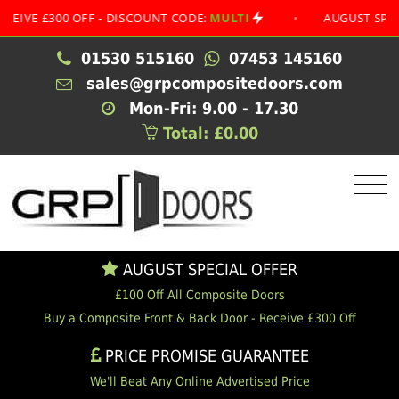
£300 OFF - DISCOUNT CODE:
MULTI
•
AUGUST SPECIAL OF
01530 515160
07453 145160
sales@grpcompositedoors.com
Mon-Fri: 9.00 - 17.30
Total: £0.00
AUGUST SPECIAL OFFER
£100 Off All Composite Doors
Buy a Composite Front & Back Door - Receive £300 Off
PRICE PROMISE GUARANTEE
We'll Beat Any Online Advertised Price