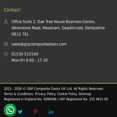
Contact
Office Suite 2, Oak Tree House Business Centre,
Atherstone Road, Measham, Swadlincote, Derbyshire
DE12 7EL
sales@grpcompositedoors.com
01530 515160
Mon-Fri 9.00 - 17.30
2013 - 2026 © GRP Composite Doors UK Ltd. All Rights Reserved.
Terms & Conditions
.
Privacy Policy
.
Cookie Policy
.
Sitemap
.
Registered in England No. 8384596 | VAT Registered No. 155 4615 09