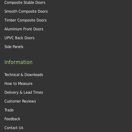
Composite Stable Doors
Smooth Composite Doors
Timber Composite Doors
Aluminium Front Doors
UPVC Back Doors
Side Panels
Information
Technical & Downloads
How to Measure
Delivery & Lead Times
Customer Reviews
Trade
Feedback
Contact Us