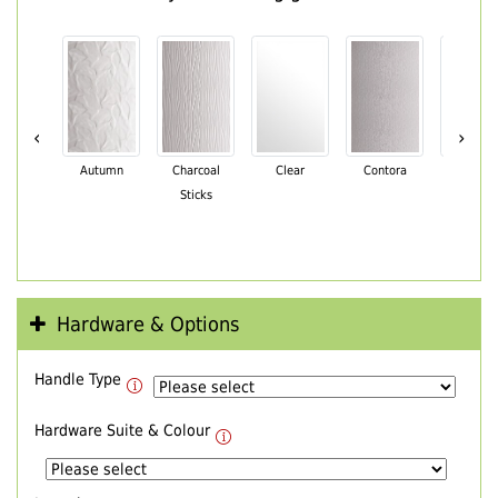
‹
›
Autumn
Charcoal
Clear
Contora
Cotswo
Sticks
Hardware & Options
Handle Type
Hardware Suite & Colour