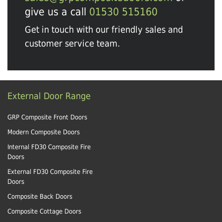
give us a call
01530 515160
Get in touch with our friendly sales and
customer service team.
External Door Range
GRP Composite Front Doors
Modern Composite Doors
Internal FD30 Composite Fire
Doors
External FD30 Composite Fire
Doors
Composite Back Doors
Composite Cottage Doors