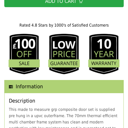
ADD TO CART
Rated 4.8 Stars by 1000's of Satisfied Customers
Information
Description
This made to measure grp composite door set is supplied
pre hung in a upvc outerframe. The 70mm thermal efficient
multi chamber frame system has clean and modern