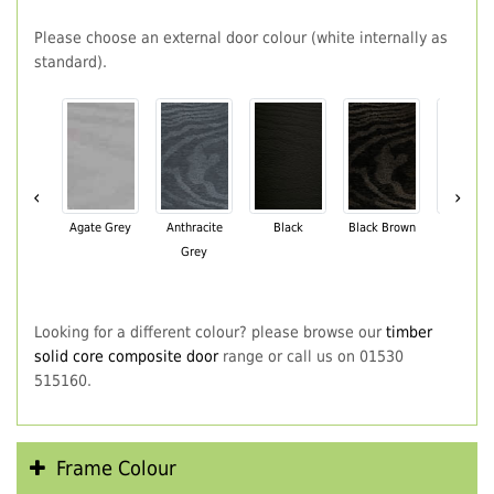
Please choose an external door colour (white internally as
standard).
‹
›
Agate Grey
Anthracite
Black
Black Brown
Chartwe
Grey
Green
Looking for a different colour? please browse our
timber
solid core composite door
range or call us on 01530
515160.
Frame Colour