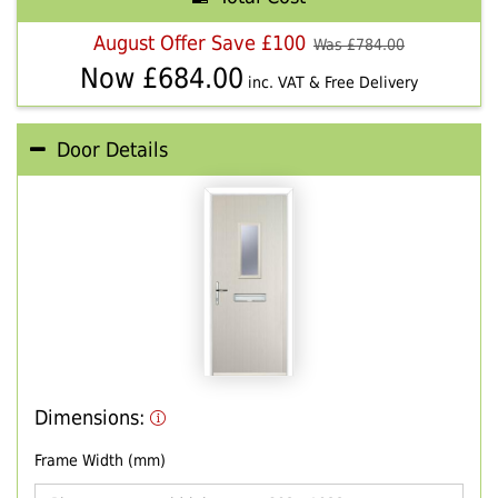
August Offer Save £100
Was £
784.00
Now £
684.00
inc. VAT & Free Delivery
Door Details
Dimensions:
Frame Width (mm)