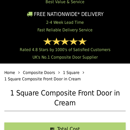
Best Value & Service
FREE NATIONWIDE* DELIVERY
2-4 Week Lead Time
Fast Reliable Delivery Service
Rated 4.8 Stars by 1000's of Satisfied Customers
UK's No.1 Composite Door Supplier
Home
Composite Doors
1 Square
1 Square Composite Front Door in Cream
1 Square Composite Front Door in
Cream
Total Cost