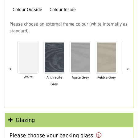
Colour Outside
Colour Inside
Please choose an external frame colour (white internally as
standard).
‹
›
White
Anthracite
Agate Grey
Pebble Grey
Black Br
Grey
Glazing
Please choose your backing glass: