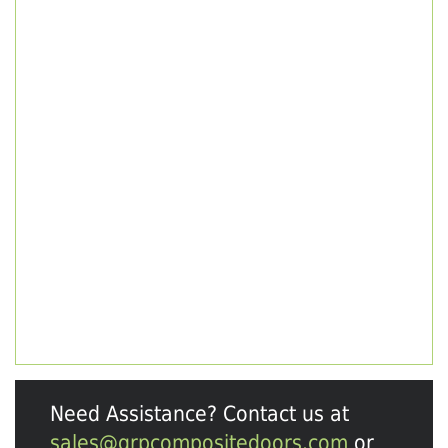
Need Assistance? Contact us at
sales@grpcompositedoors.com
or