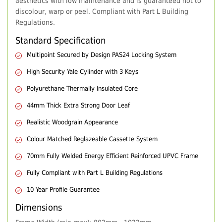
aesthetics with low maintenance and is guaranteed not to
discolour, warp or peel. Compliant with Part L Building
Regulations.
Standard Specification
Multipoint Secured by Design PAS24 Locking System
High Security Yale Cylinder with 3 Keys
Polyurethane Thermally Insulated Core
44mm Thick Extra Strong Door Leaf
Realistic Woodgrain Appearance
Colour Matched Reglazeable Cassette System
70mm Fully Welded Energy Efficient Reinforced UPVC Frame
Fully Compliant with Part L Building Regulations
10 Year Profile Guarantee
Dimensions