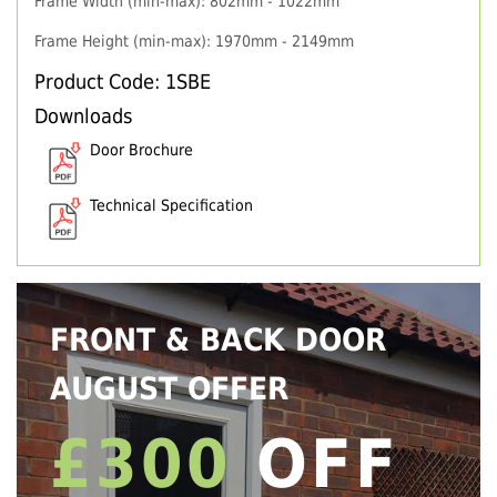
Frame Width (min-max): 802mm - 1022mm
Frame Height (min-max): 1970mm - 2149mm
Product Code: 1SBE
Downloads
Door Brochure
Technical Specification
FRONT & BACK DOOR
AUGUST OFFER
£300
OFF