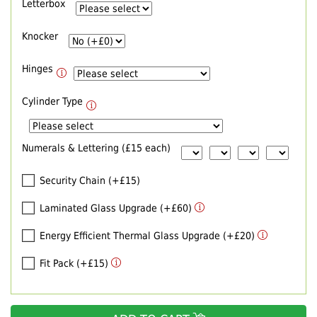
Letterbox
Knocker
Hinges
Cylinder Type
Numerals & Lettering (£15 each)
Security Chain (+£15)
Laminated Glass Upgrade (+£60)
Energy Efficient Thermal Glass Upgrade (+£20)
Fit Pack (+£15)