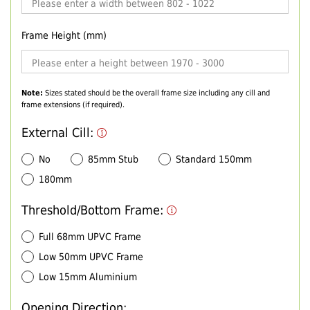
Frame Height (mm)
Note:
Sizes stated should be the overall frame size including any cill and
frame extensions (if required).
External Cill:
No
85mm Stub
Standard 150mm
180mm
Threshold/Bottom Frame:
Full 68mm UPVC Frame
Low 50mm UPVC Frame
Low 15mm Aluminium
Opening Direction: