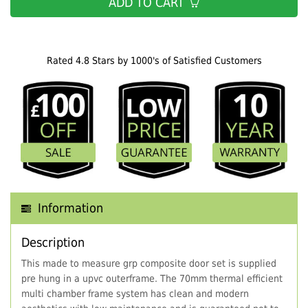
ADD TO CART
Rated 4.8 Stars by 1000's of Satisfied Customers
Information
Description
This made to measure grp composite door set is supplied
pre hung in a upvc outerframe. The 70mm thermal efficient
multi chamber frame system has clean and modern