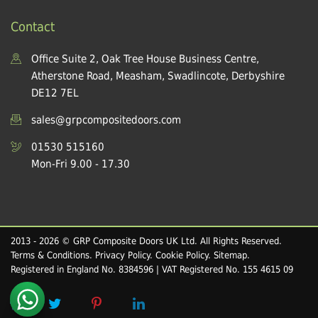
Contact
Office Suite 2, Oak Tree House Business Centre,
Atherstone Road, Measham, Swadlincote, Derbyshire
DE12 7EL
sales@grpcompositedoors.com
01530 515160
Mon-Fri 9.00 - 17.30
2013 - 2026 © GRP Composite Doors UK Ltd. All Rights Reserved.
Terms & Conditions
.
Privacy Policy
.
Cookie Policy
.
Sitemap
.
Registered in England No. 8384596 | VAT Registered No. 155 4615 09