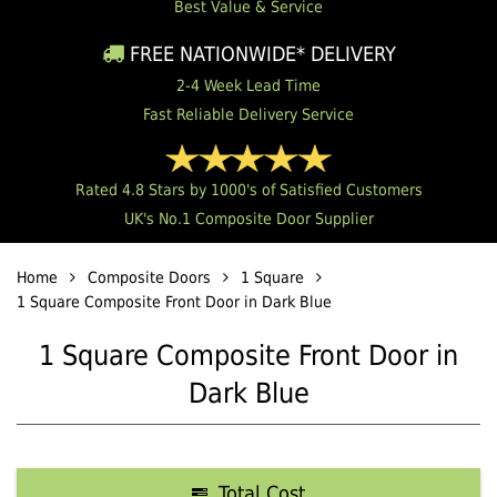
Best Value & Service
FREE NATIONWIDE* DELIVERY
2-4 Week Lead Time
Fast Reliable Delivery Service
Rated 4.8 Stars by 1000's of Satisfied Customers
UK's No.1 Composite Door Supplier
Home
Composite Doors
1 Square
1 Square Composite Front Door in Dark Blue
1 Square Composite Front Door in
Dark Blue
Total Cost