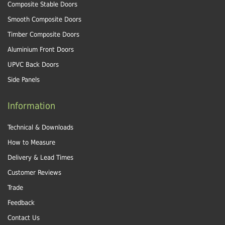
Composite Stable Doors
Smooth Composite Doors
Timber Composite Doors
Aluminium Front Doors
UPVC Back Doors
Side Panels
Information
Technical & Downloads
How to Measure
Delivery & Lead Times
Customer Reviews
Trade
Feedback
Contact Us