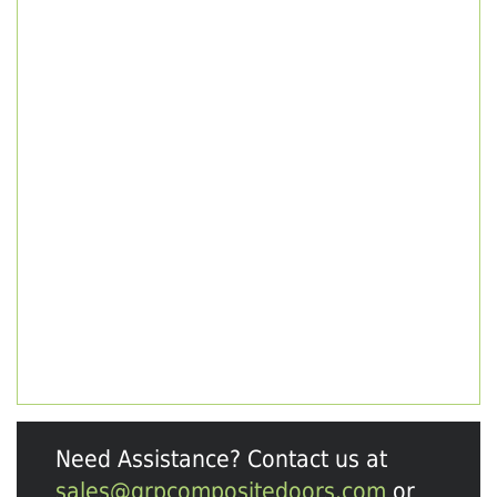
Need Assistance? Contact us at
sales@grpcompositedoors.com
or