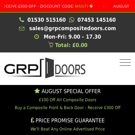
E £300 OFF - DISCOUNT CODE:
MULTI
•
AUGUST SPECIAL 
01530 515160
07453 145160
sales@grpcompositedoors.com
Mon-Fri: 9.00 - 17.30
Total: £0.00
AUGUST SPECIAL OFFER
£100 Off All Composite Doors
Buy a Composite Front & Back Door - Receive £300 Off
PRICE PROMISE GUARANTEE
We'll Beat Any Online Advertised Price