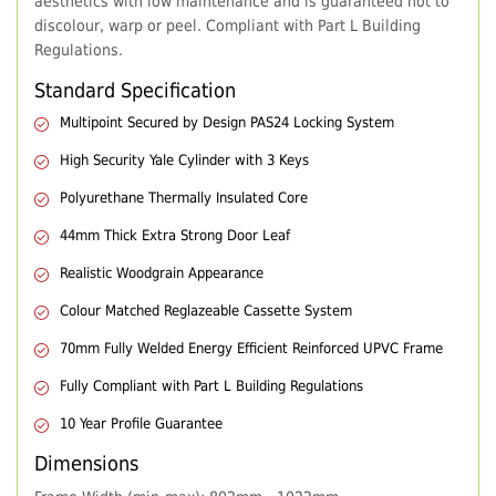
aesthetics with low maintenance and is guaranteed not to
discolour, warp or peel. Compliant with Part L Building
Regulations.
Standard Specification
Multipoint Secured by Design PAS24 Locking System
High Security Yale Cylinder with 3 Keys
Polyurethane Thermally Insulated Core
44mm Thick Extra Strong Door Leaf
Realistic Woodgrain Appearance
Colour Matched Reglazeable Cassette System
70mm Fully Welded Energy Efficient Reinforced UPVC Frame
Fully Compliant with Part L Building Regulations
10 Year Profile Guarantee
Dimensions