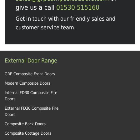
give us a call
01530 515160
Get in touch with our friendly sales and
customer service team.
External Door Range
GRP Composite Front Doors
Modern Composite Doors
Internal FD30 Composite Fire
Doors
External FD30 Composite Fire
Doors
Composite Back Doors
Composite Cottage Doors