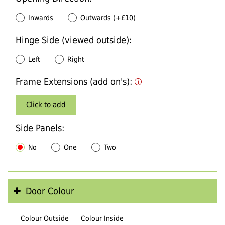
Inwards
Outwards (+£10)
Hinge Side (viewed outside):
Left
Right
Frame Extensions (add on's):
Click to add
Side Panels:
No
One
Two
Door Colour
Colour Outside
Colour Inside