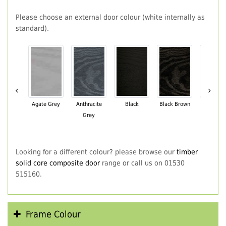
Please choose an external door colour (white internally as
standard).
‹
›
Agate Grey
Anthracite
Black
Black Brown
Chartwe
Grey
Green
Looking for a different colour? please browse our
timber
solid core composite door
range or call us on 01530
515160.
Frame Colour