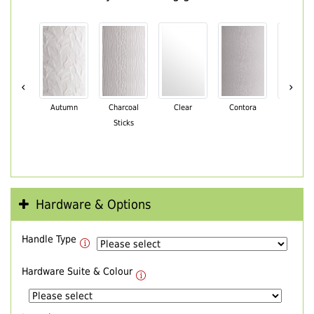
‹
›
Autumn
Charcoal
Clear
Contora
Cotswo
Sticks
Hardware & Options
Handle Type
Hardware Suite & Colour