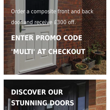
Order a composite front and back
door and receive £300 off.
ENTER PROMO CODE
'MULTI' AT CHECKOUT
DISCOVER OUR
STUNNING DOORS