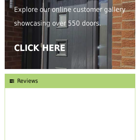
Explore our online customer gallery
showcasing over 550 doors.
CLICK HERE
Reviews