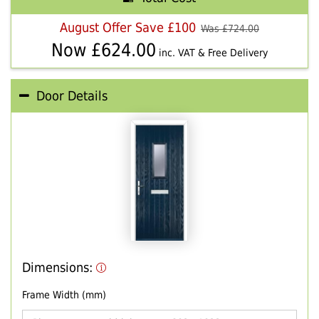
August Offer Save £100
Was £
724.00
Now £
624.00
inc. VAT & Free Delivery
Door Details
Dimensions:
Frame Width (mm)