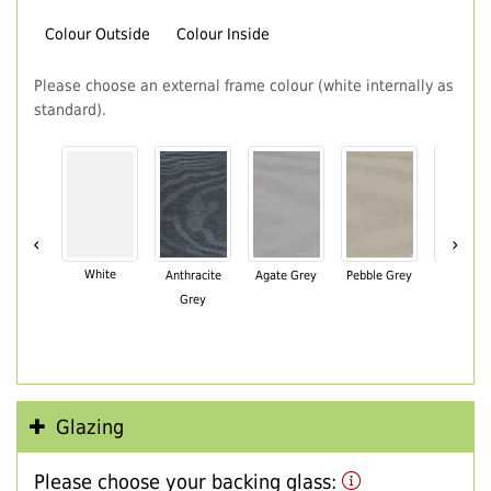
Colour Outside
Colour Inside
Please choose an external frame colour (white internally as
standard).
‹
›
White
Anthracite
Agate Grey
Pebble Grey
Black Br
Grey
Glazing
Please choose your backing glass: