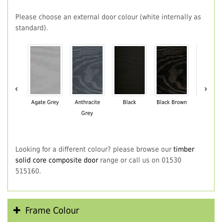
Please choose an external door colour (white internally as
standard).
‹
›
Agate Grey
Anthracite
Black
Black Brown
Chartwe
Grey
Green
Looking for a different colour? please browse our
timber
solid core composite door
range or call us on 01530
515160.
Frame Colour