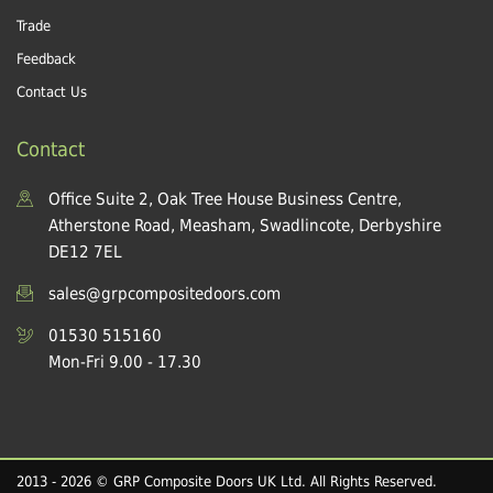
Trade
Feedback
Contact Us
Contact
Office Suite 2, Oak Tree House Business Centre,
Atherstone Road, Measham, Swadlincote, Derbyshire
DE12 7EL
sales@grpcompositedoors.com
01530 515160
Mon-Fri 9.00 - 17.30
2013 - 2026 © GRP Composite Doors UK Ltd. All Rights Reserved.