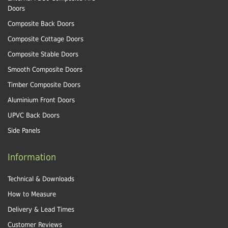
Doors
Composite Back Doors
Composite Cottage Doors
Composite Stable Doors
Smooth Composite Doors
Timber Composite Doors
Aluminium Front Doors
UPVC Back Doors
Side Panels
Information
Technical & Downloads
How to Measure
Delivery & Lead Times
Customer Reviews