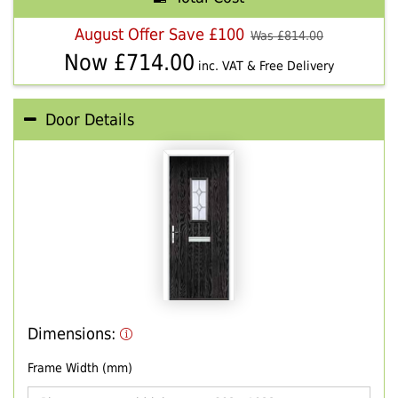
August Offer Save £100
Was £
814.00
Now £
714.00
inc. VAT & Free Delivery
Door Details
Dimensions:
Frame Width (mm)