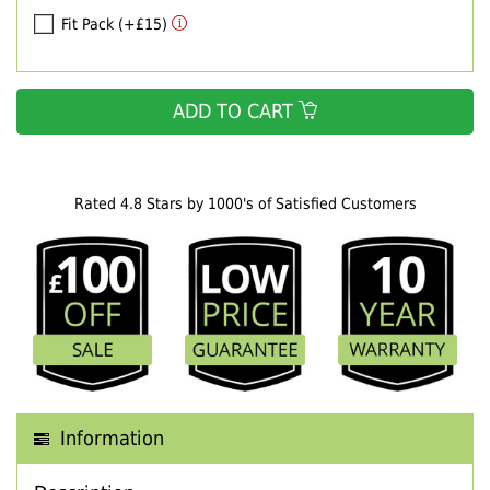
Fit Pack (+£15)
ADD TO CART
Rated 4.8 Stars by 1000's of Satisfied Customers
Information