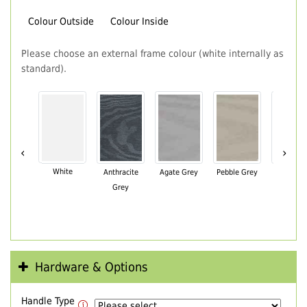
Colour Outside
Colour Inside
Please choose an external frame colour (white internally as
standard).
‹
›
White
Anthracite
Agate Grey
Pebble Grey
Black Br
Grey
Hardware & Options
Handle Type