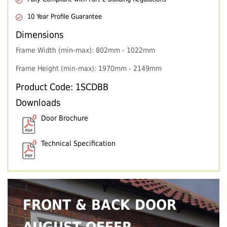
10 Year Profile Guarantee
Dimensions
Frame Width (min-max): 802mm - 1022mm
Frame Height (min-max): 1970mm - 2149mm
Product Code: 1SCDBB
Downloads
Door Brochure
Technical Specification
FRONT & BACK DOOR