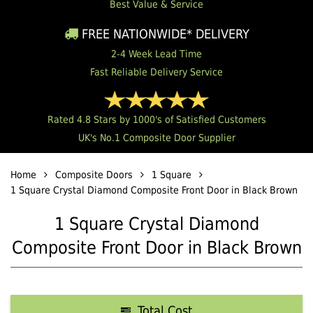
Best Value & Service
FREE NATIONWIDE* DELIVERY
2-4 Week Lead Time
Fast Reliable Delivery Service
Rated 4.8 Stars by 1000's of Satisfied Customers
UK's No.1 Composite Door Supplier
Home
Composite Doors
1 Square
1 Square Crystal Diamond Composite Front Door in Black Brown
1 Square Crystal Diamond
Composite Front Door in Black Brown
Total Cost