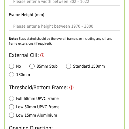
Frame Height (mm)
Note:
Sizes stated should be the overall frame size including any cill and
frame extensions (if required).
External Cill:
No
85mm Stub
Standard 150mm
180mm
Threshold/Bottom Frame:
Full 68mm UPVC Frame
Low 50mm UPVC Frame
Low 15mm Aluminium
Opening Direction: