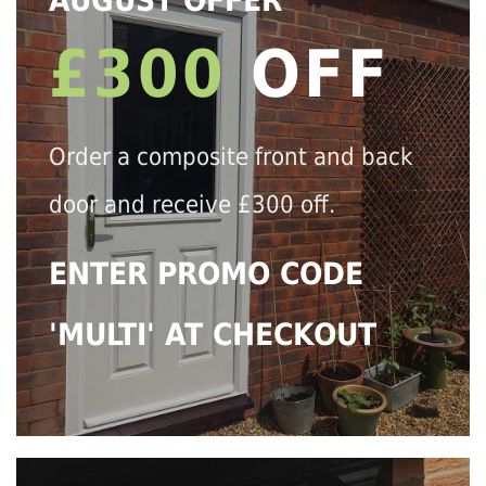
AUGUST OFFER
£300
OFF
Order a composite front and back
door and receive £300 off.
ENTER PROMO CODE
'MULTI' AT CHECKOUT