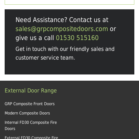
Need Assistance? Contact us at
sales@grpcompositedoors.com
or
give us a call
01530 515160
Get in touch with our friendly sales and
customer service team.
External Door Range
GRP Composite Front Doors
Modern Composite Doors
Internal FD30 Composite Fire
Doors
External FD30 Composite Fire