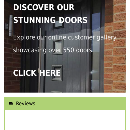
DISCOVER OUR
STUNNING DOORS
Explore our online customer gallery
showcasing over 550 doors.
CLICK HERE
Reviews