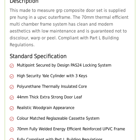
Description
This made to measure grp composite door set is supplied
pre hung in a upvc outerframe. The 70mm thermal efficient
multi chamber frame system has clean and modern
aesthetics with low maintenance and is guaranteed not to
discolour, warp or peel. Compliant with Part L Building
Regulations.
Standard Specification
Multipoint Secured by Design PAS24 Locking System
High Security Yale Cylinder with 3 Keys
Polyurethane Thermally Insulated Core
44mm Thick Extra Strong Door Leaf
Realistic Woodgrain Appearance
Colour Matched Reglazeable Cassette System
70mm Fully Welded Energy Efficient Reinforced UPVC Frame
Fully Compliant with Part L Building Regulations