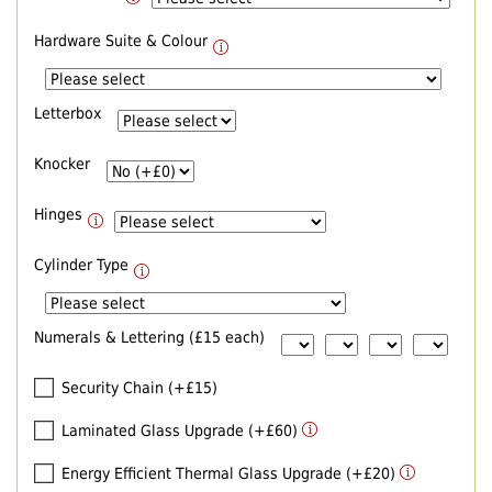
Hardware Suite & Colour
Letterbox
Knocker
Hinges
Cylinder Type
Numerals & Lettering (£15 each)
Security Chain (+£15)
Laminated Glass Upgrade (+£60)
Energy Efficient Thermal Glass Upgrade (+£20)