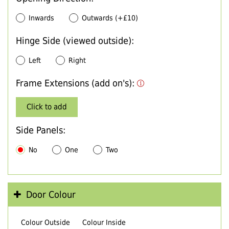
Inwards
Outwards (+£10)
Hinge Side (viewed outside):
Left
Right
Frame Extensions (add on's):
Click to add
Side Panels:
No
One
Two
Door Colour
Colour Outside
Colour Inside