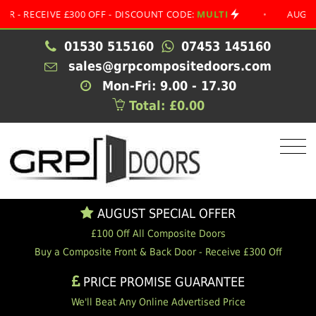
CEIVE £300 OFF - DISCOUNT CODE:
MULTI
•
AUGUST SPEC
01530 515160
07453 145160
sales@grpcompositedoors.com
Mon-Fri: 9.00 - 17.30
Total: £0.00
AUGUST SPECIAL OFFER
£100 Off All Composite Doors
Buy a Composite Front & Back Door - Receive £300 Off
PRICE PROMISE GUARANTEE
We'll Beat Any Online Advertised Price