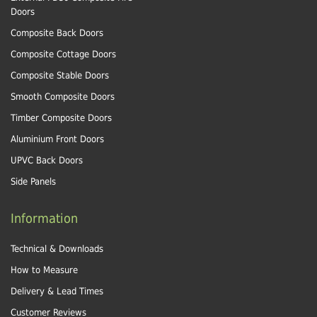
Doors
Composite Back Doors
Composite Cottage Doors
Composite Stable Doors
Smooth Composite Doors
Timber Composite Doors
Aluminium Front Doors
UPVC Back Doors
Side Panels
Information
Technical & Downloads
How to Measure
Delivery & Lead Times
Customer Reviews