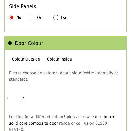
Side Panels:
No
One
Two
Door Colour
Colour Outside
Colour Inside
Please choose an external door colour (white internally as
standard).
‹
›
Looking for a different colour? please browse our
timber
solid core composite door
range or call us on 01530
515160.