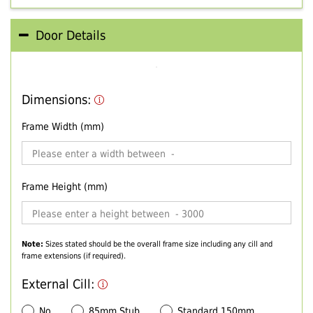
Door Details
Dimensions:
Frame Width (mm)
Frame Height (mm)
Note:
Sizes stated should be the overall frame size including any cill and
frame extensions (if required).
External Cill:
No
85mm Stub
Standard 150mm