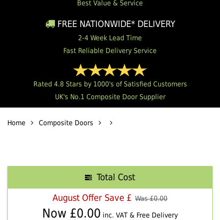
Best Value & Service
FREE NATIONWIDE* DELIVERY
2-4 Week Lead Time
Fast Reliable Delivery Service
Rated 4.8 Stars by 1000's of Satisfied Customers
UK's No.1 Composite Door Supplier
Home
Composite Doors
Total Cost
August Offer Save £
Was £
0.00
Now £
0.00
inc. VAT & Free Delivery