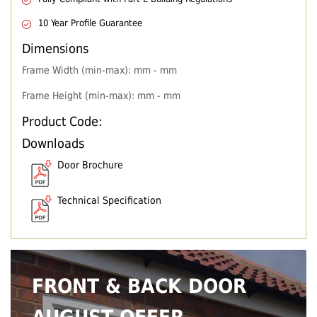
10 Year Profile Guarantee
Dimensions
Frame Width (min-max): mm - mm
Frame Height (min-max): mm - mm
Product Code:
Downloads
Door Brochure
Technical Specification
FRONT & BACK DOOR