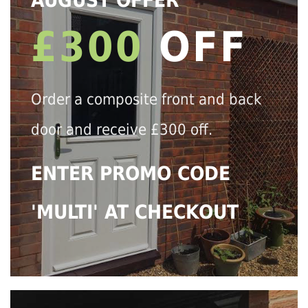
AUGUST OFFER
£300
OFF
Order a composite front and back
door and receive £300 off.
ENTER PROMO CODE
'MULTI' AT CHECKOUT