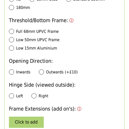
180mm
Threshold/Bottom Frame:
Full 68mm UPVC Frame
Low 50mm UPVC Frame
Low 15mm Aluminium
Opening Direction:
Inwards
Outwards (+£10)
Hinge Side (viewed outside):
Left
Right
Frame Extensions (add on's):
Click to add