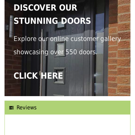
DISCOVER OUR
STUNNING DOORS
Explore our online customer gallery
showcasing over 550 doors.
CLICK HERE
Reviews