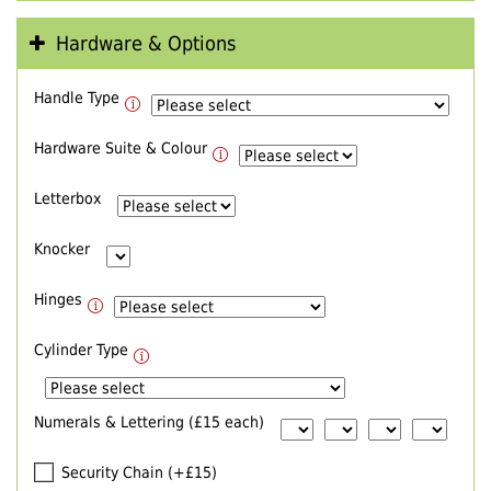
Hardware & Options
Handle Type
Hardware Suite & Colour
Letterbox
Knocker
Hinges
Cylinder Type
Numerals & Lettering (£15 each)
Security Chain (+£15)