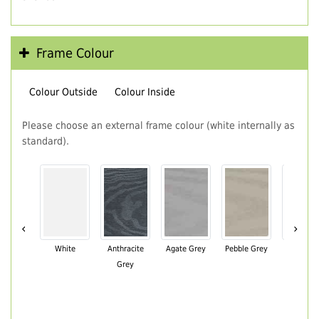
Frame Colour
Colour Outside
Colour Inside
Please choose an external frame colour (white internally as
standard).
‹
›
White
Anthracite
Agate Grey
Pebble Grey
Black Br
Grey