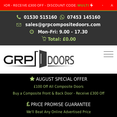
 RECEIVE £300 OFF - DISCOUNT CODE:
MULTI
•
AUGUST S
01530 515160
07453 145160
sales@grpcompositedoors.com
Mon-Fri: 9.00 - 17.30
Total: £0.00
AUGUST SPECIAL OFFER
£100 Off All Composite Doors
Buy a Composite Front & Back Door - Receive £300 Off
PRICE PROMISE GUARANTEE
We'll Beat Any Online Advertised Price