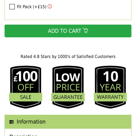
Fit Pack (+£15)
ADD TO CART
Rated 4.8 Stars by 1000's of Satisfied Customers
Information