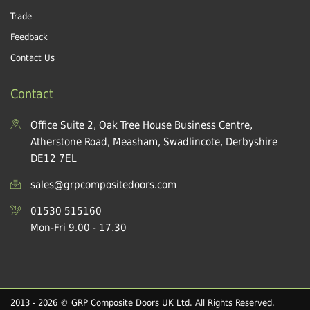
Trade
Feedback
Contact Us
Contact
Office Suite 2, Oak Tree House Business Centre,
Atherstone Road, Measham, Swadlincote, Derbyshire
DE12 7EL
sales@grpcompositedoors.com
01530 515160
Mon-Fri 9.00 - 17.30
2013 - 2026 © GRP Composite Doors UK Ltd. All Rights Reserved.