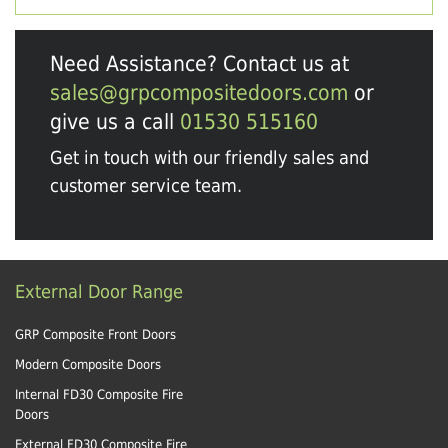
Need Assistance? Contact us at
sales@grpcompositedoors.com
or
give us a call
01530 515160
Get in touch with our friendly sales and
customer service team.
External Door Range
GRP Composite Front Doors
Modern Composite Doors
Internal FD30 Composite Fire
Doors
External FD30 Composite Fire