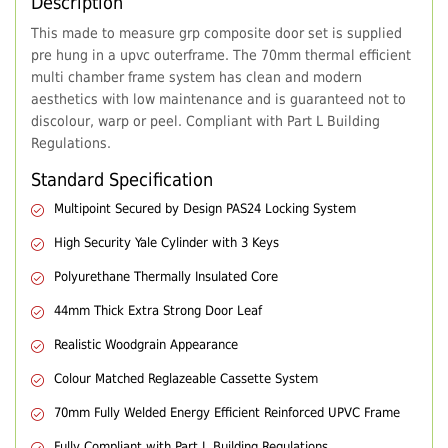
Description
This made to measure grp composite door set is supplied
pre hung in a upvc outerframe. The 70mm thermal efficient
multi chamber frame system has clean and modern
aesthetics with low maintenance and is guaranteed not to
discolour, warp or peel. Compliant with Part L Building
Regulations.
Standard Specification
Multipoint Secured by Design PAS24 Locking System
High Security Yale Cylinder with 3 Keys
Polyurethane Thermally Insulated Core
44mm Thick Extra Strong Door Leaf
Realistic Woodgrain Appearance
Colour Matched Reglazeable Cassette System
70mm Fully Welded Energy Efficient Reinforced UPVC Frame
Fully Compliant with Part L Building Regulations