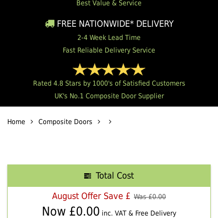
Best Value & Service
FREE NATIONWIDE* DELIVERY
2-4 Week Lead Time
Fast Reliable Delivery Service
Rated 4.8 Stars by 1000's of Satisfied Customers
UK's No.1 Composite Door Supplier
Home
Composite Doors
Total Cost
August Offer Save £
Was £
0.00
Now £
0.00
inc. VAT & Free Delivery