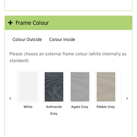
Frame Colour
Colour Outside
Colour Inside
Please choose an external frame colour (white internally as
standard).
‹
›
White
Anthracite
Agate Grey
Pebble Grey
Black Br
Grey