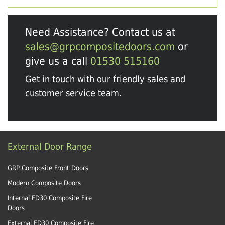
Need Assistance? Contact us at
sales@grpcompositedoors.com
or
give us a call
01530 515160
Get in touch with our friendly sales and
customer service team.
External Door Range
GRP Composite Front Doors
Modern Composite Doors
Internal FD30 Composite Fire
Doors
External FD30 Composite Fire