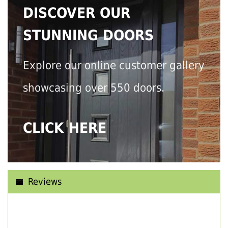
DISCOVER OUR
STUNNING DOORS
Explore our online customer gallery
showcasing over 550 doors.
CLICK HERE
Reviews