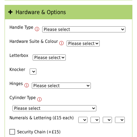
Hardware & Options
Handle Type
Hardware Suite & Colour
Letterbox
Knocker
Hinges
Cylinder Type
Numerals & Lettering (£15 each)
Security Chain (+£15)