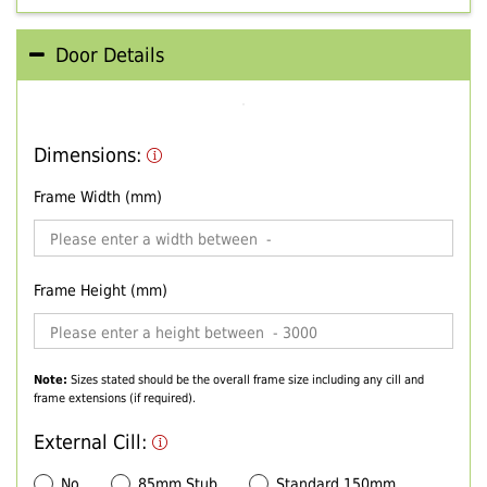
Door Details
Dimensions:
Frame Width (mm)
Frame Height (mm)
Note:
Sizes stated should be the overall frame size including any cill and
frame extensions (if required).
External Cill:
No
85mm Stub
Standard 150mm