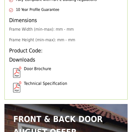
10 Year Profile Guarantee
Dimensions
Frame Width (min-max): mm - mm
Frame Height (min-max): mm - mm
Product Code:
Downloads
Door Brochure
Technical Specification
FRONT & BACK DOOR