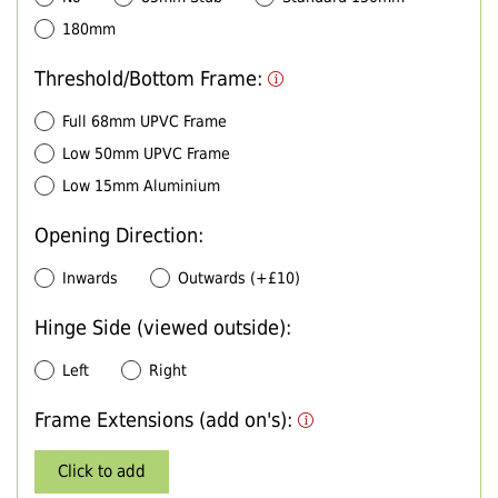
180mm
Threshold/Bottom Frame:
Full 68mm UPVC Frame
Low 50mm UPVC Frame
Low 15mm Aluminium
Opening Direction:
Inwards
Outwards (+£10)
Hinge Side (viewed outside):
Left
Right
Frame Extensions (add on's):
Click to add