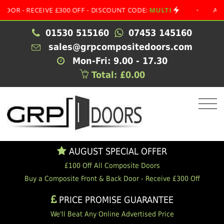
 RECEIVE £300 OFF - DISCOUNT CODE:
MULTI
•
AUGUST S
01530 515160
07453 145160
sales@grpcompositedoors.com
Mon-Fri: 9.00 - 17.30
Total: £0.00
AUGUST SPECIAL OFFER
£100 Off All Composite Doors
Buy a Composite Front & Back Door - Receive £300 Off
PRICE PROMISE GUARANTEE
We'll Beat Any Online Advertised Price