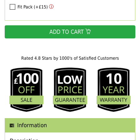
Fit Pack (+£15)
ADD TO CART
Rated 4.8 Stars by 1000's of Satisfied Customers
Information