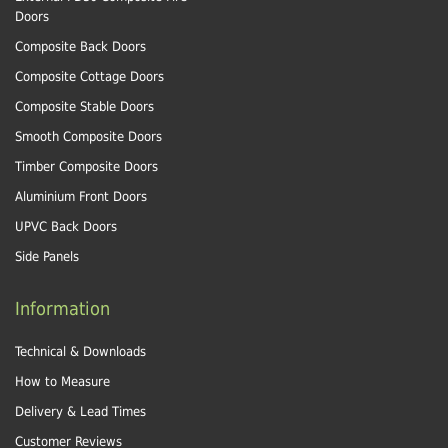
Doors
Composite Back Doors
Composite Cottage Doors
Composite Stable Doors
Smooth Composite Doors
Timber Composite Doors
Aluminium Front Doors
UPVC Back Doors
Side Panels
Information
Technical & Downloads
How to Measure
Delivery & Lead Times
Customer Reviews