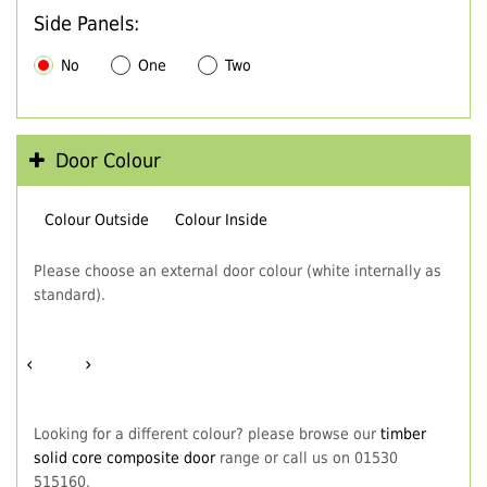
Side Panels:
No
One
Two
Door Colour
Colour Outside
Colour Inside
Please choose an external door colour (white internally as
standard).
‹
›
Looking for a different colour? please browse our
timber
solid core composite door
range or call us on 01530
515160.