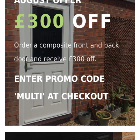
AUGUST OFFER
£300
OFF
Order a composite front and back
door and receive £300 off.
ENTER PROMO CODE
'MULTI' AT CHECKOUT