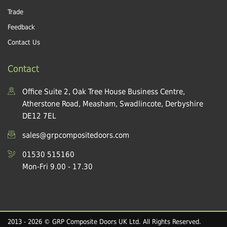
Trade
Feedback
Contact Us
Contact
Office Suite 2, Oak Tree House Business Centre,
Atherstone Road, Measham, Swadlincote, Derbyshire
DE12 7EL
sales@grpcompositedoors.com
01530 515160
Mon-Fri 9.00 - 17.30
2013 - 2026 © GRP Composite Doors UK Ltd. All Rights Reserved.