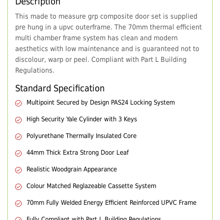
Description
This made to measure grp composite door set is supplied
pre hung in a upvc outerframe. The 70mm thermal efficient
multi chamber frame system has clean and modern
aesthetics with low maintenance and is guaranteed not to
discolour, warp or peel. Compliant with Part L Building
Regulations.
Standard Specification
Multipoint Secured by Design PAS24 Locking System
High Security Yale Cylinder with 3 Keys
Polyurethane Thermally Insulated Core
44mm Thick Extra Strong Door Leaf
Realistic Woodgrain Appearance
Colour Matched Reglazeable Cassette System
70mm Fully Welded Energy Efficient Reinforced UPVC Frame
Fully Compliant with Part L Building Regulations