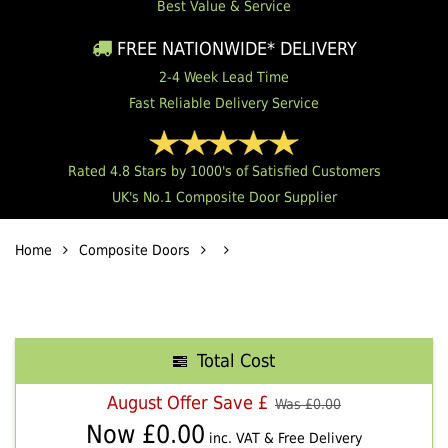
Best Value & Service
FREE NATIONWIDE* DELIVERY
2-4 Week Lead Time
Fast Reliable Delivery Service
Rated 4.8 Stars by 1000's of Satisfied Customers
UK's No.1 Composite Door Supplier
Home
Composite Doors
Total Cost
August Offer Save £
Was £
0.00
Now £
0.00
inc. VAT & Free Delivery