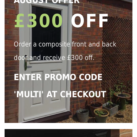
AUGUST OFFER
£300
OFF
Order a composite front and back
door and receive £300 off.
ENTER PROMO CODE
'MULTI' AT CHECKOUT