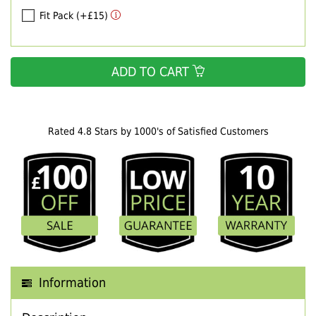
Fit Pack (+£15)
ADD TO CART
Rated 4.8 Stars by 1000's of Satisfied Customers
Information