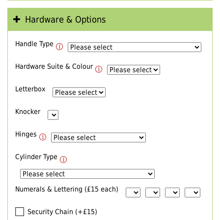
Hardware & Options
Handle Type
Hardware Suite & Colour
Letterbox
Knocker
Hinges
Cylinder Type
Numerals & Lettering (£15 each)
Security Chain (+£15)