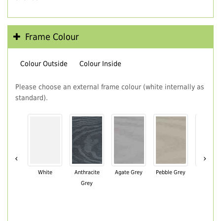
Frame Colour
Colour Outside
Colour Inside
Please choose an external frame colour (white internally as
standard).
‹
›
White
Anthracite
Agate Grey
Pebble Grey
Black Br
Grey