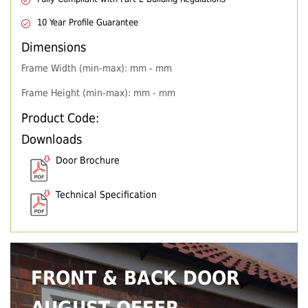
10 Year Profile Guarantee
Dimensions
Frame Width (min-max): mm - mm
Frame Height (min-max): mm - mm
Product Code:
Downloads
Door Brochure
Technical Specification
FRONT & BACK DOOR