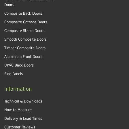
Doors
Composite Back Doors
Composite Cottage Doors
Composite Stable Doors
Smooth Composite Doors
Timber Composite Doors
Aluminium Front Doors
UPVC Back Doors
Side Panels
Information
Technical & Downloads
How to Measure
Delivery & Lead Times
Customer Reviews