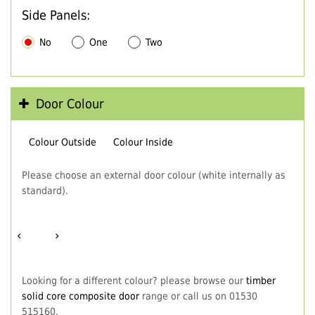
Side Panels:
No
One
Two
Door Colour
Colour Outside
Colour Inside
Please choose an external door colour (white internally as
standard).
‹
›
Looking for a different colour? please browse our
timber
solid core composite door
range or call us on 01530
515160.