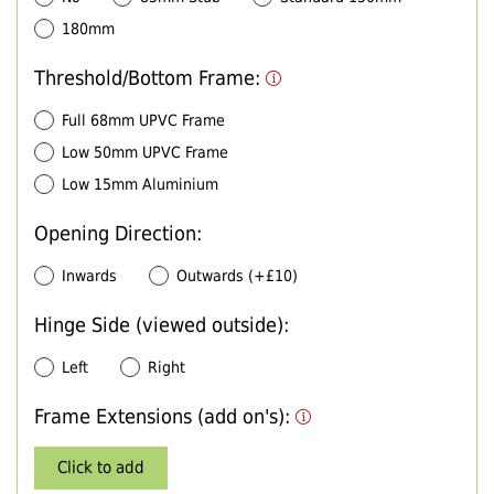
180mm
Threshold/Bottom Frame:
Full 68mm UPVC Frame
Low 50mm UPVC Frame
Low 15mm Aluminium
Opening Direction:
Inwards
Outwards (+£10)
Hinge Side (viewed outside):
Left
Right
Frame Extensions (add on's):
Click to add