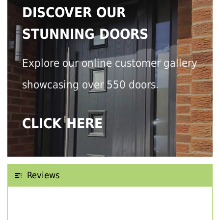
DISCOVER OUR
STUNNING DOORS
Explore our online customer gallery
showcasing over 550 doors.
CLICK HERE
Reviews