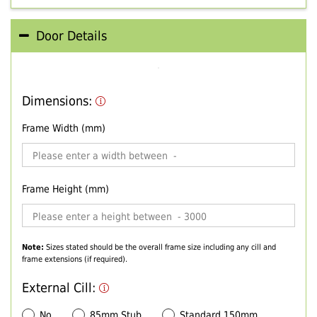
Door Details
Dimensions:
Frame Width (mm)
Frame Height (mm)
Note:
Sizes stated should be the overall frame size including any cill and
frame extensions (if required).
External Cill:
No
85mm Stub
Standard 150mm