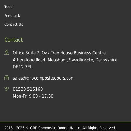
Trade
Feedback
Contact Us
Contact
Office Suite 2, Oak Tree House Business Centre,
Atherstone Road, Measham, Swadlincote, Derbyshire
DE12 7EL
sales@grpcompositedoors.com
01530 515160
Mon-Fri 9.00 - 17.30
2013 - 2026 © GRP Composite Doors UK Ltd. All Rights Reserved.