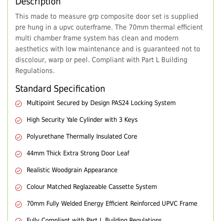
Description
This made to measure grp composite door set is supplied
pre hung in a upvc outerframe. The 70mm thermal efficient
multi chamber frame system has clean and modern
aesthetics with low maintenance and is guaranteed not to
discolour, warp or peel. Compliant with Part L Building
Regulations.
Standard Specification
Multipoint Secured by Design PAS24 Locking System
High Security Yale Cylinder with 3 Keys
Polyurethane Thermally Insulated Core
44mm Thick Extra Strong Door Leaf
Realistic Woodgrain Appearance
Colour Matched Reglazeable Cassette System
70mm Fully Welded Energy Efficient Reinforced UPVC Frame
Fully Compliant with Part L Building Regulations