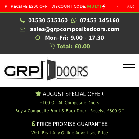
ECEIVE £300 OFF - DISCOUNT CODE:
MULTI
•
AUGUST SPE
01530 515160
07453 145160
sales@grpcompositedoors.com
Mon-Fri: 9.00 - 17.30
Total: £0.00
AUGUST SPECIAL OFFER
£100 Off All Composite Doors
Buy a Composite Front & Back Door - Receive £300 Off
PRICE PROMISE GUARANTEE
We'll Beat Any Online Advertised Price