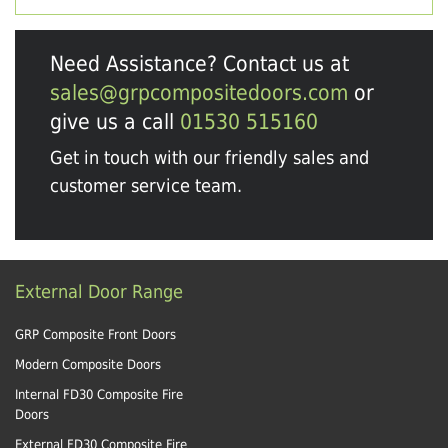
Need Assistance? Contact us at
sales@grpcompositedoors.com
or
give us a call
01530 515160
Get in touch with our friendly sales and
customer service team.
External Door Range
GRP Composite Front Doors
Modern Composite Doors
Internal FD30 Composite Fire
Doors
External FD30 Composite Fire