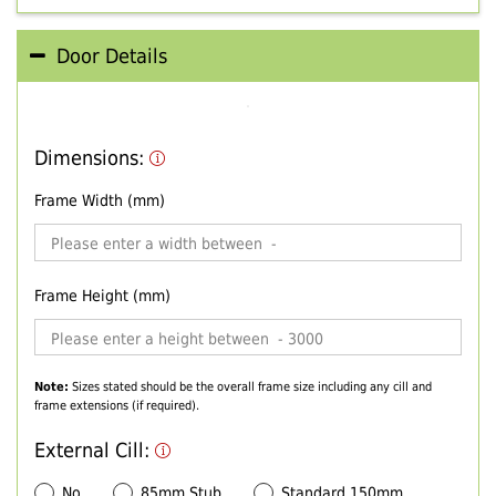
Door Details
Dimensions:
Frame Width (mm)
Frame Height (mm)
Note:
Sizes stated should be the overall frame size including any cill and
frame extensions (if required).
External Cill:
No
85mm Stub
Standard 150mm