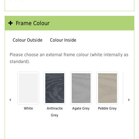
Frame Colour
Colour Outside
Colour Inside
Please choose an external frame colour (white internally as
standard).
‹
›
White
Anthracite
Agate Grey
Pebble Grey
Black Br
Grey