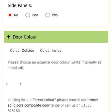
Side Panels:
No
One
Two
Door Colour
Colour Outside
Colour Inside
Please choose an external door colour (white internally as
standard).
‹
›
Looking for a different colour? please browse our
timber
solid core composite door
range or call us on 01530
515160.