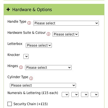
Hardware & Options
Handle Type
Hardware Suite & Colour
Letterbox
Knocker
Hinges
Cylinder Type
Numerals & Lettering (£15 each)
Security Chain (+£15)