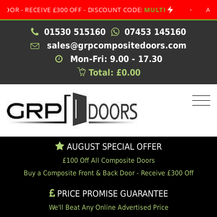
 RECEIVE £300 OFF - DISCOUNT CODE:
MULTI
•
AUGUST S
01530 515160
07453 145160
sales@grpcompositedoors.com
Mon-Fri: 9.00 - 17.30
Total: £0.00
AUGUST SPECIAL OFFER
£100 Off All Composite Doors
Buy a Composite Front & Back Door - Receive £300 Off
PRICE PROMISE GUARANTEE
We'll Beat Any Online Advertised Price