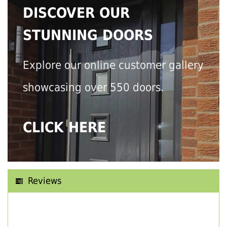
DISCOVER OUR
STUNNING DOORS
Explore our online customer gallery
showcasing over 550 doors.
CLICK HERE
Reviews