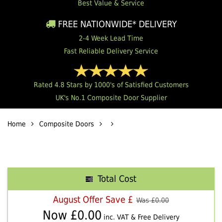
Best Value & Service
FREE NATIONWIDE* DELIVERY
2-4 Week Lead Time
Fast Reliable Delivery Service
Rated 4.8 Stars by 1000's of Satisfied Customers
UK's No.1 Composite Door Supplier
Home
Composite Doors
Total Cost
August Offer Save £
Was £
0.00
Now £
0.00
inc. VAT & Free Delivery