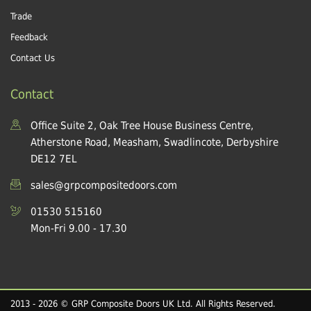
Trade
Feedback
Contact Us
Contact
Office Suite 2, Oak Tree House Business Centre,
Atherstone Road, Measham, Swadlincote, Derbyshire
DE12 7EL
sales@grpcompositedoors.com
01530 515160
Mon-Fri 9.00 - 17.30
2013 - 2026 © GRP Composite Doors UK Ltd. All Rights Reserved.