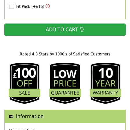
Fit Pack (+£15)
ADD TO CART
Rated 4.8 Stars by 1000's of Satisfied Customers
Information