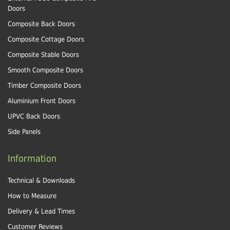
Doors
Composite Back Doors
Composite Cottage Doors
Composite Stable Doors
Smooth Composite Doors
Timber Composite Doors
Aluminium Front Doors
UPVC Back Doors
Side Panels
Information
Technical & Downloads
How to Measure
Delivery & Lead Times
Customer Reviews