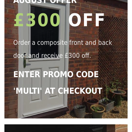
AUGUST OFFER
£300
OFF
Order a composite front and back
door and receive £300 off.
ENTER PROMO CODE
'MULTI' AT CHECKOUT