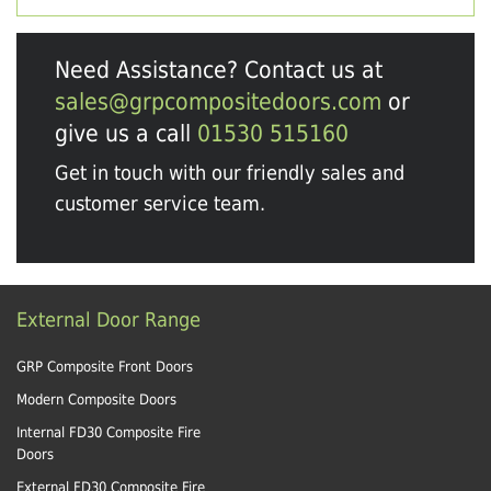
Need Assistance? Contact us at
sales@grpcompositedoors.com
or
give us a call
01530 515160
Get in touch with our friendly sales and
customer service team.
External Door Range
GRP Composite Front Doors
Modern Composite Doors
Internal FD30 Composite Fire
Doors
External FD30 Composite Fire