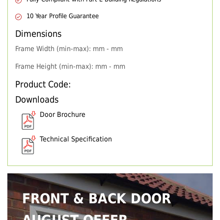
10 Year Profile Guarantee
Dimensions
Frame Width (min-max): mm - mm
Frame Height (min-max): mm - mm
Product Code:
Downloads
Door Brochure
Technical Specification
FRONT & BACK DOOR