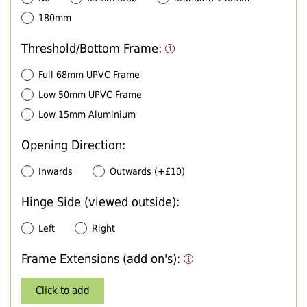
180mm
Threshold/Bottom Frame:
Full 68mm UPVC Frame
Low 50mm UPVC Frame
Low 15mm Aluminium
Opening Direction:
Inwards
Outwards (+£10)
Hinge Side (viewed outside):
Left
Right
Frame Extensions (add on's):
Click to add