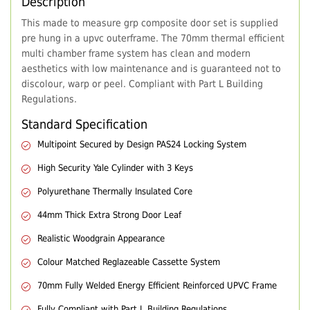
Description
This made to measure grp composite door set is supplied
pre hung in a upvc outerframe. The 70mm thermal efficient
multi chamber frame system has clean and modern
aesthetics with low maintenance and is guaranteed not to
discolour, warp or peel. Compliant with Part L Building
Regulations.
Standard Specification
Multipoint Secured by Design PAS24 Locking System
High Security Yale Cylinder with 3 Keys
Polyurethane Thermally Insulated Core
44mm Thick Extra Strong Door Leaf
Realistic Woodgrain Appearance
Colour Matched Reglazeable Cassette System
70mm Fully Welded Energy Efficient Reinforced UPVC Frame
Fully Compliant with Part L Building Regulations