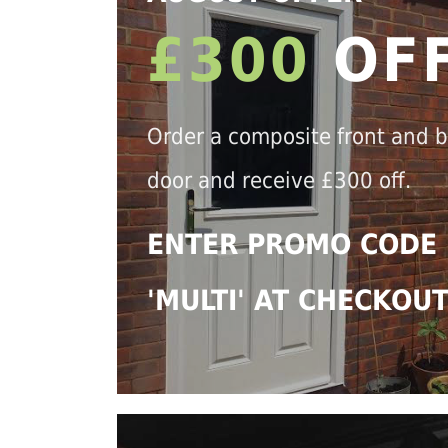
£300
OF
Order a composite front and 
door and receive £300 off.
ENTER PROMO CODE
'MULTI' AT CHECKOU