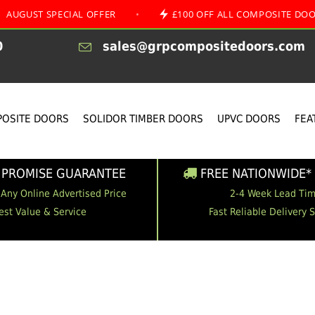
SPECIAL OFFER
•
£100 OFF ALL COMPOSITE DOORS
0
sales@grpcompositedoors.com
OSITE DOORS
SOLIDOR TIMBER DOORS
UPVC DOORS
FEA
 PROMISE GUARANTEE
FREE NATIONWIDE* 
 Any Online Advertised Price
2-4 Week Lead Ti
est Value & Service
Fast Reliable Delivery 