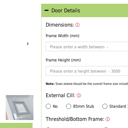
Door Details
Dimensions:
Frame Width (mm)
Frame Height (mm)
Note:
Sizes stated should be the overall frame size includi
External Cill:
No
85mm Stub
Standard
Threshold/Bottom Frame: