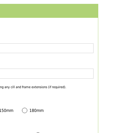
ng any cill and frame extensions (if required).
 150mm
180mm