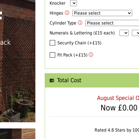
Knocker
F
Hinges
Cylinder Type
Numerals & Lettering (£15 each)
back
Security Chain (+£15)
Fit Pack (+£15)
Total Cost
T
August Special O
Now £
0.00
Rated 4.8 Stars by 10