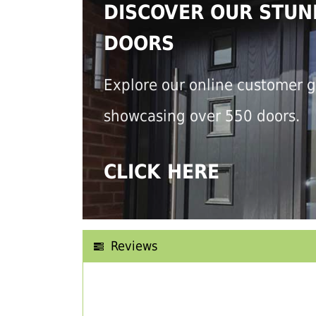
DISCOVER OUR STUN
DOORS
Explore our online customer g
showcasing over 550 doors.
CLICK HERE
Reviews