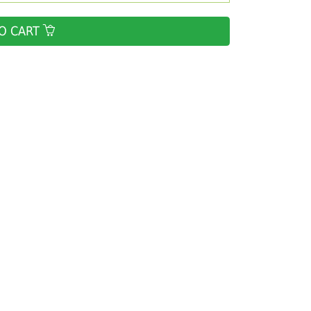
O CART