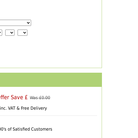
ffer Save £
Was £
0.00
inc. VAT & Free Delivery
00's of Satisfied Customers