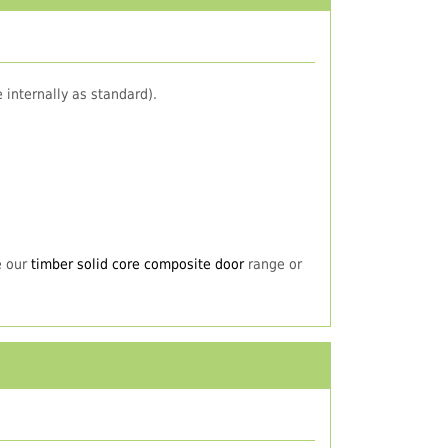
 internally as standard).
e our
timber solid core composite door
range or