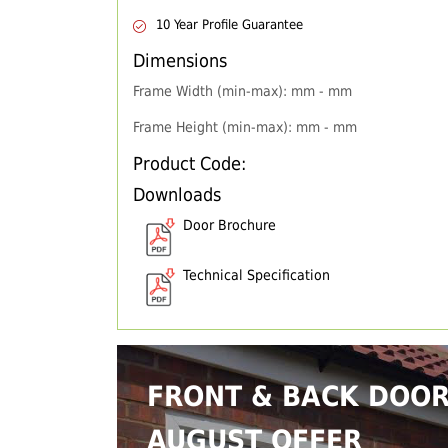
10 Year Profile Guarantee
Dimensions
Frame Width (min-max): mm - mm
Frame Height (min-max): mm - mm
Product Code:
Downloads
Door Brochure
Technical Specification
FRONT & BACK DOO
AUGUST OFFER