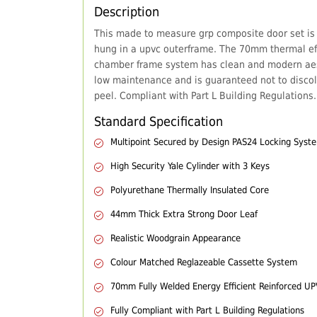
Description
This made to measure grp composite door set is
hung in a upvc outerframe. The 70mm thermal eff
chamber frame system has clean and modern aes
low maintenance and is guaranteed not to discol
peel. Compliant with Part L Building Regulations.
Standard Specification
Multipoint Secured by Design PAS24 Locking Syst
High Security Yale Cylinder with 3 Keys
Polyurethane Thermally Insulated Core
44mm Thick Extra Strong Door Leaf
Realistic Woodgrain Appearance
Colour Matched Reglazeable Cassette System
70mm Fully Welded Energy Efficient Reinforced U
Fully Compliant with Part L Building Regulations