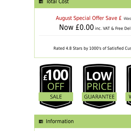
Total Cost
August Special Offer Save £
Was
Now £
0.00
inc. VAT & Free Del
Rated 4.8 Stars by 1000's of Satisfied C
Information