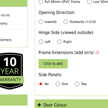
Full 68mm UPVC Frame
Low 50m
Opening Direction:
 £
0.00
Inwards
Outwards (+£10)
ivery
Hinge Side (viewed outside):
ustomers
Left
Right
Frame Extensions (add on's):
Click to add
Side Panels:
No
One
Two
Door Colour