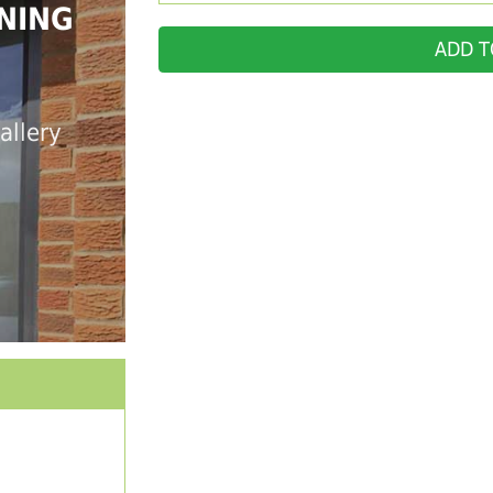
NING
ADD T
allery