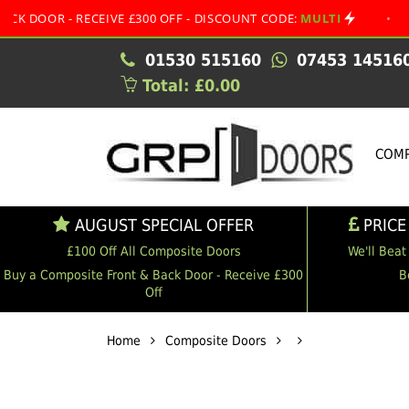
- RECEIVE £300 OFF - DISCOUNT CODE:
MULTI
•
AUGUST 
01530 515160
07453 14516
Total: £0.00
COMP
AUGUST SPECIAL OFFER
PRICE
£100 Off All Composite Doors
We'll Beat
Buy a Composite Front & Back Door - Receive £300
B
Off
Home
Composite Doors