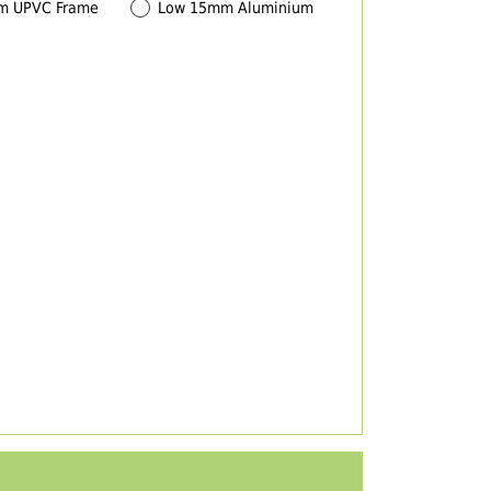
m UPVC Frame
Low 15mm Aluminium