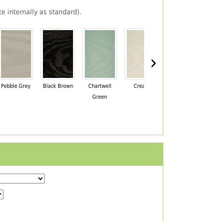
e internally as standard).
›
Pebble Grey
Black Brown
Chartwell
Cream
Mahogany
Green