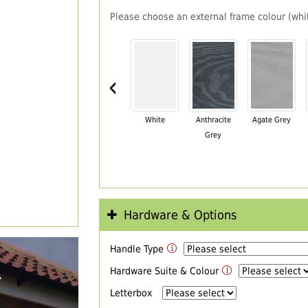
Please choose an external frame colour (whit
‹
White
Anthracite
Agate Grey
Grey
Hardware & Options
Handle Type
R
Hardware Suite & Colour
Letterbox