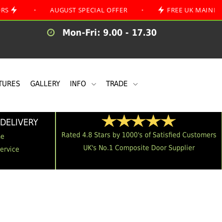
•
AUGUST SPECIAL OFFER
•
FREE UK MAINLAND DELI
Mon-Fri: 9.00 - 17.30
TURES
GALLERY
INFO
TRADE
DELIVERY
Rated 4.8 Stars by 1000's of Satisfied Customers
me
UK's No.1 Composite Door Supplier
Service