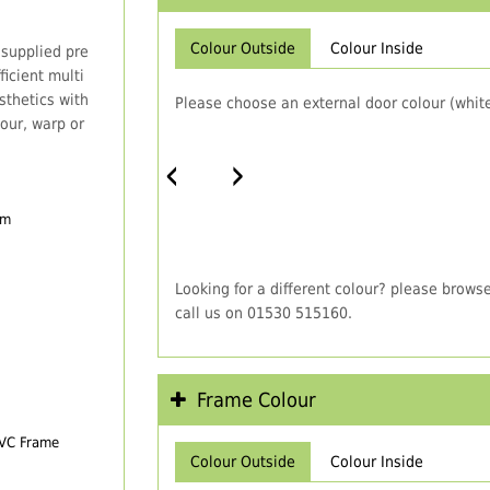
Colour Outside
Colour Inside
 supplied pre
icient multi
thetics with
Please choose an external door colour (white
our, warp or
‹
›
em
Looking for a different colour? please brows
call us on 01530 515160.
Frame Colour
PVC Frame
Colour Outside
Colour Inside