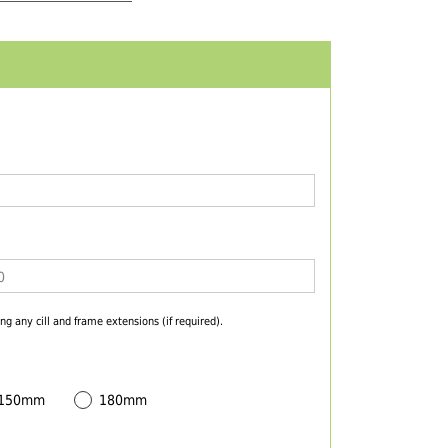
ng any cill and frame extensions (if required).
 150mm
180mm