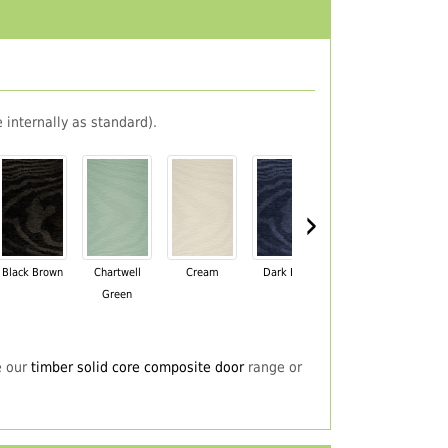
 internally as standard).
›
Black Brown
Chartwell
Cream
Dark Blue
Darkwood
Du
Green
e our
timber solid core composite door
range or