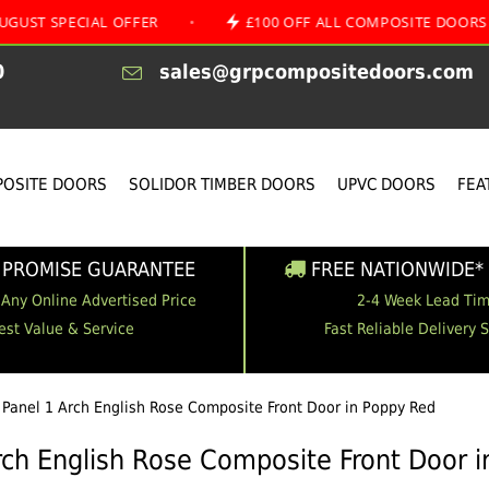
IAL OFFER
•
£100 OFF ALL COMPOSITE DOORS
•
0
sales@grpcompositedoors.com
OSITE DOORS
SOLIDOR TIMBER DOORS
UPVC DOORS
FEA
 PROMISE GUARANTEE
FREE NATIONWIDE* 
 Any Online Advertised Price
2-4 Week Lead Ti
est Value & Service
Fast Reliable Delivery 
 Panel 1 Arch English Rose Composite Front Door in Poppy Red
rch English Rose Composite Front Door 