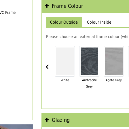
Frame Colour
PVC Frame
Colour Outside
Colour Inside
Please choose an external frame colour (whit
‹
White
Anthracite
Agate Grey
Grey
Glazing