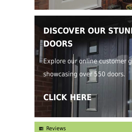
DISCOVER OUR STUN
DOORS
Explore our online customer g
showcasing over 550 doors.
CLICK HERE
Reviews