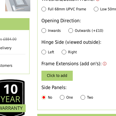
Full 68mm UPVC Frame
Low 50m
Opening Direction:
Inwards
Outwards (+£10)
s £
884.00
Hinge Side (viewed outside):
elivery
Left
Right
Frame Extensions (add on's):
ustomers
Click to add
Side Panels:
No
One
Two