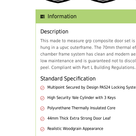
Information
Description
This made to measure grp composite door set is
hung in a upvc outerframe. The 70mm thermal eff
chamber frame system has clean and modern aes
low maintenance and is guaranteed not to discol
peel. Compliant with Part L Building Regulations.
Standard Specification
Multipoint Secured by Design PAS24 Locking Syst
High Security Yale Cylinder with 3 Keys
Polyurethane Thermally Insulated Core
44mm Thick Extra Strong Door Leaf
Realistic Woodgrain Appearance