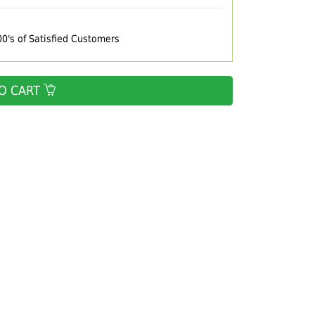
00's of Satisfied Customers
O CART