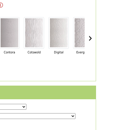
›
Contora
Cotswold
Digital
Everglade
Florielle
Ma