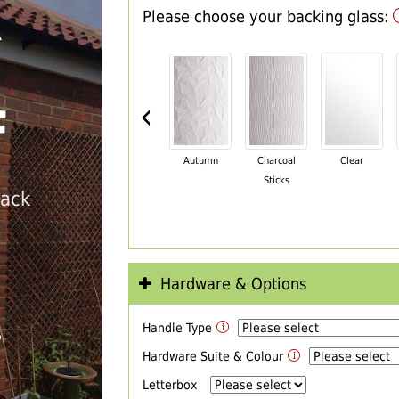
Please choose your backing glass:
R
‹
F
Autumn
Charcoal
Clear
Sticks
back
Hardware & Options
Handle Type
T
Hardware Suite & Colour
Letterbox