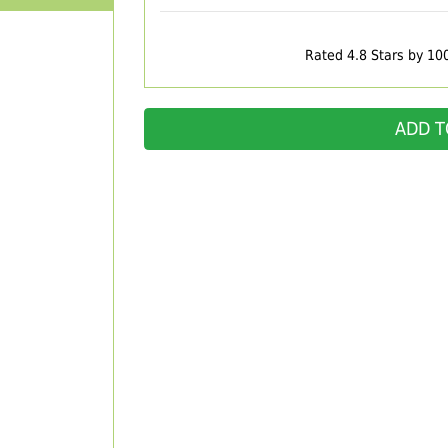
Rated 4.8 Stars by 10
ADD T