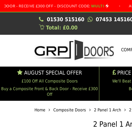
CEIVE £300 OFF - DISCOUNT CODE:
MULTI
•
AUGUST SPEC
01530 515160
07453 14516
Total: £0.00
COMP
AUGUST SPECIAL OFFER
PRICE
£100 Off All Composite Doors
We'll Beat
Buy a Composite Front & Back Door - Receive £300
B
Off
Home
Composite Doors
2 Panel 1 Arch
2
2 Panel 1 A