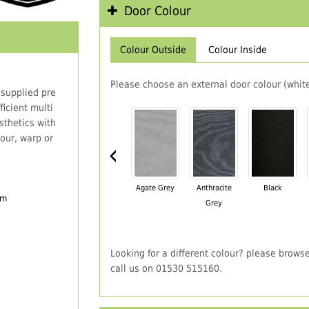
Door Colour
Colour Outside
Colour Inside
Please choose an external door colour (white
 supplied pre
icient multi
thetics with
our, warp or
‹
Agate Grey
Anthracite
Black
em
Grey
Looking for a different colour? please brows
call us on 01530 515160.