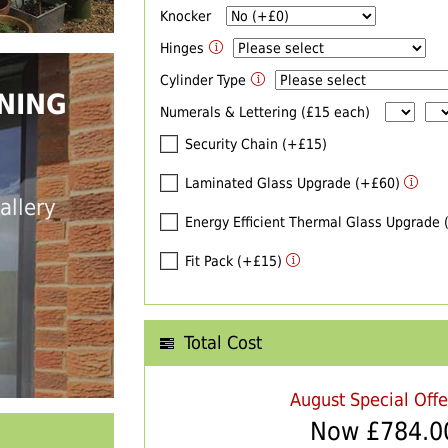
Knocker
Hinges
Cylinder Type
NING
Numerals & Lettering (£15 each)
Security Chain (+£15)
Laminated Glass Upgrade (+£60)
allery
Energy Efficient Thermal Glass Upgrade
Fit Pack (+£15)
Total Cost
August Special Off
Now £
784.0