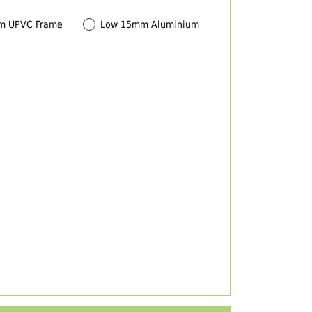
m UPVC Frame
Low 15mm Aluminium