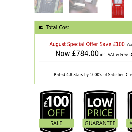
Total Cost
August Special Offer Save £100
Wa
Now £
784.00
inc. VAT & Free D
Rated 4.8 Stars by 1000's of Satisfied C