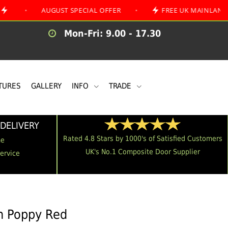
AUGUST SPECIAL OFFER
•
FREE UK MAINLAND DELIVERY
Mon-Fri: 9.00 - 17.30
TURES
GALLERY
INFO
TRADE
DELIVERY
Rated 4.8 Stars by 1000's of Satisfied Customers
me
UK's No.1 Composite Door Supplier
Service
in Poppy Red