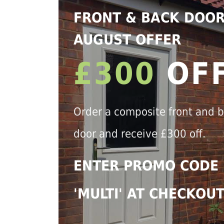
FRONT & BACK DOO
AUGUST OFFER
£300
OF
Order a composite front and 
door and receive £300 off.
ENTER PROMO CODE
'MULTI' AT CHECKOU