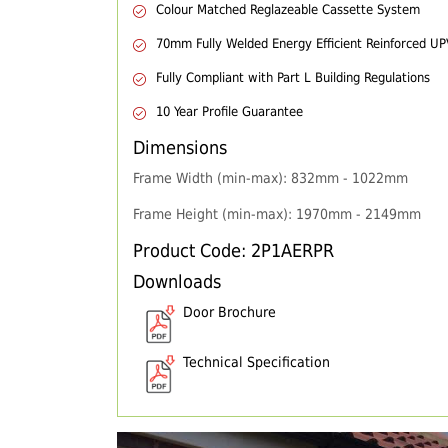
Colour Matched Reglazeable Cassette System
70mm Fully Welded Energy Efficient Reinforced U
Fully Compliant with Part L Building Regulations
10 Year Profile Guarantee
Dimensions
Frame Width (min-max): 832mm - 1022mm
Frame Height (min-max): 1970mm - 2149mm
Product Code: 2P1AERPR
Downloads
Door Brochure
Technical Specification