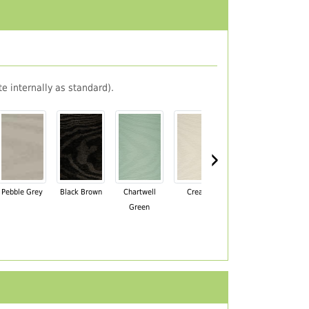
e internally as standard).
›
Pebble Grey
Black Brown
Chartwell
Cream
Mahogany
Green