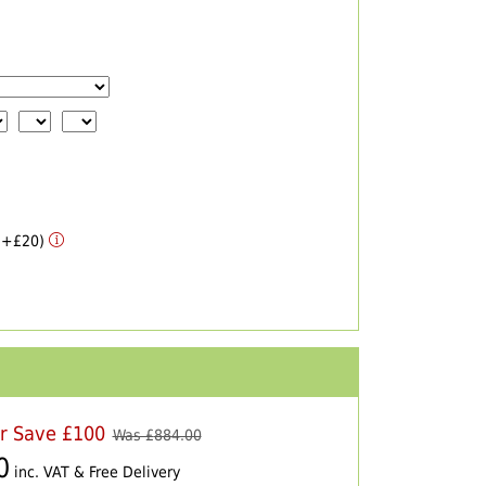
 (+£20)
er Save £100
Was £
884.00
0
inc. VAT & Free Delivery