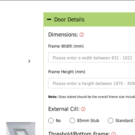
Door Details
Dimensions:
Frame Width (mm)
Frame Height (mm)
Note:
Sizes stated should be the overall frame size includi
External Cill:
No
85mm Stub
Standard
Threshold/Bottom Frame: