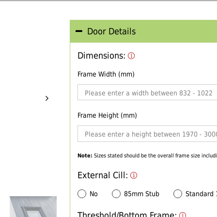
Door Details
Dimensions:
Frame Width (mm)
Frame Height (mm)
Note:
Sizes stated should be the overall frame size includi
External Cill:
No
85mm Stub
Standard
Threshold/Bottom Frame: