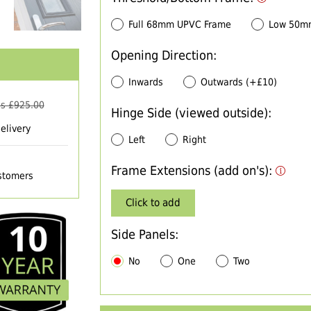
Full 68mm UPVC Frame
Low 50m
Opening Direction:
Inwards
Outwards (+£10)
s £
925.00
Hinge Side (viewed outside):
elivery
Left
Right
Frame Extensions (add on's):
ustomers
Click to add
Side Panels:
No
One
Two