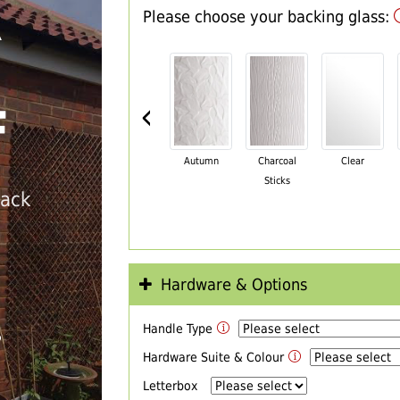
Please choose your backing glass:
R
‹
F
Autumn
Charcoal
Clear
Sticks
back
Hardware & Options
Handle Type
T
Hardware Suite & Colour
Letterbox