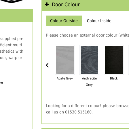
Door Colour
Colour Outside
Colour Inside
Please choose an external door colour (white
 supplied pre
icient multi
thetics with
our, warp or
‹
Agate Grey
Anthracite
Black
em
Grey
Looking for a different colour? please brows
call us on 01530 515160.