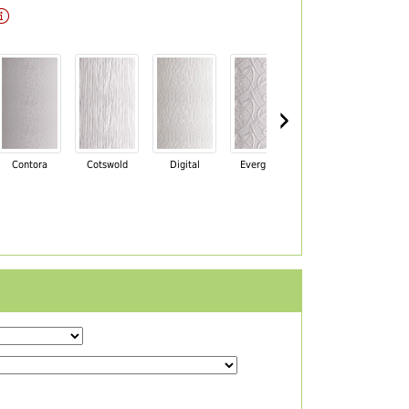
›
Contora
Cotswold
Digital
Everglade
Florielle
Ma