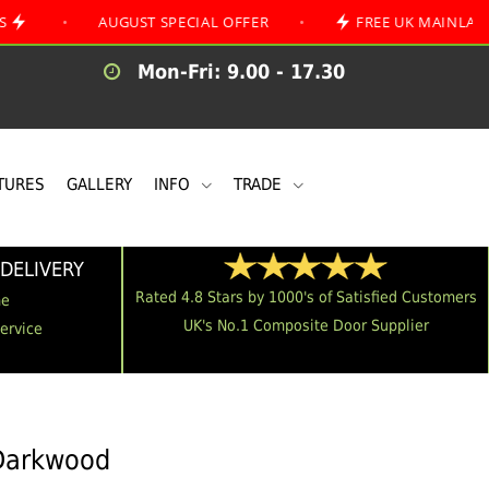
AUGUST SPECIAL OFFER
•
FREE UK MAINLAND DELIVE
Mon-Fri: 9.00 - 17.30
TURES
GALLERY
INFO
TRADE
DELIVERY
Rated 4.8 Stars by 1000's of Satisfied Customers
me
UK's No.1 Composite Door Supplier
Service
 Darkwood