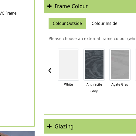
Frame Colour
PVC Frame
Colour Outside
Colour Inside
Please choose an external frame colour (whit
‹
White
Anthracite
Agate Grey
Grey
Glazing