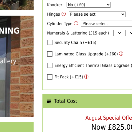
Knocker
Hinges
Cylinder Type
NING
Numerals & Lettering (£15 each)
Security Chain (+£15)
Laminated Glass Upgrade (+£60)
allery
Energy Efficient Thermal Glass Upgrade
Fit Pack (+£15)
Total Cost
August Special Off
Now £
825.0