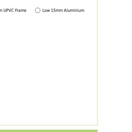
m UPVC Frame
Low 15mm Aluminium