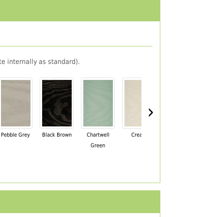
e internally as standard).
›
Pebble Grey
Black Brown
Chartwell
Cream
Mahogany
Green