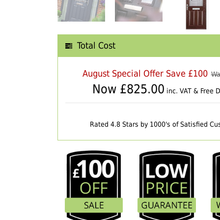
Total Cost
August Special Offer Save £100
Wa
Now £
825.00
inc. VAT & Free D
Rated 4.8 Stars by 1000's of Satisfied C