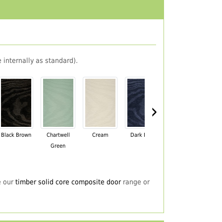
 internally as standard).
›
Black Brown
Chartwell
Cream
Dark Blue
Darkwood
Du
Green
e our
timber solid core composite door
range or