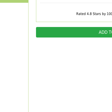
Rated 4.8 Stars by 10
ADD T