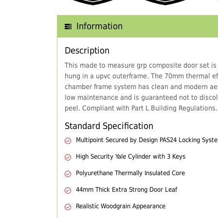
Information
Description
This made to measure grp composite door set is
hung in a upvc outerframe. The 70mm thermal eff
chamber frame system has clean and modern aes
low maintenance and is guaranteed not to discol
peel. Compliant with Part L Building Regulations.
Standard Specification
Multipoint Secured by Design PAS24 Locking Syst
High Security Yale Cylinder with 3 Keys
Polyurethane Thermally Insulated Core
44mm Thick Extra Strong Door Leaf
Realistic Woodgrain Appearance