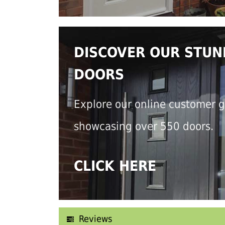
DISCOVER OUR STUN
DOORS
Explore our online customer g
showcasing over 550 doors.
CLICK HERE
Reviews