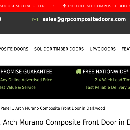
ECIAL OFFER
•
£100 OFF ALL COMPOSITE DOORS
•
0
sales@grpcompositedoors.com
OSITE DOORS
SOLIDOR TIMBER DOORS
UPVC DOORS
FEA
 PROMISE GUARANTEE
FREE NATIONWIDE* 
 Any Online Advertised Price
2-4 Week Lead Ti
est Value & Service
Fast Reliable Delivery 
 Panel 1 Arch Murano Composite Front Door in Darkwood
1 Arch Murano Composite Front Door in