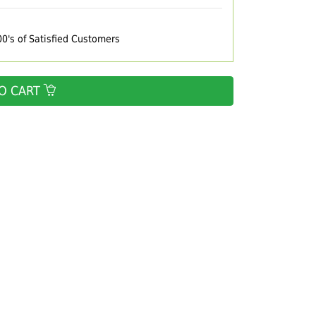
00's of Satisfied Customers
O CART