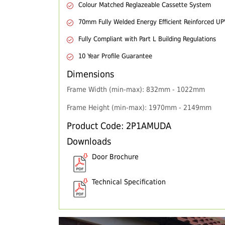
Colour Matched Reglazeable Cassette System
70mm Fully Welded Energy Efficient Reinforced U
Fully Compliant with Part L Building Regulations
10 Year Profile Guarantee
Dimensions
Frame Width (min-max): 832mm - 1022mm
Frame Height (min-max): 1970mm - 2149mm
Product Code: 2P1AMUDA
Downloads
Door Brochure
Technical Specification