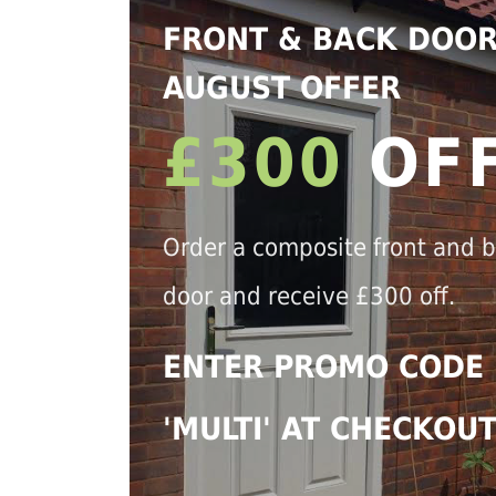
FRONT & BACK DOO
AUGUST OFFER
£300
OF
Order a composite front and 
door and receive £300 off.
ENTER PROMO CODE
'MULTI' AT CHECKOU