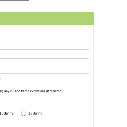
ng any cill and frame extensions (if required).
 150mm
180mm