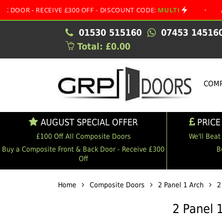
RECEIVE £300 OFF - DISCOUNT CODE:
MULTI
•
AUGUST SP
01530 515160
07453 14516
Total: £0.00
COMP
AUGUST SPECIAL OFFER
PRICE
£100 Off All Composite Doors
We'll Beat
Buy a Composite Front & Back Door - Receive £300
B
Off
Home
Composite Doors
2 Panel 1 Arch
2
2 Panel 