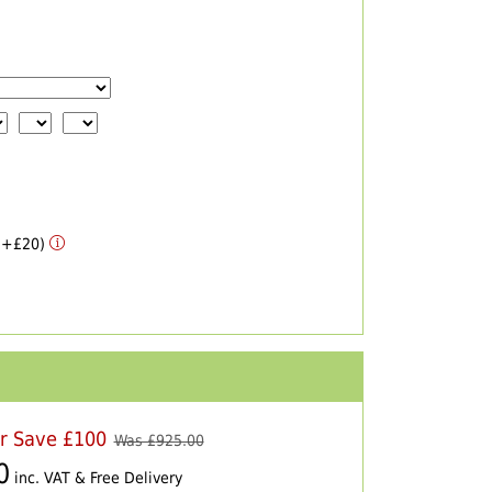
 (+£20)
er Save £100
Was £
925.00
0
inc. VAT & Free Delivery