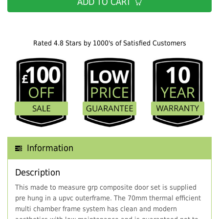
ADD TO CART
Rated 4.8 Stars by 1000's of Satisfied Customers
Information
Description
This made to measure grp composite door set is supplied
pre hung in a upvc outerframe. The 70mm thermal efficient
multi chamber frame system has clean and modern