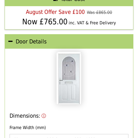
August Offer Save £100
Was £
865.00
Now £
765.00
inc. VAT & Free Delivery
Door Details
Dimensions:
Frame Width (mm)