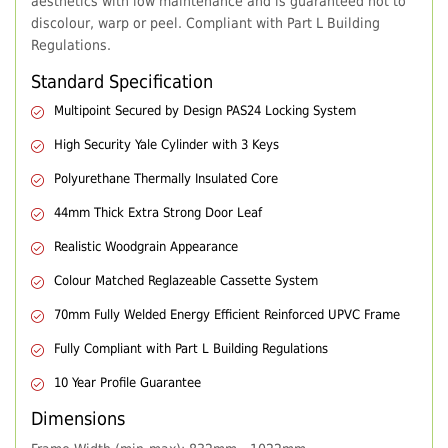
aesthetics with low maintenance and is guaranteed not to
discolour, warp or peel. Compliant with Part L Building
Regulations.
Standard Specification
Multipoint Secured by Design PAS24 Locking System
High Security Yale Cylinder with 3 Keys
Polyurethane Thermally Insulated Core
44mm Thick Extra Strong Door Leaf
Realistic Woodgrain Appearance
Colour Matched Reglazeable Cassette System
70mm Fully Welded Energy Efficient Reinforced UPVC Frame
Fully Compliant with Part L Building Regulations
10 Year Profile Guarantee
Dimensions