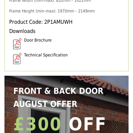
Frame Width (min-max): 832mm - 1022mm
Frame Height (min-max): 1970mm - 2149mm
Product Code: 2P1AMUWH
Downloads
Door Brochure
Technical Specification
FRONT & BACK DOOR
AUGUST OFFER
£300
OFF