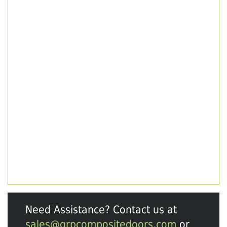
Need Assistance? Contact us at
sales@grpcompositedoors.com
or