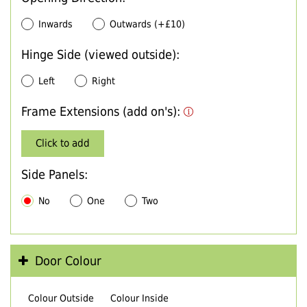
Inwards
Outwards (+£10)
Hinge Side (viewed outside):
Left
Right
Frame Extensions (add on's):
Click to add
Side Panels:
No
One
Two
Door Colour
Colour Outside
Colour Inside