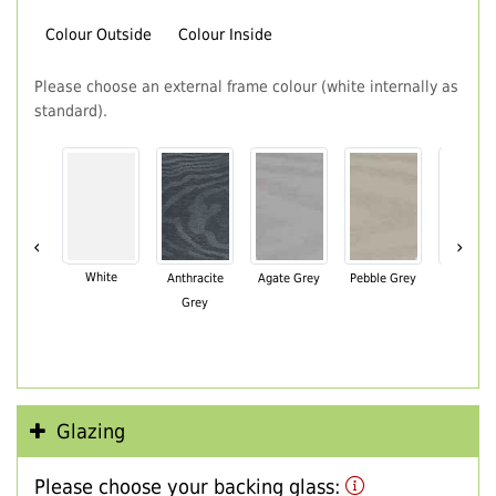
Colour Outside
Colour Inside
Please choose an external frame colour (white internally as
standard).
‹
›
White
Anthracite
Agate Grey
Pebble Grey
Black Br
Grey
Glazing
Please choose your backing glass: