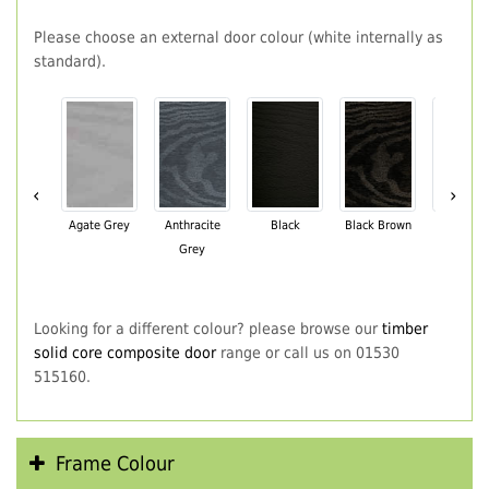
Please choose an external door colour (white internally as
standard).
‹
›
Agate Grey
Anthracite
Black
Black Brown
Chartwe
Grey
Green
Looking for a different colour? please browse our
timber
solid core composite door
range or call us on 01530
515160.
Frame Colour