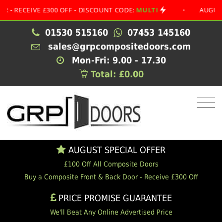
EIVE £300 OFF - DISCOUNT CODE:
MULTI
•
AUGUST SPEC
01530 515160
07453 145160
sales@grpcompositedoors.com
Mon-Fri: 9.00 - 17.30
Total: £0.00
AUGUST SPECIAL OFFER
£100 Off All Composite Doors
Buy a Composite Front & Back Door - Receive £300 Off
PRICE PROMISE GUARANTEE
We'll Beat Any Online Advertised Price