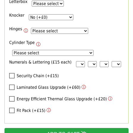
Letterbox
Knocker
Hinges
Cylinder Type
Numerals & Lettering (£15 each)
Security Chain (+£15)
Laminated Glass Upgrade (+£60)
Energy Efficient Thermal Glass Upgrade (+£20)
Fit Pack (+£15)