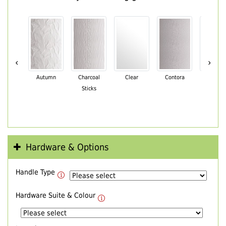
‹
›
Autumn
Charcoal
Clear
Contora
Cotswo
Sticks
Hardware & Options
Handle Type
Hardware Suite & Colour