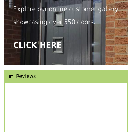
Explore our online customer gallery
showcasing over 550 doors.
CLICK HERE
Reviews