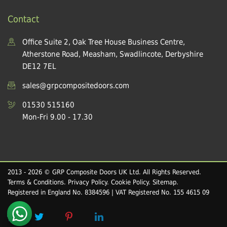
Contact
Office Suite 2, Oak Tree House Business Centre,
Atherstone Road, Measham, Swadlincote, Derbyshire
DE12 7EL
sales@grpcompositedoors.com
01530 515160
Mon-Fri 9.00 - 17.30
2013 - 2026 © GRP Composite Doors UK Ltd. All Rights Reserved.
Terms & Conditions
.
Privacy Policy
.
Cookie Policy
.
Sitemap
.
Registered in England No. 8384596 | VAT Registered No. 155 4615 09