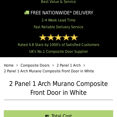
Best Value & Service
FREE NATIONWIDE* DELIVERY
2-4 Week Lead Time
Fast Reliable Delivery Service
Rated 4.8 Stars by 1000's of Satisfied Customers
UK's No.1 Composite Door Supplier
Home
Composite Doors
2 Panel 1 Arch
2 Panel 1 Arch Murano Composite Front Door in White
2 Panel 1 Arch Murano Composite
Front Door in White
Total Cost