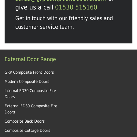
give us a call
01530 515160
Get in touch with our friendly sales and
customer service team.
External Door Range
GRP Composite Front Doors
Modern Composite Doors
Internal FD30 Composite Fire
Doors
External FD30 Composite Fire
Doors
Composite Back Doors
Composite Cottage Doors