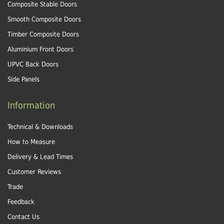
Composite Stable Doors
Smooth Composite Doors
Timber Composite Doors
Aluminium Front Doors
UPVC Back Doors
Side Panels
Information
Technical & Downloads
How to Measure
Delivery & Lead Times
Customer Reviews
Trade
Feedback
Contact Us