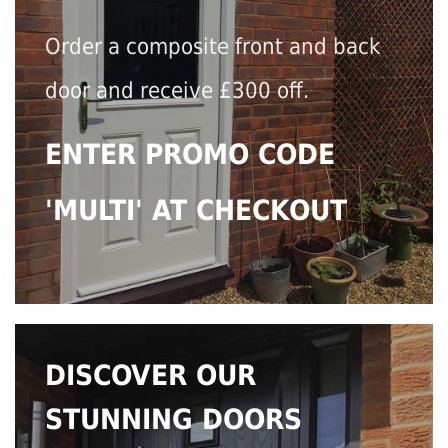
Order a composite front and back
door and receive £300 off.
ENTER PROMO CODE
'MULTI' AT CHECKOUT
DISCOVER OUR
STUNNING DOORS