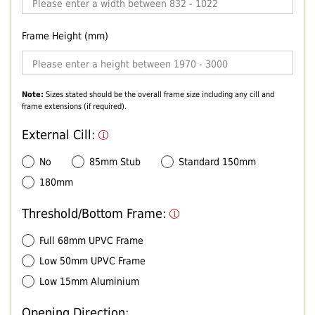
Frame Height (mm)
Note:
Sizes stated should be the overall frame size including any cill and
frame extensions (if required).
External Cill:
No
85mm Stub
Standard 150mm
180mm
Threshold/Bottom Frame:
Full 68mm UPVC Frame
Low 50mm UPVC Frame
Low 15mm Aluminium
Opening Direction: