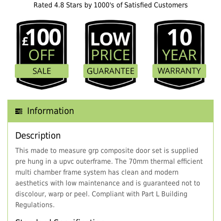
Rated 4.8 Stars by 1000's of Satisfied Customers
Information
Description
This made to measure grp composite door set is supplied
pre hung in a upvc outerframe. The 70mm thermal efficient
multi chamber frame system has clean and modern
aesthetics with low maintenance and is guaranteed not to
discolour, warp or peel. Compliant with Part L Building
Regulations.