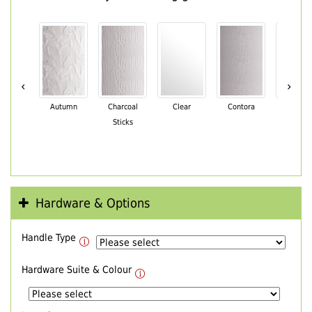
‹
›
Autumn
Charcoal
Clear
Contora
Cotswo
Sticks
Hardware & Options
Handle Type
Hardware Suite & Colour