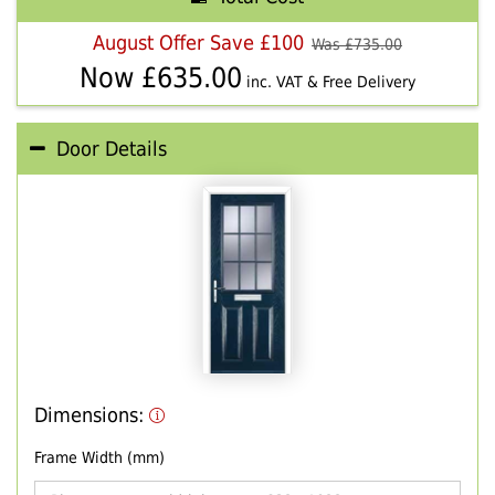
August Offer Save £100
Was £
735.00
Now £
635.00
inc. VAT & Free Delivery
Door Details
Dimensions:
Frame Width (mm)