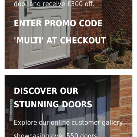
door and receive £300 off.
ENTER PROMO CODE
'MULTI' AT CHECKOUT
DISCOVER OUR
STUNNING DOORS
Explore our online customer gallery
showcasing over 550 doors.