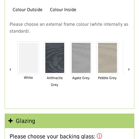
Colour Outside
Colour Inside
Please choose an external frame colour (white internally as
standard).
‹
›
White
Anthracite
Agate Grey
Pebble Grey
Black Br
Grey
Glazing
Please choose your backing glass: