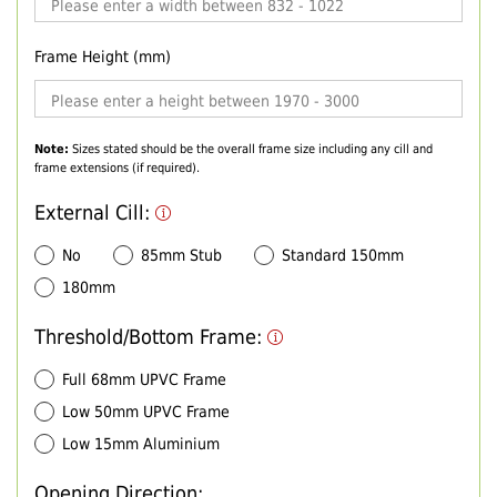
Frame Height (mm)
Note:
Sizes stated should be the overall frame size including any cill and
frame extensions (if required).
External Cill:
No
85mm Stub
Standard 150mm
180mm
Threshold/Bottom Frame:
Full 68mm UPVC Frame
Low 50mm UPVC Frame
Low 15mm Aluminium
Opening Direction: