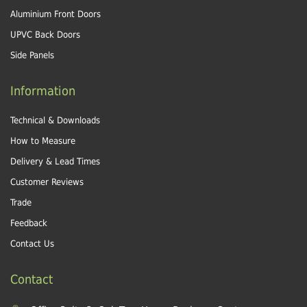
Aluminium Front Doors
UPVC Back Doors
Side Panels
Information
Technical & Downloads
How to Measure
Delivery & Lead Times
Customer Reviews
Trade
Feedback
Contact Us
Contact