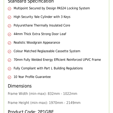
Standard Specification
Multipoint Secured by Design PAS24 Locking System
High Security Yale Cylinder with 3 Keys
Polyurethane Thermally Insulated Core
44mm Thick Extra Strong Door Leaf
Realistic Woodgrain Appearance
Colour Matched Reglazeable Cassette System
70mm Fully Welded Energy Efficient Reinforced UPVC Frame
Fully Compliant with Part L Building Regulations
10 Year Profile Guarantee
Dimensions
Frame Width (min-max): 832mm - 1022mm
Frame Height (min-max): 1970mm - 2149mm
Product Code: 2P1GBE