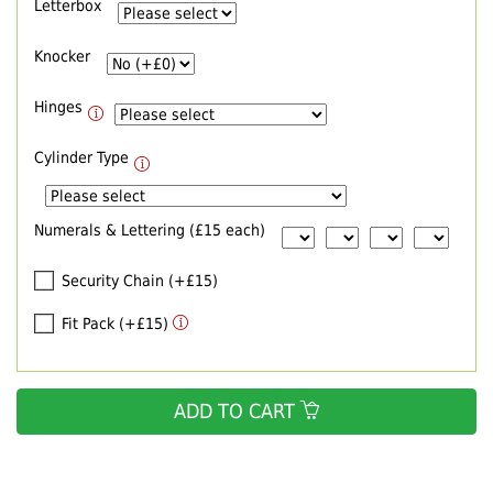
Letterbox
Knocker
Hinges
Cylinder Type
Numerals & Lettering (£15 each)
Security Chain (+£15)
Fit Pack (+£15)
ADD TO CART