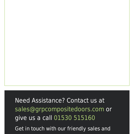
Need Assistance? Contact us at
sales@grpcompositedoors.com
or
give us a call
01530 515160
Get in touch with our friendly sales and