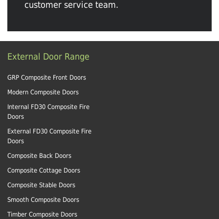
customer service team.
External Door Range
GRP Composite Front Doors
Modern Composite Doors
Internal FD30 Composite Fire
Doors
External FD30 Composite Fire
Doors
Composite Back Doors
Composite Cottage Doors
Composite Stable Doors
Smooth Composite Doors
Timber Composite Doors