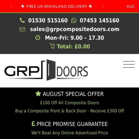
FREE UK MAINLAND DELIVERY
•
AUGUST SPEC
01530 515160
07453 145160
sales@grpcompositedoors.com
Mon-Fri: 9.00 - 17.30
Total: £0.00
AUGUST SPECIAL OFFER
£100 Off All Composite Doors
Buy a Composite Front & Back Door - Receive £300 Off
PRICE PROMISE GUARANTEE
We'll Beat Any Online Advertised Price