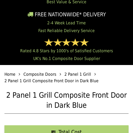
Best Value & Service
FREE NATIONWIDE* DELIVERY
2-4 Week Lead Time
Fast Reliable Delivery Service
Rated 4.8 Stars by 1000's of Satisfied Customers
UK's No.1 Composite Door Supplier
Home
Composite Doors
2 Panel 1 Grill
2 Panel 1 Grill Composite Front Door in Dark Blue
2 Panel 1 Grill Composite Front Door
in Dark Blue
Total Cost