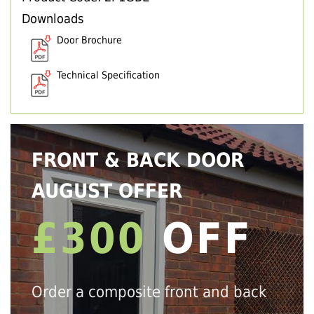
Downloads
Door Brochure
Technical Specification
FRONT & BACK DOOR
AUGUST OFFER
£300
OFF
Order a composite front and back