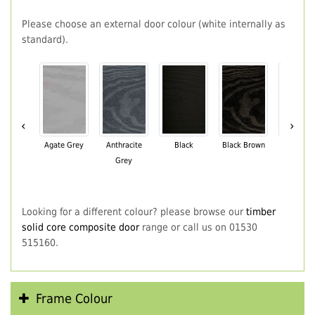
Please choose an external door colour (white internally as
standard).
‹
›
Agate Grey
Anthracite
Black
Black Brown
Chartwe
Grey
Green
Looking for a different colour? please browse our
timber
solid core composite door
range or call us on 01530
515160.
Frame Colour