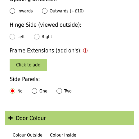
Inwards
Outwards (+£10)
Hinge Side (viewed outside):
Left
Right
Frame Extensions (add on's):
Click to add
Side Panels:
No
One
Two
Door Colour
Colour Outside
Colour Inside