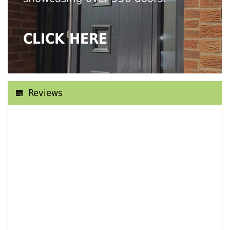
CLICK HERE
Reviews