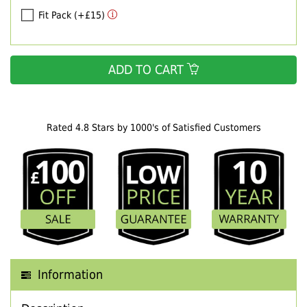
Fit Pack (+£15)
ADD TO CART
Rated 4.8 Stars by 1000's of Satisfied Customers
Information