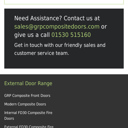
Need Assistance? Contact us at
sales@grpcompositedoors.com
or
give us a call
01530 515160
Get in touch with our friendly sales and
customer service team.
External Door Range
GRP Composite Front Doors
Modern Composite Doors
Internal FD30 Composite Fire
Doors
External FD30 Composite Fire