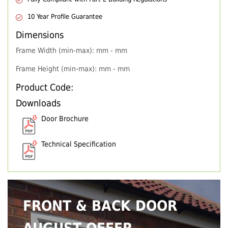
10 Year Profile Guarantee
Dimensions
Frame Width (min-max): mm - mm
Frame Height (min-max): mm - mm
Product Code:
Downloads
Door Brochure
Technical Specification
FRONT & BACK DOOR