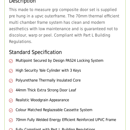
Description
This made to measure grp composite door set is supplied
pre hung in a upvc outerframe. The 70mm thermal efficient
multi chamber frame system has clean and modern
aesthetics with low maintenance and is guaranteed not to
discolour, warp or peel. Compliant with Part L Building
Regulations.
Standard Specification
Multipoint Secured by Design PAS24 Locking System
High Security Yale Cylinder with 3 Keys
Polyurethane Thermally Insulated Core
44mm Thick Extra Strong Door Leaf
Realistic Woodgrain Appearance
Colour Matched Reglazeable Cassette System
70mm Fully Welded Energy Efficient Reinforced UPVC Frame
Fully Compliant with Part L Building Regulations