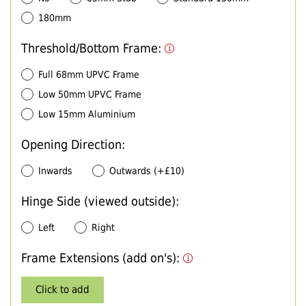
180mm
Threshold/Bottom Frame:
Full 68mm UPVC Frame
Low 50mm UPVC Frame
Low 15mm Aluminium
Opening Direction:
Inwards
Outwards (+£10)
Hinge Side (viewed outside):
Left
Right
Frame Extensions (add on's):
Click to add