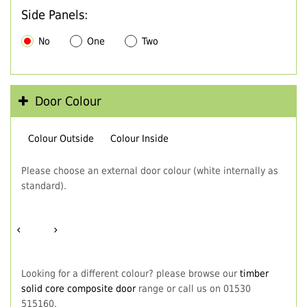
Side Panels:
No
One
Two
Door Colour
Colour Outside
Colour Inside
Please choose an external door colour (white internally as
standard).
‹
›
Looking for a different colour? please browse our
timber
solid core composite door
range or call us on 01530
515160.