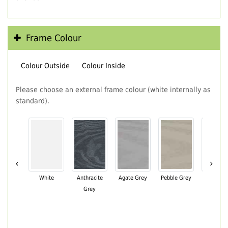
Frame Colour
Colour Outside
Colour Inside
Please choose an external frame colour (white internally as
standard).
‹
›
White
Anthracite
Agate Grey
Pebble Grey
Black Br
Grey