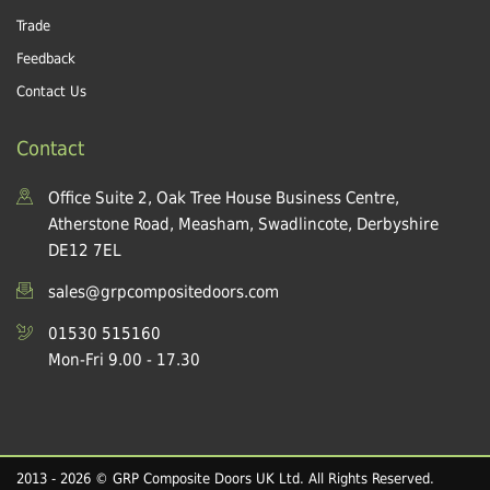
Trade
Feedback
Contact Us
Contact
Office Suite 2, Oak Tree House Business Centre,
Atherstone Road, Measham, Swadlincote, Derbyshire
DE12 7EL
sales@grpcompositedoors.com
01530 515160
Mon-Fri 9.00 - 17.30
2013 - 2026 © GRP Composite Doors UK Ltd. All Rights Reserved.