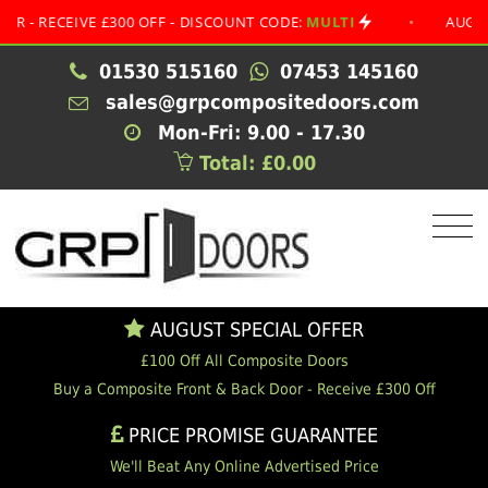
ECEIVE £300 OFF - DISCOUNT CODE:
MULTI
•
AUGUST SPE
01530 515160
07453 145160
sales@grpcompositedoors.com
Mon-Fri: 9.00 - 17.30
Total: £0.00
AUGUST SPECIAL OFFER
£100 Off All Composite Doors
Buy a Composite Front & Back Door - Receive £300 Off
PRICE PROMISE GUARANTEE
We'll Beat Any Online Advertised Price