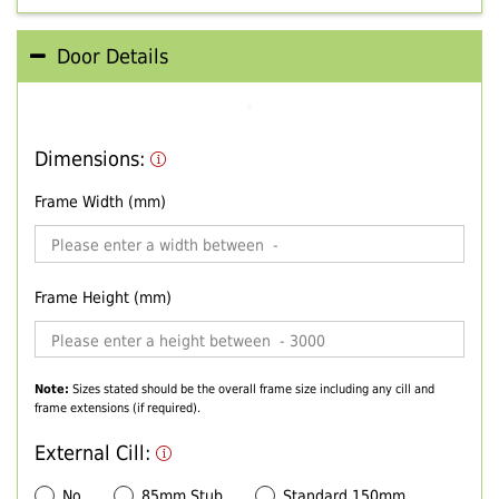
Door Details
Dimensions:
Frame Width (mm)
Frame Height (mm)
Note:
Sizes stated should be the overall frame size including any cill and
frame extensions (if required).
External Cill:
No
85mm Stub
Standard 150mm