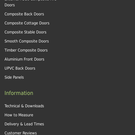
Doors
Composite Back Doors
Composite Cottage Doors
Composite Stable Doors
Smooth Composite Doors
Timber Composite Doors
Aluminium Front Doors
UPVC Back Doors
Side Panels
Information
Technical & Downloads
How to Measure
Delivery & Lead Times
Customer Reviews