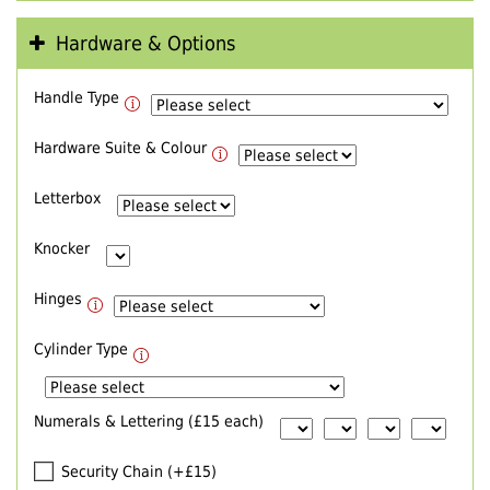
Hardware & Options
Handle Type
Hardware Suite & Colour
Letterbox
Knocker
Hinges
Cylinder Type
Numerals & Lettering (£15 each)
Security Chain (+£15)