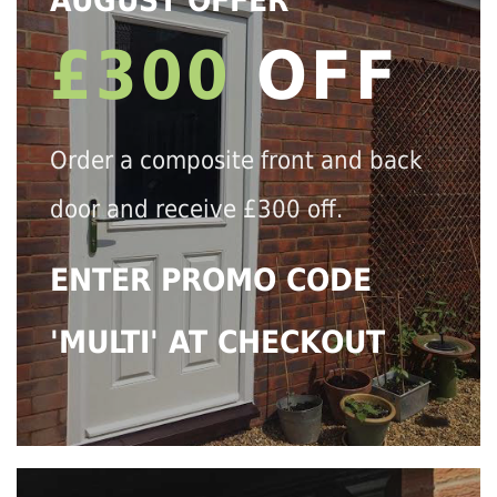
AUGUST OFFER
£300
OFF
Order a composite front and back
door and receive £300 off.
ENTER PROMO CODE
'MULTI' AT CHECKOUT