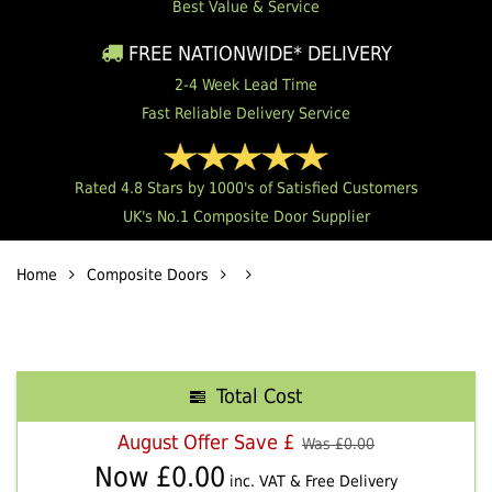
Best Value & Service
FREE NATIONWIDE* DELIVERY
2-4 Week Lead Time
Fast Reliable Delivery Service
Rated 4.8 Stars by 1000's of Satisfied Customers
UK's No.1 Composite Door Supplier
Home
Composite Doors
Total Cost
August Offer Save £
Was £
0.00
Now £
0.00
inc. VAT & Free Delivery