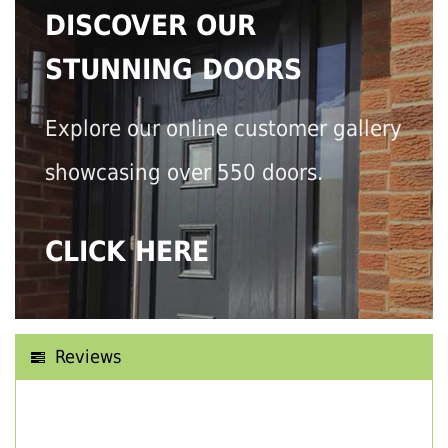
DISCOVER OUR
STUNNING DOORS
Explore our online customer gallery
showcasing over 550 doors.
CLICK HERE
Reviews