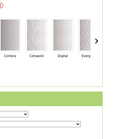
›
Contora
Cotswold
Digital
Everglade
Florielle
Ma