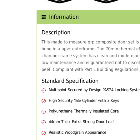
Information
Description
This made to measure grp composite door set is
hung in a upvc outerframe. The 70mm thermal eff
chamber frame system has clean and modern aes
low maintenance and is guaranteed not to discol
peel. Compliant with Part L Building Regulations.
Standard Specification
Multipoint Secured by Design PAS24 Locking Syst
High Security Yale Cylinder with 3 Keys
Polyurethane Thermally Insulated Core
44mm Thick Extra Strong Door Leaf
Realistic Woodgrain Appearance