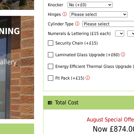
Knocker
Hinges
Cylinder Type
NING
Numerals & Lettering (£15 each)
Security Chain (+£15)
Laminated Glass Upgrade (+£60)
allery
Energy Efficient Thermal Glass Upgrade
Fit Pack (+£15)
Total Cost
August Special Off
Now £
874.0