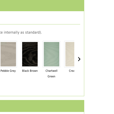
e internally as standard).
›
Pebble Grey
Black Brown
Chartwell
Cream
Mahogany
Green