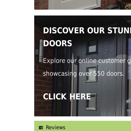
DISCOVER OUR STUN
DOORS
Explore our online customer g
showcasing over 550 doors.
CLICK HERE
Reviews