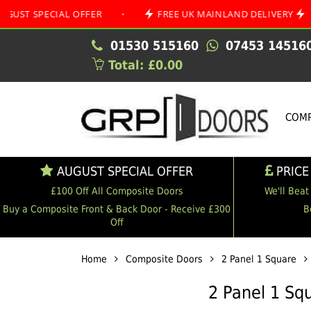
ECIAL OFFER
•
FREE UK MAINLAND DELIVERY
•
01530 515160
07453 14516
Total: £0.00
COMP
AUGUST SPECIAL OFFER
PRICE
£100 Off All Composite Doors
We'll Beat
Buy a Composite Front & Back Door - Receive £300
B
Off
Home
Composite Doors
2 Panel 1 Square
2 Panel 1 Sq