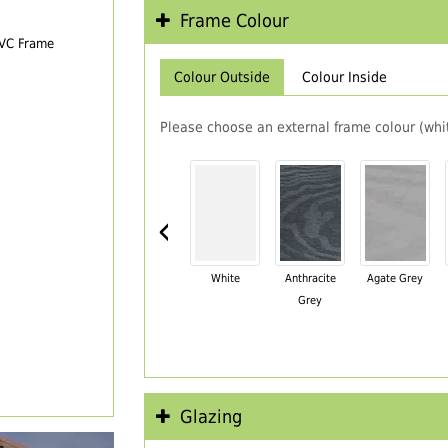
Frame Colour
PVC Frame
Colour Outside
Colour Inside
Please choose an external frame colour (whit
‹
White
Anthracite
Agate Grey
Grey
Glazing