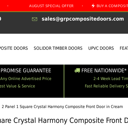
AUGUST SPECIAL OFFER
•
BUY A COMPOSITE FRONT A
0
sales@grpcompositedoors.com
OSITE DOORS
SOLIDOR TIMBER DOORS
UPVC DOORS
FEA
 PROMISE GUARANTEE
FREE NATIONWIDE* 
 Any Online Advertised Price
2-4 Week Lead Ti
est Value & Service
Fast Reliable Delivery 
2 Panel 1 Square Crystal Harmony Composite Front Door in Cream
uare Crystal Harmony Composite Front 