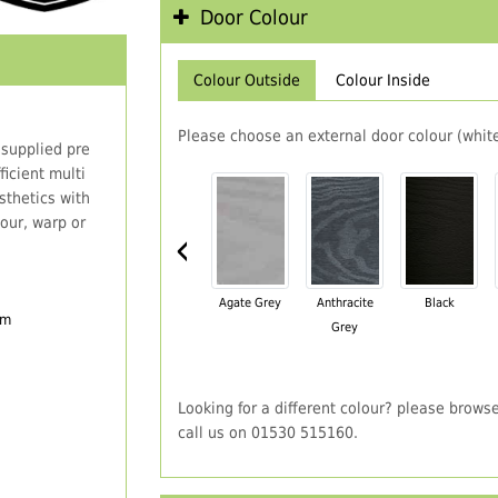
Door Colour
Colour Outside
Colour Inside
Please choose an external door colour (white
 supplied pre
icient multi
thetics with
our, warp or
‹
Agate Grey
Anthracite
Black
em
Grey
Looking for a different colour? please brows
call us on 01530 515160.