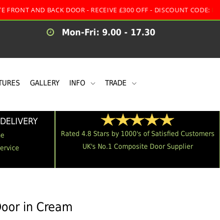
ND BACK DOOR - RECEIVE £300 OFF - DISCOUNT CODE:
MULTI
Mon-Fri: 9.00 - 17.30
TURES
GALLERY
INFO
TRADE
DELIVERY
Rated 4.8 Stars by 1000's of Satisfied Customers
me
UK's No.1 Composite Door Supplier
Service
Door in Cream