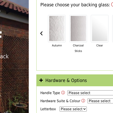
Please choose your backing glass:
R
‹
F
Autumn
Charcoal
Clear
Sticks
back
Hardware & Options
Handle Type
T
Hardware Suite & Colour
Letterbox