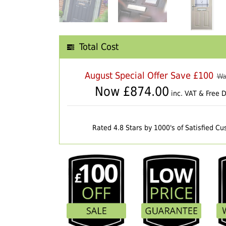
Total Cost
August Special Offer Save £100
Wa
Now £
874.00
inc. VAT & Free D
Rated 4.8 Stars by 1000's of Satisfied C