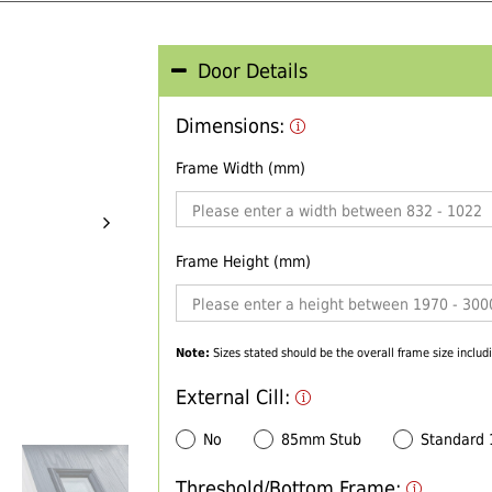
Door Details
Dimensions:
Frame Width (mm)
Frame Height (mm)
Note:
Sizes stated should be the overall frame size includi
External Cill:
No
85mm Stub
Standard
Threshold/Bottom Frame: