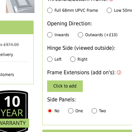
Full 68mm UPVC Frame
Low 50m
Opening Direction:
Inwards
Outwards (+£10)
s £
974.00
Hinge Side (viewed outside):
elivery
Left
Right
Frame Extensions (add on's):
ustomers
Click to add
Side Panels:
No
One
Two