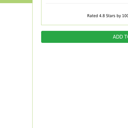
Rated 4.8 Stars by 10
ADD T