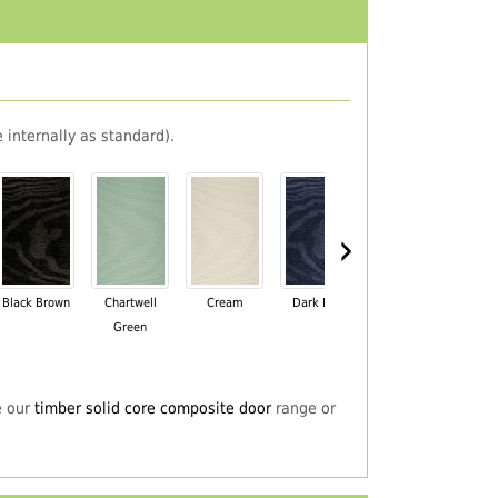
 internally as standard).
›
Black Brown
Chartwell
Cream
Dark Blue
Darkwood
Du
Green
e our
timber solid core composite door
range or