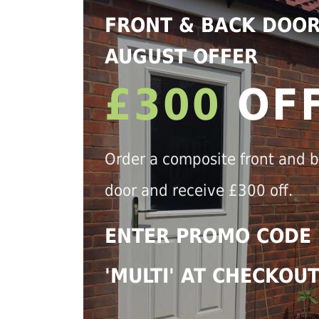
FRONT & BACK DOO
AUGUST OFFER
£300
OF
Order a composite front and 
door and receive £300 off.
ENTER PROMO CODE
'MULTI' AT CHECKOU