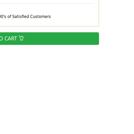
00's of Satisfied Customers
O CART