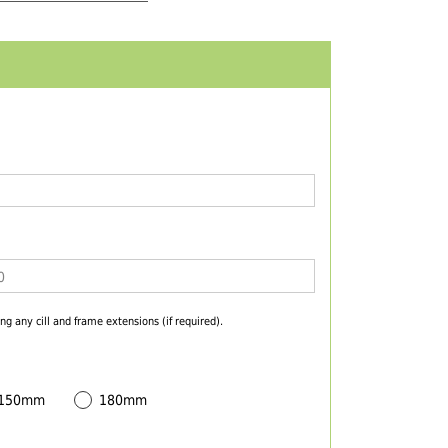
ng any cill and frame extensions (if required).
 150mm
180mm