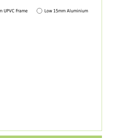
m UPVC Frame
Low 15mm Aluminium