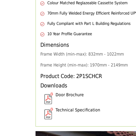
Colour Matched Reglazeable Cassette System
70mm Fully Welded Energy Efficient Reinforced U
Fully Compliant with Part L Building Regulations
10 Year Profile Guarantee
Dimensions
Frame Width (min-max): 832mm - 1022mm
Frame Height (min-max): 1970mm - 2149mm
Product Code: 2P1SCHCR
Downloads
Door Brochure
Technical Specification