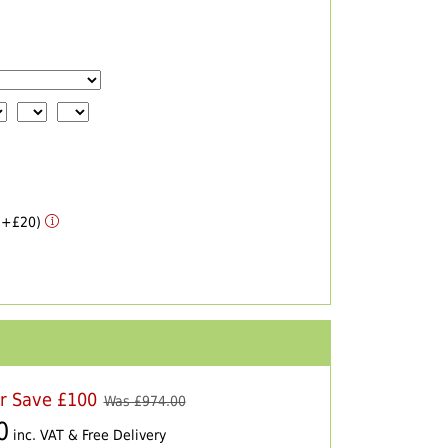
 (+£20)
er Save £100
Was £
974.00
0
inc. VAT & Free Delivery