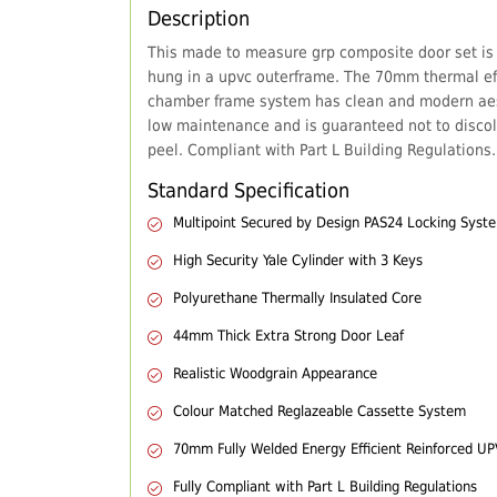
Description
This made to measure grp composite door set is
hung in a upvc outerframe. The 70mm thermal eff
chamber frame system has clean and modern aes
low maintenance and is guaranteed not to discol
peel. Compliant with Part L Building Regulations.
Standard Specification
Multipoint Secured by Design PAS24 Locking Syst
High Security Yale Cylinder with 3 Keys
Polyurethane Thermally Insulated Core
44mm Thick Extra Strong Door Leaf
Realistic Woodgrain Appearance
Colour Matched Reglazeable Cassette System
70mm Fully Welded Energy Efficient Reinforced U
Fully Compliant with Part L Building Regulations