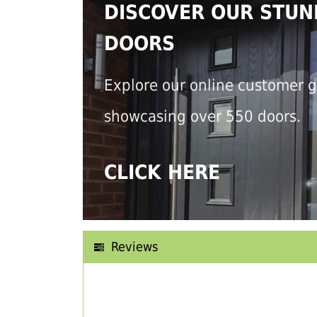
DISCOVER OUR STUN
DOORS
Explore our online customer g
showcasing over 550 doors.
CLICK HERE
Reviews