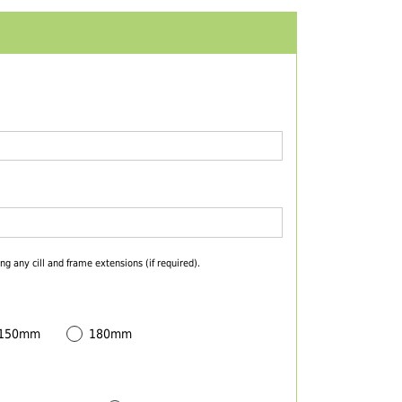
ng any cill and frame extensions (if required).
 150mm
180mm