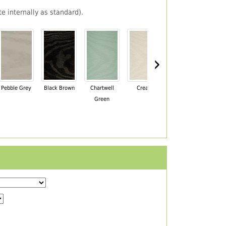
e internally as standard).
›
Pebble Grey
Black Brown
Chartwell
Cream
Mahogany
Green