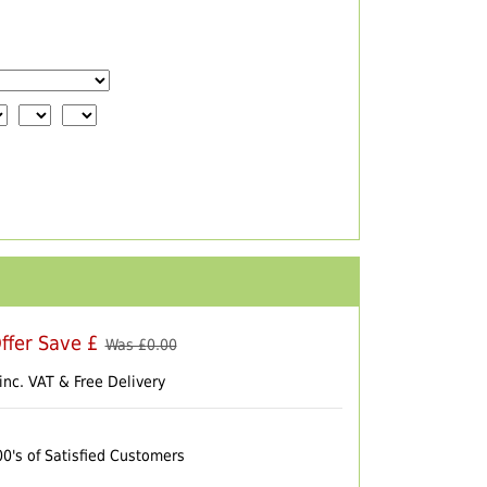
ffer Save £
Was £
0.00
inc. VAT & Free Delivery
00's of Satisfied Customers