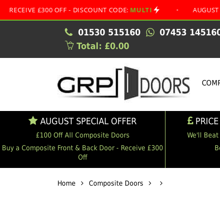
 £300 OFF - DISCOUNT CODE:
MULTI
•
AUGUST SPECIAL O
01530 515160
07453 14516
Total: £0.00
COMP
AUGUST SPECIAL OFFER
PRICE
£100 Off All Composite Doors
We'll Beat
Buy a Composite Front & Back Door - Receive £300
B
Off
Home
Composite Doors