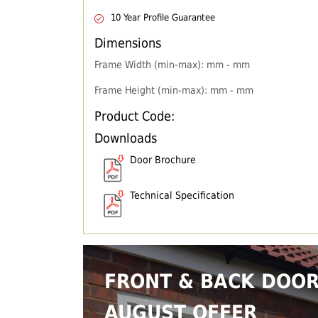
10 Year Profile Guarantee
Dimensions
Frame Width (min-max): mm - mm
Frame Height (min-max): mm - mm
Product Code:
Downloads
Door Brochure
Technical Specification
FRONT & BACK DOO
AUGUST OFFER