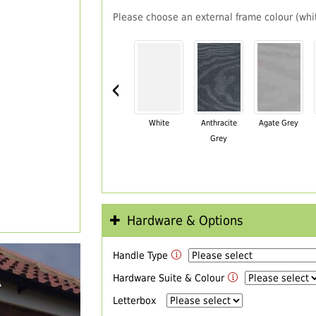
Please choose an external frame colour (whit
‹
White
Anthracite
Agate Grey
Grey
Hardware & Options
Handle Type
R
Hardware Suite & Colour
Letterbox