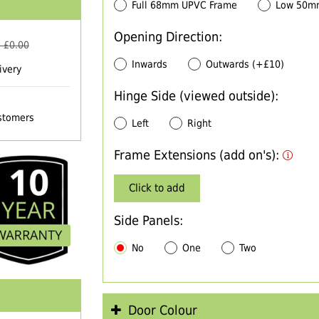
Full 68mm UPVC Frame
Low 50m
Opening Direction:
 £
0.00
Inwards
Outwards (+£10)
ivery
Hinge Side (viewed outside):
ustomers
Left
Right
Frame Extensions (add on's):
Click to add
Side Panels:
No
One
Two
Door Colour