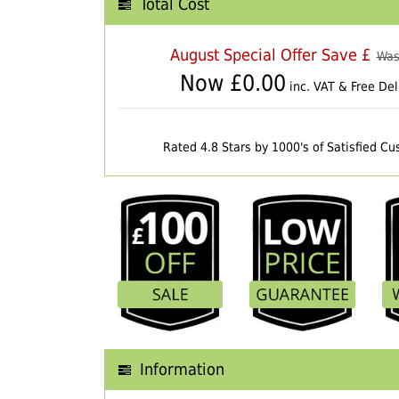
Total Cost
August Special Offer Save £
Was
Now £
0.00
inc. VAT & Free Del
Rated 4.8 Stars by 1000's of Satisfied C
Information