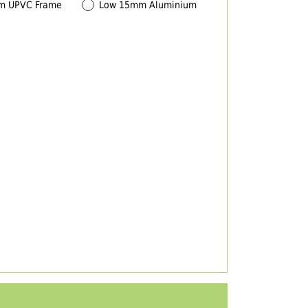
m UPVC Frame
Low 15mm Aluminium