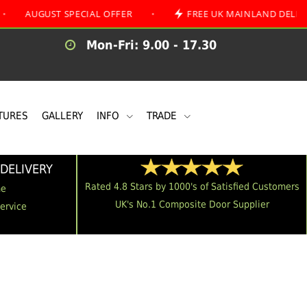
ST SPECIAL OFFER
•
FREE UK MAINLAND DELIVERY
Mon-Fri: 9.00 - 17.30
TURES
GALLERY
INFO
TRADE
DELIVERY
Rated 4.8 Stars by 1000's of Satisfied Customers
me
UK's No.1 Composite Door Supplier
Service