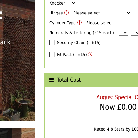
Knocker
F
Hinges
Cylinder Type
Numerals & Lettering (£15 each)
back
Security Chain (+£15)
Fit Pack (+£15)
Total Cost
T
August Special O
Now £
0.00
Rated 4.8 Stars by 10