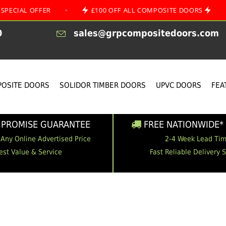
FFER
•
£100 OFF ALL COMPOSITE DOORS
•
AUGU
0
sales@grpcompositedoors.com
OSITE DOORS
SOLIDOR TIMBER DOORS
UPVC DOORS
FEA
 PROMISE GUARANTEE
FREE NATIONWIDE* 
 Any Online Advertised Price
2-4 Week Lead Ti
est Value & Service
Fast Reliable Delivery 