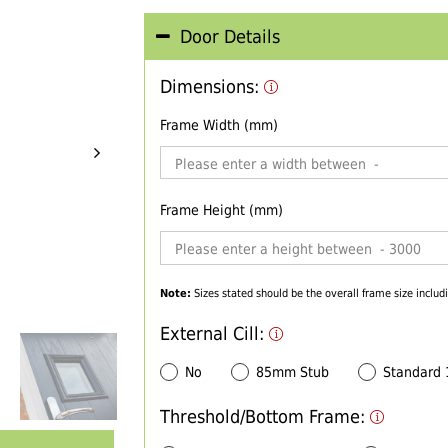
Door Details
Dimensions:
Frame Width (mm)
Frame Height (mm)
Note:
Sizes stated should be the overall frame size includi
External Cill:
No
85mm Stub
Standard
Threshold/Bottom Frame: