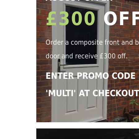
£300
OF
Order a composite front and 
door and receive £300 off.
ENTER PROMO CODE
'MULTI' AT CHECKOU