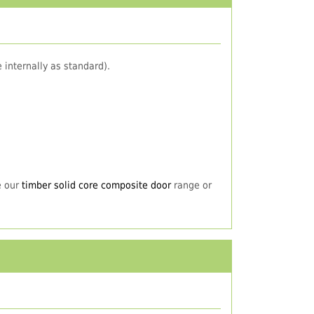
 internally as standard).
e our
timber solid core composite door
range or