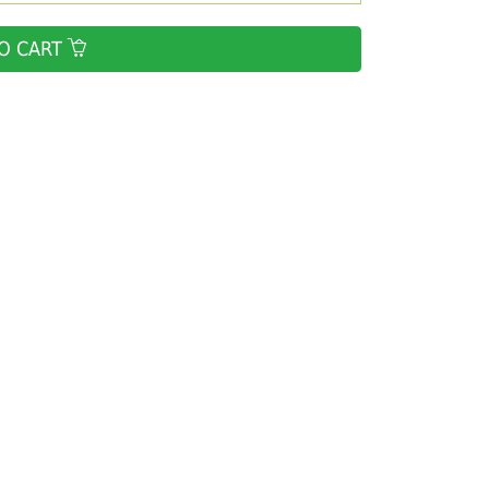
O CART