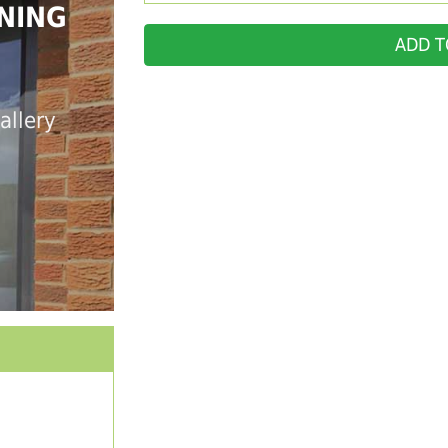
NING
ADD T
allery