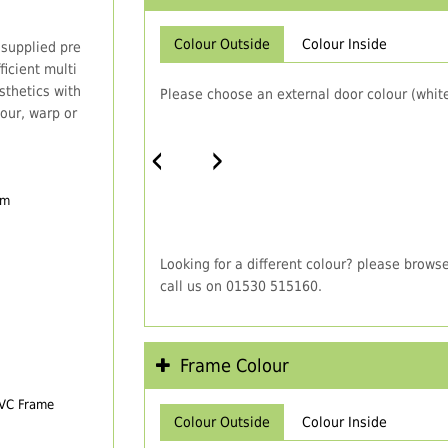
Colour Outside
Colour Inside
 supplied pre
icient multi
thetics with
Please choose an external door colour (white
our, warp or
‹
›
em
Looking for a different colour? please brows
call us on 01530 515160.
Frame Colour
PVC Frame
Colour Outside
Colour Inside