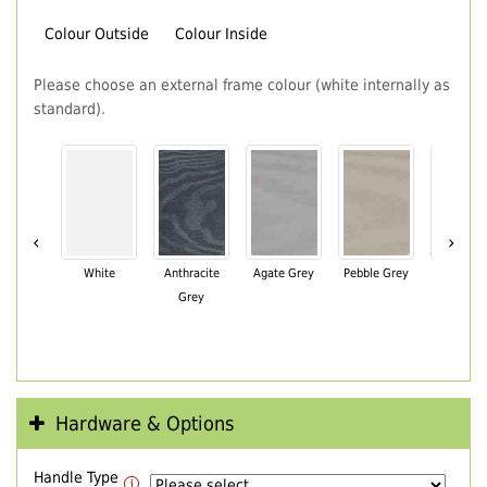
Colour Outside
Colour Inside
Please choose an external frame colour (white internally as
standard).
‹
›
White
Anthracite
Agate Grey
Pebble Grey
Black Br
Grey
Hardware & Options
Handle Type