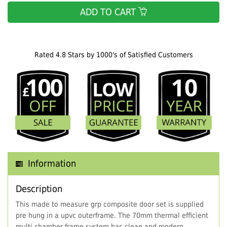
ADD TO CART
Rated 4.8 Stars by 1000's of Satisfied Customers
Information
Description
This made to measure grp composite door set is supplied
pre hung in a upvc outerframe. The 70mm thermal efficient
multi chamber frame system has clean and modern