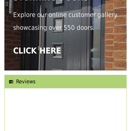
Explore our online customer gallery
showcasing over 550 doors.
CLICK HERE
Reviews