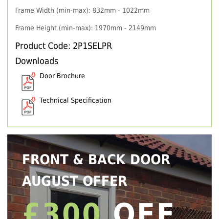
Frame Width (min-max): 832mm - 1022mm
Frame Height (min-max): 1970mm - 2149mm
Product Code: 2P1SELPR
Downloads
Door Brochure
Technical Specification
FRONT & BACK DOOR
AUGUST OFFER
£300
OFF