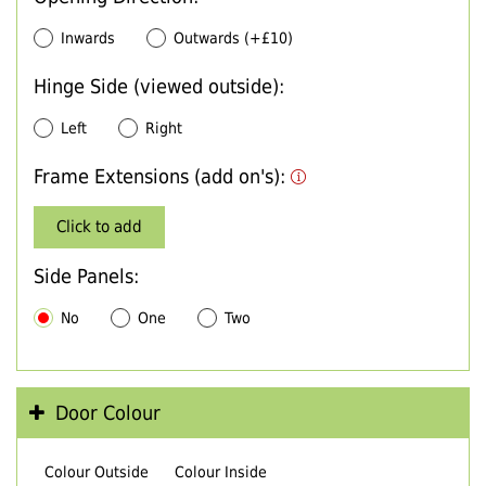
Inwards
Outwards (+£10)
Hinge Side (viewed outside):
Left
Right
Frame Extensions (add on's):
Click to add
Side Panels:
No
One
Two
Door Colour
Colour Outside
Colour Inside