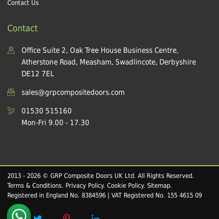
Contact Us
Contact
Office Suite 2, Oak Tree House Business Centre,
Atherstone Road, Measham, Swadlincote, Derbyshire
DE12 7EL
sales@grpcompositedoors.com
01530 515160
Mon-Fri 9.00 - 17.30
2013 - 2026 © GRP Composite Doors UK Ltd. All Rights Reserved.
Terms & Conditions
.
Privacy Policy
.
Cookie Policy
.
Sitemap
.
Registered in England No. 8384596 | VAT Registered No. 155 4615 09