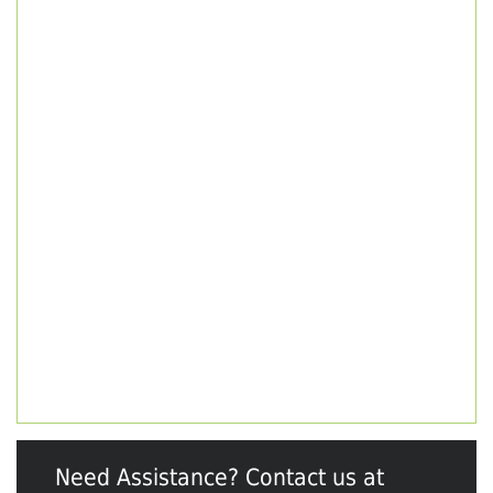
Need Assistance? Contact us at