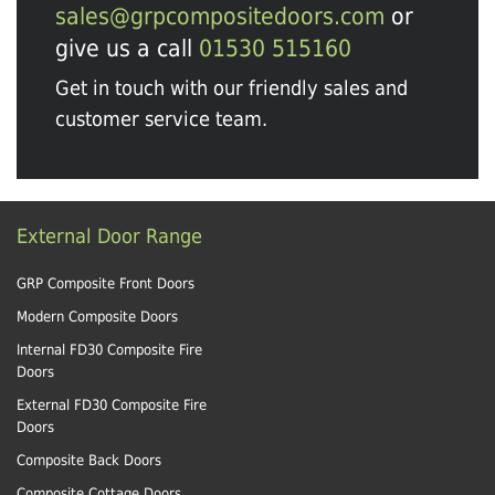
sales@grpcompositedoors.com
or
give us a call
01530 515160
Get in touch with our friendly sales and
customer service team.
External Door Range
GRP Composite Front Doors
Modern Composite Doors
Internal FD30 Composite Fire
Doors
External FD30 Composite Fire
Doors
Composite Back Doors
Composite Cottage Doors