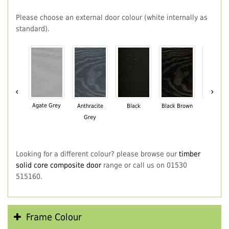
Please choose an external door colour (white internally as
standard).
‹
›
Agate Grey
Anthracite
Black
Black Brown
Chartwe
Grey
Green
Looking for a different colour? please browse our
timber
solid core composite door
range or call us on 01530
515160.
Frame Colour