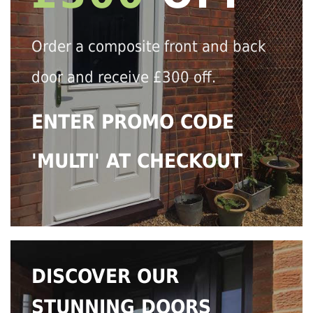
Order a composite front and back
door and receive £300 off.
ENTER PROMO CODE
'MULTI' AT CHECKOUT
DISCOVER OUR
STUNNING DOORS