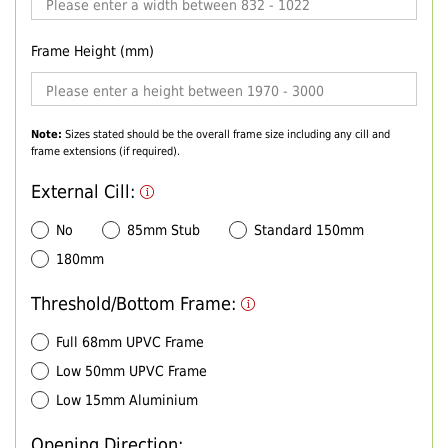
Frame Height (mm)
Note:
Sizes stated should be the overall frame size including any cill and
frame extensions (if required).
External Cill:
No
85mm Stub
Standard 150mm
180mm
Threshold/Bottom Frame:
Full 68mm UPVC Frame
Low 50mm UPVC Frame
Low 15mm Aluminium
Opening Direction: