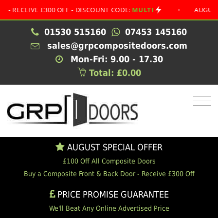
EIVE £300 OFF - DISCOUNT CODE:
MULTI
•
AUGUST SPECI
01530 515160
07453 145160
sales@grpcompositedoors.com
Mon-Fri: 9.00 - 17.30
Total: £0.00
AUGUST SPECIAL OFFER
£100 Off All Composite Doors
Buy a Composite Front & Back Door - Receive £300 Off
PRICE PROMISE GUARANTEE
We'll Beat Any Online Advertised Price