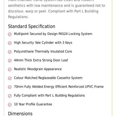
aesthetics with low maintenance and is guaranteed not to
discolour, warp or peel. Compliant with Part L Building
Regulations.
Standard Specification
Multipoint Secured by Design PAS24 Locking System
High Security Yale Cylinder with 3 Keys
Polyurethane Thermally Insulated Core
44mm Thick Extra Strong Door Leaf
Realistic Woodgrain Appearance
Colour Matched Reglazeable Cassette System
70mm Fully Welded Energy Efficient Reinforced UPVC Frame
Fully Compliant with Part L Building Regulations
10 Year Profile Guarantee
Dimensions