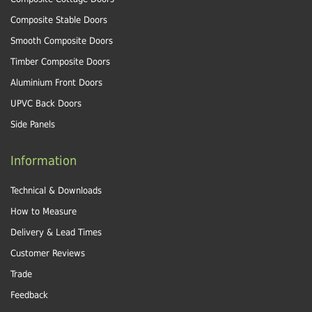
Composite Stable Doors
Smooth Composite Doors
Timber Composite Doors
Aluminium Front Doors
UPVC Back Doors
Side Panels
Information
Technical & Downloads
How to Measure
Delivery & Lead Times
Customer Reviews
Trade
Feedback