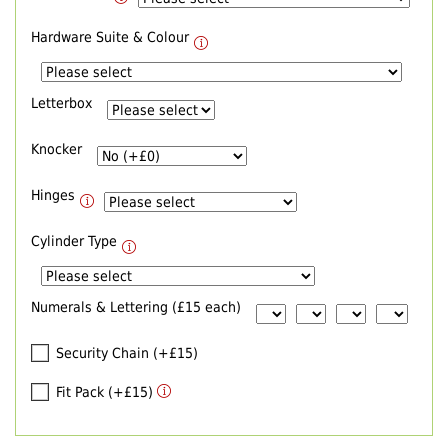
Hardware Suite & Colour
Letterbox
Knocker
Hinges
Cylinder Type
Numerals & Lettering (£15 each)
Security Chain (+£15)
Fit Pack (+£15)