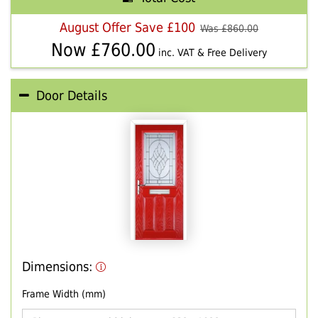
August Offer Save £100
Was £
860.00
Now £
760.00
inc. VAT & Free Delivery
Door Details
Dimensions:
Frame Width (mm)