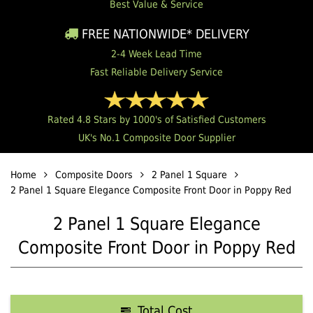
Best Value & Service
FREE NATIONWIDE* DELIVERY
2-4 Week Lead Time
Fast Reliable Delivery Service
Rated 4.8 Stars by 1000's of Satisfied Customers
UK's No.1 Composite Door Supplier
Home
Composite Doors
2 Panel 1 Square
2 Panel 1 Square Elegance Composite Front Door in Poppy Red
2 Panel 1 Square Elegance
Composite Front Door in Poppy Red
Total Cost