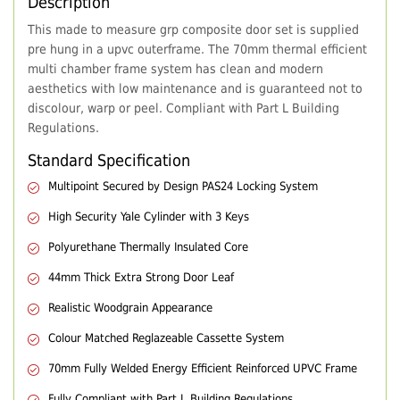
Description
This made to measure grp composite door set is supplied
pre hung in a upvc outerframe. The 70mm thermal efficient
multi chamber frame system has clean and modern
aesthetics with low maintenance and is guaranteed not to
discolour, warp or peel. Compliant with Part L Building
Regulations.
Standard Specification
Multipoint Secured by Design PAS24 Locking System
High Security Yale Cylinder with 3 Keys
Polyurethane Thermally Insulated Core
44mm Thick Extra Strong Door Leaf
Realistic Woodgrain Appearance
Colour Matched Reglazeable Cassette System
70mm Fully Welded Energy Efficient Reinforced UPVC Frame
Fully Compliant with Part L Building Regulations