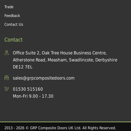
Trade
Feedback
Contact Us
Contact
Office Suite 2, Oak Tree House Business Centre,
Atherstone Road, Measham, Swadlincote, Derbyshire
DE12 7EL
sales@grpcompositedoors.com
01530 515160
Mon-Fri 9.00 - 17.30
2013 - 2026 © GRP Composite Doors UK Ltd. All Rights Reserved.