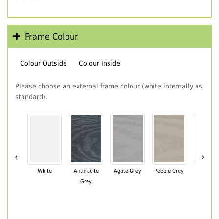
Frame Colour
Colour Outside
Colour Inside
Please choose an external frame colour (white internally as
standard).
‹
›
White
Anthracite
Agate Grey
Pebble Grey
Black Br
Grey