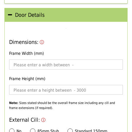
Door Details
Dimensions:
Frame Width (mm)
Frame Height (mm)
Note:
Sizes stated should be the overall frame size including any cill and
frame extensions (if required).
External Cill:
No
85mm Stub
Standard 150mm