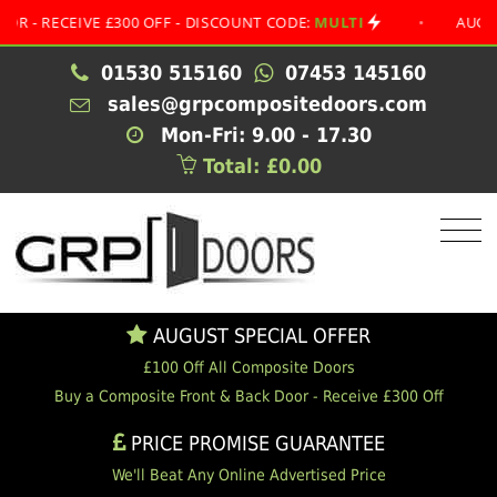
RECEIVE £300 OFF - DISCOUNT CODE:
MULTI
•
AUGUST SP
01530 515160
07453 145160
sales@grpcompositedoors.com
Mon-Fri: 9.00 - 17.30
Total: £0.00
AUGUST SPECIAL OFFER
£100 Off All Composite Doors
Buy a Composite Front & Back Door - Receive £300 Off
PRICE PROMISE GUARANTEE
We'll Beat Any Online Advertised Price