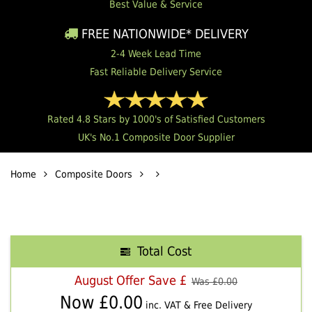
Best Value & Service
FREE NATIONWIDE* DELIVERY
2-4 Week Lead Time
Fast Reliable Delivery Service
Rated 4.8 Stars by 1000's of Satisfied Customers
UK's No.1 Composite Door Supplier
Home
Composite Doors
Total Cost
August Offer Save £
Was £
0.00
Now £
0.00
inc. VAT & Free Delivery