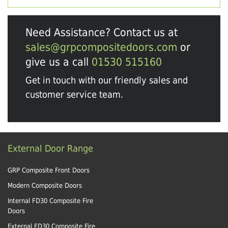
Need Assistance? Contact us at
sales@grpcompositedoors.com
or
give us a call
01530 515160
Get in touch with our friendly sales and
customer service team.
External Door Range
GRP Composite Front Doors
Modern Composite Doors
Internal FD30 Composite Fire
Doors
External FD30 Composite Fire