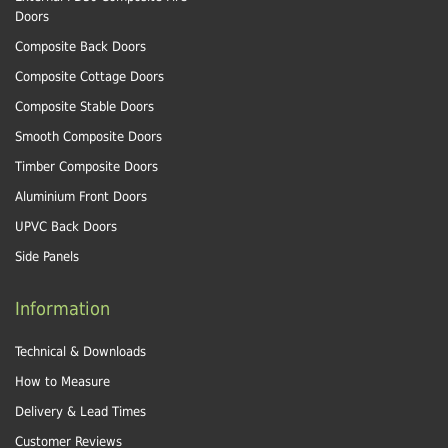
Doors
Composite Back Doors
Composite Cottage Doors
Composite Stable Doors
Smooth Composite Doors
Timber Composite Doors
Aluminium Front Doors
UPVC Back Doors
Side Panels
Information
Technical & Downloads
How to Measure
Delivery & Lead Times
Customer Reviews