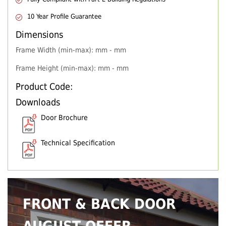
10 Year Profile Guarantee
Dimensions
Frame Width (min-max): mm - mm
Frame Height (min-max): mm - mm
Product Code:
Downloads
Door Brochure
Technical Specification
FRONT & BACK DOOR