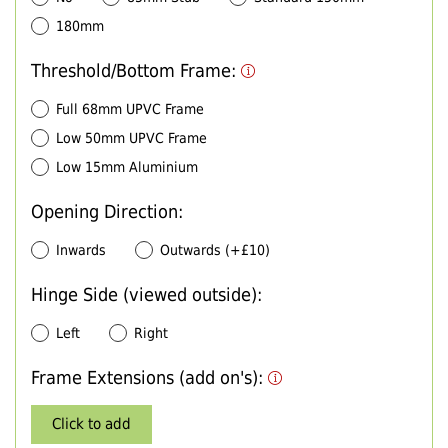
180mm
Threshold/Bottom Frame:
Full 68mm UPVC Frame
Low 50mm UPVC Frame
Low 15mm Aluminium
Opening Direction:
Inwards
Outwards (+£10)
Hinge Side (viewed outside):
Left
Right
Frame Extensions (add on's):
Click to add