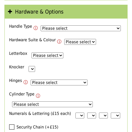
Hardware & Options
Handle Type
Hardware Suite & Colour
Letterbox
Knocker
Hinges
Cylinder Type
Numerals & Lettering (£15 each)
Security Chain (+£15)