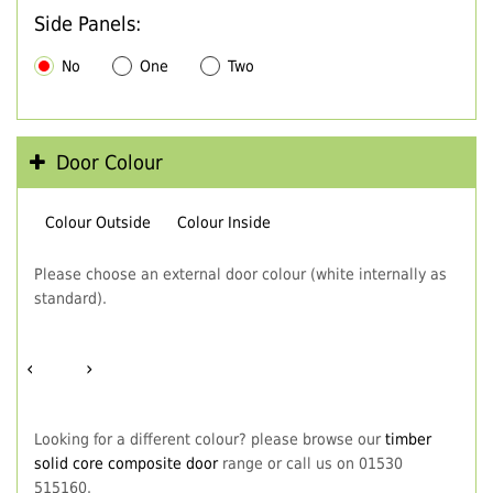
Side Panels:
No
One
Two
Door Colour
Colour Outside
Colour Inside
Please choose an external door colour (white internally as
standard).
‹
›
Looking for a different colour? please browse our
timber
solid core composite door
range or call us on 01530
515160.