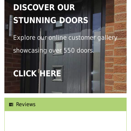
DISCOVER OUR
STUNNING DOORS
Explore our online customer gallery
showcasing over 550 doors.
CLICK HERE
Reviews