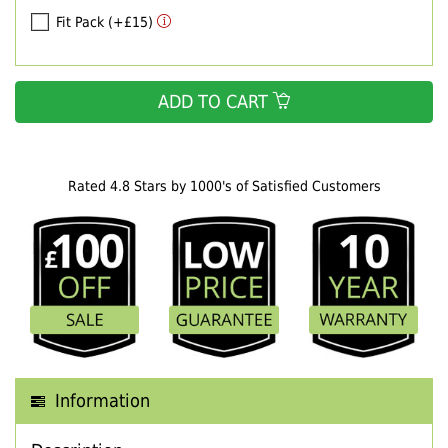
Fit Pack (+£15)
ADD TO CART
Rated 4.8 Stars by 1000's of Satisfied Customers
Information