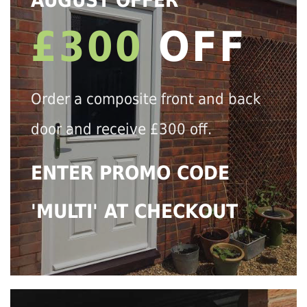
AUGUST OFFER
£300
OFF
Order a composite front and back
door and receive £300 off.
ENTER PROMO CODE
'MULTI' AT CHECKOUT