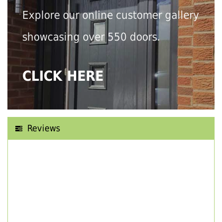
Explore our online customer gallery
showcasing over 550 doors.
CLICK HERE
Reviews