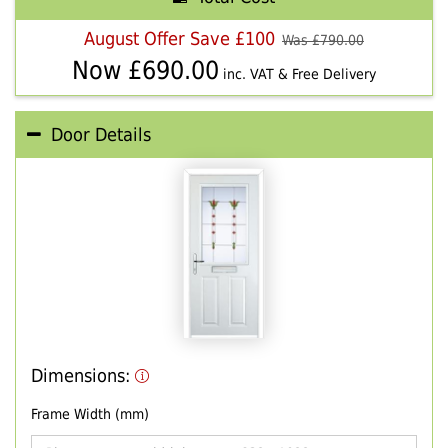
August Offer Save £100
Was £
790.00
Now £
690.00
inc. VAT & Free Delivery
Door Details
Dimensions:
Frame Width (mm)