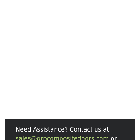
Need Assistance? Contact us at
sales@grpcompositedoors.com
or