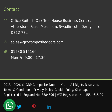
Contact
Office Suite 2, Oak Tree House Business Centre,
Atherstone Road, Measham, Swadlincote, Derbyshire
DE12 7EL
sales@grpcompositedoors.com
01530 515160
Mon-Fri 9.00 - 17.30
2013 - 2026 © GRP Composite Doors UK Ltd. All Rights Reserved.
Terms & Conditions
.
Privacy Policy
.
Cookie Policy
.
Sitemap
.
Registered in England No. 8384596 | VAT Registered No. 155 4615 09