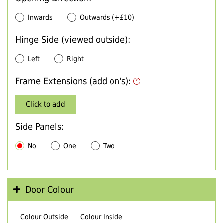
Inwards
Outwards (+£10)
Hinge Side (viewed outside):
Left
Right
Frame Extensions (add on's):
Click to add
Side Panels:
No
One
Two
Door Colour
Colour Outside
Colour Inside