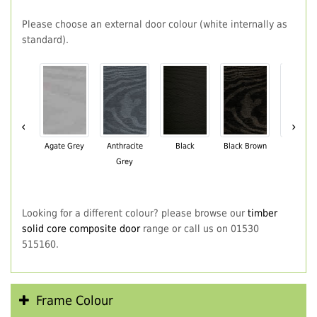
Please choose an external door colour (white internally as
standard).
‹
›
Agate Grey
Anthracite
Black
Black Brown
Chartwe
Grey
Green
Looking for a different colour? please browse our
timber
solid core composite door
range or call us on 01530
515160.
Frame Colour