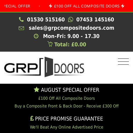
AL OFFER
•
£100 OFF ALL COMPOSITE DOORS
•
A
01530 515160
07453 145160
sales@grpcompositedoors.com
Mon-Fri: 9.00 - 17.30
Total: £0.00
AUGUST SPECIAL OFFER
£100 Off All Composite Doors
Buy a Composite Front & Back Door - Receive £300 Off
PRICE PROMISE GUARANTEE
We'll Beat Any Online Advertised Price