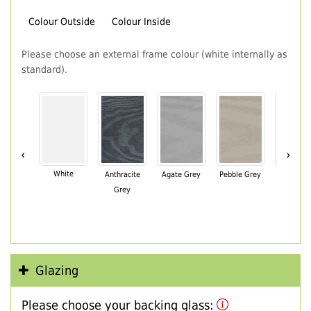
Colour Outside
Colour Inside
Please choose an external frame colour (white internally as
standard).
‹
›
White
Anthracite
Agate Grey
Pebble Grey
Black Br
Grey
Glazing
Please choose your backing glass: