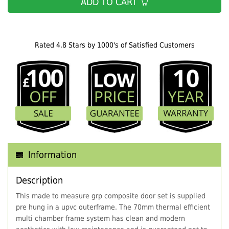
ADD TO CART
Rated 4.8 Stars by 1000's of Satisfied Customers
Information
Description
This made to measure grp composite door set is supplied
pre hung in a upvc outerframe. The 70mm thermal efficient
multi chamber frame system has clean and modern