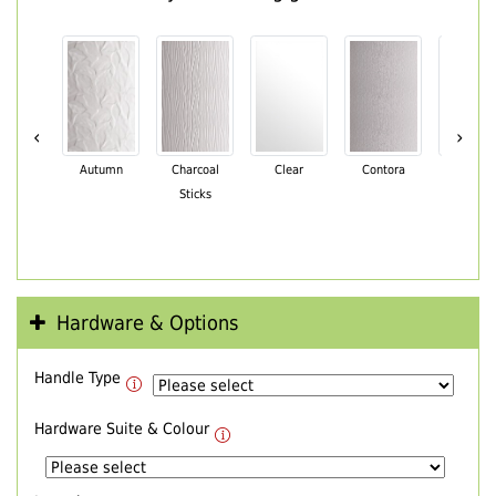
‹
›
Autumn
Charcoal
Clear
Contora
Cotswo
Sticks
Hardware & Options
Handle Type
Hardware Suite & Colour