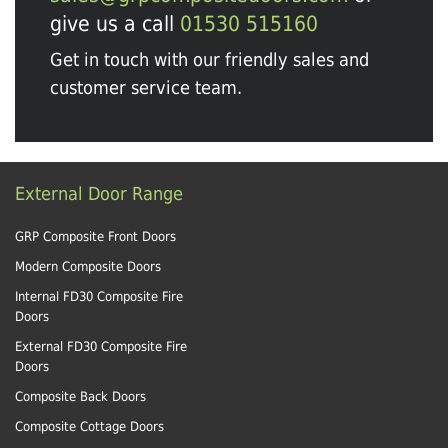
give us a call
01530 515160
Get in touch with our friendly sales and
customer service team.
External Door Range
GRP Composite Front Doors
Modern Composite Doors
Internal FD30 Composite Fire
Doors
External FD30 Composite Fire
Doors
Composite Back Doors
Composite Cottage Doors