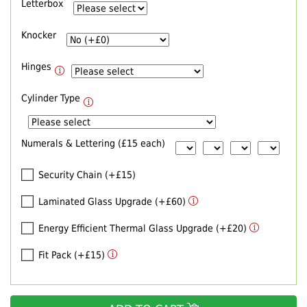
Letterbox
Knocker
Hinges
Cylinder Type
Numerals & Lettering (£15 each)
Security Chain (+£15)
Laminated Glass Upgrade (+£60)
Energy Efficient Thermal Glass Upgrade (+£20)
Fit Pack (+£15)