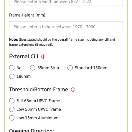
Frame Height (mm)
Note:
Sizes stated should be the overall frame size including any cill and
frame extensions (if required).
External Cill:
No
85mm Stub
Standard 150mm
180mm
Threshold/Bottom Frame:
Full 68mm UPVC Frame
Low 50mm UPVC Frame
Low 15mm Aluminium
Opening Direction: