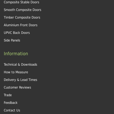
Composite Stable Doors
Smooth Composite Doors
Timber Composite Doors
Aluminium Front Doors
UPVC Back Doors
Side Panels
Information
Technical & Downloads
How to Measure
Delivery & Lead Times
Customer Reviews
Trade
Feedback
Contact Us