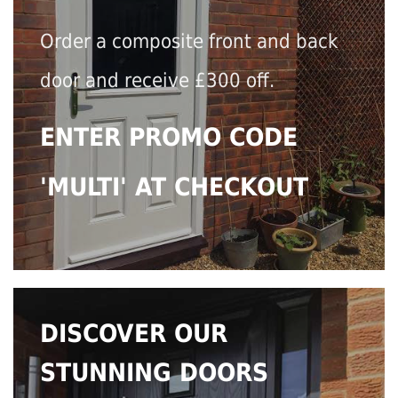
Order a composite front and back
door and receive £300 off.
ENTER PROMO CODE
'MULTI' AT CHECKOUT
DISCOVER OUR
STUNNING DOORS