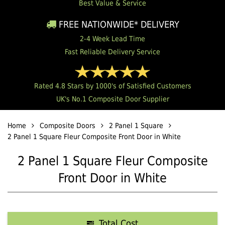
Best Value & Service
FREE NATIONWIDE* DELIVERY
2-4 Week Lead Time
Fast Reliable Delivery Service
Rated 4.8 Stars by 1000's of Satisfied Customers
UK's No.1 Composite Door Supplier
Home
Composite Doors
2 Panel 1 Square
2 Panel 1 Square Fleur Composite Front Door in White
2 Panel 1 Square Fleur Composite
Front Door in White
Total Cost