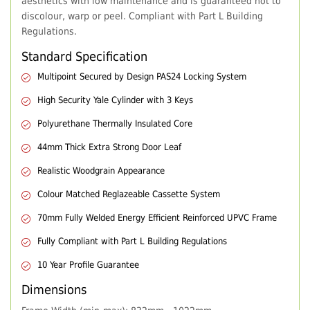
aesthetics with low maintenance and is guaranteed not to
discolour, warp or peel. Compliant with Part L Building
Regulations.
Standard Specification
Multipoint Secured by Design PAS24 Locking System
High Security Yale Cylinder with 3 Keys
Polyurethane Thermally Insulated Core
44mm Thick Extra Strong Door Leaf
Realistic Woodgrain Appearance
Colour Matched Reglazeable Cassette System
70mm Fully Welded Energy Efficient Reinforced UPVC Frame
Fully Compliant with Part L Building Regulations
10 Year Profile Guarantee
Dimensions