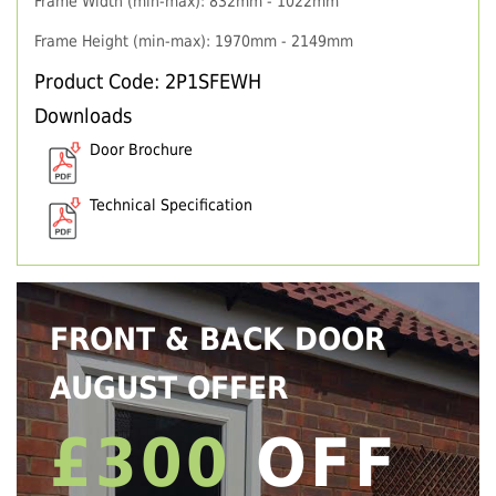
Frame Width (min-max): 832mm - 1022mm
Frame Height (min-max): 1970mm - 2149mm
Product Code: 2P1SFEWH
Downloads
Door Brochure
Technical Specification
FRONT & BACK DOOR
AUGUST OFFER
£300
OFF