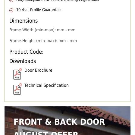
10 Year Profile Guarantee
Dimensions
Frame Width (min-max): mm - mm
Frame Height (min-max): mm - mm
Product Code:
Downloads
Door Brochure
Technical Specification
FRONT & BACK DOOR