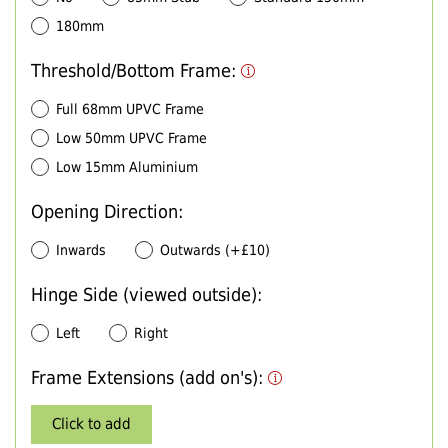
180mm
Threshold/Bottom Frame:
Full 68mm UPVC Frame
Low 50mm UPVC Frame
Low 15mm Aluminium
Opening Direction:
Inwards
Outwards (+£10)
Hinge Side (viewed outside):
Left
Right
Frame Extensions (add on's):
Click to add