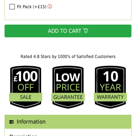
Fit Pack (+£15)
ADD TO CART
Rated 4.8 Stars by 1000's of Satisfied Customers
Information