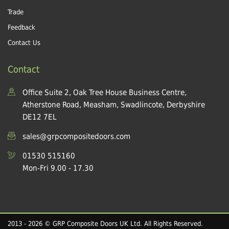
Trade
Feedback
Contact Us
Contact
Office Suite 2, Oak Tree House Business Centre,
Atherstone Road, Measham, Swadlincote, Derbyshire
DE12 7EL
sales@grpcompositedoors.com
01530 515160
Mon-Fri 9.00 - 17.30
2013 - 2026 © GRP Composite Doors UK Ltd. All Rights Reserved.