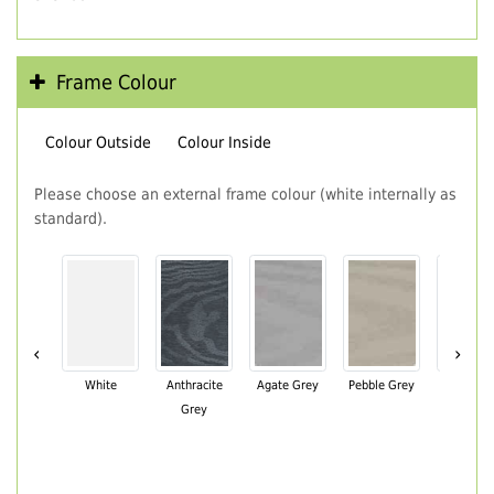
Frame Colour
Colour Outside
Colour Inside
Please choose an external frame colour (white internally as
standard).
‹
›
White
Anthracite
Agate Grey
Pebble Grey
Black Br
Grey