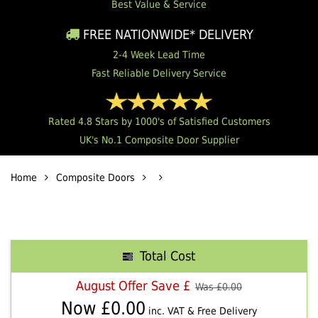
Best Value & Service
FREE NATIONWIDE* DELIVERY
2-4 Week Lead Time
Fast Reliable Delivery Service
Rated 4.8 Stars by 1000's of Satisfied Customers
UK's No.1 Composite Door Supplier
Home
Composite Doors
Total Cost
August Offer Save £
Was £
0.00
Now £
0.00
inc. VAT & Free Delivery