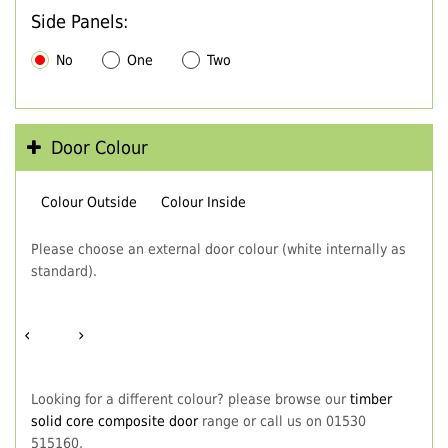
Side Panels:
No
One
Two
Door Colour
Colour Outside
Colour Inside
Please choose an external door colour (white internally as
standard).
‹
›
Looking for a different colour? please browse our
timber
solid core composite door
range or call us on 01530
515160.