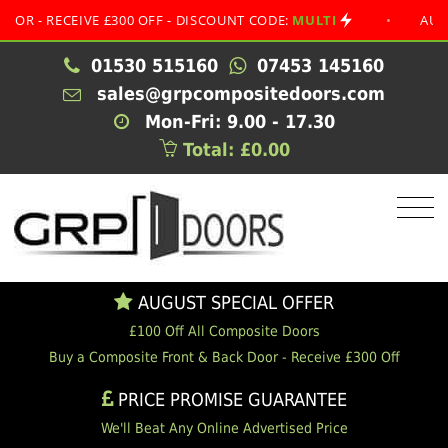
RECEIVE £300 OFF - DISCOUNT CODE:
MULTI
•
AUGUST SP
01530 515160
07453 145160
sales@grpcompositedoors.com
Mon-Fri: 9.00 - 17.30
Total: £0.00
AUGUST SPECIAL OFFER
£100 Off All Composite Doors
Buy a Composite Front & Back Door - Receive £300 Off
PRICE PROMISE GUARANTEE
We'll Beat Any Online Advertised Price