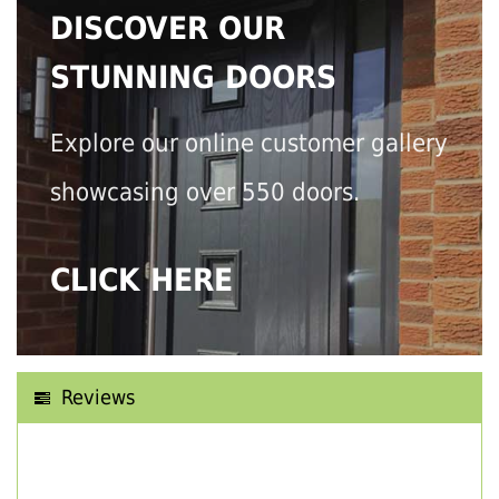
DISCOVER OUR
STUNNING DOORS
Explore our online customer gallery
showcasing over 550 doors.
CLICK HERE
Reviews