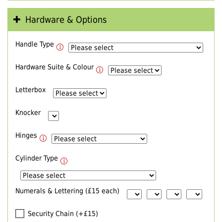
Hardware & Options
Handle Type
Hardware Suite & Colour
Letterbox
Knocker
Hinges
Cylinder Type
Numerals & Lettering (£15 each)
Security Chain (+£15)