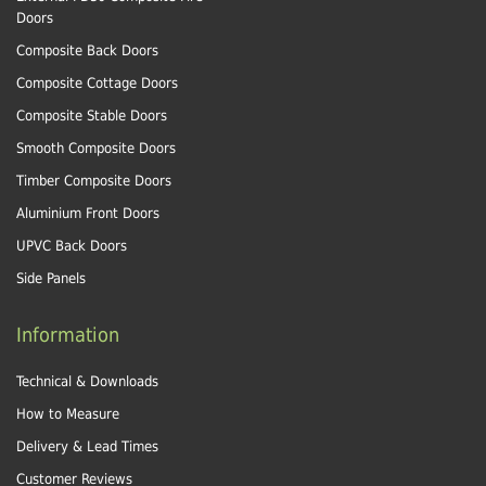
Doors
Composite Back Doors
Composite Cottage Doors
Composite Stable Doors
Smooth Composite Doors
Timber Composite Doors
Aluminium Front Doors
UPVC Back Doors
Side Panels
Information
Technical & Downloads
How to Measure
Delivery & Lead Times
Customer Reviews