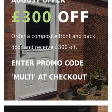
AUGUST OFFER
£300
OFF
Order a composite front and back
door and receive £300 off.
ENTER PROMO CODE
'MULTI' AT CHECKOUT