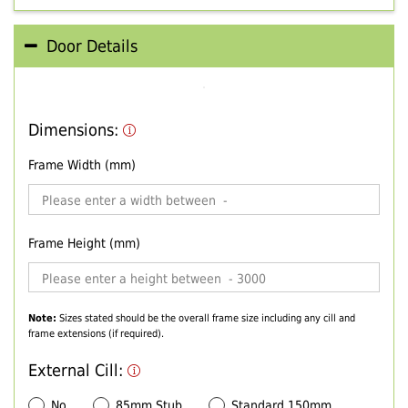
Door Details
Dimensions:
Frame Width (mm)
Frame Height (mm)
Note:
Sizes stated should be the overall frame size including any cill and
frame extensions (if required).
External Cill:
No
85mm Stub
Standard 150mm