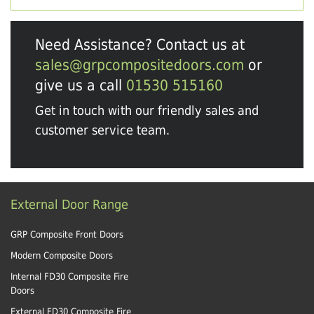
Need Assistance? Contact us at
sales@grpcompositedoors.com
or
give us a call
01530 515160
Get in touch with our friendly sales and
customer service team.
External Door Range
GRP Composite Front Doors
Modern Composite Doors
Internal FD30 Composite Fire
Doors
External FD30 Composite Fire