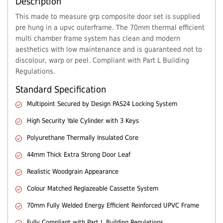
Description
This made to measure grp composite door set is supplied
pre hung in a upvc outerframe. The 70mm thermal efficient
multi chamber frame system has clean and modern
aesthetics with low maintenance and is guaranteed not to
discolour, warp or peel. Compliant with Part L Building
Regulations.
Standard Specification
Multipoint Secured by Design PAS24 Locking System
High Security Yale Cylinder with 3 Keys
Polyurethane Thermally Insulated Core
44mm Thick Extra Strong Door Leaf
Realistic Woodgrain Appearance
Colour Matched Reglazeable Cassette System
70mm Fully Welded Energy Efficient Reinforced UPVC Frame
Fully Compliant with Part L Building Regulations