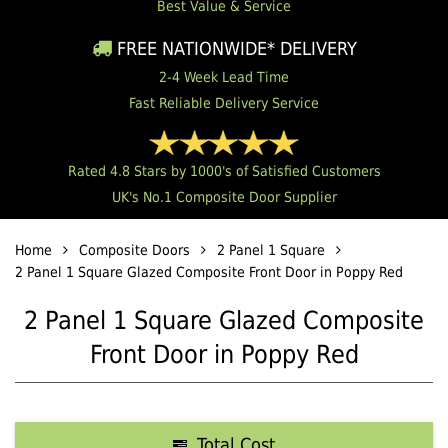
Best Value & Service
FREE NATIONWIDE* DELIVERY
2-4 Week Lead Time
Fast Reliable Delivery Service
Rated 4.8 Stars by 1000's of Satisfied Customers
UK's No.1 Composite Door Supplier
Home
Composite Doors
2 Panel 1 Square
2 Panel 1 Square Glazed Composite Front Door in Poppy Red
2 Panel 1 Square Glazed Composite
Front Door in Poppy Red
Total Cost