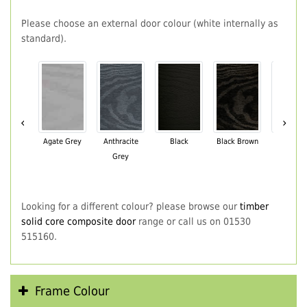
Please choose an external door colour (white internally as
standard).
‹
›
Agate Grey
Anthracite
Black
Black Brown
Chartwe
Grey
Green
Looking for a different colour? please browse our
timber
solid core composite door
range or call us on 01530
515160.
Frame Colour