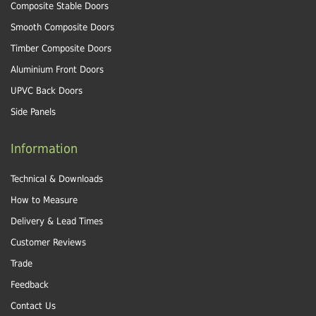
Composite Stable Doors
Smooth Composite Doors
Timber Composite Doors
Aluminium Front Doors
UPVC Back Doors
Side Panels
Information
Technical & Downloads
How to Measure
Delivery & Lead Times
Customer Reviews
Trade
Feedback
Contact Us