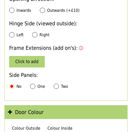
Inwards
Outwards (+£10)
Hinge Side (viewed outside):
Left
Right
Frame Extensions (add on's):
Click to add
Side Panels:
No
One
Two
Door Colour
Colour Outside
Colour Inside