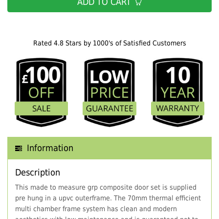
ADD TO CART
Rated 4.8 Stars by 1000's of Satisfied Customers
Information
Description
This made to measure grp composite door set is supplied
pre hung in a upvc outerframe. The 70mm thermal efficient
multi chamber frame system has clean and modern