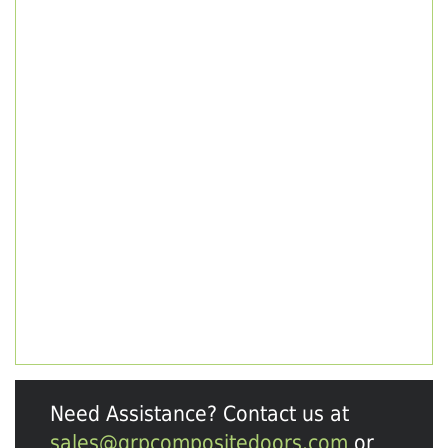
Need Assistance? Contact us at
sales@grpcompositedoors.com
or