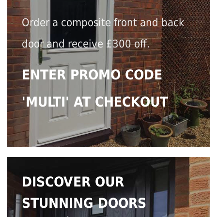
Order a composite front and back
door and receive £300 off.
ENTER PROMO CODE
'MULTI' AT CHECKOUT
DISCOVER OUR
STUNNING DOORS