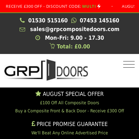
IVE £300 OFF - DISCOUNT CODE:
MULTI
•
AUGUST SPECIA
01530 515160
07453 145160
sales@grpcompositedoors.com
Mon-Fri: 9.00 - 17.30
Total: £0.00
AUGUST SPECIAL OFFER
£100 Off All Composite Doors
Buy a Composite Front & Back Door - Receive £300 Off
PRICE PROMISE GUARANTEE
We'll Beat Any Online Advertised Price