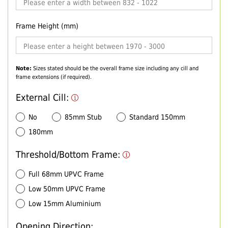
Frame Height (mm)
Note:
Sizes stated should be the overall frame size including any cill and
frame extensions (if required).
External Cill:
No
85mm Stub
Standard 150mm
180mm
Threshold/Bottom Frame:
Full 68mm UPVC Frame
Low 50mm UPVC Frame
Low 15mm Aluminium
Opening Direction: