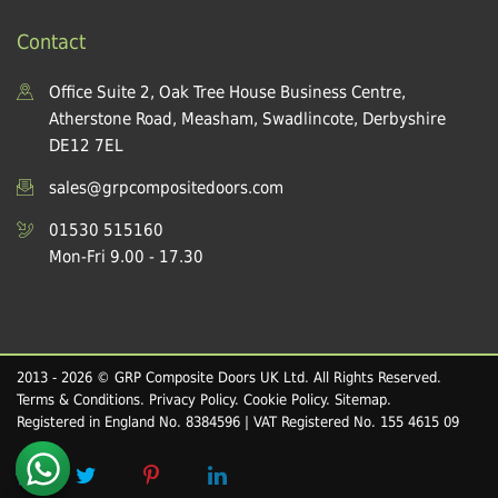
Contact
Office Suite 2, Oak Tree House Business Centre,
Atherstone Road, Measham, Swadlincote, Derbyshire
DE12 7EL
sales@grpcompositedoors.com
01530 515160
Mon-Fri 9.00 - 17.30
2013 - 2026 © GRP Composite Doors UK Ltd. All Rights Reserved.
Terms & Conditions
.
Privacy Policy
.
Cookie Policy
.
Sitemap
.
Registered in England No. 8384596 | VAT Registered No. 155 4615 09