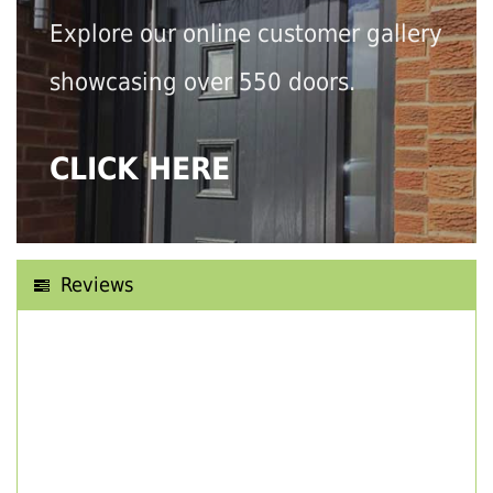
Explore our online customer gallery
showcasing over 550 doors.
CLICK HERE
Reviews