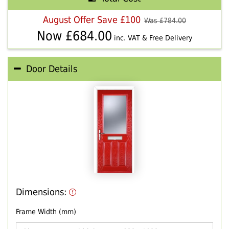
August Offer Save £100
Was £
784.00
Now £
684.00
inc. VAT & Free Delivery
Door Details
Dimensions:
Frame Width (mm)