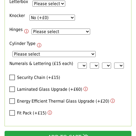
Letterbox
Knocker
Hinges
Cylinder Type
Numerals & Lettering (£15 each)
Security Chain (+£15)
Laminated Glass Upgrade (+£60)
Energy Efficient Thermal Glass Upgrade (+£20)
Fit Pack (+£15)