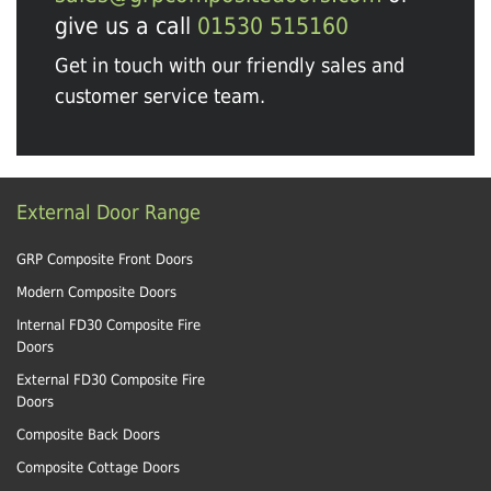
give us a call
01530 515160
Get in touch with our friendly sales and
customer service team.
External Door Range
GRP Composite Front Doors
Modern Composite Doors
Internal FD30 Composite Fire
Doors
External FD30 Composite Fire
Doors
Composite Back Doors
Composite Cottage Doors