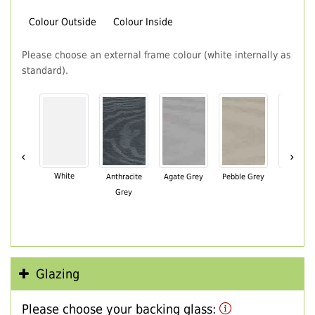
Colour Outside
Colour Inside
Please choose an external frame colour (white internally as
standard).
‹
›
White
Anthracite
Agate Grey
Pebble Grey
Black Br
Grey
Glazing
Please choose your backing glass: