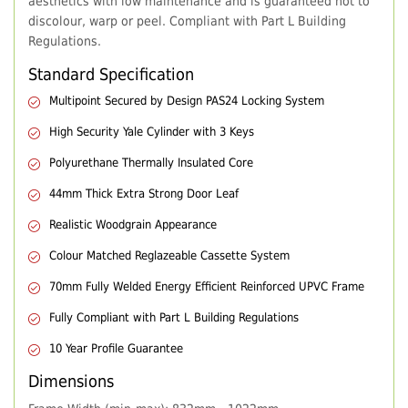
aesthetics with low maintenance and is guaranteed not to
discolour, warp or peel. Compliant with Part L Building
Regulations.
Standard Specification
Multipoint Secured by Design PAS24 Locking System
High Security Yale Cylinder with 3 Keys
Polyurethane Thermally Insulated Core
44mm Thick Extra Strong Door Leaf
Realistic Woodgrain Appearance
Colour Matched Reglazeable Cassette System
70mm Fully Welded Energy Efficient Reinforced UPVC Frame
Fully Compliant with Part L Building Regulations
10 Year Profile Guarantee
Dimensions