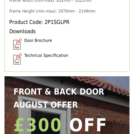
Frame Width (min-max): 832mm - 1022mm
Frame Height (min-max): 1970mm - 2149mm
Product Code: 2P1SGLPR
Downloads
Door Brochure
Technical Specification
FRONT & BACK DOOR
AUGUST OFFER
£300
OFF