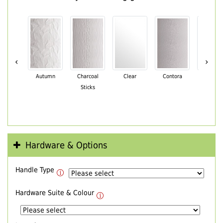
‹
›
Autumn
Charcoal
Clear
Contora
Cotswo
Sticks
Hardware & Options
Handle Type
Hardware Suite & Colour