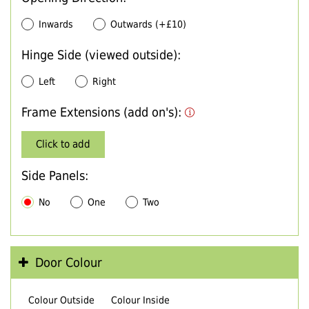
Inwards
Outwards (+£10)
Hinge Side (viewed outside):
Left
Right
Frame Extensions (add on's):
Click to add
Side Panels:
No
One
Two
Door Colour
Colour Outside
Colour Inside