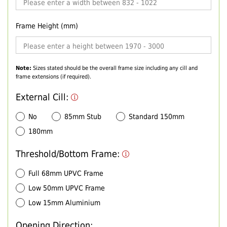
Frame Height (mm)
Note:
Sizes stated should be the overall frame size including any cill and
frame extensions (if required).
External Cill:
No
85mm Stub
Standard 150mm
180mm
Threshold/Bottom Frame:
Full 68mm UPVC Frame
Low 50mm UPVC Frame
Low 15mm Aluminium
Opening Direction: