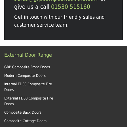
give us a call
01530 515160
Get in touch with our friendly sales and
customer service team.
External Door Range
GRP Composite Front Doors
Modern Composite Doors
Internal FD30 Composite Fire
Doors
External FD30 Composite Fire
Doors
Composite Back Doors
Composite Cottage Doors