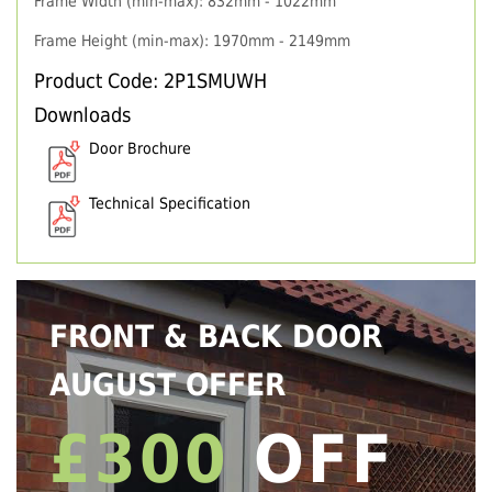
Frame Width (min-max): 832mm - 1022mm
Frame Height (min-max): 1970mm - 2149mm
Product Code: 2P1SMUWH
Downloads
Door Brochure
Technical Specification
FRONT & BACK DOOR
AUGUST OFFER
£300
OFF