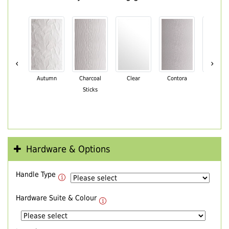
‹
›
Autumn
Charcoal
Clear
Contora
Cotswo
Sticks
Hardware & Options
Handle Type
Hardware Suite & Colour