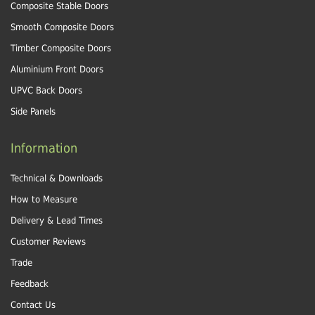
Composite Stable Doors
Smooth Composite Doors
Timber Composite Doors
Aluminium Front Doors
UPVC Back Doors
Side Panels
Information
Technical & Downloads
How to Measure
Delivery & Lead Times
Customer Reviews
Trade
Feedback
Contact Us