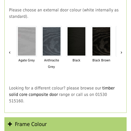
Please choose an external door colour (white internally as
standard).
‹
›
Agate Grey
Anthracite
Black
Black Brown
Chartwe
Grey
Green
Looking for a different colour? please browse our
timber
solid core composite door
range or call us on 01530
515160.
Frame Colour