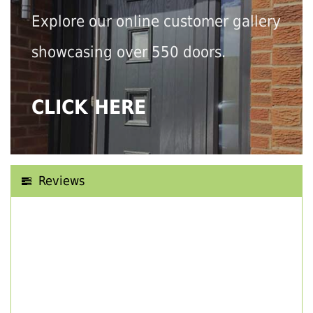
Explore our online customer gallery
showcasing over 550 doors.
CLICK HERE
Reviews