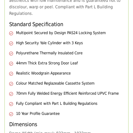
aesthetics with low maintenance and is guaranteed not to
discolour, warp or peel. Compliant with Part L Building
Regulations.
Standard Specification
Multipoint Secured by Design PAS24 Locking System
High Security Yale Cylinder with 3 Keys
Polyurethane Thermally Insulated Core
44mm Thick Extra Strong Door Leaf
Realistic Woodgrain Appearance
Colour Matched Reglazeable Cassette System
70mm Fully Welded Energy Efficient Reinforced UPVC Frame
Fully Compliant with Part L Building Regulations
10 Year Profile Guarantee
Dimensions