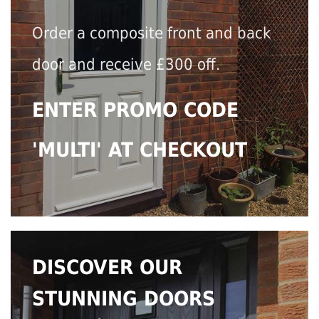
Order a composite front and back
door and receive £300 off.
ENTER PROMO CODE
'MULTI' AT CHECKOUT
DISCOVER OUR
STUNNING DOORS