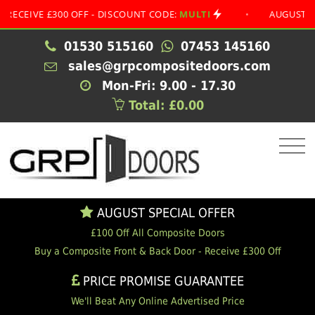
IVE £300 OFF - DISCOUNT CODE:
MULTI
•
AUGUST SPECIA
01530 515160
07453 145160
sales@grpcompositedoors.com
Mon-Fri: 9.00 - 17.30
Total: £0.00
AUGUST SPECIAL OFFER
£100 Off All Composite Doors
Buy a Composite Front & Back Door - Receive £300 Off
PRICE PROMISE GUARANTEE
We'll Beat Any Online Advertised Price