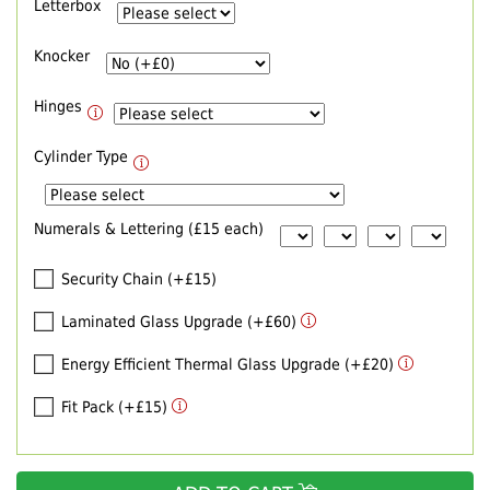
Letterbox
Knocker
Hinges
Cylinder Type
Numerals & Lettering (£15 each)
Security Chain (+£15)
Laminated Glass Upgrade (+£60)
Energy Efficient Thermal Glass Upgrade (+£20)
Fit Pack (+£15)