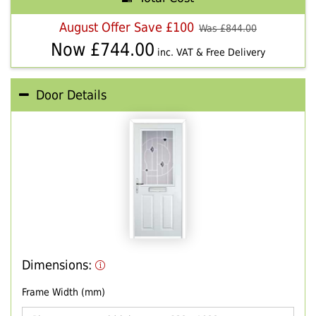
August Offer Save £100
Was £
844.00
Now £
744.00
inc. VAT & Free Delivery
Door Details
Dimensions:
Frame Width (mm)