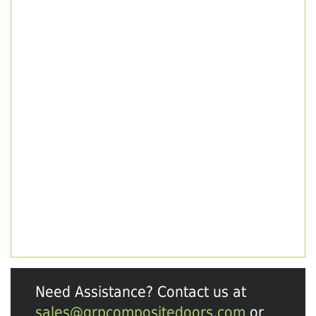
Need Assistance? Contact us at
sales@grpcompositedoors.com
or