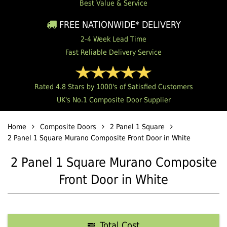
Best Value & Service
FREE NATIONWIDE* DELIVERY
2-4 Week Lead Time
Fast Reliable Delivery Service
Rated 4.8 Stars by 1000's of Satisfied Customers
UK's No.1 Composite Door Supplier
Home
Composite Doors
2 Panel 1 Square
2 Panel 1 Square Murano Composite Front Door in White
2 Panel 1 Square Murano Composite
Front Door in White
Total Cost