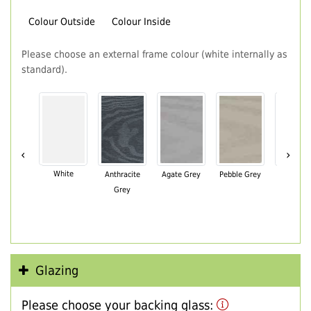
Colour Outside
Colour Inside
Please choose an external frame colour (white internally as
standard).
‹
›
White
Anthracite
Agate Grey
Pebble Grey
Black Br
Grey
Glazing
Please choose your backing glass: