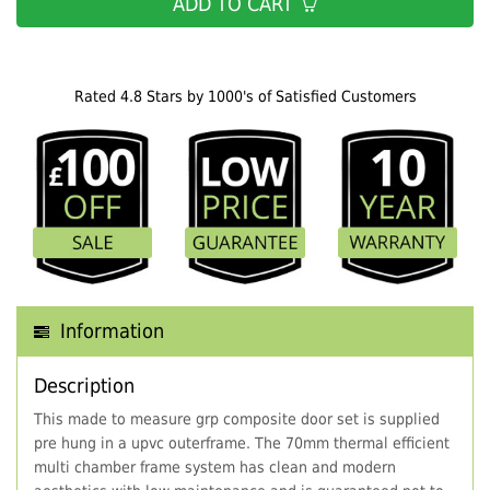
ADD TO CART
Rated 4.8 Stars by 1000's of Satisfied Customers
Information
Description
This made to measure grp composite door set is supplied
pre hung in a upvc outerframe. The 70mm thermal efficient
multi chamber frame system has clean and modern