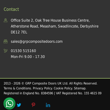
Contact
Office Suite 2, Oak Tree House Business Centre,
Atherstone Road, Measham, Swadlincote, Derbyshire
DE12 7EL
sales@grpcompositedoors.com
01530 515160
Mon-Fri 9.00 - 17.30
2013 - 2026 © GRP Composite Doors UK Ltd. All Rights Reserved.
Terms & Conditions
.
Privacy Policy
.
Cookie Policy
.
Sitemap
.
Registered in England No. 8384596 | VAT Registered No. 155 4615 09