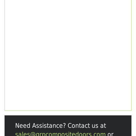
Need Assistance? Contact us at
sales@grpcompositedoors.com
or