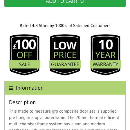
ADD TO CART
Rated 4.8 Stars by 1000's of Satisfied Customers
Information
Description
This made to measure grp composite door set is supplied
pre hung in a upvc outerframe. The 70mm thermal efficient
multi chamber frame system has clean and modern