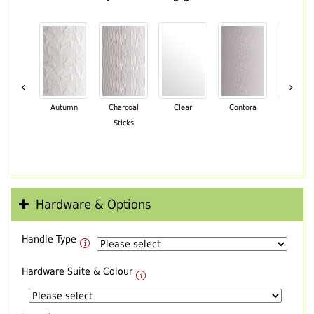
‹
›
Autumn
Charcoal
Clear
Contora
Cotswo
Sticks
Hardware & Options
Handle Type
Hardware Suite & Colour