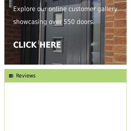
Explore our online customer gallery
showcasing over 550 doors.
CLICK HERE
Reviews