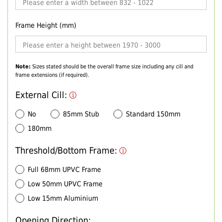
Frame Height (mm)
Note:
Sizes stated should be the overall frame size including any cill and
frame extensions (if required).
External Cill:
No
85mm Stub
Standard 150mm
180mm
Threshold/Bottom Frame:
Full 68mm UPVC Frame
Low 50mm UPVC Frame
Low 15mm Aluminium
Opening Direction: