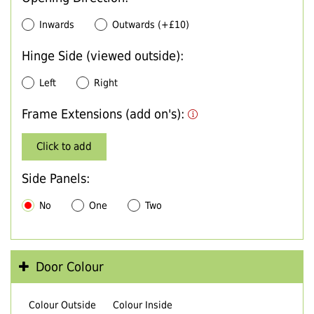
Inwards
Outwards (+£10)
Hinge Side (viewed outside):
Left
Right
Frame Extensions (add on's):
Click to add
Side Panels:
No
One
Two
Door Colour
Colour Outside
Colour Inside