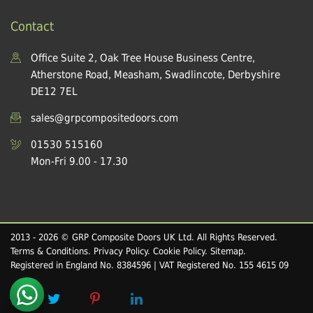
Contact
Office Suite 2, Oak Tree House Business Centre,
Atherstone Road, Measham, Swadlincote, Derbyshire
DE12 7EL
sales@grpcompositedoors.com
01530 515160
Mon-Fri 9.00 - 17.30
2013 - 2026 © GRP Composite Doors UK Ltd. All Rights Reserved.
Terms & Conditions
.
Privacy Policy
.
Cookie Policy
.
Sitemap
.
Registered in England No. 8384596 | VAT Registered No. 155 4615 09