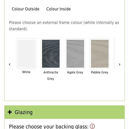
Colour Outside
Colour Inside
Please choose an external frame colour (white internally as
standard).
‹
›
White
Anthracite
Agate Grey
Pebble Grey
Black Br
Grey
Glazing
Please choose your backing glass: