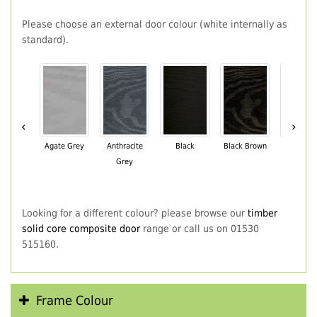
Please choose an external door colour (white internally as
standard).
‹
›
Agate Grey
Anthracite
Black
Black Brown
Chartwe
Grey
Green
Looking for a different colour? please browse our
timber
solid core composite door
range or call us on 01530
515160.
Frame Colour