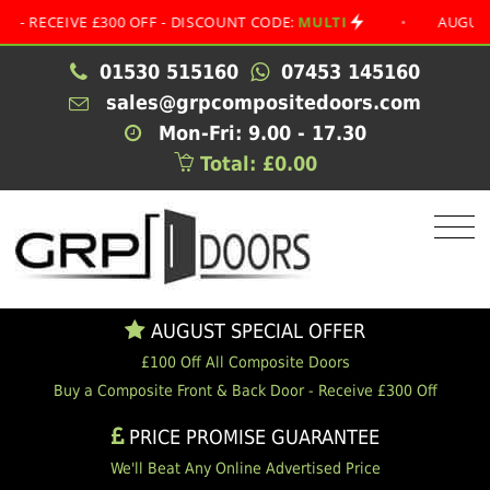
EIVE £300 OFF - DISCOUNT CODE:
MULTI
•
AUGUST SPECI
01530 515160
07453 145160
sales@grpcompositedoors.com
Mon-Fri: 9.00 - 17.30
Total: £0.00
AUGUST SPECIAL OFFER
£100 Off All Composite Doors
Buy a Composite Front & Back Door - Receive £300 Off
PRICE PROMISE GUARANTEE
We'll Beat Any Online Advertised Price