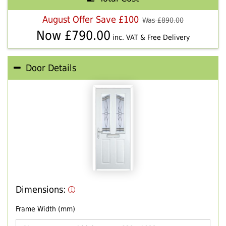
August Offer Save £100
Was £
890.00
Now £
790.00
inc. VAT & Free Delivery
Door Details
Dimensions:
Frame Width (mm)