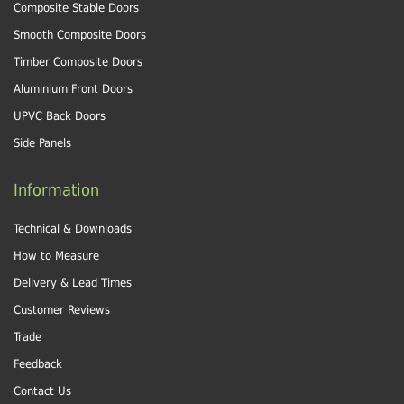
Composite Stable Doors
Smooth Composite Doors
Timber Composite Doors
Aluminium Front Doors
UPVC Back Doors
Side Panels
Information
Technical & Downloads
How to Measure
Delivery & Lead Times
Customer Reviews
Trade
Feedback
Contact Us