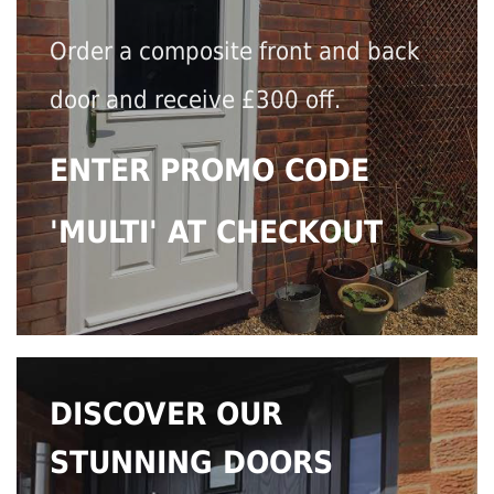
Order a composite front and back
door and receive £300 off.
ENTER PROMO CODE
'MULTI' AT CHECKOUT
DISCOVER OUR
STUNNING DOORS