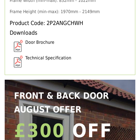
Frame Width (min-max): 832mm - 1022mm
Frame Height (min-max): 1970mm - 2149mm
Product Code: 2P2ANGCHWH
Downloads
Door Brochure
Technical Specification
FRONT & BACK DOOR
AUGUST OFFER
£300
OFF