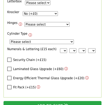
Letterbox
Knocker
Hinges
Cylinder Type
Numerals & Lettering (£15 each)
Security Chain (+£15)
Laminated Glass Upgrade (+£60)
Energy Efficient Thermal Glass Upgrade (+£20)
Fit Pack (+£15)