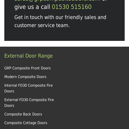
give us a call
01530 515160
Get in touch with our friendly sales and
customer service team.
External Door Range
GRP Composite Front Doors
Modern Composite Doors
Internal FD30 Composite Fire
Doors
External FD30 Composite Fire
Doors
Composite Back Doors
Composite Cottage Doors