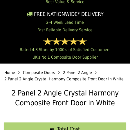
Best Value & Service
FREE NATIONWIDE* DELIVERY
2-4 Week Lead Time
Fast Reliable Delivery Service
Rated 4.8 Stars by 1000's of Satisfied Customers
UK's No.1 Composite Door Supplier
Home
Composite Doors
2 Panel 2 Angle
2 Panel 2 Angle Crystal Harmony Composite Front Door in White
2 Panel 2 Angle Crystal Harmony
Composite Front Door in White
Total Cost