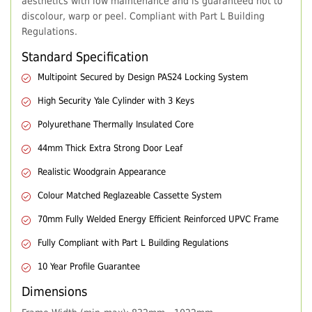
aesthetics with low maintenance and is guaranteed not to
discolour, warp or peel. Compliant with Part L Building
Regulations.
Standard Specification
Multipoint Secured by Design PAS24 Locking System
High Security Yale Cylinder with 3 Keys
Polyurethane Thermally Insulated Core
44mm Thick Extra Strong Door Leaf
Realistic Woodgrain Appearance
Colour Matched Reglazeable Cassette System
70mm Fully Welded Energy Efficient Reinforced UPVC Frame
Fully Compliant with Part L Building Regulations
10 Year Profile Guarantee
Dimensions