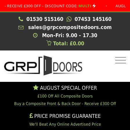
EIVE £300 OFF - DISCOUNT CODE:
MULTI
•
AUGUST SPECI
01530 515160
07453 145160
sales@grpcompositedoors.com
Mon-Fri: 9.00 - 17.30
Total: £0.00
AUGUST SPECIAL OFFER
£100 Off All Composite Doors
Buy a Composite Front & Back Door - Receive £300 Off
PRICE PROMISE GUARANTEE
We'll Beat Any Online Advertised Price