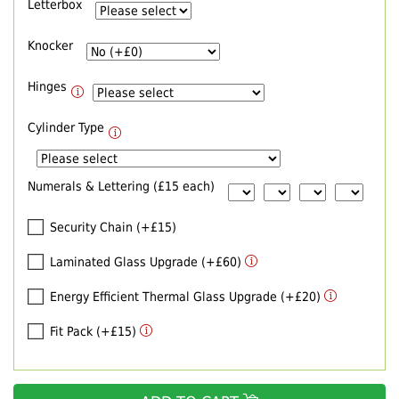
Letterbox
Knocker
Hinges
Cylinder Type
Numerals & Lettering (£15 each)
Security Chain (+£15)
Laminated Glass Upgrade (+£60)
Energy Efficient Thermal Glass Upgrade (+£20)
Fit Pack (+£15)