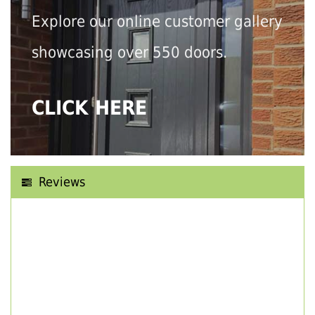
Explore our online customer gallery
showcasing over 550 doors.
CLICK HERE
Reviews