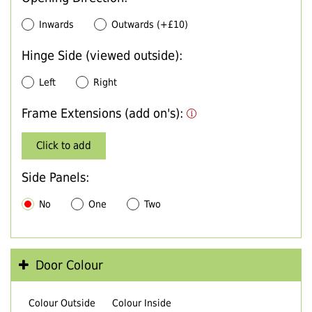
Inwards
Outwards (+£10)
Hinge Side (viewed outside):
Left
Right
Frame Extensions (add on's):
Click to add
Side Panels:
No
One
Two
Door Colour
Colour Outside
Colour Inside