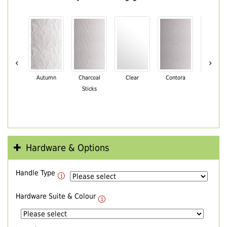
‹
›
Autumn
Charcoal
Clear
Contora
Cotswo
Sticks
Hardware & Options
Handle Type
Hardware Suite & Colour