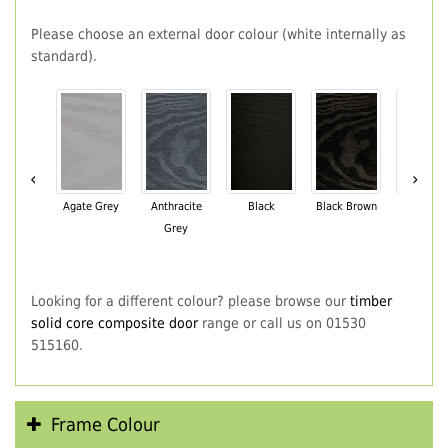
Please choose an external door colour (white internally as
standard).
‹
›
Agate Grey
Anthracite
Black
Black Brown
Chartwe
Grey
Green
Looking for a different colour? please browse our
timber
solid core composite door
range or call us on 01530
515160.
Frame Colour