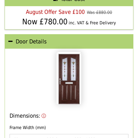
August Offer Save £100
Was £
880.00
Now £
780.00
inc. VAT & Free Delivery
Door Details
Dimensions:
Frame Width (mm)