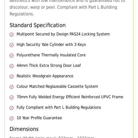
aesthetics with low maintenance and is guaranteed not to
discolour, warp or peel. Compliant with Part L Building
Regulations.
Standard Specification
Multipoint Secured by Design PAS24 Locking System
High Security Yale Cylinder with 3 Keys
Polyurethane Thermally Insulated Core
44mm Thick Extra Strong Door Leaf
Realistic Woodgrain Appearance
Colour Matched Reglazeable Cassette System
70mm Fully Welded Energy Efficient Reinforced UPVC Frame
Fully Compliant with Part L Building Regulations
10 Year Profile Guarantee
Dimensions