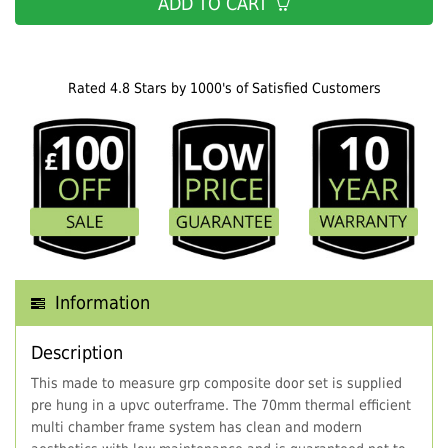
ADD TO CART
Rated 4.8 Stars by 1000's of Satisfied Customers
Information
Description
This made to measure grp composite door set is supplied
pre hung in a upvc outerframe. The 70mm thermal efficient
multi chamber frame system has clean and modern