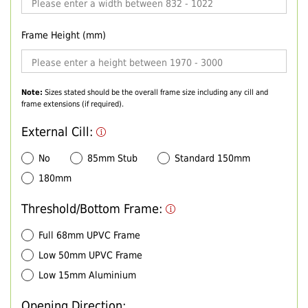
Frame Height (mm)
Note:
Sizes stated should be the overall frame size including any cill and
frame extensions (if required).
External Cill:
No
85mm Stub
Standard 150mm
180mm
Threshold/Bottom Frame:
Full 68mm UPVC Frame
Low 50mm UPVC Frame
Low 15mm Aluminium
Opening Direction: