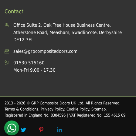
Contact
Office Suite 2, Oak Tree House Business Centre,
Atherstone Road, Measham, Swadlincote, Derbyshire
DE12 7EL
sales@grpcompositedoors.com
01530 515160
Mon-Fri 9.00 - 17.30
2013 - 2026 © GRP Composite Doors UK Ltd. All Rights Reserved.
Terms & Conditions
.
Privacy Policy
.
Cookie Policy
.
Sitemap
.
Registered in England No. 8384596 | VAT Registered No. 155 4615 09