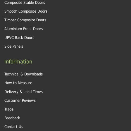
Composite Stable Doors
Smooth Composite Doors
Timber Composite Doors
Aluminium Front Doors
UPVC Back Doors
Side Panels
Information
Technical & Downloads
How to Measure
Delivery & Lead Times
Customer Reviews
Trade
Feedback
Contact Us