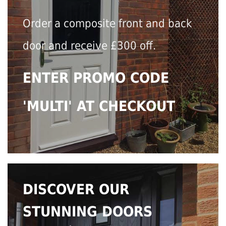
Order a composite front and back
door and receive £300 off.
ENTER PROMO CODE
'MULTI' AT CHECKOUT
DISCOVER OUR
STUNNING DOORS