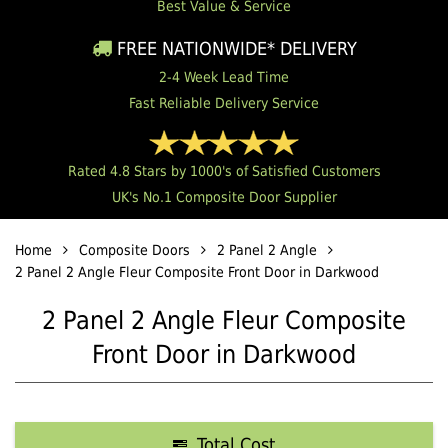
Best Value & Service
FREE NATIONWIDE* DELIVERY
2-4 Week Lead Time
Fast Reliable Delivery Service
Rated 4.8 Stars by 1000's of Satisfied Customers
UK's No.1 Composite Door Supplier
Home
Composite Doors
2 Panel 2 Angle
2 Panel 2 Angle Fleur Composite Front Door in Darkwood
2 Panel 2 Angle Fleur Composite
Front Door in Darkwood
Total Cost