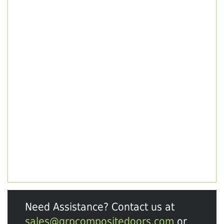
Need Assistance? Contact us at
sales@grpcompositedoors.com
or