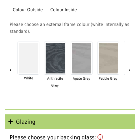
Colour Outside
Colour Inside
Please choose an external frame colour (white internally as
standard).
‹
›
White
Anthracite
Agate Grey
Pebble Grey
Black Br
Grey
Glazing
Please choose your backing glass: