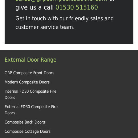
give us a call
01530 515160
Get in touch with our friendly sales and
customer service team.
External Door Range
GRP Composite Front Doors
Modern Composite Doors
Internal FD30 Composite Fire
Doors
External FD30 Composite Fire
Doors
Composite Back Doors
Composite Cottage Doors