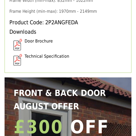
Frame Width (min-max): 832mm - 1022mm
Frame Height (min-max): 1970mm - 2149mm
Product Code: 2P2ANGFEDA
Downloads
Door Brochure
Technical Specification
FRONT & BACK DOOR
AUGUST OFFER
£300
OFF