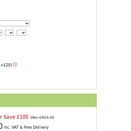
 (+£20)
er Save £100
Was £
804.00
0
inc. VAT & Free Delivery