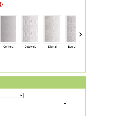
›
Contora
Cotswold
Digital
Everglade
Florielle
Ma