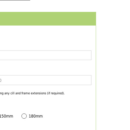
ng any cill and frame extensions (if required).
 150mm
180mm