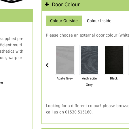
Door Colour
Colour Outside
Colour Inside
Please choose an external door colour (white
 supplied pre
icient multi
thetics with
our, warp or
‹
Agate Grey
Anthracite
Black
em
Grey
Looking for a different colour? please brows
call us on 01530 515160.