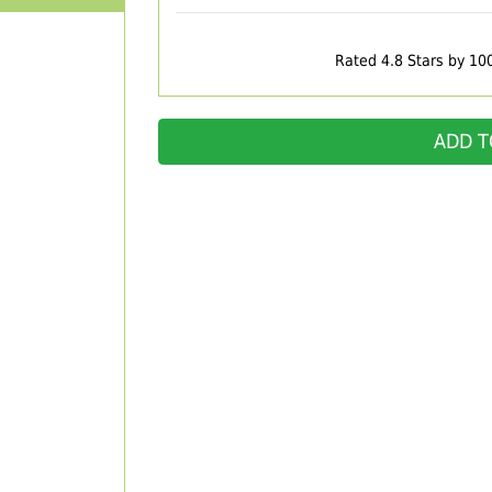
Rated 4.8 Stars by 10
ADD T