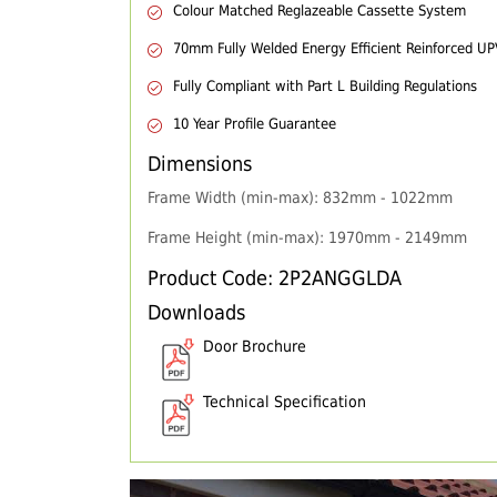
Colour Matched Reglazeable Cassette System
70mm Fully Welded Energy Efficient Reinforced U
Fully Compliant with Part L Building Regulations
10 Year Profile Guarantee
Dimensions
Frame Width (min-max): 832mm - 1022mm
Frame Height (min-max): 1970mm - 2149mm
Product Code: 2P2ANGGLDA
Downloads
Door Brochure
Technical Specification