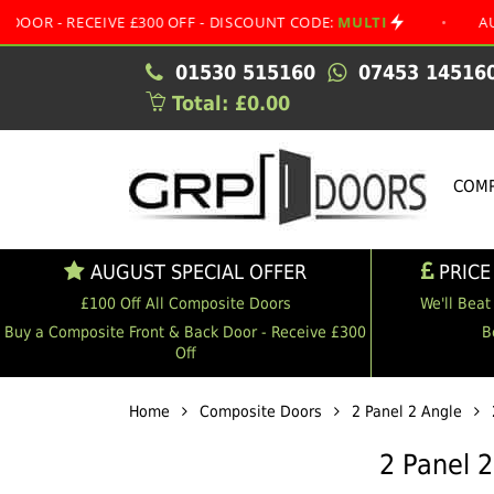
ECEIVE £300 OFF - DISCOUNT CODE:
MULTI
•
AUGUST SPE
01530 515160
07453 14516
Total: £0.00
COMP
AUGUST SPECIAL OFFER
PRICE
£100 Off All Composite Doors
We'll Beat
Buy a Composite Front & Back Door - Receive £300
B
Off
Home
Composite Doors
2 Panel 2 Angle
2 Panel 