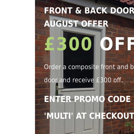
FRONT & BACK DOO
AUGUST OFFER
£300
OF
Order a composite front and 
door and receive £300 off.
ENTER PROMO CODE
'MULTI' AT CHECKOU