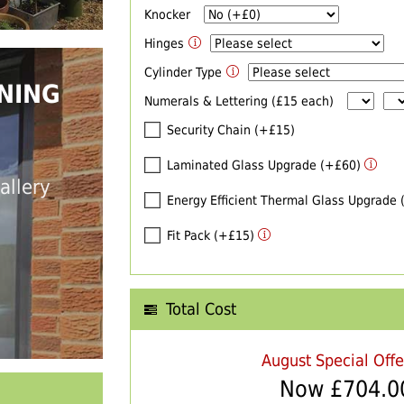
Knocker
Hinges
Cylinder Type
NING
Numerals & Lettering (£15 each)
Security Chain (+£15)
Laminated Glass Upgrade (+£60)
allery
Energy Efficient Thermal Glass Upgrade
Fit Pack (+£15)
Total Cost
August Special Off
Now £
704.0