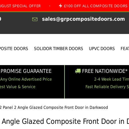
CIAL OFFER
•
£100 OFF ALL COMPOSITE DOORS
•
0
sales@grpcompositedoors.com
OSITE DOORS
SOLIDOR TIMBER DOORS
UPVC DOORS
FEA
 PROMISE GUARANTEE
FREE NATIONWIDE* 
 Any Online Advertised Price
2-4 Week Lead Ti
est Value & Service
Fast Reliable Delivery 
2 Panel 2 Angle Glazed Composite Front Door in Darkwood
2 Angle Glazed Composite Front Door in