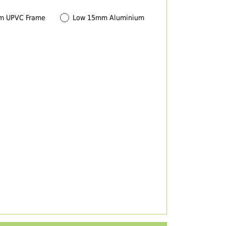
m UPVC Frame
Low 15mm Aluminium