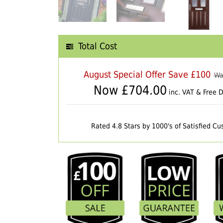
Total Cost
August Special Offer Save £100
Wa
Now £
704.00
inc. VAT & Free D
Rated 4.8 Stars by 1000's of Satisfied C