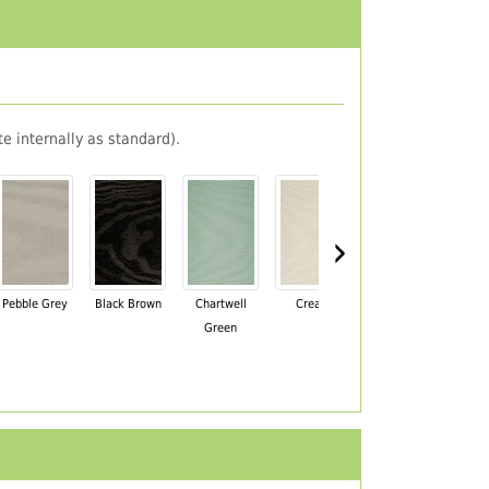
e internally as standard).
›
Pebble Grey
Black Brown
Chartwell
Cream
Mahogany
Green