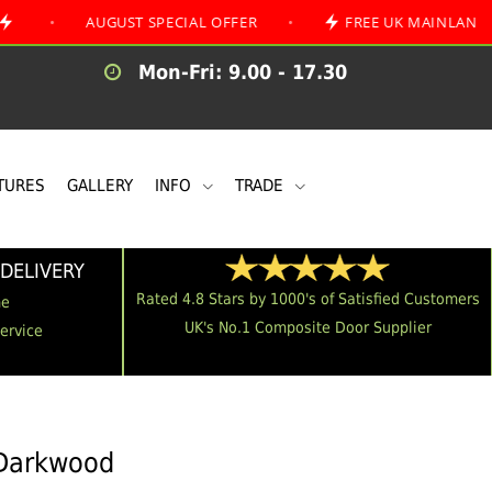
AUGUST SPECIAL OFFER
•
FREE UK MAINLAND DELIVERY
Mon-Fri: 9.00 - 17.30
TURES
GALLERY
INFO
TRADE
DELIVERY
Rated 4.8 Stars by 1000's of Satisfied Customers
me
UK's No.1 Composite Door Supplier
Service
 Darkwood