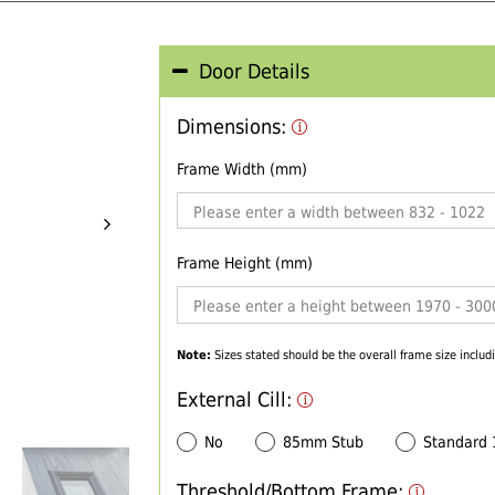
Door Details
Dimensions:
Frame Width (mm)
Frame Height (mm)
Note:
Sizes stated should be the overall frame size includi
External Cill:
No
85mm Stub
Standard
Threshold/Bottom Frame: