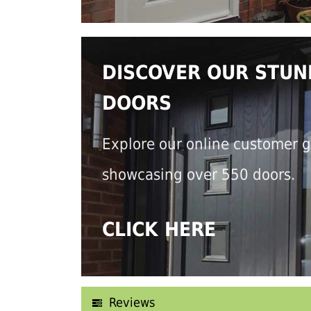
DISCOVER OUR STUN
DOORS
Explore our online customer g
showcasing over 550 doors.
CLICK HERE
Reviews