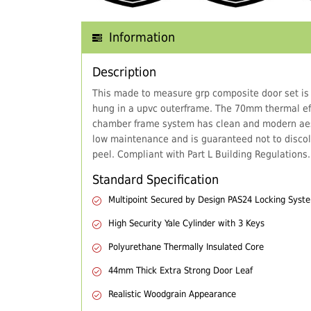
Information
Description
This made to measure grp composite door set is
hung in a upvc outerframe. The 70mm thermal eff
chamber frame system has clean and modern aes
low maintenance and is guaranteed not to discol
peel. Compliant with Part L Building Regulations.
Standard Specification
Multipoint Secured by Design PAS24 Locking Syst
High Security Yale Cylinder with 3 Keys
Polyurethane Thermally Insulated Core
44mm Thick Extra Strong Door Leaf
Realistic Woodgrain Appearance