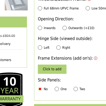
Full 68mm UPVC Frame
Low 50m
Opening Direction:
Inwards
Outwards (+£10)
s £
804.00
Hinge Side (viewed outside):
elivery
Left
Right
Frame Extensions (add on's):
ustomers
Click to add
Side Panels:
No
One
Two