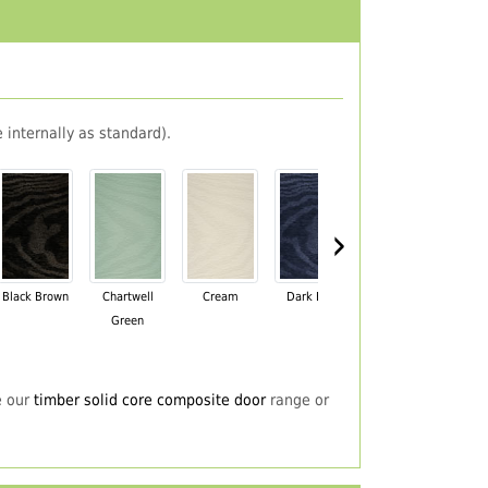
 internally as standard).
›
Black Brown
Chartwell
Cream
Dark Blue
Darkwood
Du
Green
e our
timber solid core composite door
range or