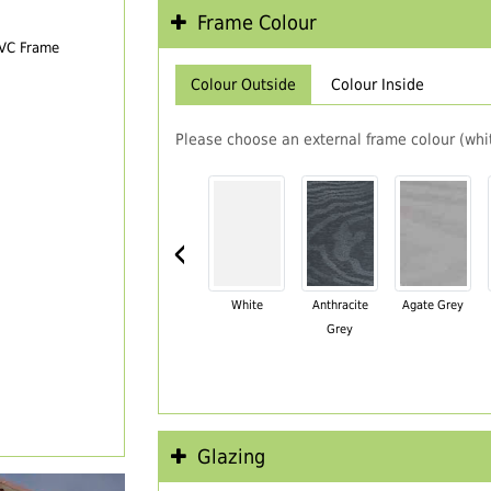
Frame Colour
PVC Frame
Colour Outside
Colour Inside
Please choose an external frame colour (whit
‹
White
Anthracite
Agate Grey
Grey
Glazing