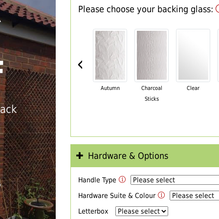
Please choose your backing glass:
R
‹
F
Autumn
Charcoal
Clear
Sticks
back
Hardware & Options
Handle Type
T
Hardware Suite & Colour
Letterbox