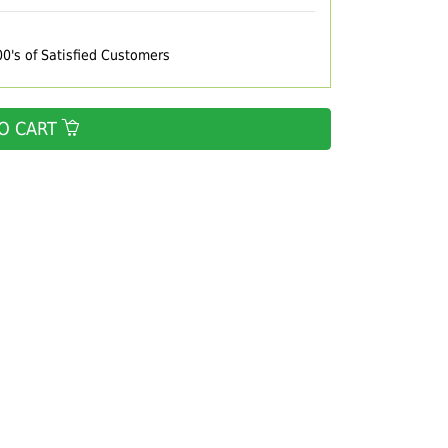
00's of Satisfied Customers
O CART