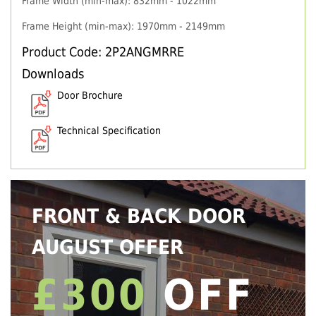
Frame Width (min-max): 832mm - 1022mm
Frame Height (min-max): 1970mm - 2149mm
Product Code: 2P2ANGMRRE
Downloads
Door Brochure
Technical Specification
FRONT & BACK DOOR
AUGUST OFFER
£300
OFF