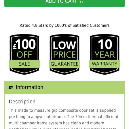
ADD TO CART
Rated 4.8 Stars by 1000's of Satisfied Customers
Information
Description
This made to measure grp composite door set is supplied
pre hung in a upvc outerframe. The 70mm thermal efficient
multi chamber frame system has clean and modern