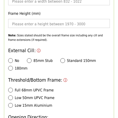
Frame Height (mm)
Note:
Sizes stated should be the overall frame size including any cill and
frame extensions (if required).
External Cill:
No
85mm Stub
Standard 150mm
180mm
Threshold/Bottom Frame:
Full 68mm UPVC Frame
Low 50mm UPVC Frame
Low 15mm Aluminium
Opening Direction: