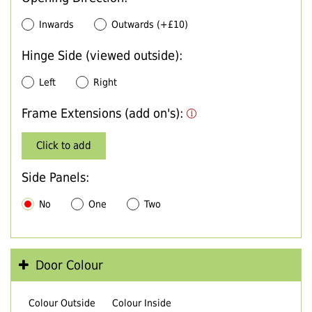
Inwards
Outwards (+£10)
Hinge Side (viewed outside):
Left
Right
Frame Extensions (add on's):
Click to add
Side Panels:
No
One
Two
Door Colour
Colour Outside
Colour Inside