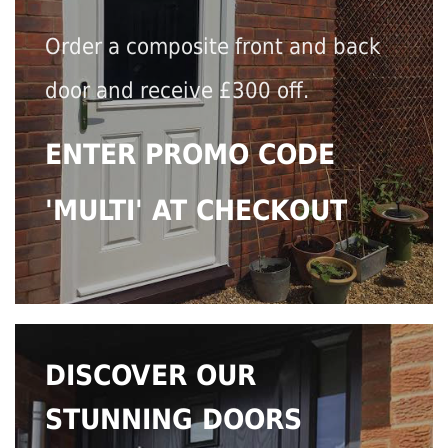
Order a composite front and back
door and receive £300 off.
ENTER PROMO CODE
'MULTI' AT CHECKOUT
DISCOVER OUR
STUNNING DOORS