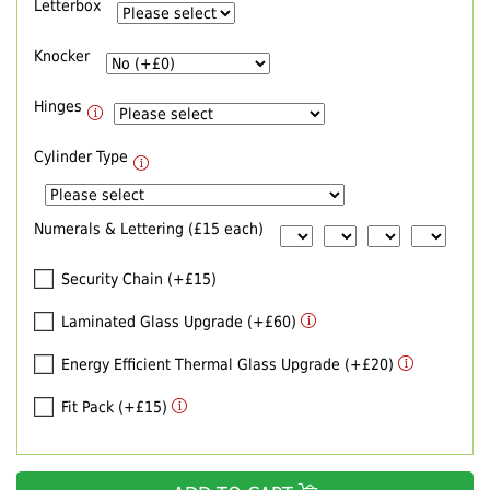
Letterbox
Knocker
Hinges
Cylinder Type
Numerals & Lettering (£15 each)
Security Chain (+£15)
Laminated Glass Upgrade (+£60)
Energy Efficient Thermal Glass Upgrade (+£20)
Fit Pack (+£15)