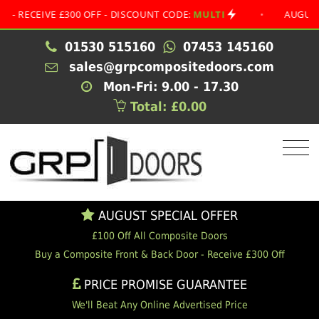
EIVE £300 OFF - DISCOUNT CODE:
MULTI
•
AUGUST SPECI
01530 515160
07453 145160
sales@grpcompositedoors.com
Mon-Fri: 9.00 - 17.30
Total: £0.00
AUGUST SPECIAL OFFER
£100 Off All Composite Doors
Buy a Composite Front & Back Door - Receive £300 Off
PRICE PROMISE GUARANTEE
We'll Beat Any Online Advertised Price