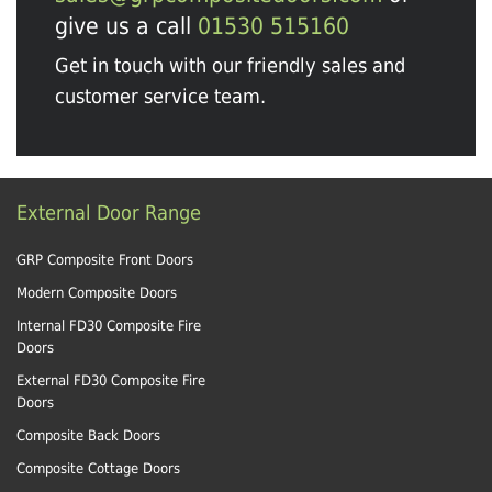
give us a call
01530 515160
Get in touch with our friendly sales and
customer service team.
External Door Range
GRP Composite Front Doors
Modern Composite Doors
Internal FD30 Composite Fire
Doors
External FD30 Composite Fire
Doors
Composite Back Doors
Composite Cottage Doors