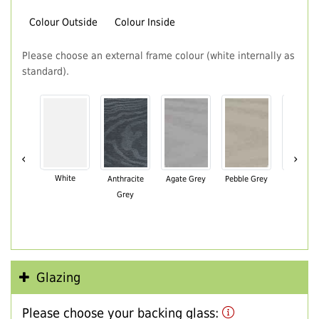
Colour Outside
Colour Inside
Please choose an external frame colour (white internally as
standard).
‹
›
White
Anthracite
Agate Grey
Pebble Grey
Black Br
Grey
Glazing
Please choose your backing glass: