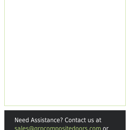
Need Assistance? Contact us at
sales@grpcompositedoors.com
or