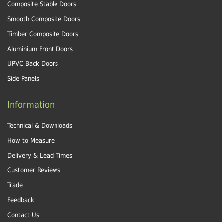
Composite Stable Doors
Smooth Composite Doors
Timber Composite Doors
Aluminium Front Doors
UPVC Back Doors
Side Panels
Information
Technical & Downloads
How to Measure
Delivery & Lead Times
Customer Reviews
Trade
Feedback
Contact Us