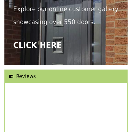
Explore our online customer gallery
showcasing over 550 doors.
CLICK HERE
Reviews