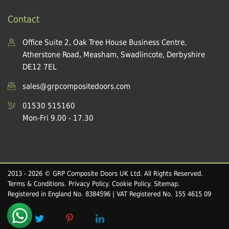
Contact
Office Suite 2, Oak Tree House Business Centre,
Atherstone Road, Measham, Swadlincote, Derbyshire
DE12 7EL
sales@grpcompositedoors.com
01530 515160
Mon-Fri 9.00 - 17.30
2013 - 2026 © GRP Composite Doors UK Ltd. All Rights Reserved.
Terms & Conditions
.
Privacy Policy
.
Cookie Policy
.
Sitemap
.
Registered in England No. 8384596 | VAT Registered No. 155 4615 09