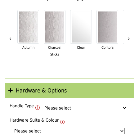
‹
›
Autumn
Charcoal
Clear
Contora
Cotswo
Sticks
Hardware & Options
Handle Type
Hardware Suite & Colour