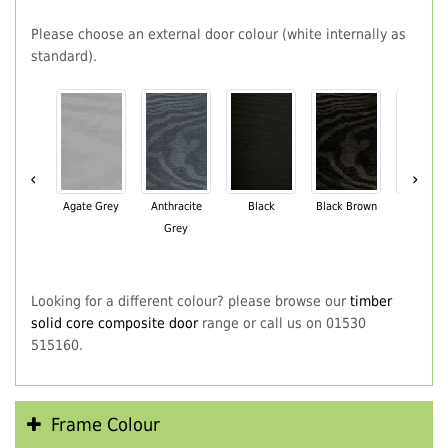
Please choose an external door colour (white internally as
standard).
‹
›
Agate Grey
Anthracite
Black
Black Brown
Chartwe
Grey
Green
Looking for a different colour? please browse our
timber
solid core composite door
range or call us on 01530
515160.
Frame Colour