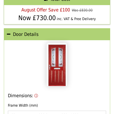
August Offer Save £100
Was £
830.00
Now £
730.00
inc. VAT & Free Delivery
Door Details
Dimensions:
Frame Width (mm)