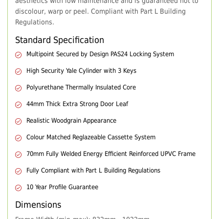
aesthetics with low maintenance and is guaranteed not to
discolour, warp or peel. Compliant with Part L Building
Regulations.
Standard Specification
Multipoint Secured by Design PAS24 Locking System
High Security Yale Cylinder with 3 Keys
Polyurethane Thermally Insulated Core
44mm Thick Extra Strong Door Leaf
Realistic Woodgrain Appearance
Colour Matched Reglazeable Cassette System
70mm Fully Welded Energy Efficient Reinforced UPVC Frame
Fully Compliant with Part L Building Regulations
10 Year Profile Guarantee
Dimensions