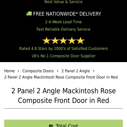
Best Value & Service
FREE NATIONWIDE* DELIVERY
2-4 Week Lead Time
Fast Reliable Delivery Service
Rated 4.8 Stars by 1000's of Satisfied Customers
UK's No.1 Composite Door Supplier
Home
Composite Doors
2 Panel 2 Angle
2 Panel 2 Angle Mackintosh Rose Composite Front Door in Red
2 Panel 2 Angle Mackintosh Rose
Composite Front Door in Red
Total Cost