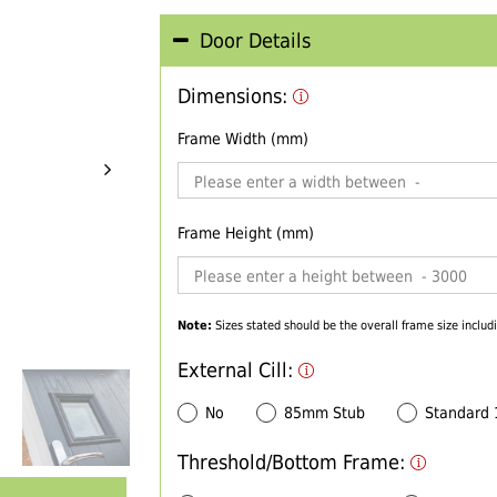
Door Details
Dimensions:
Frame Width (mm)
Frame Height (mm)
Note:
Sizes stated should be the overall frame size includi
External Cill:
No
85mm Stub
Standard
Threshold/Bottom Frame: