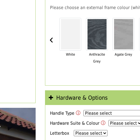
Please choose an external frame colour (whit
‹
White
Anthracite
Agate Grey
Grey
Hardware & Options
Handle Type
R
Hardware Suite & Colour
Letterbox