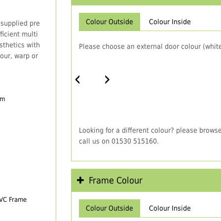
Colour Outside
Colour Inside
 supplied pre
icient multi
thetics with
Please choose an external door colour (white
our, warp or
‹
›
em
Looking for a different colour? please brows
call us on 01530 515160.
Frame Colour
PVC Frame
Colour Outside
Colour Inside