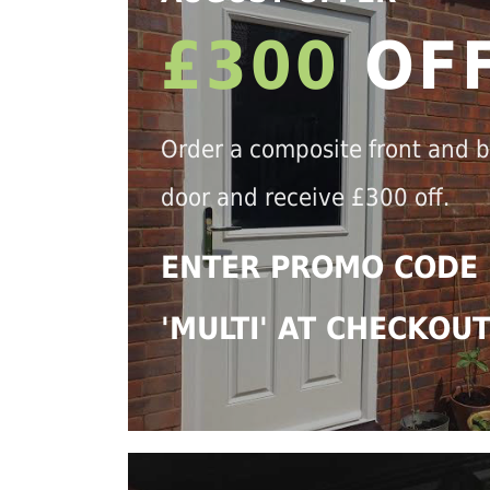
£300
OF
Order a composite front and 
door and receive £300 off.
ENTER PROMO CODE
'MULTI' AT CHECKOU