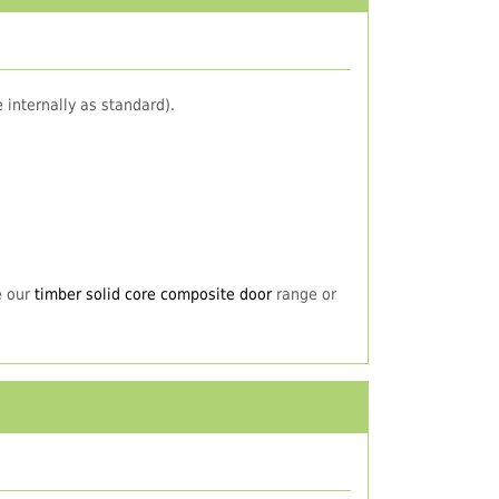
 internally as standard).
e our
timber solid core composite door
range or