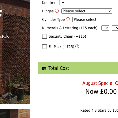
Knocker
F
Hinges
Cylinder Type
Numerals & Lettering (£15 each)
back
Security Chain (+£15)
Fit Pack (+£15)
Total Cost
T
August Special O
Now £
0.00
Rated 4.8 Stars by 10