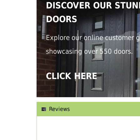
DISCOVER OUR STUN
DOORS
Explore our online customer g
showcasing over 550 doors.
CLICK HERE
Reviews