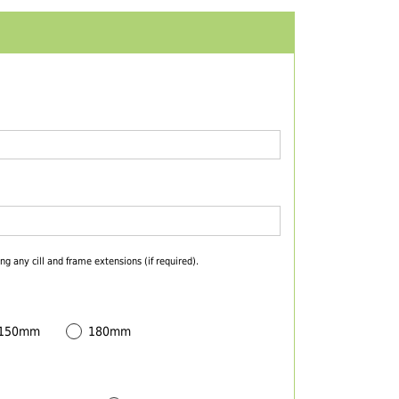
ng any cill and frame extensions (if required).
 150mm
180mm