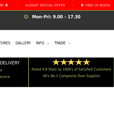
•
AUGUST SPECIAL OFFER
•
FREE UK MAINLAND DELIV
Mon-Fri: 9.00 - 17.30
TURES
GALLERY
INFO
TRADE
DELIVERY
Rated 4.8 Stars by 1000's of Satisfied Customers
me
UK's No.1 Composite Door Supplier
Service