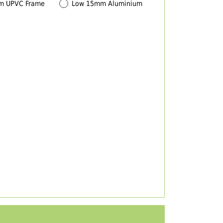
m UPVC Frame
Low 15mm Aluminium