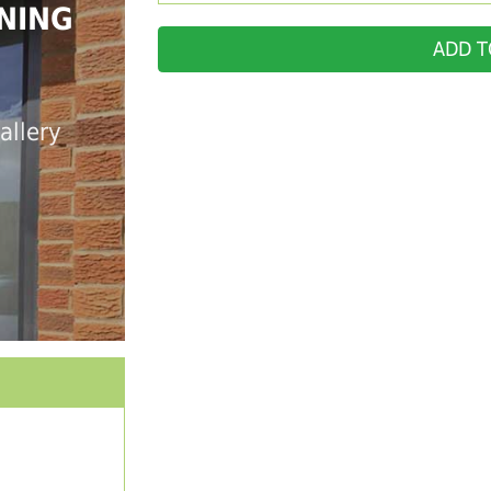
NING
ADD T
allery