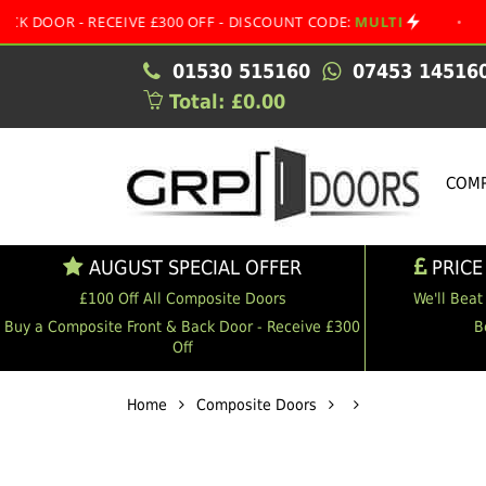
- RECEIVE £300 OFF - DISCOUNT CODE:
MULTI
•
AUGUST 
01530 515160
07453 14516
Total: £0.00
COMP
AUGUST SPECIAL OFFER
PRICE
£100 Off All Composite Doors
We'll Beat
Buy a Composite Front & Back Door - Receive £300
B
Off
Home
Composite Doors