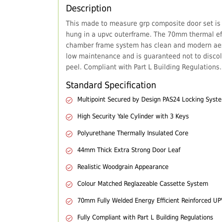
Description
This made to measure grp composite door set is
hung in a upvc outerframe. The 70mm thermal eff
chamber frame system has clean and modern aes
low maintenance and is guaranteed not to discol
peel. Compliant with Part L Building Regulations.
Standard Specification
Multipoint Secured by Design PAS24 Locking Syst
High Security Yale Cylinder with 3 Keys
Polyurethane Thermally Insulated Core
44mm Thick Extra Strong Door Leaf
Realistic Woodgrain Appearance
Colour Matched Reglazeable Cassette System
70mm Fully Welded Energy Efficient Reinforced U
Fully Compliant with Part L Building Regulations