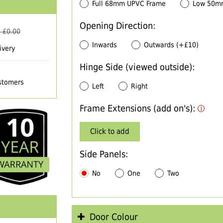
Full 68mm UPVC Frame
Low 50m
Opening Direction:
 £
0.00
Inwards
Outwards (+£10)
ivery
Hinge Side (viewed outside):
ustomers
Left
Right
Frame Extensions (add on's):
Click to add
Side Panels:
No
One
Two
Door Colour