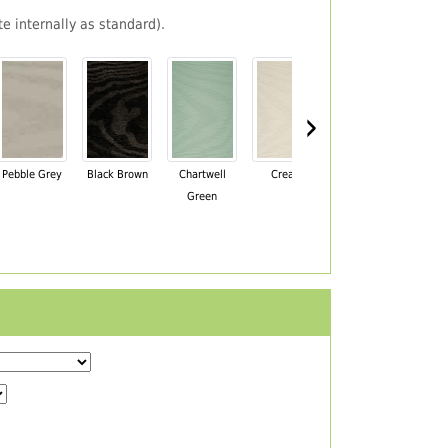
e internally as standard).
›
Pebble Grey
Black Brown
Chartwell
Cream
Mahogany
Green