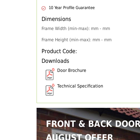
10 Year Profile Guarantee
Dimensions
Frame Width (min-max): mm - mm
Frame Height (min-max): mm - mm
Product Code:
Downloads
Door Brochure
Technical Specification
FRONT & BACK DOO
AUGUST OFFER