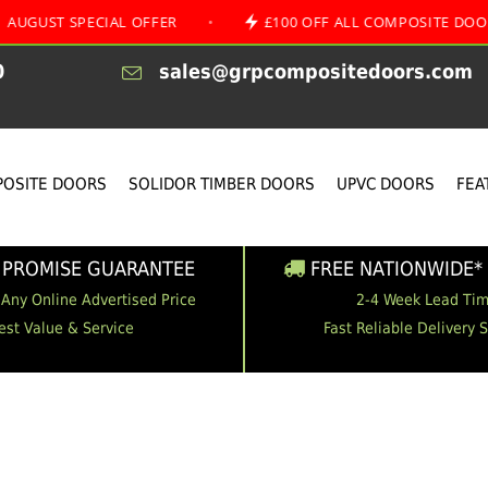
SPECIAL OFFER
•
£100 OFF ALL COMPOSITE DOORS
0
sales@grpcompositedoors.com
OSITE DOORS
SOLIDOR TIMBER DOORS
UPVC DOORS
FEA
 PROMISE GUARANTEE
FREE NATIONWIDE* 
 Any Online Advertised Price
2-4 Week Lead Ti
est Value & Service
Fast Reliable Delivery 