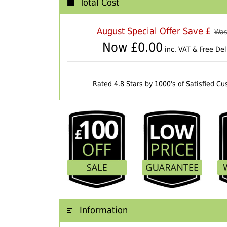
Total Cost
August Special Offer Save £
Was
Now £
0.00
inc. VAT & Free Del
Rated 4.8 Stars by 1000's of Satisfied C
Information