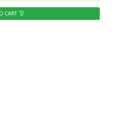
O CART