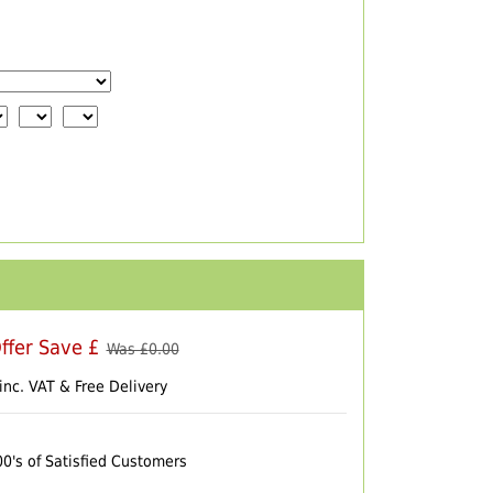
ffer Save £
Was £
0.00
inc. VAT & Free Delivery
00's of Satisfied Customers