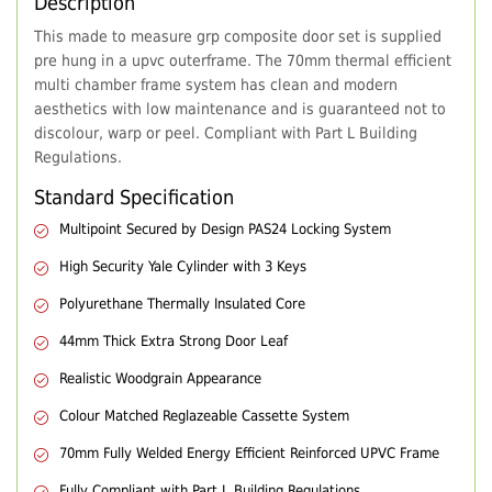
Description
This made to measure grp composite door set is supplied
pre hung in a upvc outerframe. The 70mm thermal efficient
multi chamber frame system has clean and modern
aesthetics with low maintenance and is guaranteed not to
discolour, warp or peel. Compliant with Part L Building
Regulations.
Standard Specification
Multipoint Secured by Design PAS24 Locking System
High Security Yale Cylinder with 3 Keys
Polyurethane Thermally Insulated Core
44mm Thick Extra Strong Door Leaf
Realistic Woodgrain Appearance
Colour Matched Reglazeable Cassette System
70mm Fully Welded Energy Efficient Reinforced UPVC Frame
Fully Compliant with Part L Building Regulations