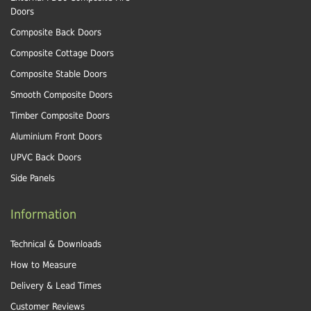
Doors
Composite Back Doors
Composite Cottage Doors
Composite Stable Doors
Smooth Composite Doors
Timber Composite Doors
Aluminium Front Doors
UPVC Back Doors
Side Panels
Information
Technical & Downloads
How to Measure
Delivery & Lead Times
Customer Reviews