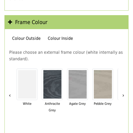
Frame Colour
Colour Outside
Colour Inside
Please choose an external frame colour (white internally as
standard).
‹
›
White
Anthracite
Agate Grey
Pebble Grey
Black Br
Grey