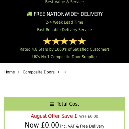
Best Value & Service
FREE NATIONWIDE* DELIVERY
2-4 Week Lead Time
Fast Reliable Delivery Service
Rated 4.8 Stars by 1000's of Satisfied Customers
UK's No.1 Composite Door Supplier
Home
Composite Doors
Total Cost
August Offer Save £
Was £
0.00
Now £
0.00
inc. VAT & Free Delivery