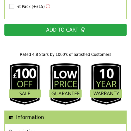
Fit Pack (+£15)
ADD TO CART
Rated 4.8 Stars by 1000's of Satisfied Customers
Information