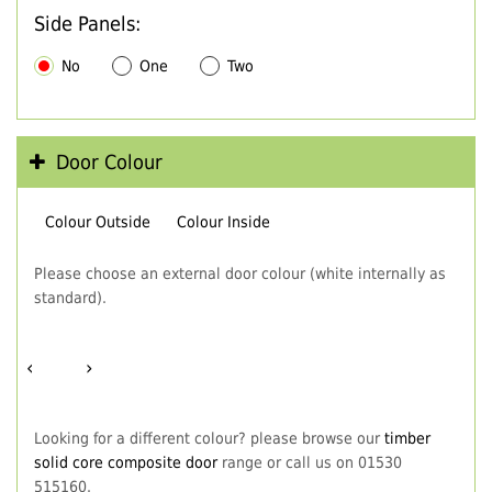
Side Panels:
No
One
Two
Door Colour
Colour Outside
Colour Inside
Please choose an external door colour (white internally as
standard).
‹
›
Looking for a different colour? please browse our
timber
solid core composite door
range or call us on 01530
515160.