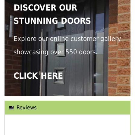
DISCOVER OUR
STUNNING DOORS
Explore our online customer gallery
showcasing over 550 doors.
CLICK HERE
Reviews