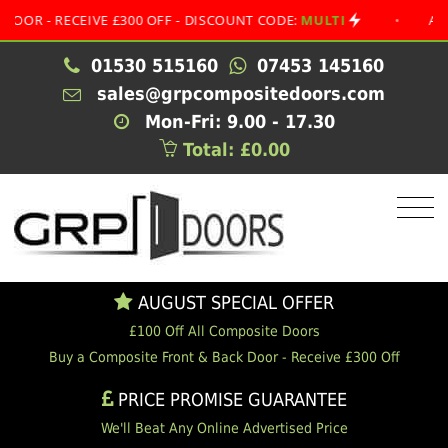
 RECEIVE £300 OFF - DISCOUNT CODE:
MULTI
•
AUGUST S
01530 515160
07453 145160
sales@grpcompositedoors.com
Mon-Fri: 9.00 - 17.30
Total: £0.00
AUGUST SPECIAL OFFER
£100 Off All Composite Doors
Buy a Composite Front & Back Door - Receive £300 Off
PRICE PROMISE GUARANTEE
We'll Beat Any Online Advertised Price