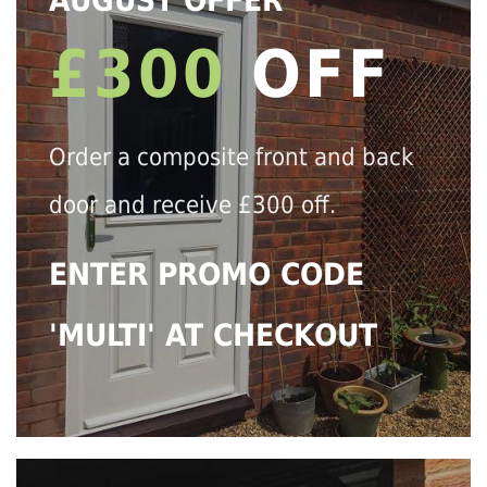
AUGUST OFFER
£300
OFF
Order a composite front and back
door and receive £300 off.
ENTER PROMO CODE
'MULTI' AT CHECKOUT