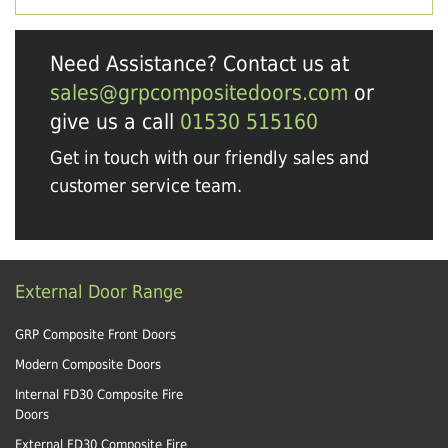
Need Assistance? Contact us at
sales@grpcompositedoors.com
or
give us a call
01530 515160
Get in touch with our friendly sales and
customer service team.
External Door Range
GRP Composite Front Doors
Modern Composite Doors
Internal FD30 Composite Fire
Doors
External FD30 Composite Fire