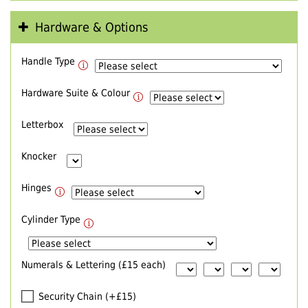
Hardware & Options
Handle Type
Hardware Suite & Colour
Letterbox
Knocker
Hinges
Cylinder Type
Numerals & Lettering (£15 each)
Security Chain (+£15)