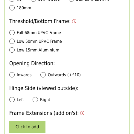
180mm
Threshold/Bottom Frame:
Full 68mm UPVC Frame
Low 50mm UPVC Frame
Low 15mm Aluminium
Opening Direction:
Inwards
Outwards (+£10)
Hinge Side (viewed outside):
Left
Right
Frame Extensions (add on's):
Click to add