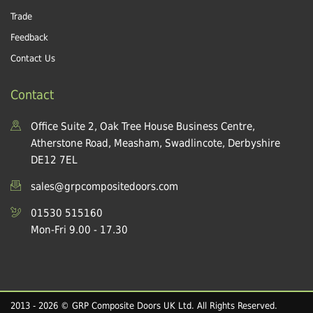
Trade
Feedback
Contact Us
Contact
Office Suite 2, Oak Tree House Business Centre,
Atherstone Road, Measham, Swadlincote, Derbyshire
DE12 7EL
sales@grpcompositedoors.com
01530 515160
Mon-Fri 9.00 - 17.30
2013 - 2026 © GRP Composite Doors UK Ltd. All Rights Reserved.