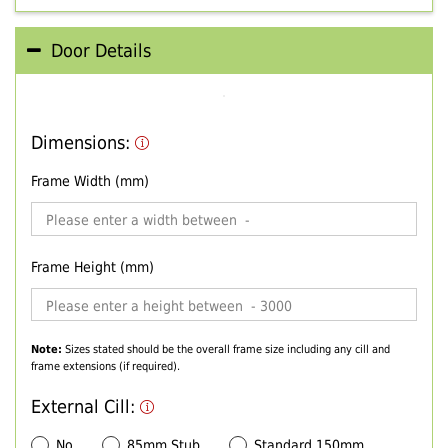
Door Details
Dimensions:
Frame Width (mm)
Frame Height (mm)
Note:
Sizes stated should be the overall frame size including any cill and
frame extensions (if required).
External Cill:
No
85mm Stub
Standard 150mm