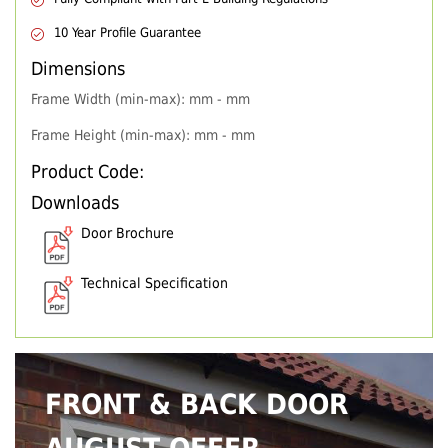
10 Year Profile Guarantee
Dimensions
Frame Width (min-max): mm - mm
Frame Height (min-max): mm - mm
Product Code:
Downloads
Door Brochure
Technical Specification
FRONT & BACK DOOR