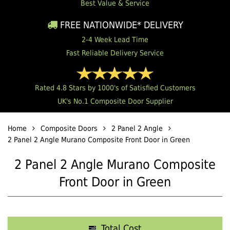
Best Value & Service
FREE NATIONWIDE* DELIVERY
2-4 Week Lead Time
Fast Reliable Delivery Service
Rated 4.8 Stars by 1000's of Satisfied Customers
UK's No.1 Composite Door Supplier
Home
Composite Doors
2 Panel 2 Angle
2 Panel 2 Angle Murano Composite Front Door in Green
2 Panel 2 Angle Murano Composite
Front Door in Green
Total Cost