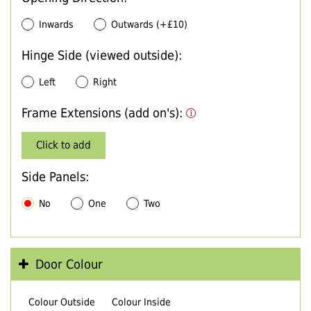
Inwards
Outwards (+£10)
Hinge Side (viewed outside):
Left
Right
Frame Extensions (add on's):
Click to add
Side Panels:
No
One
Two
Door Colour
Colour Outside
Colour Inside