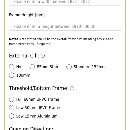
Frame Height (mm)
Note:
Sizes stated should be the overall frame size including any cill and
frame extensions (if required).
External Cill:
No
85mm Stub
Standard 150mm
180mm
Threshold/Bottom Frame:
Full 68mm UPVC Frame
Low 50mm UPVC Frame
Low 15mm Aluminium
Opening Direction: