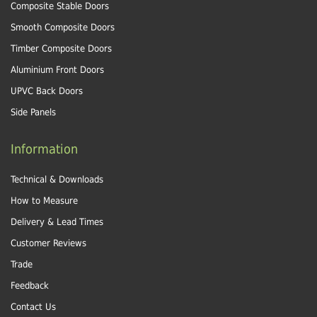
Composite Stable Doors
Smooth Composite Doors
Timber Composite Doors
Aluminium Front Doors
UPVC Back Doors
Side Panels
Information
Technical & Downloads
How to Measure
Delivery & Lead Times
Customer Reviews
Trade
Feedback
Contact Us