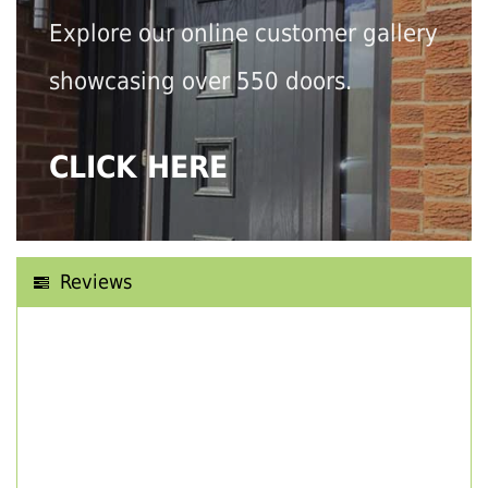
Explore our online customer gallery
showcasing over 550 doors.
CLICK HERE
Reviews