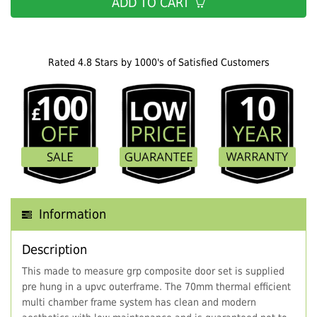
ADD TO CART
Rated 4.8 Stars by 1000's of Satisfied Customers
Information
Description
This made to measure grp composite door set is supplied
pre hung in a upvc outerframe. The 70mm thermal efficient
multi chamber frame system has clean and modern