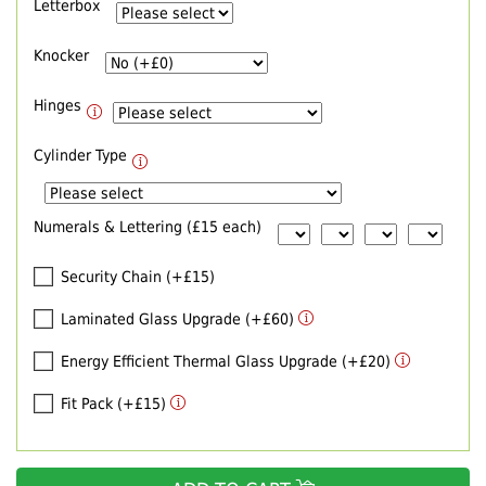
Letterbox
Knocker
Hinges
Cylinder Type
Numerals & Lettering (£15 each)
Security Chain (+£15)
Laminated Glass Upgrade (+£60)
Energy Efficient Thermal Glass Upgrade (+£20)
Fit Pack (+£15)