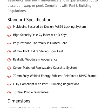
aesthetics with low maintenance and is guaranteed not to
discolour, warp or peel. Compliant with Part L Building
Regulations.
Standard Specification
Multipoint Secured by Design PAS24 Locking System
High Security Yale Cylinder with 3 Keys
Polyurethane Thermally Insulated Core
44mm Thick Extra Strong Door Leaf
Realistic Woodgrain Appearance
Colour Matched Reglazeable Cassette System
70mm Fully Welded Energy Efficient Reinforced UPVC Frame
Fully Compliant with Part L Building Regulations
10 Year Profile Guarantee
Dimensions