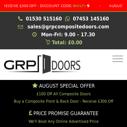
VE £300 OFF - DISCOUNT CODE:
MULTI
•
AUGUST SPECIAL
01530 515160
07453 145160
sales@grpcompositedoors.com
Mon-Fri: 9.00 - 17.30
Total: £0.00
AUGUST SPECIAL OFFER
£100 Off All Composite Doors
Buy a Composite Front & Back Door - Receive £300 Off
PRICE PROMISE GUARANTEE
We'll Beat Any Online Advertised Price