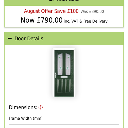
August Offer Save £100
Was £
890.00
Now £
790.00
inc. VAT & Free Delivery
Door Details
Dimensions:
Frame Width (mm)