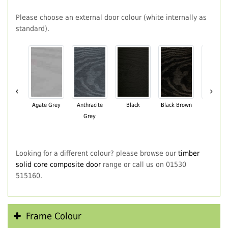
Please choose an external door colour (white internally as
standard).
‹
›
Agate Grey
Anthracite
Black
Black Brown
Chartwe
Grey
Green
Looking for a different colour? please browse our
timber
solid core composite door
range or call us on 01530
515160.
Frame Colour