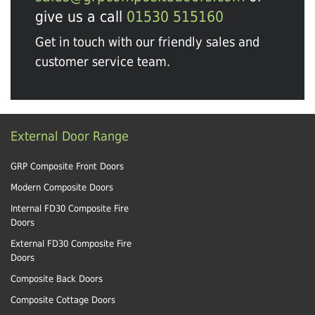
give us a call
01530 515160
Get in touch with our friendly sales and
customer service team.
External Door Range
GRP Composite Front Doors
Modern Composite Doors
Internal FD30 Composite Fire
Doors
External FD30 Composite Fire
Doors
Composite Back Doors
Composite Cottage Doors