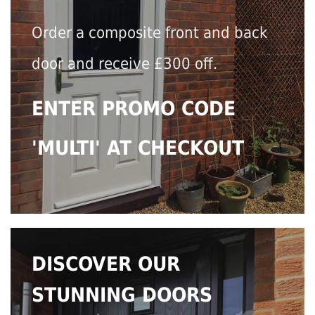
Order a composite front and back
door and receive £300 off.
ENTER PROMO CODE
'MULTI' AT CHECKOUT
DISCOVER OUR
STUNNING DOORS