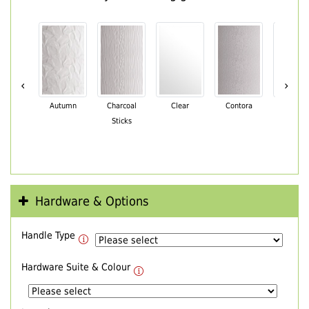
‹
›
Autumn
Charcoal
Clear
Contora
Cotswo
Sticks
Hardware & Options
Handle Type
Hardware Suite & Colour