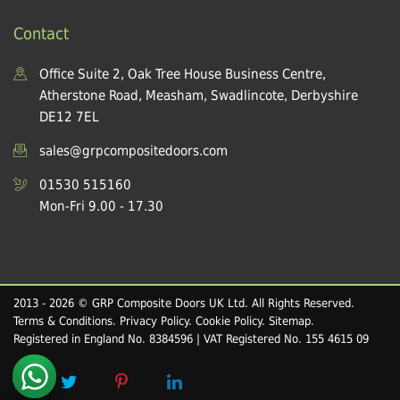
Contact
Office Suite 2, Oak Tree House Business Centre,
Atherstone Road, Measham, Swadlincote, Derbyshire
DE12 7EL
sales@grpcompositedoors.com
01530 515160
Mon-Fri 9.00 - 17.30
2013 - 2026 © GRP Composite Doors UK Ltd. All Rights Reserved.
Terms & Conditions
.
Privacy Policy
.
Cookie Policy
.
Sitemap
.
Registered in England No. 8384596 | VAT Registered No. 155 4615 09