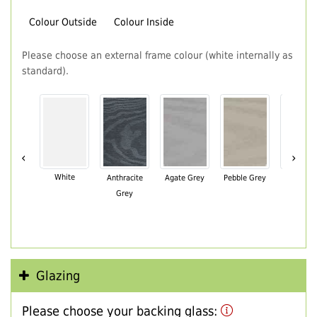
Colour Outside
Colour Inside
Please choose an external frame colour (white internally as
standard).
‹
›
White
Anthracite
Agate Grey
Pebble Grey
Black Br
Grey
Glazing
Please choose your backing glass: