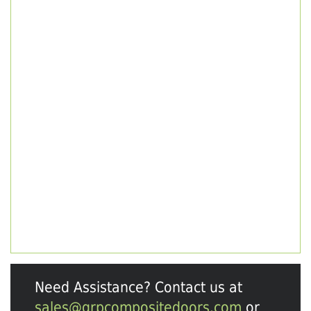
Need Assistance? Contact us at
sales@grpcompositedoors.com
or