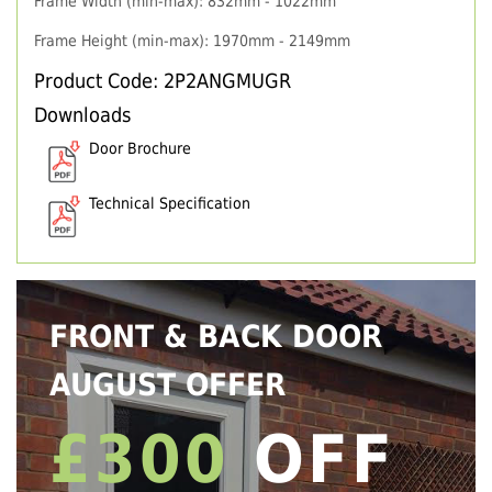
Frame Width (min-max): 832mm - 1022mm
Frame Height (min-max): 1970mm - 2149mm
Product Code: 2P2ANGMUGR
Downloads
Door Brochure
Technical Specification
FRONT & BACK DOOR
AUGUST OFFER
£300
OFF