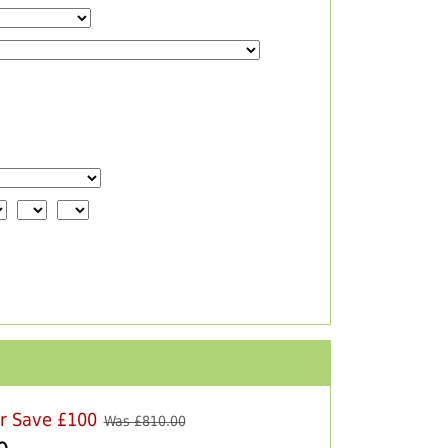
er Save £100
Was £
810.00