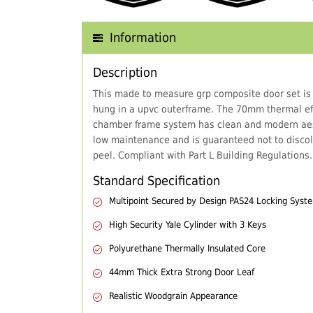
Information
Description
This made to measure grp composite door set is
hung in a upvc outerframe. The 70mm thermal eff
chamber frame system has clean and modern aes
low maintenance and is guaranteed not to discol
peel. Compliant with Part L Building Regulations.
Standard Specification
Multipoint Secured by Design PAS24 Locking Syst
High Security Yale Cylinder with 3 Keys
Polyurethane Thermally Insulated Core
44mm Thick Extra Strong Door Leaf
Realistic Woodgrain Appearance