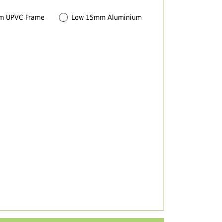
m UPVC Frame
Low 15mm Aluminium