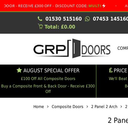
ECEIVE £300 OFF - DISCOUNT CODE:
MULTI
•
AUGUST SPE
01530 515160
07453 14516
Total: £0.00
COMP
AUGUST SPECIAL OFFER
PRICE
£100 Off All Composite Doors
We'll Beat
Buy a Composite Front & Back Door - Receive £300
B
Off
Home
Composite Doors
2 Panel 2 Arch
2
2 Pane