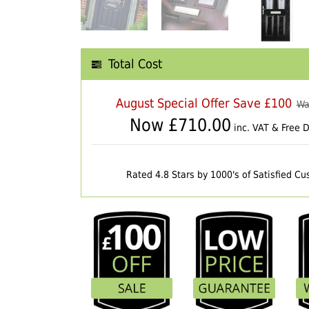
Total Cost
August Special Offer Save £100
Wa
Now £
710.00
inc. VAT & Free D
Rated 4.8 Stars by 1000's of Satisfied C