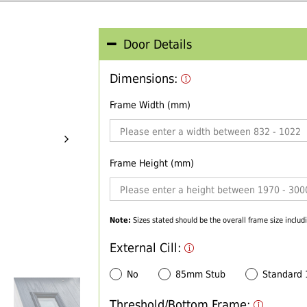
Door Details
Dimensions:
Frame Width (mm)
Frame Height (mm)
Note:
Sizes stated should be the overall frame size includi
External Cill:
No
85mm Stub
Standard
Threshold/Bottom Frame: