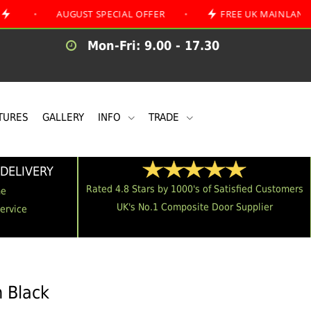
AUGUST SPECIAL OFFER
•
FREE UK MAINLAND DELIVER
Mon-Fri: 9.00 - 17.30
TURES
GALLERY
INFO
TRADE
DELIVERY
Rated 4.8 Stars by 1000's of Satisfied Customers
me
UK's No.1 Composite Door Supplier
Service
n Black