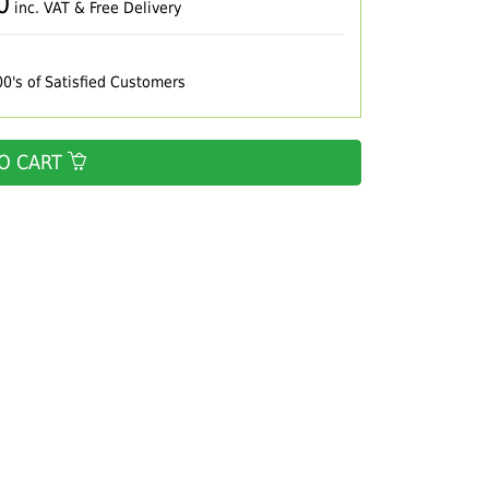
0
inc. VAT & Free Delivery
00's of Satisfied Customers
O CART