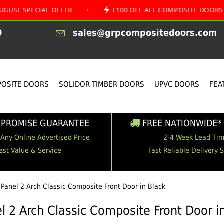
CIAL OFFER
•
£100 OFF ALL COMPOSITE DOORS
•
0
sales@grpcompositedoors.com
OSITE DOORS
SOLIDOR TIMBER DOORS
UPVC DOORS
FEA
 PROMISE GUARANTEE
FREE NATIONWIDE* 
 Any Online Advertised Price
2-4 Week Lead Ti
est Value & Service
Fast Reliable Delivery 
 Panel 2 Arch Classic Composite Front Door in Black
l 2 Arch Classic Composite Front Door i