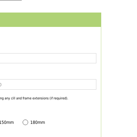
ng any cill and frame extensions (if required).
 150mm
180mm