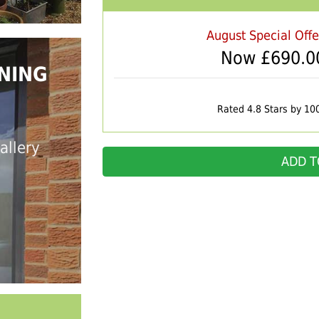
August Special Off
Now £
690.0
NING
Rated 4.8 Stars by 10
allery
ADD T