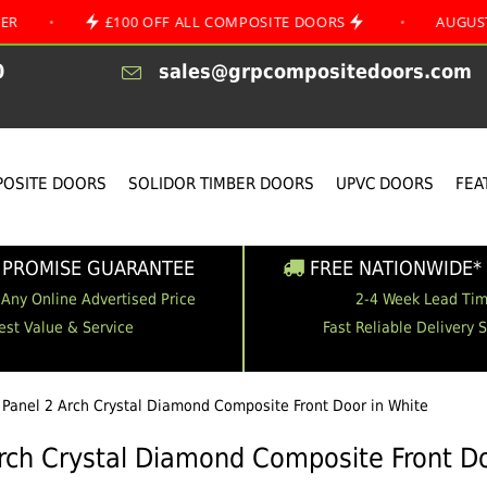
£100 OFF ALL COMPOSITE DOORS
•
AUGUST SPECIAL
0
sales@grpcompositedoors.com
OSITE DOORS
SOLIDOR TIMBER DOORS
UPVC DOORS
FEA
 PROMISE GUARANTEE
FREE NATIONWIDE* 
 Any Online Advertised Price
2-4 Week Lead Ti
est Value & Service
Fast Reliable Delivery 
 Panel 2 Arch Crystal Diamond Composite Front Door in White
Arch Crystal Diamond Composite Front Do