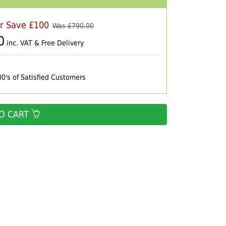
er Save £100
Was £
790.00
0
inc. VAT & Free Delivery
00's of Satisfied Customers
O CART