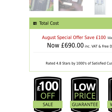
Total Cost
August Special Offer Save £100
Wa
Now £
690.00
inc. VAT & Free D
Rated 4.8 Stars by 1000's of Satisfied C