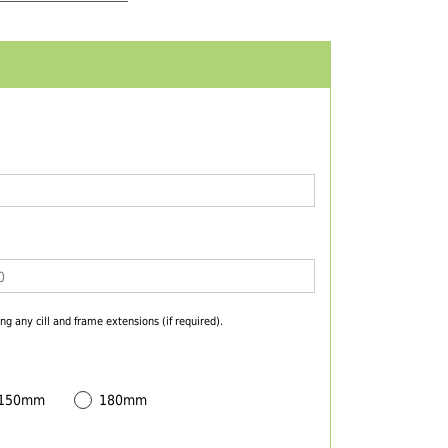
ng any cill and frame extensions (if required).
 150mm
180mm