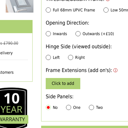
Full 68mm UPVC Frame
Low 50m
Opening Direction:
Inwards
Outwards (+£10)
s £
790.00
Hinge Side (viewed outside):
elivery
Left
Right
Frame Extensions (add on's):
ustomers
Click to add
Side Panels:
No
One
Two