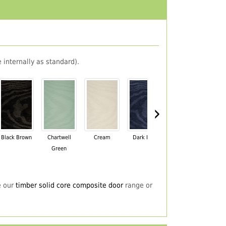
 internally as standard).
›
Black Brown
Chartwell
Cream
Dark Blue
Darkwood
Du
Green
e our
timber solid core composite door
range or