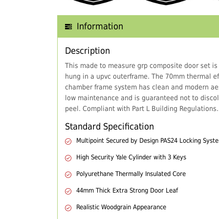
Information
Description
This made to measure grp composite door set is
hung in a upvc outerframe. The 70mm thermal eff
chamber frame system has clean and modern aes
low maintenance and is guaranteed not to discol
peel. Compliant with Part L Building Regulations.
Standard Specification
Multipoint Secured by Design PAS24 Locking Syst
High Security Yale Cylinder with 3 Keys
Polyurethane Thermally Insulated Core
44mm Thick Extra Strong Door Leaf
Realistic Woodgrain Appearance