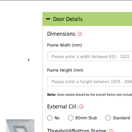
Door Details
Dimensions:
Frame Width (mm)
Frame Height (mm)
Note:
Sizes stated should be the overall frame size includi
External Cill:
No
85mm Stub
Standard
Threshold/Bottom Frame: