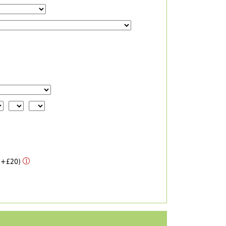
 (+£20)