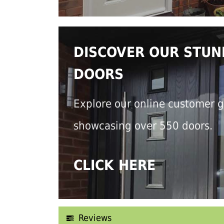
DISCOVER OUR STUN
DOORS
Explore our online customer g
showcasing over 550 doors.
CLICK HERE
Reviews