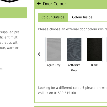
Door Colour
Colour Outside
Colour Inside
Please choose an external door colour (white
 supplied pre
icient multi
thetics with
our, warp or
‹
Agate Grey
Anthracite
Black
em
Grey
Looking for a different colour? please brows
call us on 01530 515160.