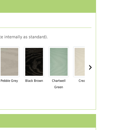
e internally as standard).
›
Pebble Grey
Black Brown
Chartwell
Cream
Mahogany
Green