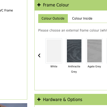
Frame Colour
PVC Frame
Colour Outside
Colour Inside
Please choose an external frame colour (whit
‹
White
Anthracite
Agate Grey
Grey
Hardware & Options