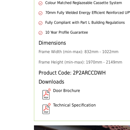
Colour Matched Reglazeable Cassette System
70mm Fully Welded Energy Efficient Reinforced U
Fully Compliant with Part L Building Regulations
10 Year Profile Guarantee
Dimensions
Frame Width (min-max): 832mm - 1022mm
Frame Height (min-max): 1970mm - 2149mm
Product Code: 2P2ARCCDWH
Downloads
Door Brochure
Technical Specification