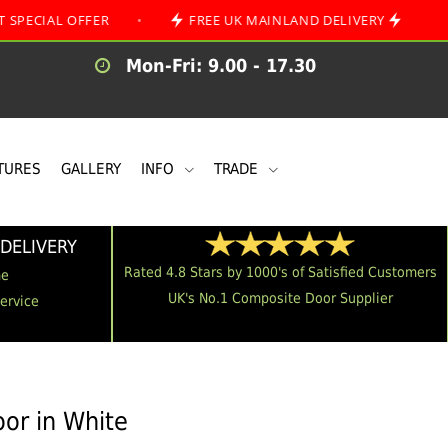
 OFFER
•
FREE UK MAINLAND DELIVERY
•
Mon-Fri: 9.00 - 17.30
TURES
GALLERY
INFO
TRADE
DELIVERY
Rated 4.8 Stars by 1000's of Satisfied Customers
me
UK's No.1 Composite Door Supplier
Service
or in White