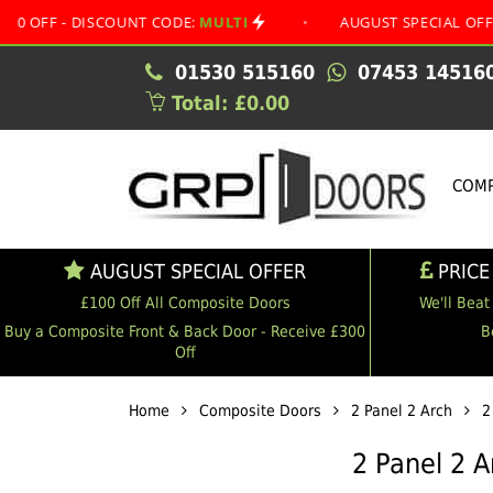
 DISCOUNT CODE:
MULTI
•
AUGUST SPECIAL OFFER
•
01530 515160
07453 14516
Total: £0.00
COMP
AUGUST SPECIAL OFFER
PRICE
£100 Off All Composite Doors
We'll Beat
Buy a Composite Front & Back Door - Receive £300
B
Off
Home
Composite Doors
2 Panel 2 Arch
2
2 Panel 2 