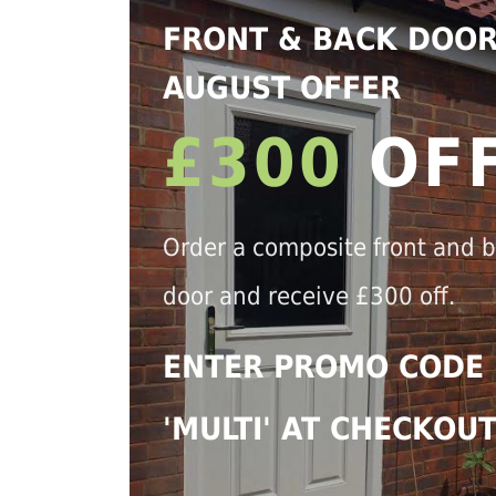
FRONT & BACK DOO
AUGUST OFFER
£300
OF
Order a composite front and 
door and receive £300 off.
ENTER PROMO CODE
'MULTI' AT CHECKOU