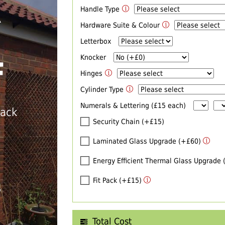
Handle Type
R
Hardware Suite & Colour
Letterbox
Knocker
F
Hinges
Cylinder Type
Numerals & Lettering (£15 each)
back
Security Chain (+£15)
Laminated Glass Upgrade (+£60)
Energy Efficient Thermal Glass Upgrade
Fit Pack (+£15)
T
Total Cost