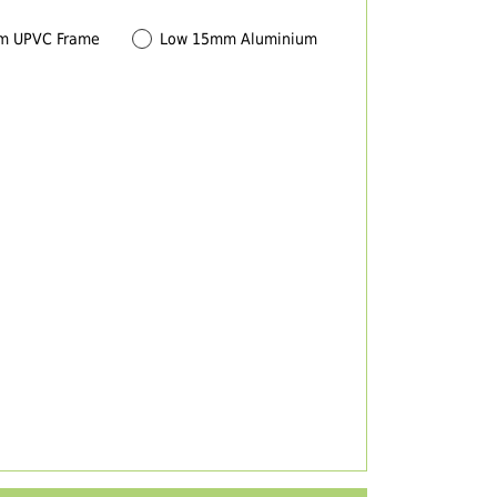
m UPVC Frame
Low 15mm Aluminium