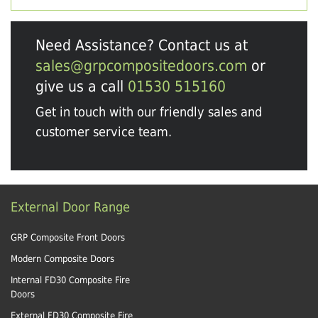
Need Assistance? Contact us at
sales@grpcompositedoors.com
or
give us a call
01530 515160
Get in touch with our friendly sales and
customer service team.
External Door Range
GRP Composite Front Doors
Modern Composite Doors
Internal FD30 Composite Fire
Doors
External FD30 Composite Fire