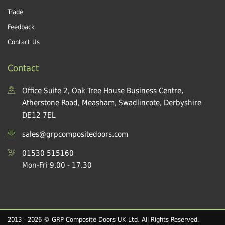
Trade
Feedback
Contact Us
Contact
Office Suite 2, Oak Tree House Business Centre,
Atherstone Road, Measham, Swadlincote, Derbyshire
DE12 7EL
sales@grpcompositedoors.com
01530 515160
Mon-Fri 9.00 - 17.30
2013 - 2026 © GRP Composite Doors UK Ltd. All Rights Reserved.