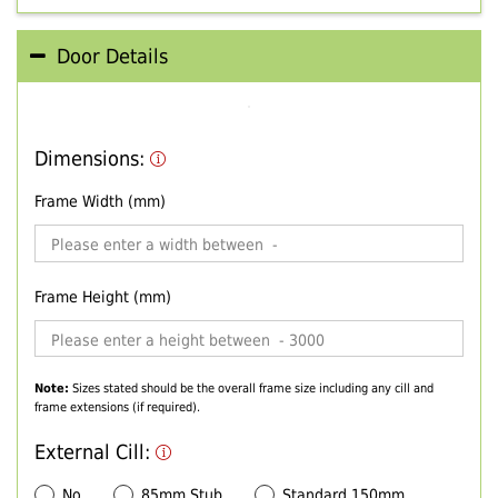
Door Details
Dimensions:
Frame Width (mm)
Frame Height (mm)
Note:
Sizes stated should be the overall frame size including any cill and
frame extensions (if required).
External Cill:
No
85mm Stub
Standard 150mm