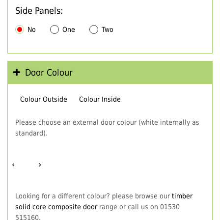
Side Panels:
No
One
Two
Door Colour
Colour Outside
Colour Inside
Please choose an external door colour (white internally as
standard).
‹
›
Looking for a different colour? please browse our
timber
solid core composite door
range or call us on 01530
515160.