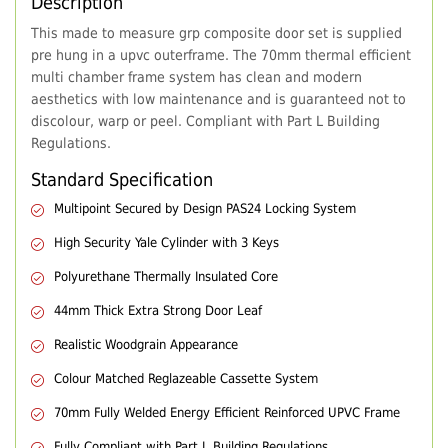
Description
This made to measure grp composite door set is supplied
pre hung in a upvc outerframe. The 70mm thermal efficient
multi chamber frame system has clean and modern
aesthetics with low maintenance and is guaranteed not to
discolour, warp or peel. Compliant with Part L Building
Regulations.
Standard Specification
Multipoint Secured by Design PAS24 Locking System
High Security Yale Cylinder with 3 Keys
Polyurethane Thermally Insulated Core
44mm Thick Extra Strong Door Leaf
Realistic Woodgrain Appearance
Colour Matched Reglazeable Cassette System
70mm Fully Welded Energy Efficient Reinforced UPVC Frame
Fully Compliant with Part L Building Regulations