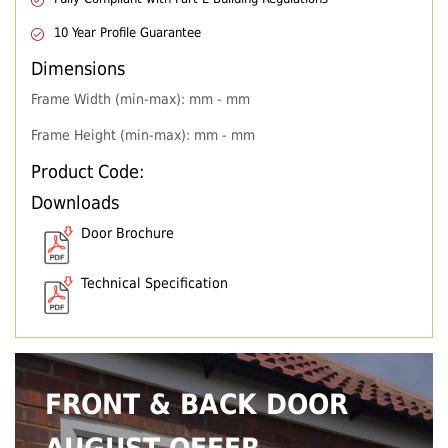
10 Year Profile Guarantee
Dimensions
Frame Width (min-max): mm - mm
Frame Height (min-max): mm - mm
Product Code:
Downloads
Door Brochure
Technical Specification
FRONT & BACK DOOR