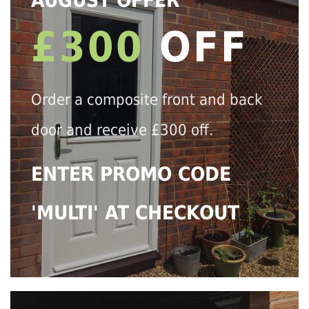
AUGUST OFFER
£300
OFF
Order a composite front and back
door and receive £300 off.
ENTER PROMO CODE
'MULTI' AT CHECKOUT