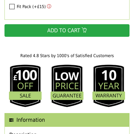
Fit Pack (+£15)
ADD TO CART
Rated 4.8 Stars by 1000's of Satisfied Customers
Information