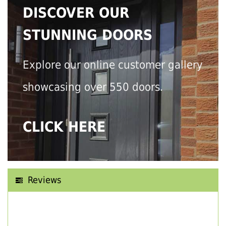
DISCOVER OUR
STUNNING DOORS
Explore our online customer gallery
showcasing over 550 doors.
CLICK HERE
Reviews