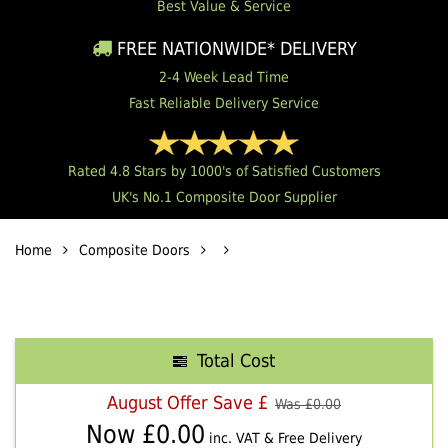
Best Value & Service
FREE NATIONWIDE* DELIVERY
2-4 Week Lead Time
Fast Reliable Delivery Service
Rated 4.8 Stars by 1000's of Satisfied Customers
UK's No.1 Composite Door Supplier
Home
Composite Doors
Total Cost
August Offer Save £
Was £
0.00
Now £
0.00
inc. VAT & Free Delivery