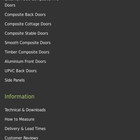
Doors
Composite Back Doors
Composite Cottage Doors
Composite Stable Doors
Smooth Composite Doors
Timber Composite Doors
Aluminium Front Doors
UPVC Back Doors
Side Panels
Information
Technical & Downloads
How to Measure
Delivery & Lead Times
Customer Reviews