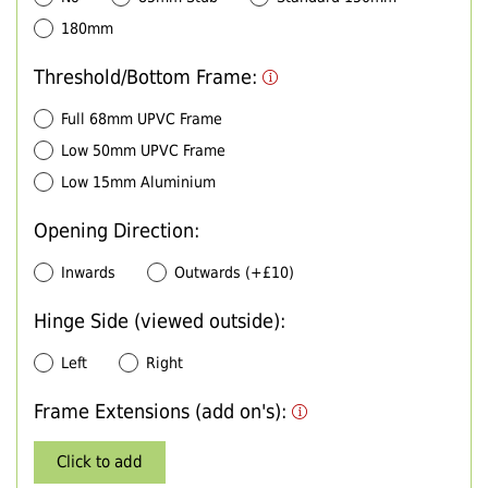
180mm
Threshold/Bottom Frame:
Full 68mm UPVC Frame
Low 50mm UPVC Frame
Low 15mm Aluminium
Opening Direction:
Inwards
Outwards (+£10)
Hinge Side (viewed outside):
Left
Right
Frame Extensions (add on's):
Click to add