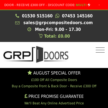
 - RECEIVE £300 OFF - DISCOUNT CODE:
MULTI
•
AUGUST
01530 515160
07453 145160
sales@grpcompositedoors.com
Mon-Fri: 9.00 - 17.30
Total: £0.00
AUGUST SPECIAL OFFER
£100 Off All Composite Doors
Buy a Composite Front & Back Door - Receive £300 Off
PRICE PROMISE GUARANTEE
We'll Beat Any Online Advertised Price