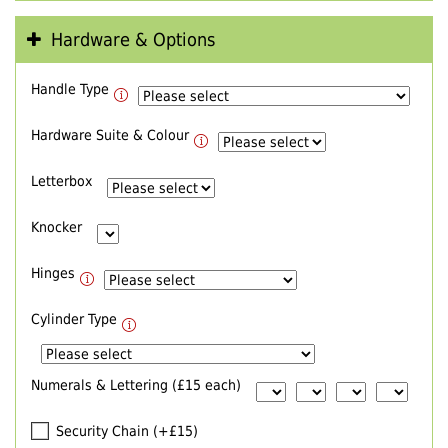
Hardware & Options
Handle Type
Hardware Suite & Colour
Letterbox
Knocker
Hinges
Cylinder Type
Numerals & Lettering (£15 each)
Security Chain (+£15)