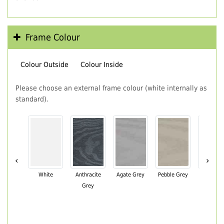
Frame Colour
Colour Outside
Colour Inside
Please choose an external frame colour (white internally as
standard).
‹
›
White
Anthracite
Agate Grey
Pebble Grey
Black Br
Grey