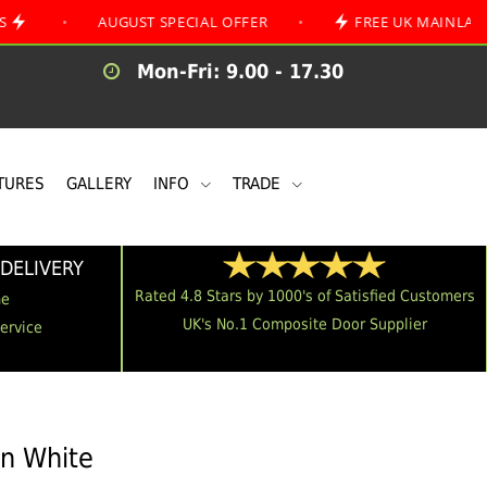
AUGUST SPECIAL OFFER
•
FREE UK MAINLAND DELIVE
Mon-Fri: 9.00 - 17.30
TURES
GALLERY
INFO
TRADE
DELIVERY
Rated 4.8 Stars by 1000's of Satisfied Customers
me
UK's No.1 Composite Door Supplier
Service
in White