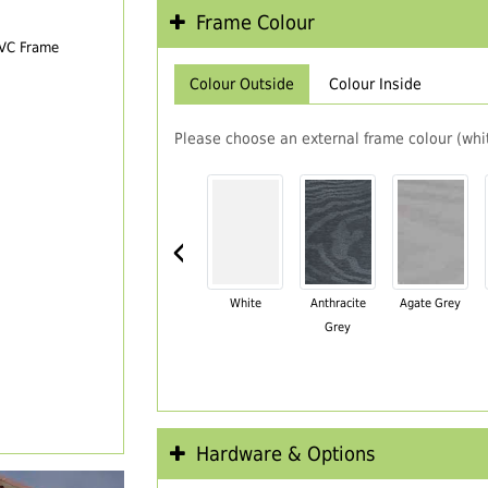
Frame Colour
PVC Frame
Colour Outside
Colour Inside
Please choose an external frame colour (whit
‹
White
Anthracite
Agate Grey
Grey
Hardware & Options