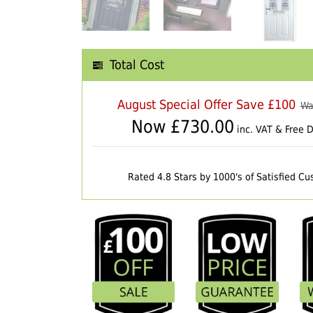
Total Cost
August Special Offer Save £100
Wa
Now £
730.00
inc. VAT & Free D
Rated 4.8 Stars by 1000's of Satisfied C