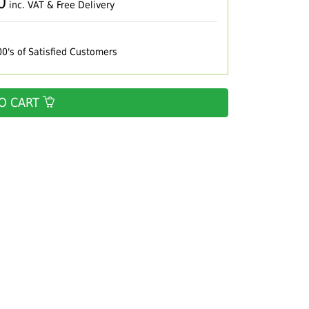
0
inc. VAT & Free Delivery
00's of Satisfied Customers
O CART