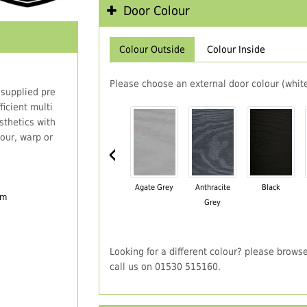
Door Colour
Colour Outside
Colour Inside
Please choose an external door colour (white
 supplied pre
icient multi
thetics with
our, warp or
‹
Agate Grey
Anthracite
Black
em
Grey
Looking for a different colour? please brows
call us on 01530 515160.