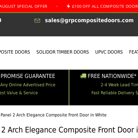
PECIAL OFFER
•
£100 OFF ALL COMPOSITE DOORS
•
0
sales@grpcompositedoors.com
OSITE DOORS
SOLIDOR TIMBER DOORS
UPVC DOORS
FEA
 PROMISE GUARANTEE
FREE NATIONWIDE* 
 Any Online Advertised Price
2-4 Week Lead Ti
est Value & Service
Fast Reliable Delivery 
 Panel 2 Arch Elegance Composite Front Door in White
 2 Arch Elegance Composite Front Door 