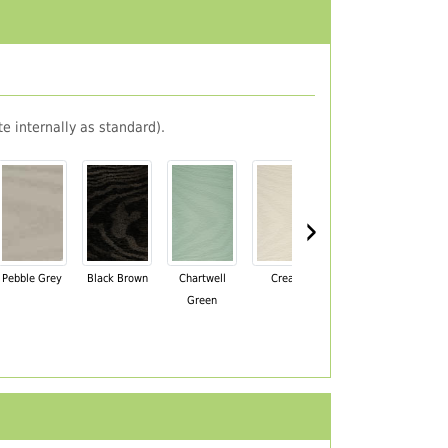
e internally as standard).
›
Pebble Grey
Black Brown
Chartwell
Cream
Mahogany
Green