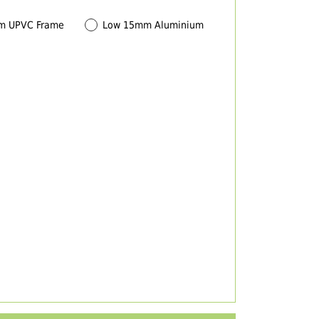
m UPVC Frame
Low 15mm Aluminium