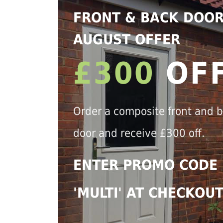
FRONT & BACK DOO
AUGUST OFFER
£300
OF
Order a composite front and 
door and receive £300 off.
ENTER PROMO CODE
'MULTI' AT CHECKOU