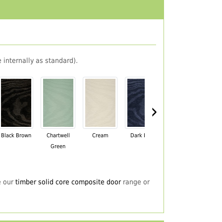
 internally as standard).
›
Black Brown
Chartwell
Cream
Dark Blue
Darkwood
Du
Green
e our
timber solid core composite door
range or