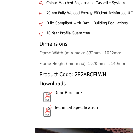
Colour Matched Reglazeable Cassette System
70mm Fully Welded Energy Efficient Reinforced U
Fully Compliant with Part L Building Regulations
10 Year Profile Guarantee
Dimensions
Frame Width (min-max): 832mm - 1022mm
Frame Height (min-max): 1970mm - 2149mm
Product Code: 2P2ARCELWH
Downloads
Door Brochure
Technical Specification