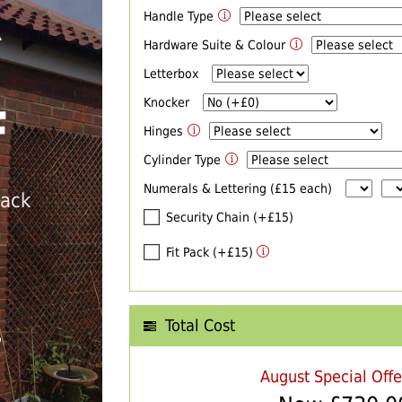
Handle Type
R
Hardware Suite & Colour
Letterbox
Knocker
F
Hinges
Cylinder Type
Numerals & Lettering (£15 each)
back
Security Chain (+£15)
Fit Pack (+£15)
Total Cost
T
August Special Off