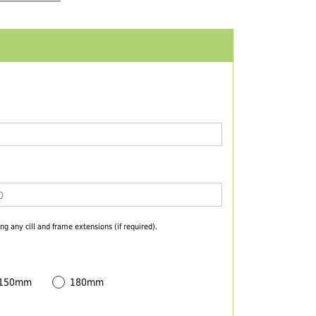
ng any cill and frame extensions (if required).
 150mm
180mm