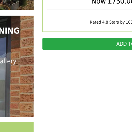
Now £
730.0
Rated 4.8 Stars by 10
NING
ADD T
allery