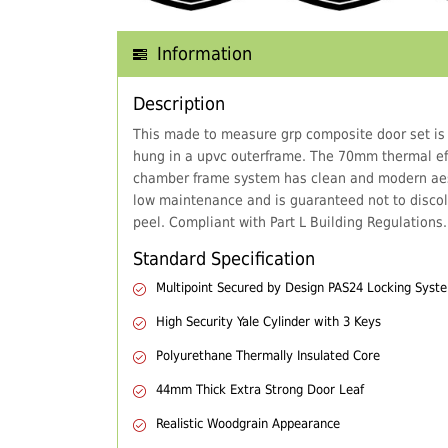
Information
Description
This made to measure grp composite door set is
hung in a upvc outerframe. The 70mm thermal eff
chamber frame system has clean and modern aes
low maintenance and is guaranteed not to discol
peel. Compliant with Part L Building Regulations.
Standard Specification
Multipoint Secured by Design PAS24 Locking Syst
High Security Yale Cylinder with 3 Keys
Polyurethane Thermally Insulated Core
44mm Thick Extra Strong Door Leaf
Realistic Woodgrain Appearance