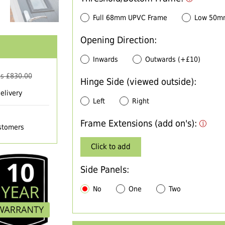
Full 68mm UPVC Frame
Low 50m
Opening Direction:
Inwards
Outwards (+£10)
s £
830.00
Hinge Side (viewed outside):
elivery
Left
Right
Frame Extensions (add on's):
ustomers
Click to add
Side Panels:
No
One
Two