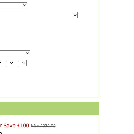
er Save £100
Was £
830.00