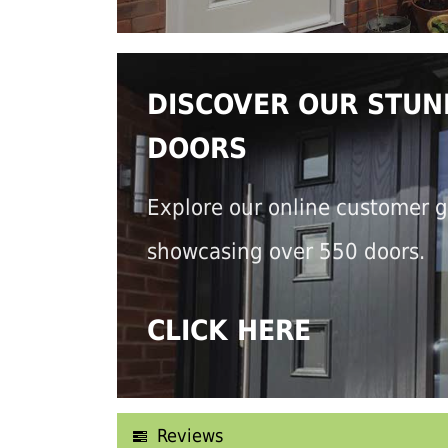
DISCOVER OUR STUN
DOORS
Explore our online customer g
showcasing over 550 doors.
CLICK HERE
Reviews