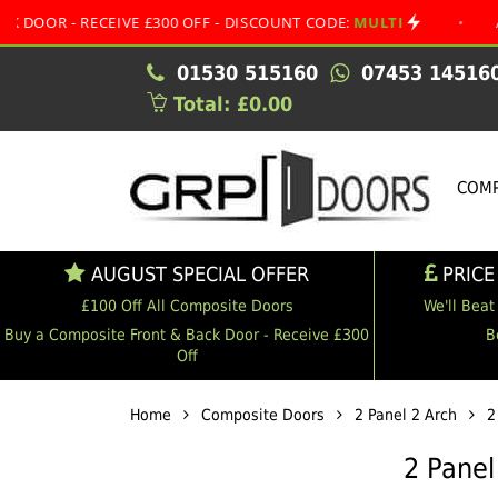
 RECEIVE £300 OFF - DISCOUNT CODE:
MULTI
•
AUGUST S
01530 515160
07453 14516
Total: £0.00
COMP
AUGUST SPECIAL OFFER
PRICE
£100 Off All Composite Doors
We'll Beat
Buy a Composite Front & Back Door - Receive £300
B
Off
Home
Composite Doors
2 Panel 2 Arch
2
2 Panel