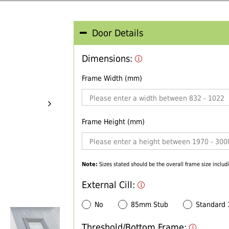
Door Details
Dimensions:
Frame Width (mm)
Frame Height (mm)
Note:
Sizes stated should be the overall frame size includi
External Cill:
No
85mm Stub
Standard
Threshold/Bottom Frame: