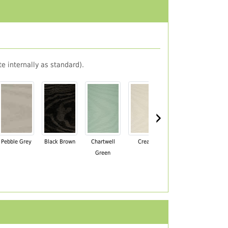
e internally as standard).
›
Pebble Grey
Black Brown
Chartwell
Cream
Mahogany
Green