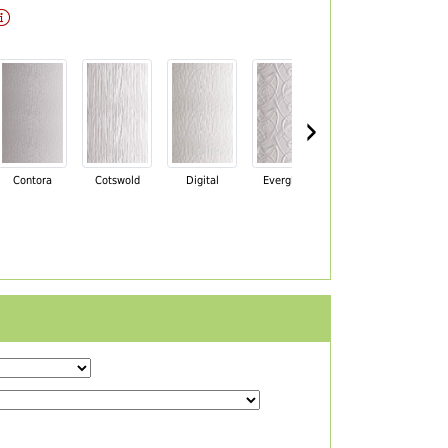
›
Contora
Cotswold
Digital
Everglade
Florielle
Ma