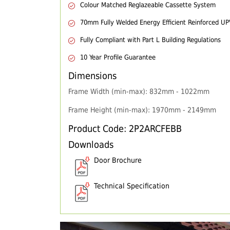
Colour Matched Reglazeable Cassette System
70mm Fully Welded Energy Efficient Reinforced U
Fully Compliant with Part L Building Regulations
10 Year Profile Guarantee
Dimensions
Frame Width (min-max): 832mm - 1022mm
Frame Height (min-max): 1970mm - 2149mm
Product Code: 2P2ARCFEBB
Downloads
Door Brochure
Technical Specification