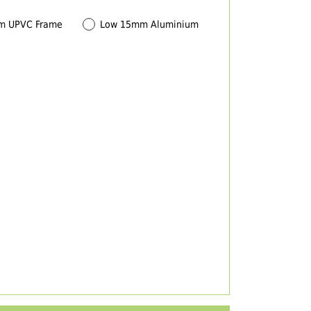
m UPVC Frame
Low 15mm Aluminium