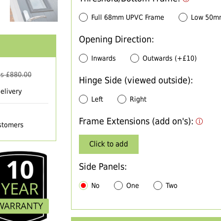
Full 68mm UPVC Frame
Low 50m
Opening Direction:
Inwards
Outwards (+£10)
s £
880.00
Hinge Side (viewed outside):
elivery
Left
Right
Frame Extensions (add on's):
ustomers
Click to add
Side Panels:
No
One
Two