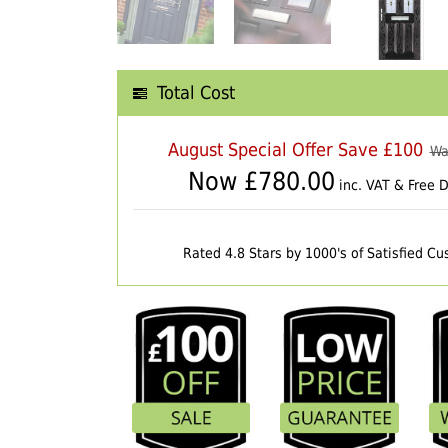
Total Cost
August Special Offer Save £100
Wa
Now £
780.00
inc. VAT & Free D
Rated 4.8 Stars by 1000's of Satisfied C