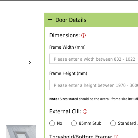
Door Details
Dimensions:
Frame Width (mm)
Frame Height (mm)
Note:
Sizes stated should be the overall frame size includi
External Cill:
No
85mm Stub
Standard
Threshold/Bottom Frame: