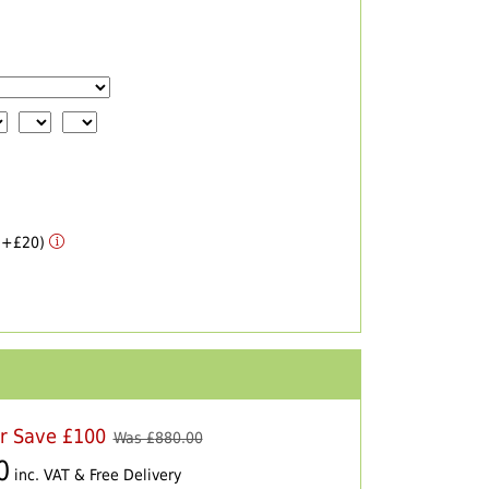
 (+£20)
er Save £100
Was £
880.00
0
inc. VAT & Free Delivery