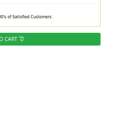
00's of Satisfied Customers
O CART