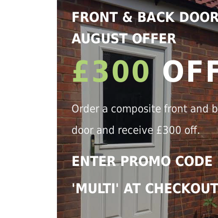
FRONT & BACK DOO
AUGUST OFFER
£300
OF
Order a composite front and 
door and receive £300 off.
ENTER PROMO CODE
'MULTI' AT CHECKOU