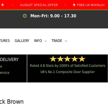
AUGUST SPECIAL OFFER
•
FREE UK MAINLAND DELIVER
Mon-Fri: 9.00 - 17.30
TURES
GALLERY
INFO
TRADE
DELIVERY
Rated 4.8 Stars by 1000's of Satisfied Customers
me
UK's No.1 Composite Door Supplier
Service
ack Brown