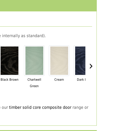
 internally as standard).
›
Black Brown
Chartwell
Cream
Dark Blue
Darkwood
Du
Green
e our
timber solid core composite door
range or