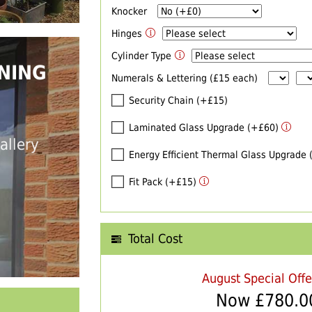
Knocker
Hinges
Cylinder Type
NING
Numerals & Lettering (£15 each)
Security Chain (+£15)
Laminated Glass Upgrade (+£60)
allery
Energy Efficient Thermal Glass Upgrade
Fit Pack (+£15)
Total Cost
August Special Off
Now £
780.0