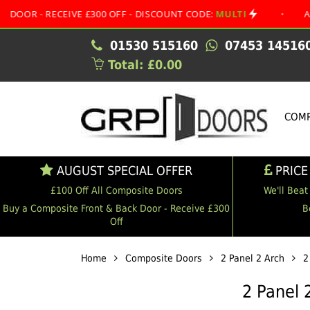
ECEIVE £300 OFF - DISCOUNT CODE:
MULTI
•
AUGUST SPE
01530 515160
07453 14516
Total: £0.00
COMP
AUGUST SPECIAL OFFER
PRICE
£100 Off All Composite Doors
We'll Beat
Buy a Composite Front & Back Door - Receive £300
B
Off
Home
Composite Doors
2 Panel 2 Arch
2
2 Panel 