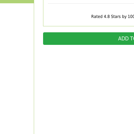
Rated 4.8 Stars by 10
ADD T