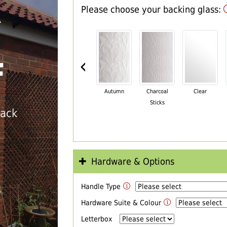
Please choose your backing glass:
R
‹
F
Autumn
Charcoal
Clear
Sticks
back
Hardware & Options
Handle Type
T
Hardware Suite & Colour
Letterbox