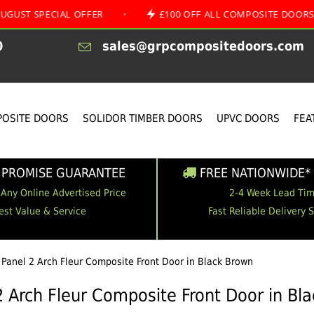
CIAL OFFER
•
£100 OFF ALL COMPOSITE DOORS
•
0
sales@grpcompositedoors.com
OSITE DOORS
SOLIDOR TIMBER DOORS
UPVC DOORS
FEA
 PROMISE GUARANTEE
FREE NATIONWIDE* 
 Any Online Advertised Price
2-4 Week Lead Ti
est Value & Service
Fast Reliable Delivery 
 Panel 2 Arch Fleur Composite Front Door in Black Brown
2 Arch Fleur Composite Front Door in Bl