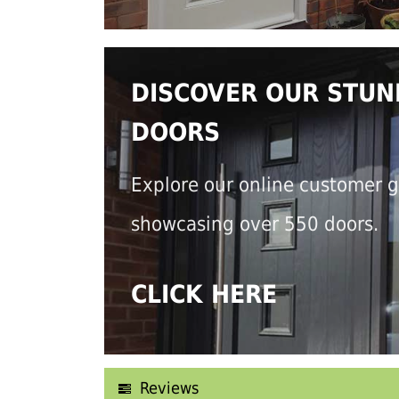
DISCOVER OUR STUN
DOORS
Explore our online customer g
showcasing over 550 doors.
CLICK HERE
Reviews