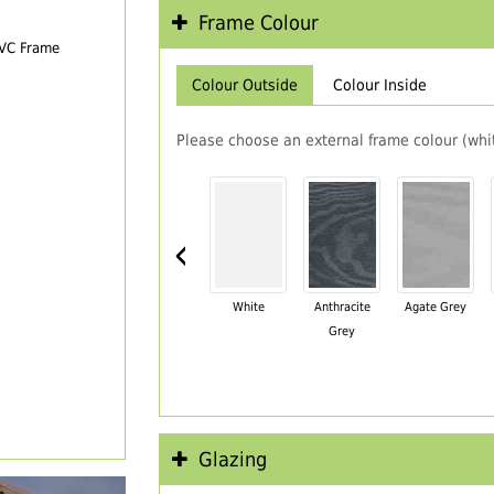
Frame Colour
PVC Frame
Colour Outside
Colour Inside
Please choose an external frame colour (whit
‹
White
Anthracite
Agate Grey
Grey
Glazing