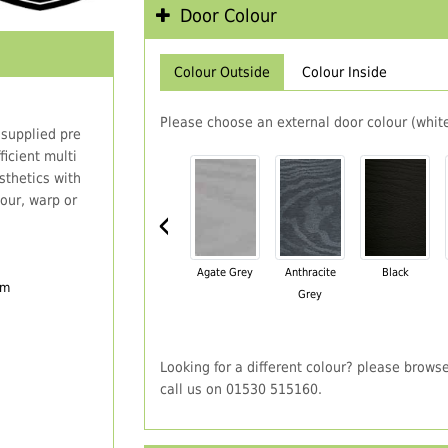
Door Colour
Colour Outside
Colour Inside
Please choose an external door colour (white
 supplied pre
icient multi
thetics with
our, warp or
‹
Agate Grey
Anthracite
Black
em
Grey
Looking for a different colour? please brows
call us on 01530 515160.