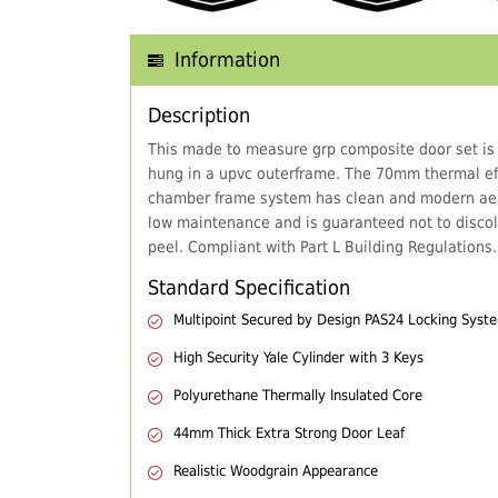
Information
Description
This made to measure grp composite door set is
hung in a upvc outerframe. The 70mm thermal eff
chamber frame system has clean and modern aes
low maintenance and is guaranteed not to discol
peel. Compliant with Part L Building Regulations.
Standard Specification
Multipoint Secured by Design PAS24 Locking Syst
High Security Yale Cylinder with 3 Keys
Polyurethane Thermally Insulated Core
44mm Thick Extra Strong Door Leaf
Realistic Woodgrain Appearance