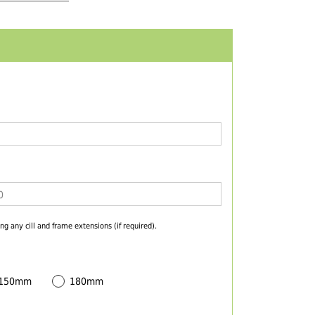
ng any cill and frame extensions (if required).
 150mm
180mm