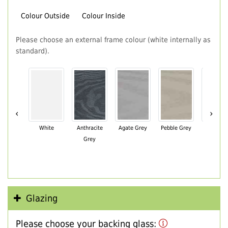
Colour Outside
Colour Inside
Please choose an external frame colour (white internally as
standard).
‹
›
White
Anthracite
Agate Grey
Pebble Grey
Black Br
Grey
Glazing
Please choose your backing glass: