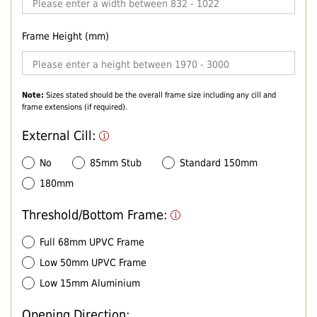
Frame Height (mm)
Note:
Sizes stated should be the overall frame size including any cill and
frame extensions (if required).
External Cill:
No
85mm Stub
Standard 150mm
180mm
Threshold/Bottom Frame:
Full 68mm UPVC Frame
Low 50mm UPVC Frame
Low 15mm Aluminium
Opening Direction: