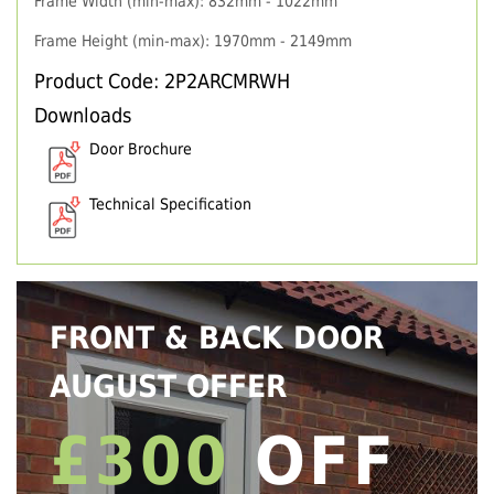
Frame Width (min-max): 832mm - 1022mm
Frame Height (min-max): 1970mm - 2149mm
Product Code: 2P2ARCMRWH
Downloads
Door Brochure
Technical Specification
FRONT & BACK DOOR
AUGUST OFFER
£300
OFF