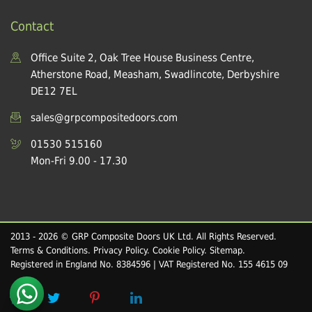
Contact
Office Suite 2, Oak Tree House Business Centre,
Atherstone Road, Measham, Swadlincote, Derbyshire
DE12 7EL
sales@grpcompositedoors.com
01530 515160
Mon-Fri 9.00 - 17.30
2013 - 2026 © GRP Composite Doors UK Ltd. All Rights Reserved.
Terms & Conditions
.
Privacy Policy
.
Cookie Policy
.
Sitemap
.
Registered in England No. 8384596 | VAT Registered No. 155 4615 09