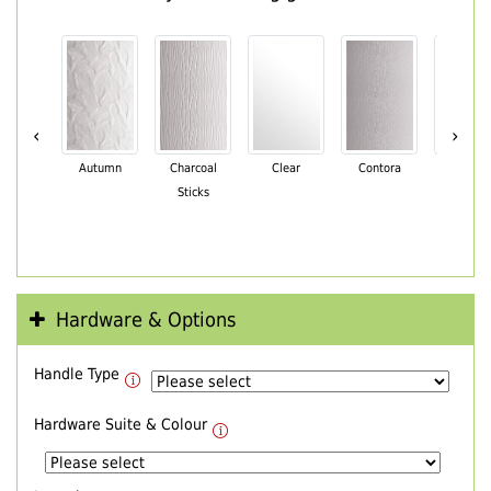
‹
›
Autumn
Charcoal
Clear
Contora
Cotswo
Sticks
Hardware & Options
Handle Type
Hardware Suite & Colour