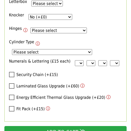
Letterbox
Knocker
Hinges
Cylinder Type
Numerals & Lettering (£15 each)
Security Chain (+£15)
Laminated Glass Upgrade (+£60)
Energy Efficient Thermal Glass Upgrade (+£20)
Fit Pack (+£15)