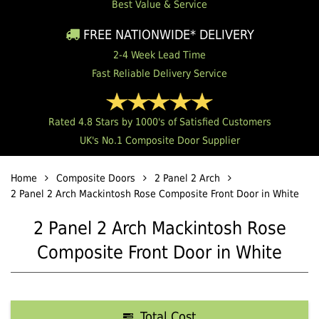
Best Value & Service
FREE NATIONWIDE* DELIVERY
2-4 Week Lead Time
Fast Reliable Delivery Service
Rated 4.8 Stars by 1000's of Satisfied Customers
UK's No.1 Composite Door Supplier
Home
Composite Doors
2 Panel 2 Arch
2 Panel 2 Arch Mackintosh Rose Composite Front Door in White
2 Panel 2 Arch Mackintosh Rose
Composite Front Door in White
Total Cost