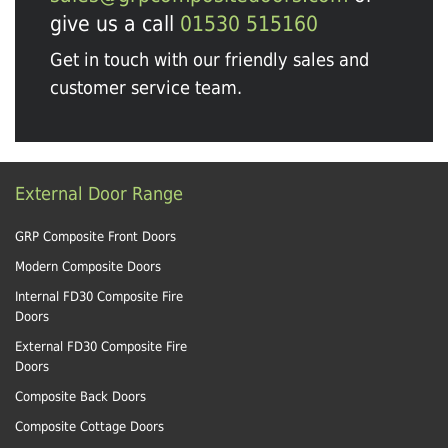
give us a call
01530 515160
Get in touch with our friendly sales and
customer service team.
External Door Range
GRP Composite Front Doors
Modern Composite Doors
Internal FD30 Composite Fire
Doors
External FD30 Composite Fire
Doors
Composite Back Doors
Composite Cottage Doors