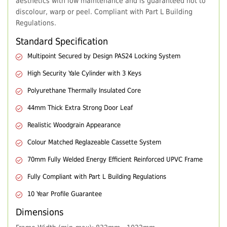
aesthetics with low maintenance and is guaranteed not to
discolour, warp or peel. Compliant with Part L Building
Regulations.
Standard Specification
Multipoint Secured by Design PAS24 Locking System
High Security Yale Cylinder with 3 Keys
Polyurethane Thermally Insulated Core
44mm Thick Extra Strong Door Leaf
Realistic Woodgrain Appearance
Colour Matched Reglazeable Cassette System
70mm Fully Welded Energy Efficient Reinforced UPVC Frame
Fully Compliant with Part L Building Regulations
10 Year Profile Guarantee
Dimensions