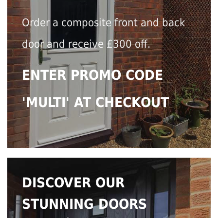
Order a composite front and back
door and receive £300 off.
ENTER PROMO CODE
'MULTI' AT CHECKOUT
DISCOVER OUR
STUNNING DOORS