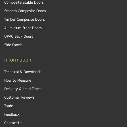
Composite Stable Doors
Smooth Composite Doors
Timber Composite Doors
Aluminium Front Doors
UPVC Back Doors
Side Panels
Information
Technical & Downloads
How to Measure
Delivery & Lead Times
Customer Reviews
Trade
Feedback
Contact Us