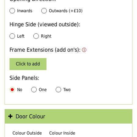
Inwards
Outwards (+£10)
Hinge Side (viewed outside):
Left
Right
Frame Extensions (add on's):
Click to add
Side Panels:
No
One
Two
Door Colour
Colour Outside
Colour Inside