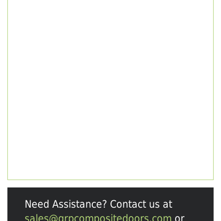
Need Assistance? Contact us at
sales@grpcompositedoors.com
or