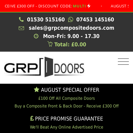
 £300 OFF - DISCOUNT CODE:
MULTI
•
AUGUST SPECIAL O
01530 515160
07453 145160
sales@grpcompositedoors.com
Mon-Fri: 9.00 - 17.30
Total: £0.00
AUGUST SPECIAL OFFER
£100 Off All Composite Doors
Buy a Composite Front & Back Door - Receive £300 Off
PRICE PROMISE GUARANTEE
We'll Beat Any Online Advertised Price