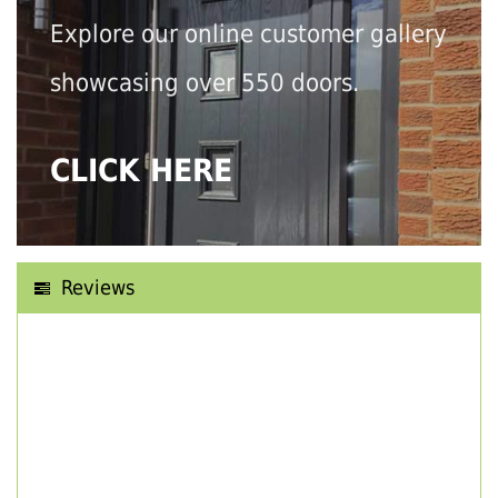
Explore our online customer gallery
showcasing over 550 doors.
CLICK HERE
Reviews