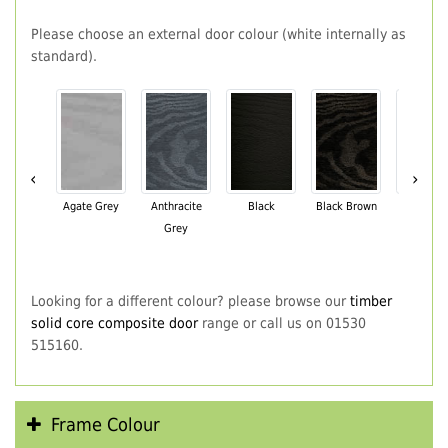
Please choose an external door colour (white internally as
standard).
‹
›
Agate Grey
Anthracite
Black
Black Brown
Chartwe
Grey
Green
Looking for a different colour? please browse our
timber
solid core composite door
range or call us on 01530
515160.
Frame Colour