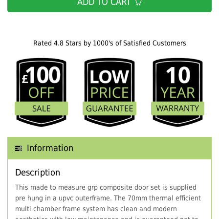
ADD TO CART
Rated 4.8 Stars by 1000's of Satisfied Customers
Information
Description
This made to measure grp composite door set is supplied
pre hung in a upvc outerframe. The 70mm thermal efficient
multi chamber frame system has clean and modern