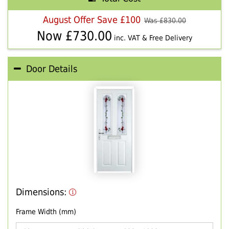
August Offer Save £100
Was £
830.00
Now £
730.00
inc. VAT & Free Delivery
Door Details
Dimensions:
Frame Width (mm)