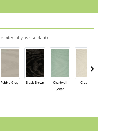
e internally as standard).
›
Pebble Grey
Black Brown
Chartwell
Cream
Mahogany
Green