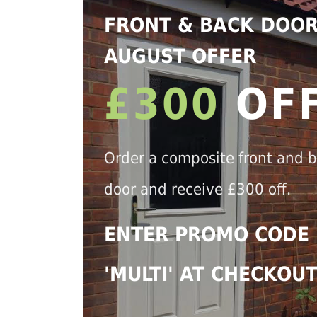
FRONT & BACK DOO
AUGUST OFFER
£300
OF
Order a composite front and 
door and receive £300 off.
ENTER PROMO CODE
'MULTI' AT CHECKOU