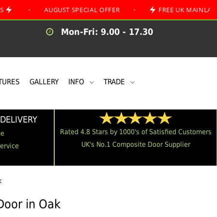
AUGUST SPECIAL OFFER
•
FREE UK MAINLAND DELIVE
Mon-Fri: 9.00 - 17.30
TURES
GALLERY
INFO
TRADE
DELIVERY
Rated 4.8 Stars by 1000's of Satisfied Customers
me
UK's No.1 Composite Door Supplier
Service
k
Door in Oak