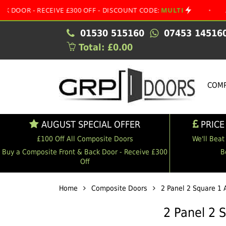
 RECEIVE £300 OFF - DISCOUNT CODE:
MULTI
•
AUGUST S
01530 515160
07453 14516
Total: £0.00
COMP
AUGUST SPECIAL OFFER
PRICE
£100 Off All Composite Doors
We'll Beat
Buy a Composite Front & Back Door - Receive £300
B
Off
Home
Composite Doors
2 Panel 2 Square 1 
2 Panel 2 