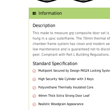
Information
Description
This made to measure grp composite door set is
hung in a upvc outerframe. The 70mm thermal eff
chamber frame system has clean and modern aes
low maintenance and is guaranteed not to discol
peel. Compliant with Part L Building Regulations.
Standard Specification
Multipoint Secured by Design PAS24 Locking Syst
High Security Yale Cylinder with 3 Keys
Polyurethane Thermally Insulated Core
44mm Thick Extra Strong Door Leaf
Realistic Woodgrain Appearance