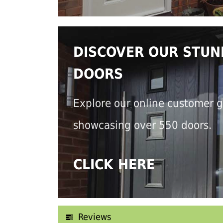
DISCOVER OUR STUN
DOORS
Explore our online customer g
showcasing over 550 doors.
CLICK HERE
Reviews