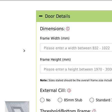
Door Details
Dimensions:
Frame Width (mm)
Frame Height (mm)
Note:
Sizes stated should be the overall frame size includi
External Cill:
No
85mm Stub
Standard
Threshold/Bottom Frame: