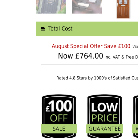
Total Cost
August Special Offer Save £100
Wa
Now £
764.00
inc. VAT & Free D
Rated 4.8 Stars by 1000's of Satisfied C