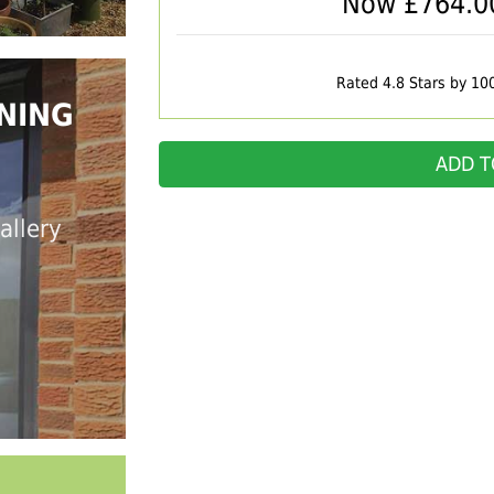
Now £
764.0
Rated 4.8 Stars by 10
NING
ADD T
allery