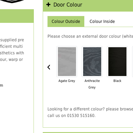
Door Colour
Colour Outside
Colour Inside
Please choose an external door colour (white
 supplied pre
icient multi
thetics with
our, warp or
‹
Agate Grey
Anthracite
Black
em
Grey
Looking for a different colour? please brows
call us on 01530 515160.