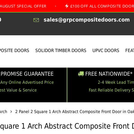
PECIAL OFFER
•
£100 OFF ALL COMPOSITE DOORS
•
0
sales@grpcompositedoors.com
OSITE DOORS
SOLIDOR TIMBER DOORS
UPVC DOORS
FEA
 PROMISE GUARANTEE
FREE NATIONWIDE* 
 Any Online Advertised Price
2-4 Week Lead Ti
est Value & Service
Fast Reliable Delivery 
Arch
2 Panel 2 Square 1 Arch Abstract Composite Front Door in Oa
Square 1 Arch Abstract Composite Front 