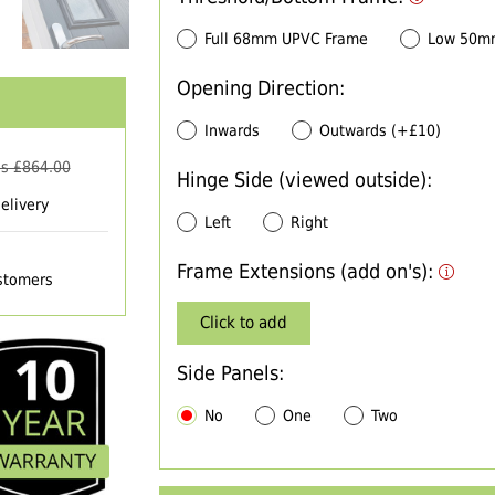
Full 68mm UPVC Frame
Low 50m
Opening Direction:
Inwards
Outwards (+£10)
s £
864.00
Hinge Side (viewed outside):
elivery
Left
Right
Frame Extensions (add on's):
ustomers
Click to add
Side Panels:
No
One
Two