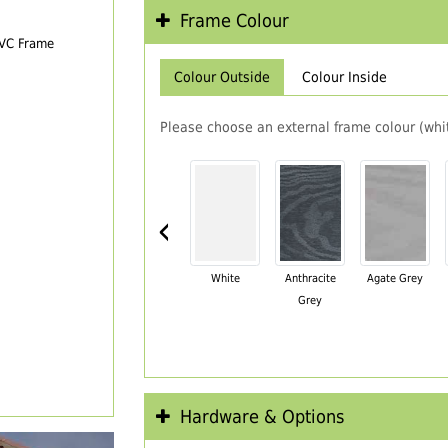
Frame Colour
PVC Frame
Colour Outside
Colour Inside
Please choose an external frame colour (whit
‹
White
Anthracite
Agate Grey
Grey
Hardware & Options