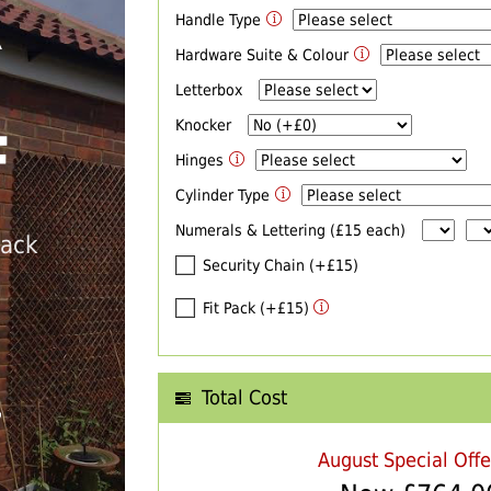
Handle Type
R
Hardware Suite & Colour
Letterbox
Knocker
F
Hinges
Cylinder Type
Numerals & Lettering (£15 each)
back
Security Chain (+£15)
Fit Pack (+£15)
Total Cost
T
August Special Off