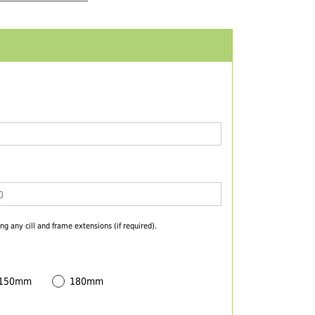
ng any cill and frame extensions (if required).
 150mm
180mm