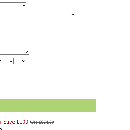
er Save £100
Was £
864.00