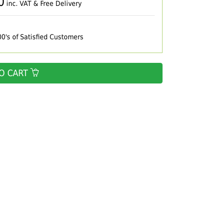
0
inc. VAT & Free Delivery
00's of Satisfied Customers
O CART