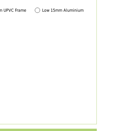
m UPVC Frame
Low 15mm Aluminium