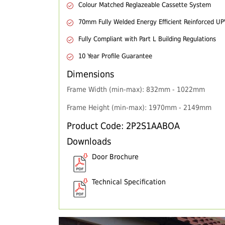
Colour Matched Reglazeable Cassette System
70mm Fully Welded Energy Efficient Reinforced U
Fully Compliant with Part L Building Regulations
10 Year Profile Guarantee
Dimensions
Frame Width (min-max): 832mm - 1022mm
Frame Height (min-max): 1970mm - 2149mm
Product Code: 2P2S1AABOA
Downloads
Door Brochure
Technical Specification