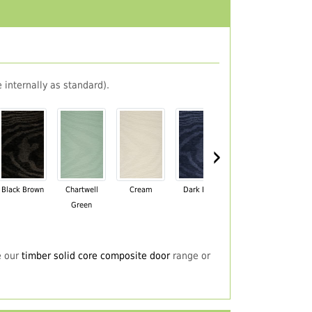
 internally as standard).
›
Black Brown
Chartwell
Cream
Dark Blue
Darkwood
Du
Green
e our
timber solid core composite door
range or