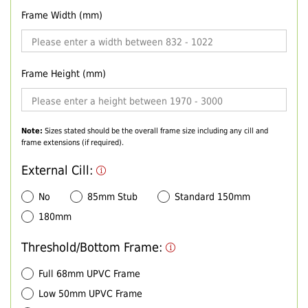
Frame Width (mm)
Frame Height (mm)
Note:
Sizes stated should be the overall frame size including any cill and
frame extensions (if required).
External Cill:
No
85mm Stub
Standard 150mm
180mm
Threshold/Bottom Frame:
Full 68mm UPVC Frame
Low 50mm UPVC Frame