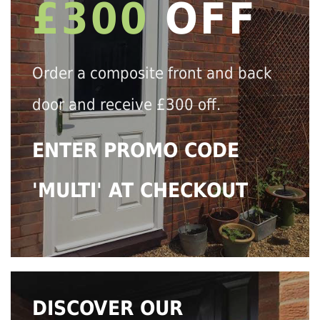
£300
OFF
Order a composite front and back
door and receive £300 off.
ENTER PROMO CODE
'MULTI' AT CHECKOUT
DISCOVER OUR