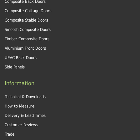
Composite Back Doors
Composite Cottage Doors
Composite Stable Doors
Smooth Composite Doors
Timber Composite Doors
Aluminium Front Doors
UPVC Back Doors
Side Panels
Information
Technical & Downloads
How to Measure
Delivery & Lead Times
Customer Reviews
Trade