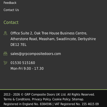
Feedback
Contact Us
Contact
Office Suite 2, Oak Tree House Business Centre,
Atherstone Road, Measham, Swadlincote, Derbyshire
DE12 7EL
sales@grpcompositedoors.com
01530 515160
Mon-Fri 9.00 - 17.30
2013 - 2026 © GRP Composite Doors UK Ltd. All Rights Reserved.
Terms & Conditions
.
Privacy Policy
.
Cookie Policy
.
Sitemap
.
Registered in England No. 8384596 | VAT Registered No. 155 4615 09