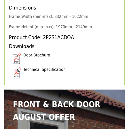
Dimensions
Frame Width (min-max): 832mm - 1022mm
Frame Height (min-max): 1970mm - 2149mm
Product Code: 2P2S1ACDOA
Downloads
Door Brochure
Technical Specification
FRONT & BACK DOOR
AUGUST OFFER