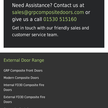
Need Assistance? Contact us at
sales@grpcompositedoors.com
or
give us a call
01530 515160
Get in touch with our friendly sales and
customer service team.
External Door Range
GRP Composite Front Doors
Modern Composite Doors
Internal FD30 Composite Fire
Doors
External FD30 Composite Fire
Doors