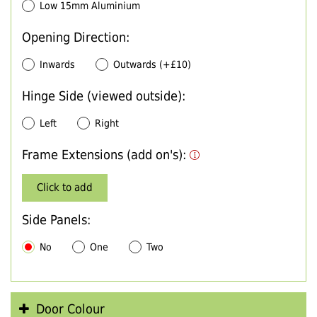
Low 15mm Aluminium
Opening Direction:
Inwards
Outwards (+£10)
Hinge Side (viewed outside):
Left
Right
Frame Extensions (add on's):
Click to add
Side Panels:
No
One
Two
Door Colour