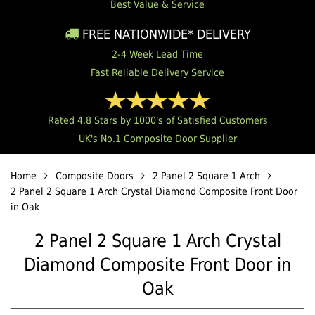
Best Value & Service
FREE NATIONWIDE* DELIVERY
2-4 Week Lead Time
Fast Reliable Delivery Service
Rated 4.8 Stars by 1000's of Satisfied Customers
UK's No.1 Composite Door Supplier
Home
Composite Doors
2 Panel 2 Square 1 Arch
2 Panel 2 Square 1 Arch Crystal Diamond Composite Front Door
in Oak
2 Panel 2 Square 1 Arch Crystal
Diamond Composite Front Door in
Oak