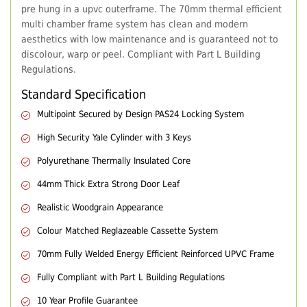
pre hung in a upvc outerframe. The 70mm thermal efficient
multi chamber frame system has clean and modern
aesthetics with low maintenance and is guaranteed not to
discolour, warp or peel. Compliant with Part L Building
Regulations.
Standard Specification
Multipoint Secured by Design PAS24 Locking System
High Security Yale Cylinder with 3 Keys
Polyurethane Thermally Insulated Core
44mm Thick Extra Strong Door Leaf
Realistic Woodgrain Appearance
Colour Matched Reglazeable Cassette System
70mm Fully Welded Energy Efficient Reinforced UPVC Frame
Fully Compliant with Part L Building Regulations
10 Year Profile Guarantee