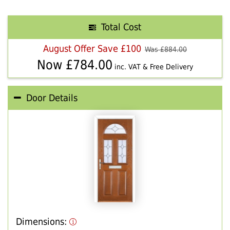
Total Cost
August Offer Save £100
Was £
884.00
Now £
784.00
inc. VAT & Free Delivery
Door Details
Dimensions: