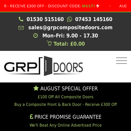
CEIVE £300 OFF - DISCOUNT CODE:
MULTI
•
AUGUST SPEC
01530 515160
07453 145160
sales@grpcompositedoors.com
Mon-Fri: 9.00 - 17.30
Total: £0.00
AUGUST SPECIAL OFFER
£100 Off All Composite Doors
Buy a Composite Front & Back Door - Receive £300 Off
PRICE PROMISE GUARANTEE
We'll Beat Any Online Advertised Price