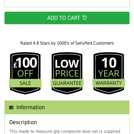
ADD TO CART
Rated 4.8 Stars by 1000's of Satisfied Customers
Information
Description
This made to measure grp composite door set is supplied