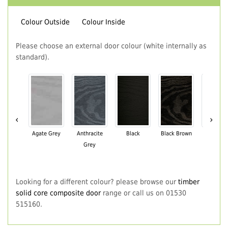
Colour Outside
Colour Inside
Please choose an external door colour (white internally as
standard).
‹
›
Agate Grey
Anthracite
Black
Black Brown
Chartwe
Grey
Green
Looking for a different colour? please browse our
timber
solid core composite door
range or call us on 01530
515160.