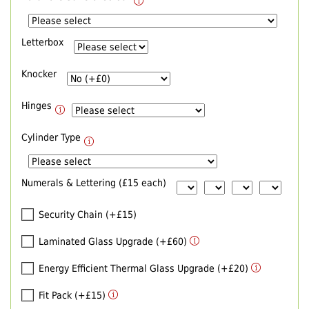
Letterbox
Knocker
Hinges
Cylinder Type
Numerals & Lettering (£15 each)
Security Chain (+£15)
Laminated Glass Upgrade (+£60)
Energy Efficient Thermal Glass Upgrade (+£20)
Fit Pack (+£15)