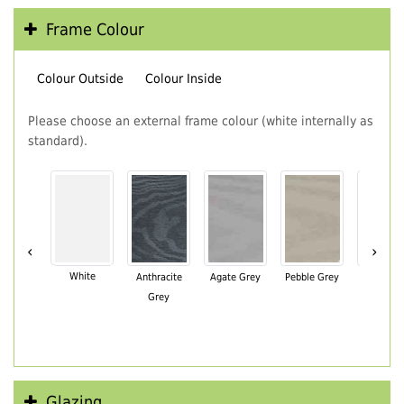
Frame Colour
Colour Outside
Colour Inside
Please choose an external frame colour (white internally as
standard).
‹
›
White
Anthracite
Agate Grey
Pebble Grey
Black Br
Grey
Glazing