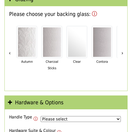
Please choose your backing glass:
‹
›
Autumn
Charcoal
Clear
Contora
Cotswo
Sticks
Hardware & Options
Handle Type
Hardware Suite & Colour