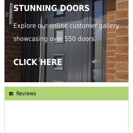
STUNNING DOORS
Explore our online customer gallery
showcasing over 550 doors.
CLICK HERE
Reviews