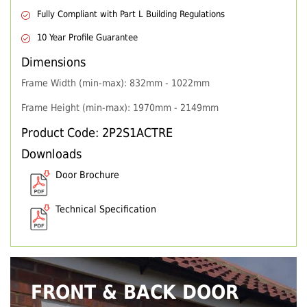
Fully Compliant with Part L Building Regulations
10 Year Profile Guarantee
Dimensions
Frame Width (min-max): 832mm - 1022mm
Frame Height (min-max): 1970mm - 2149mm
Product Code: 2P2S1ACTRE
Downloads
Door Brochure
Technical Specification
FRONT & BACK DOOR