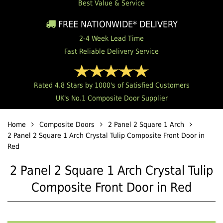
Best Value & Service
FREE NATIONWIDE* DELIVERY
2-4 Week Lead Time
Fast Reliable Delivery Service
Rated 4.8 Stars by 1000's of Satisfied Customers
UK's No.1 Composite Door Supplier
Home
Composite Doors
2 Panel 2 Square 1 Arch
2 Panel 2 Square 1 Arch Crystal Tulip Composite Front Door in
Red
2 Panel 2 Square 1 Arch Crystal Tulip
Composite Front Door in Red