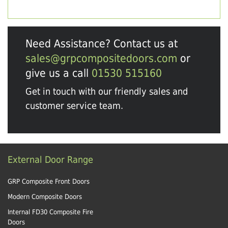
Need Assistance? Contact us at
sales@grpcompositedoors.com
or
give us a call
01530 515160
Get in touch with our friendly sales and
customer service team.
External Door Range
GRP Composite Front Doors
Modern Composite Doors
Internal FD30 Composite Fire
Doors