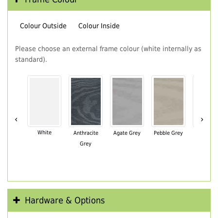
Colour Outside
Colour Inside
Please choose an external frame colour (white internally as
standard).
‹
›
White
Anthracite
Agate Grey
Pebble Grey
Black Br
Grey
Hardware & Options