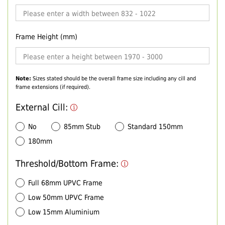
Frame Height (mm)
Note:
Sizes stated should be the overall frame size including any cill and
frame extensions (if required).
External Cill:
No
85mm Stub
Standard 150mm
180mm
Threshold/Bottom Frame:
Full 68mm UPVC Frame
Low 50mm UPVC Frame
Low 15mm Aluminium