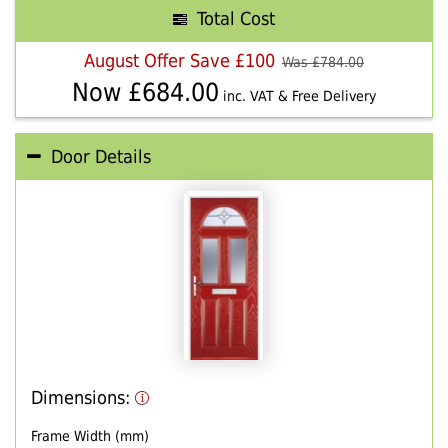
Total Cost
August Offer Save £100
Was £
784.00
Now £
684.00
inc. VAT & Free Delivery
Door Details
Dimensions:
Frame Width (mm)