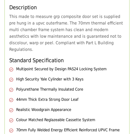
Description
This made to measure grp composite door set is supplied
pre hung in a upvc outerframe. The 70mm thermal efficient
multi chamber frame system has clean and modern
aesthetics with low maintenance and is guaranteed not to
discolour, warp or peel. Compliant with Part L Building
Regulations.
Standard Specification
Multipoint Secured by Design PAS24 Locking System
High Security Yale Cylinder with 3 Keys
Polyurethane Thermally Insulated Core
44mm Thick Extra Strong Door Leaf
Realistic Woodgrain Appearance
Colour Matched Reglazeable Cassette System
70mm Fully Welded Energy Efficient Reinforced UPVC Frame