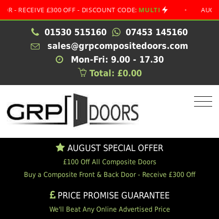
ECEIVE £300 OFF - DISCOUNT CODE:
MULTI
•
AUGUST SPE
01530 515160
07453 145160
sales@grpcompositedoors.com
Mon-Fri: 9.00 - 17.30
Total: £0.00
AUGUST SPECIAL OFFER
£100 Off All Composite Doors
Buy a Composite Front & Back Door - Receive £300 Off
PRICE PROMISE GUARANTEE
We'll Beat Any Online Advertised Price