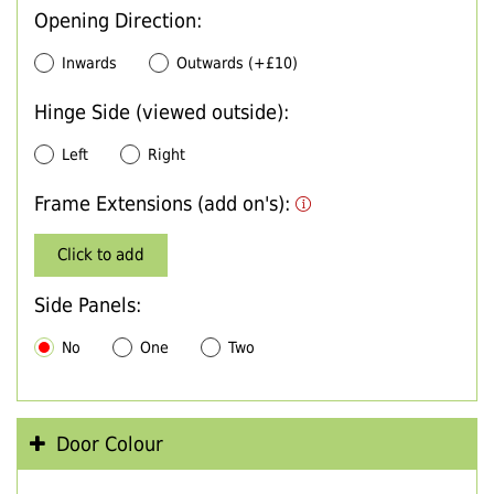
Opening Direction:
Inwards
Outwards (+£10)
Hinge Side (viewed outside):
Left
Right
Frame Extensions (add on's):
Click to add
Side Panels:
No
One
Two
Door Colour