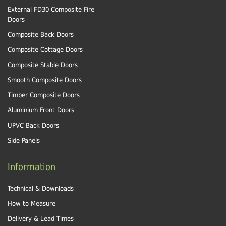
External FD30 Composite Fire
Doors
Composite Back Doors
Composite Cottage Doors
Composite Stable Doors
Smooth Composite Doors
Timber Composite Doors
Aluminium Front Doors
UPVC Back Doors
Side Panels
Information
Technical & Downloads
How to Measure
Delivery & Lead Times