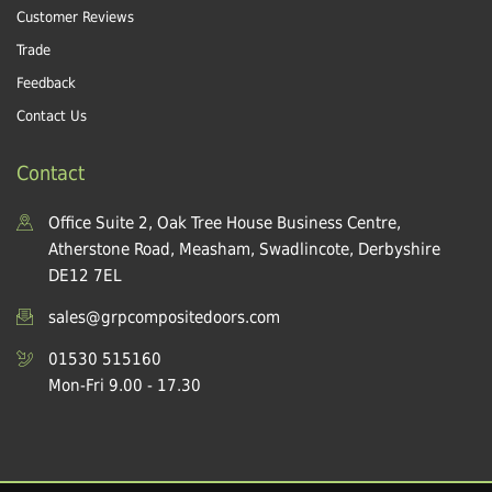
Customer Reviews
Trade
Feedback
Contact Us
Contact
Office Suite 2, Oak Tree House Business Centre,
Atherstone Road, Measham, Swadlincote, Derbyshire
DE12 7EL
sales@grpcompositedoors.com
01530 515160
Mon-Fri 9.00 - 17.30