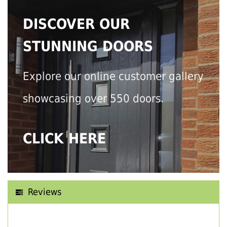
DISCOVER OUR
STUNNING DOORS
Explore our online customer gallery
showcasing over 550 doors.
CLICK HERE
Reviews