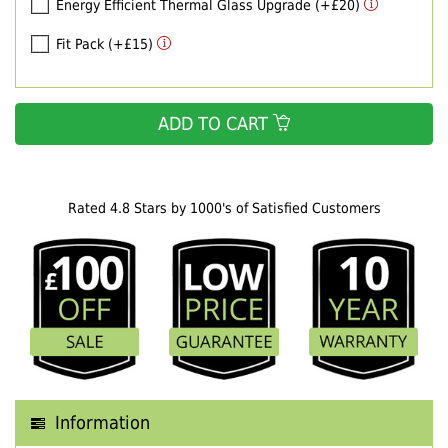
Energy Efficient Thermal Glass Upgrade (+£20)
Fit Pack (+£15)
ADD TO CART
Rated 4.8 Stars by 1000's of Satisfied Customers
Information