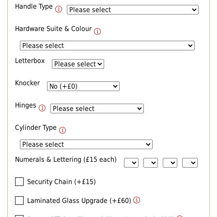
Handle Type
Hardware Suite & Colour
Letterbox
Knocker
Hinges
Cylinder Type
Numerals & Lettering (£15 each)
Security Chain (+£15)
Laminated Glass Upgrade (+£60)