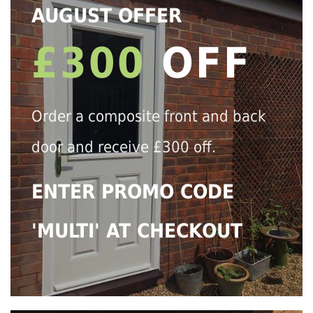
AUGUST OFFER
£300
OFF
Order a composite front and back
door and receive £300 off.
ENTER PROMO CODE
'MULTI' AT CHECKOUT