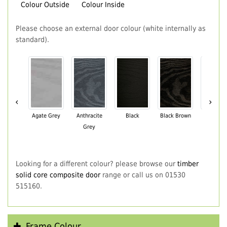
Colour Outside
Colour Inside
Please choose an external door colour (white internally as
standard).
‹
›
Agate Grey
Anthracite
Black
Black Brown
Chartwe
Grey
Green
Looking for a different colour? please browse our
timber
solid core composite door
range or call us on 01530
515160.
Frame Colour