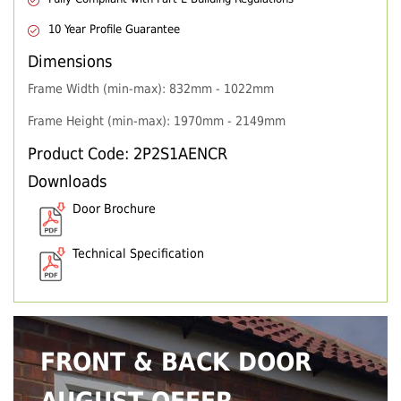
10 Year Profile Guarantee
Dimensions
Frame Width (min-max): 832mm - 1022mm
Frame Height (min-max): 1970mm - 2149mm
Product Code: 2P2S1AENCR
Downloads
Door Brochure
Technical Specification
FRONT & BACK DOOR