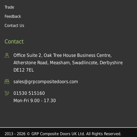
Trade
Feedback
Contact Us
Contact
Office Suite 2, Oak Tree House Business Centre,
Atherstone Road, Measham, Swadlincote, Derbyshire
DE12 7EL
sales@grpcompositedoors.com
01530 515160
Mon-Fri 9.00 - 17.30
2013 - 2026 © GRP Composite Doors UK Ltd. All Rights Reserved.