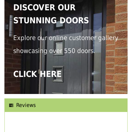
DISCOVER OUR
STUNNING DOORS
Explore our online customer gallery
showcasing over 550 doors.
CLICK HERE
Reviews