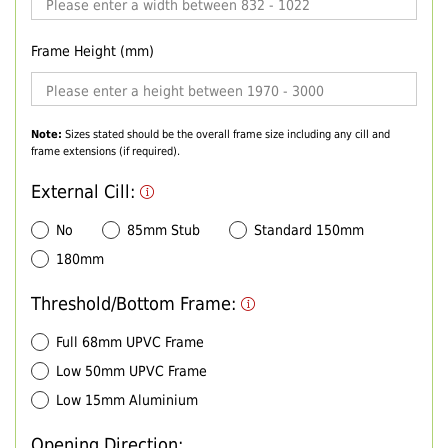
Frame Height (mm)
Note:
Sizes stated should be the overall frame size including any cill and
frame extensions (if required).
External Cill:
No
85mm Stub
Standard 150mm
180mm
Threshold/Bottom Frame:
Full 68mm UPVC Frame
Low 50mm UPVC Frame
Low 15mm Aluminium
Opening Direction: