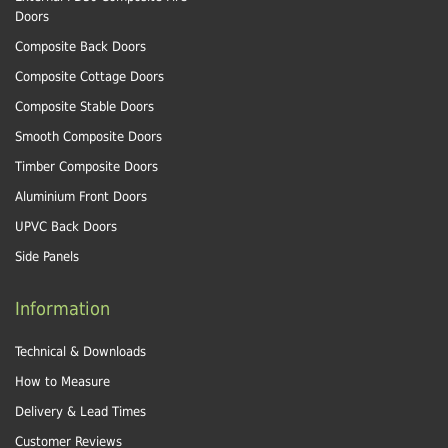
Doors
Composite Back Doors
Composite Cottage Doors
Composite Stable Doors
Smooth Composite Doors
Timber Composite Doors
Aluminium Front Doors
UPVC Back Doors
Side Panels
Information
Technical & Downloads
How to Measure
Delivery & Lead Times
Customer Reviews