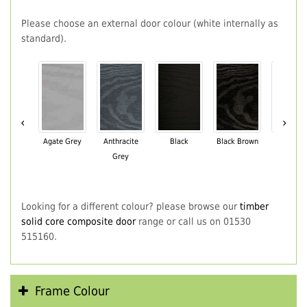
Please choose an external door colour (white internally as
standard).
‹
›
Agate Grey
Anthracite
Black
Black Brown
Chartwe
Grey
Green
Looking for a different colour? please browse our
timber
solid core composite door
range or call us on 01530
515160.
Frame Colour