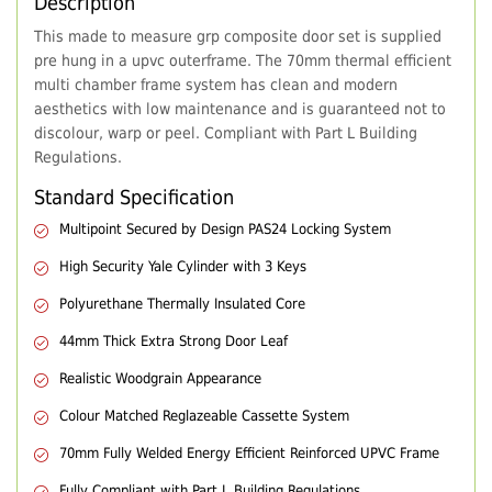
Description
This made to measure grp composite door set is supplied
pre hung in a upvc outerframe. The 70mm thermal efficient
multi chamber frame system has clean and modern
aesthetics with low maintenance and is guaranteed not to
discolour, warp or peel. Compliant with Part L Building
Regulations.
Standard Specification
Multipoint Secured by Design PAS24 Locking System
High Security Yale Cylinder with 3 Keys
Polyurethane Thermally Insulated Core
44mm Thick Extra Strong Door Leaf
Realistic Woodgrain Appearance
Colour Matched Reglazeable Cassette System
70mm Fully Welded Energy Efficient Reinforced UPVC Frame
Fully Compliant with Part L Building Regulations