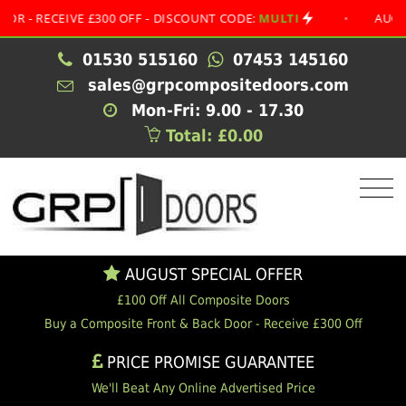
ECEIVE £300 OFF - DISCOUNT CODE:
MULTI
•
AUGUST SPE
01530 515160
07453 145160
sales@grpcompositedoors.com
Mon-Fri: 9.00 - 17.30
Total: £0.00
AUGUST SPECIAL OFFER
£100 Off All Composite Doors
Buy a Composite Front & Back Door - Receive £300 Off
PRICE PROMISE GUARANTEE
We'll Beat Any Online Advertised Price