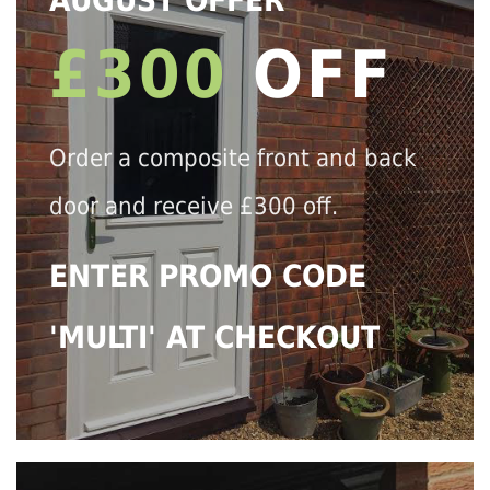
AUGUST OFFER
£300
OFF
Order a composite front and back
door and receive £300 off.
ENTER PROMO CODE
'MULTI' AT CHECKOUT