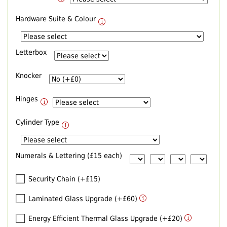
Hardware Suite & Colour
Letterbox
Knocker
Hinges
Cylinder Type
Numerals & Lettering (£15 each)
Security Chain (+£15)
Laminated Glass Upgrade (+£60)
Energy Efficient Thermal Glass Upgrade (+£20)