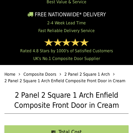
Best Value & Service
FREE NATIONWIDE* DELIVERY
2-4 Week Lead Time
Fast Reliable Delivery Service
Rated 4.8 Stars by 1000's of Satisfied Customers
UK's No.1 Composite Door Supplier
Home
Composite Doors
2 Panel 2 Square 1 Arch
2 Panel 2 Square 1 Arch Enfield Composite Front Door in Cream
2 Panel 2 Square 1 Arch Enfield
Composite Front Door in Cream
Total Cost