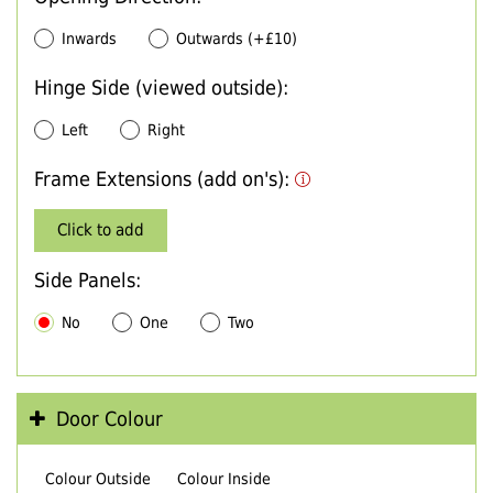
Inwards
Outwards (+£10)
Hinge Side (viewed outside):
Left
Right
Frame Extensions (add on's):
Click to add
Side Panels:
No
One
Two
Door Colour
Colour Outside
Colour Inside