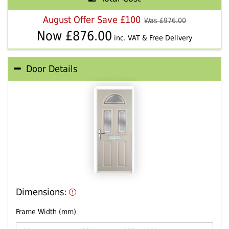
August Offer Save £100
Was £
976.00
Now £
876.00
inc. VAT & Free Delivery
Door Details
Dimensions:
Frame Width (mm)