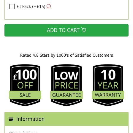
Fit Pack (+£15)
ADD TO CART
Rated 4.8 Stars by 1000's of Satisfied Customers
Information