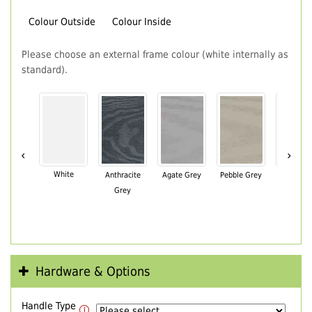
Colour Outside
Colour Inside
Please choose an external frame colour (white internally as
standard).
‹
›
White
Anthracite
Agate Grey
Pebble Grey
Black Br
Grey
Hardware & Options
Handle Type