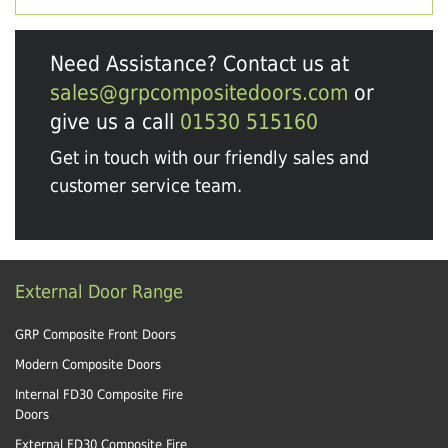
Need Assistance? Contact us at
sales@grpcompositedoors.com
or
give us a call
01530 515160
Get in touch with our friendly sales and
customer service team.
External Door Range
GRP Composite Front Doors
Modern Composite Doors
Internal FD30 Composite Fire
Doors
External FD30 Composite Fire