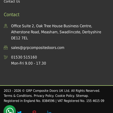
Contact Us
Contact
Office Suite 2, Oak Tree House Business Centre,
Atherstone Road, Measham, Swadlincote, Derbyshire
DE12 7EL
sales@grpcompositedoors.com
01530 515160
Mon-Fri 9.00 - 17.30
2013 - 2026 © GRP Composite Doors UK Ltd. All Rights Reserved.
Terms & Conditions
.
Privacy Policy
.
Cookie Policy
.
Sitemap
.
Registered in England No. 8384596 | VAT Registered No. 155 4615 09