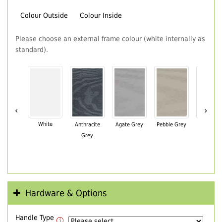
Colour Outside
Colour Inside
Please choose an external frame colour (white internally as
standard).
‹
›
White
Anthracite
Agate Grey
Pebble Grey
Black Br
Grey
Hardware & Options
Handle Type