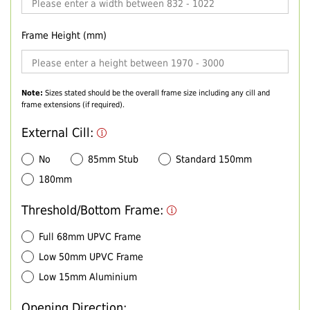
Frame Height (mm)
Note:
Sizes stated should be the overall frame size including any cill and
frame extensions (if required).
External Cill:
No
85mm Stub
Standard 150mm
180mm
Threshold/Bottom Frame:
Full 68mm UPVC Frame
Low 50mm UPVC Frame
Low 15mm Aluminium
Opening Direction: