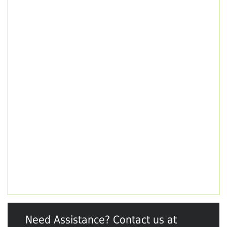
Need Assistance? Contact us at