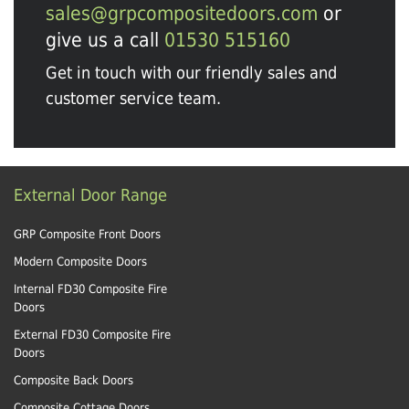
sales@grpcompositedoors.com
or
give us a call
01530 515160
Get in touch with our friendly sales and
customer service team.
External Door Range
GRP Composite Front Doors
Modern Composite Doors
Internal FD30 Composite Fire
Doors
External FD30 Composite Fire
Doors
Composite Back Doors
Composite Cottage Doors