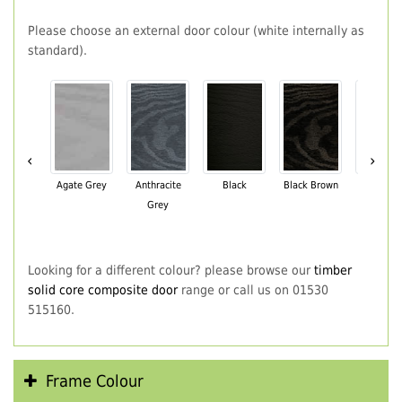
Please choose an external door colour (white internally as
standard).
‹
›
Agate Grey
Anthracite
Black
Black Brown
Chartwe
Grey
Green
Looking for a different colour? please browse our
timber
solid core composite door
range or call us on 01530
515160.
Frame Colour