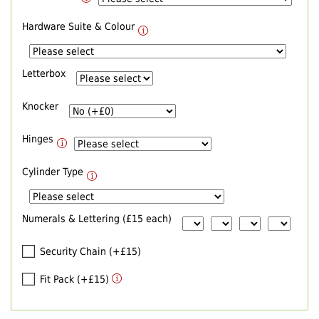
Hardware Suite & Colour
Letterbox
Knocker
Hinges
Cylinder Type
Numerals & Lettering (£15 each)
Security Chain (+£15)
Fit Pack (+£15)