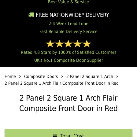
Best Value & Service
FREE NATIONWIDE* DELIVERY
2-4 Week Lead Time
Fast Reliable Delivery Service
Rated 4.8 Stars by 1000's of Satisfied Customers
UK's No.1 Composite Door Supplier
Home
Composite Doors
2 Panel 2 Square 1 Arch
2 Panel 2 Square 1 Arch Flair Composite Front Door in Red
2 Panel 2 Square 1 Arch Flair
Composite Front Door in Red
Total Cost