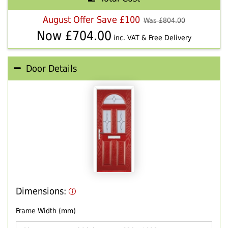
August Offer Save £100
Was £
804.00
Now £
704.00
inc. VAT & Free Delivery
Door Details
Dimensions:
Frame Width (mm)