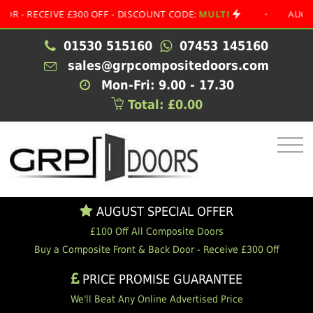
ECEIVE £300 OFF - DISCOUNT CODE:
MULTI
•
AUGUST SPE
01530 515160
07453 145160
sales@grpcompositedoors.com
Mon-Fri: 9.00 - 17.30
Total: £0.00
AUGUST SPECIAL OFFER
£100 Off All Composite Doors
Buy a Composite Front & Back Door - Receive £300 Off
PRICE PROMISE GUARANTEE
We'll Beat Any Online Advertised Price