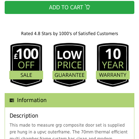
ADD TO CART
Rated 4.8 Stars by 1000's of Satisfied Customers
Information
Description
This made to measure grp composite door set is supplied
pre hung in a upvc outerframe. The 70mm thermal efficient
multi chamber frame system has clean and modern