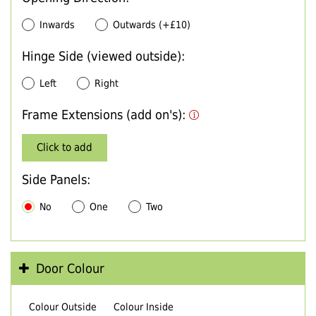
Inwards
Outwards (+£10)
Hinge Side (viewed outside):
Left
Right
Frame Extensions (add on's):
Click to add
Side Panels:
No
One
Two
Door Colour
Colour Outside
Colour Inside