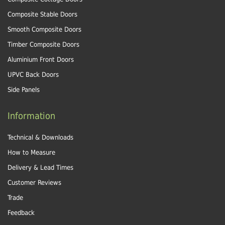
Composite Stable Doors
Smooth Composite Doors
Timber Composite Doors
Aluminium Front Doors
UPVC Back Doors
Side Panels
Information
Technical & Downloads
How to Measure
Delivery & Lead Times
Customer Reviews
Trade
Feedback