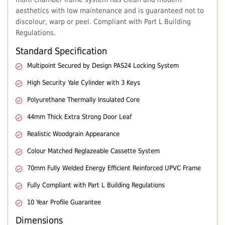
aesthetics with low maintenance and is guaranteed not to
discolour, warp or peel. Compliant with Part L Building
Regulations.
Standard Specification
Multipoint Secured by Design PAS24 Locking System
High Security Yale Cylinder with 3 Keys
Polyurethane Thermally Insulated Core
44mm Thick Extra Strong Door Leaf
Realistic Woodgrain Appearance
Colour Matched Reglazeable Cassette System
70mm Fully Welded Energy Efficient Reinforced UPVC Frame
Fully Compliant with Part L Building Regulations
10 Year Profile Guarantee
Dimensions