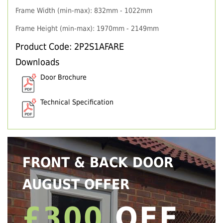
Frame Width (min-max): 832mm - 1022mm
Frame Height (min-max): 1970mm - 2149mm
Product Code: 2P2S1AFARE
Downloads
Door Brochure
Technical Specification
FRONT & BACK DOOR
AUGUST OFFER
£300
OFF