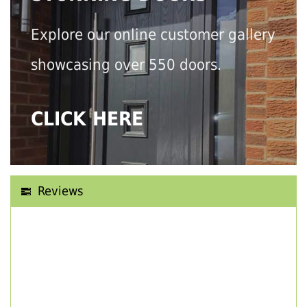
Explore our online customer gallery
showcasing over 550 doors.
CLICK HERE
Reviews