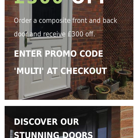
Order a composite front and back
door and receive £300 off.
ENTER PROMO CODE
'MULTI' AT CHECKOUT
DISCOVER OUR
STUNNING DOORS