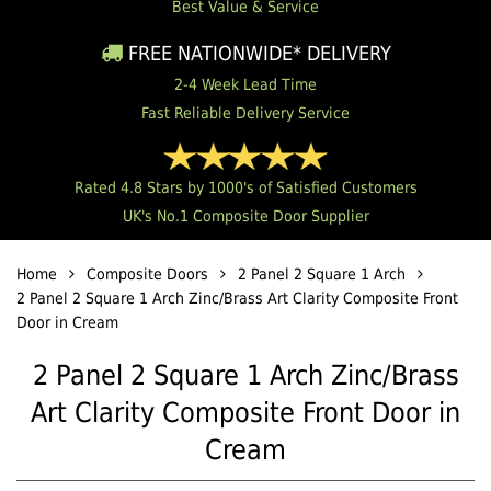
Best Value & Service
FREE NATIONWIDE* DELIVERY
2-4 Week Lead Time
Fast Reliable Delivery Service
Rated 4.8 Stars by 1000's of Satisfied Customers
UK's No.1 Composite Door Supplier
Home
Composite Doors
2 Panel 2 Square 1 Arch
2 Panel 2 Square 1 Arch Zinc/Brass Art Clarity Composite Front
Door in Cream
2 Panel 2 Square 1 Arch Zinc/Brass
Art Clarity Composite Front Door in
Cream