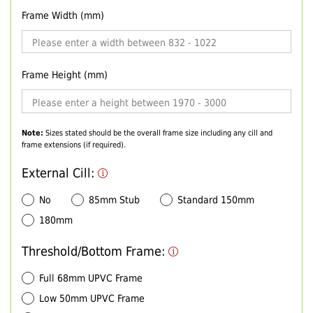
Frame Width (mm)
Frame Height (mm)
Note:
Sizes stated should be the overall frame size including any cill and
frame extensions (if required).
External Cill:
No
85mm Stub
Standard 150mm
180mm
Threshold/Bottom Frame:
Full 68mm UPVC Frame
Low 50mm UPVC Frame