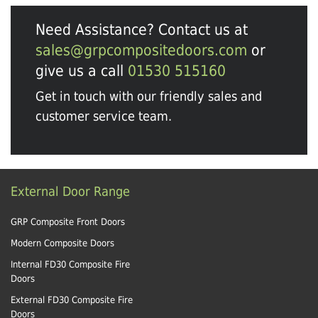
Need Assistance? Contact us at
sales@grpcompositedoors.com
or
give us a call
01530 515160
Get in touch with our friendly sales and
customer service team.
External Door Range
GRP Composite Front Doors
Modern Composite Doors
Internal FD30 Composite Fire
Doors
External FD30 Composite Fire
Doors