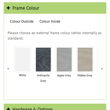
Frame Colour
Colour Outside
Colour Inside
Please choose an external frame colour (white internally as
standard).
‹
›
White
Anthracite
Agate Grey
Pebble Grey
Black Br
Grey
Hardware & Options