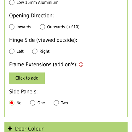
Low 15mm Aluminium
Opening Direction:
Inwards
Outwards (+£10)
Hinge Side (viewed outside):
Left
Right
Frame Extensions (add on's):
Click to add
Side Panels:
No
One
Two
Door Colour