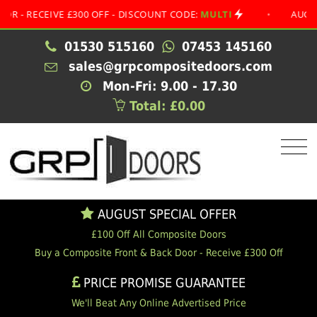
ECEIVE £300 OFF - DISCOUNT CODE:
MULTI
•
AUGUST SPE
01530 515160
07453 145160
sales@grpcompositedoors.com
Mon-Fri: 9.00 - 17.30
Total: £0.00
AUGUST SPECIAL OFFER
£100 Off All Composite Doors
Buy a Composite Front & Back Door - Receive £300 Off
PRICE PROMISE GUARANTEE
We'll Beat Any Online Advertised Price