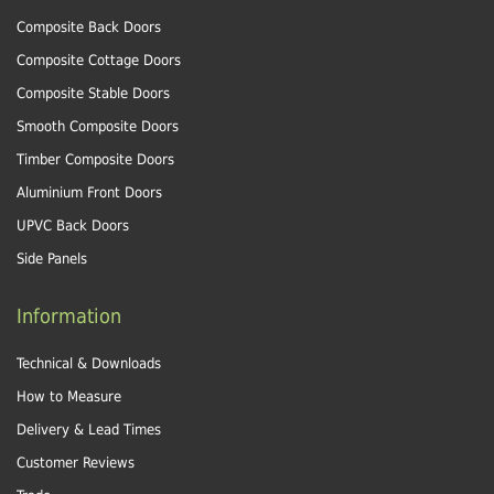
Composite Back Doors
Composite Cottage Doors
Composite Stable Doors
Smooth Composite Doors
Timber Composite Doors
Aluminium Front Doors
UPVC Back Doors
Side Panels
Information
Technical & Downloads
How to Measure
Delivery & Lead Times
Customer Reviews