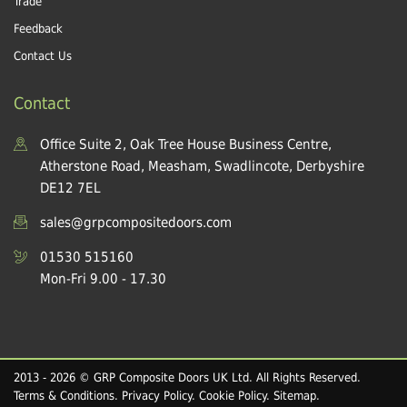
Trade
Feedback
Contact Us
Contact
Office Suite 2, Oak Tree House Business Centre,
Atherstone Road, Measham, Swadlincote, Derbyshire
DE12 7EL
sales@grpcompositedoors.com
01530 515160
Mon-Fri 9.00 - 17.30
2013 - 2026 © GRP Composite Doors UK Ltd. All Rights Reserved.
Terms & Conditions
.
Privacy Policy
.
Cookie Policy
.
Sitemap
.