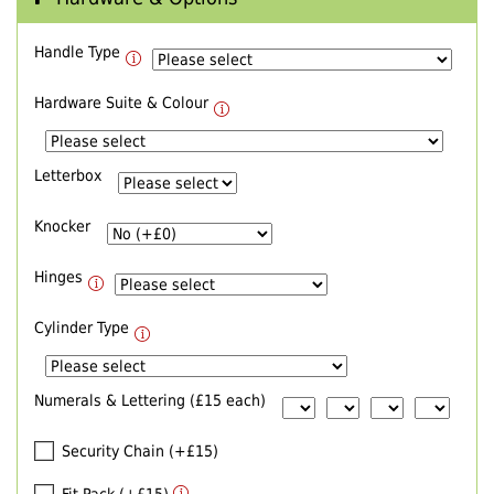
Handle Type
Hardware Suite & Colour
Letterbox
Knocker
Hinges
Cylinder Type
Numerals & Lettering (£15 each)
Security Chain (+£15)