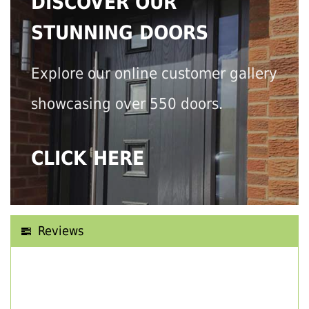
DISCOVER OUR
STUNNING DOORS
Explore our online customer gallery
showcasing over 550 doors.
CLICK HERE
Reviews