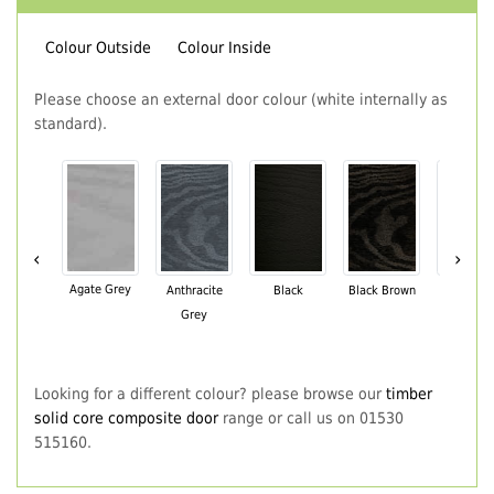
Colour Outside
Colour Inside
Please choose an external door colour (white internally as
standard).
‹
›
Agate Grey
Anthracite
Black
Black Brown
Chartwe
Grey
Green
Looking for a different colour? please browse our
timber
solid core composite door
range or call us on 01530
515160.