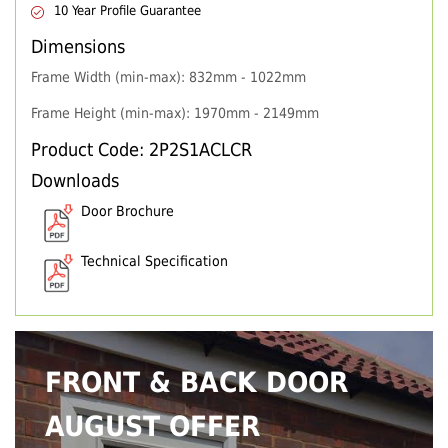
10 Year Profile Guarantee
Dimensions
Frame Width (min-max): 832mm - 1022mm
Frame Height (min-max): 1970mm - 2149mm
Product Code: 2P2S1ACLCR
Downloads
Door Brochure
Technical Specification
FRONT & BACK DOOR
AUGUST OFFER