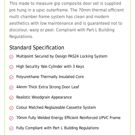
This made to measure grp composite door set is supplied
pre hung in a upvc outerframe. The 70mm thermal efficient
multi chamber frame system has clean and modern
aesthetics with low maintenance and is guaranteed not to
discolour, warp or peel. Compliant with Part L Building
Regulations.
Standard Specification
Multipoint Secured by Design PAS24 Locking System
High Security Yale Cylinder with 3 Keys
Polyurethane Thermally Insulated Core
44mm Thick Extra Strong Door Leaf
Realistic Woodgrain Appearance
Colour Matched Reglazeable Cassette System
70mm Fully Welded Energy Efficient Reinforced UPVC Frame
Fully Compliant with Part L Building Regulations