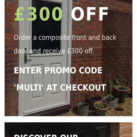
£300
OFF
Order a composite front and back
door and receive £300 off.
ENTER PROMO CODE
'MULTI' AT CHECKOUT