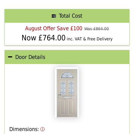
Total Cost
August Offer Save £100
Was £
864.00
Now £
764.00
inc. VAT & Free Delivery
Door Details
Dimensions: