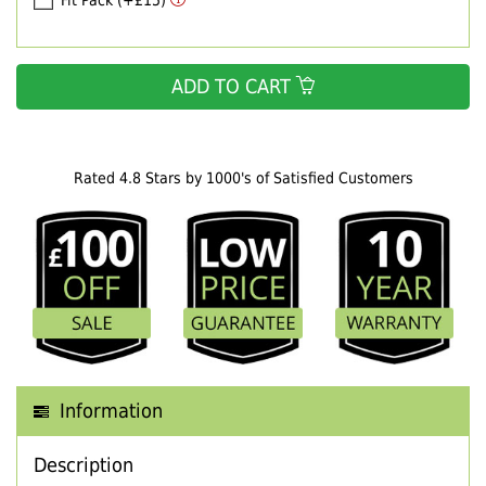
Fit Pack (+£15)
ADD TO CART
Rated 4.8 Stars by 1000's of Satisfied Customers
Information
Description