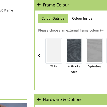
Frame Colour
PVC Frame
Colour Outside
Colour Inside
Please choose an external frame colour (whit
‹
White
Anthracite
Agate Grey
Grey
Hardware & Options