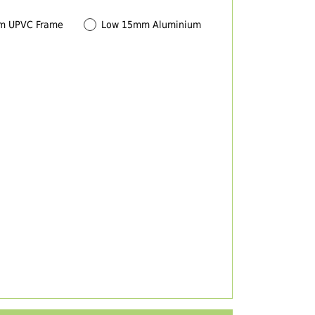
m UPVC Frame
Low 15mm Aluminium