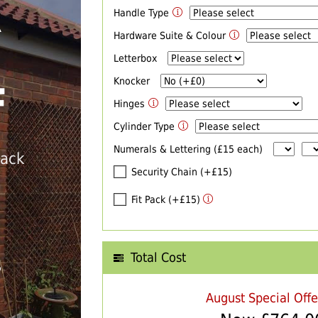
Handle Type
R
Hardware Suite & Colour
Letterbox
Knocker
F
Hinges
Cylinder Type
Numerals & Lettering (£15 each)
back
Security Chain (+£15)
Fit Pack (+£15)
Total Cost
T
August Special Off