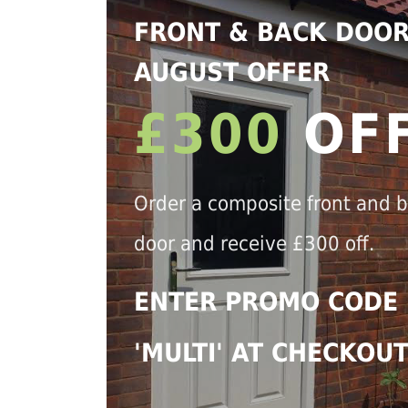
FRONT & BACK DOO
AUGUST OFFER
£300
OF
Order a composite front and 
door and receive £300 off.
ENTER PROMO CODE
'MULTI' AT CHECKOU