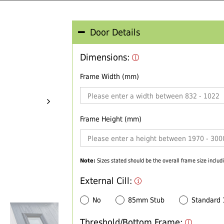
Door Details
Dimensions:
Frame Width (mm)
Frame Height (mm)
Note:
Sizes stated should be the overall frame size includi
External Cill:
No
85mm Stub
Standard
Threshold/Bottom Frame: