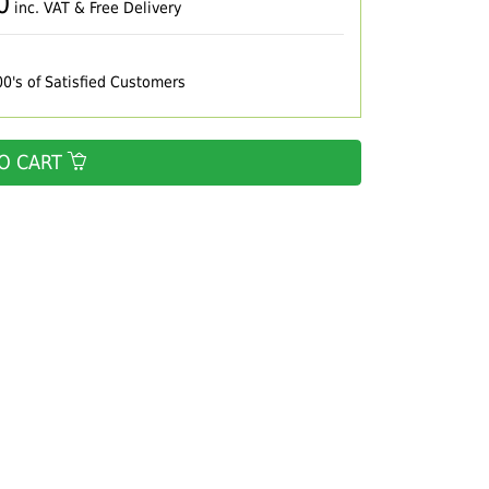
0
inc. VAT & Free Delivery
00's of Satisfied Customers
O CART