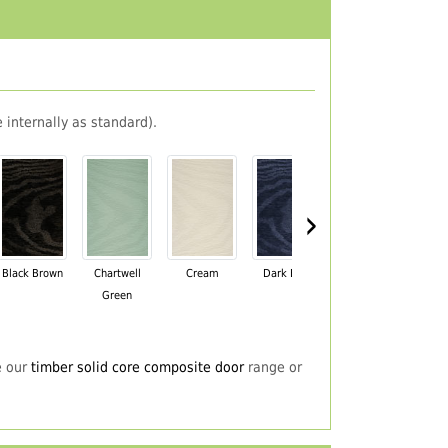
 internally as standard).
›
Black Brown
Chartwell
Cream
Dark Blue
Darkwood
Du
Green
e our
timber solid core composite door
range or