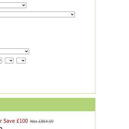
er Save £100
Was £
864.00