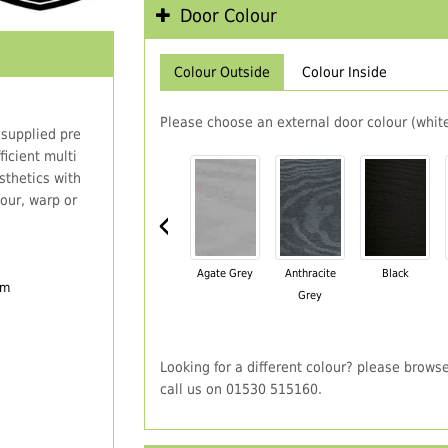
Door Colour
Colour Outside
Colour Inside
Please choose an external door colour (white
 supplied pre
icient multi
thetics with
our, warp or
‹
Agate Grey
Anthracite
Black
em
Grey
Looking for a different colour? please brows
call us on 01530 515160.