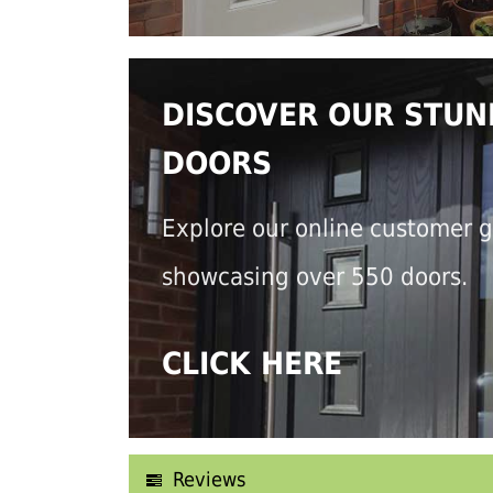
DISCOVER OUR STUN
DOORS
Explore our online customer g
showcasing over 550 doors.
CLICK HERE
Reviews