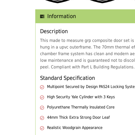
Information
Description
This made to measure grp composite door set is
hung in a upvc outerframe. The 70mm thermal eff
chamber frame system has clean and modern aes
low maintenance and is guaranteed not to discol
peel. Compliant with Part L Building Regulations.
Standard Specification
Multipoint Secured by Design PAS24 Locking Syst
High Security Yale Cylinder with 3 Keys
Polyurethane Thermally Insulated Core
44mm Thick Extra Strong Door Leaf
Realistic Woodgrain Appearance