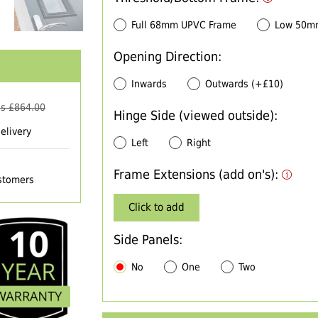
Full 68mm UPVC Frame
Low 50m
Opening Direction:
Inwards
Outwards (+£10)
s £
864.00
Hinge Side (viewed outside):
elivery
Left
Right
Frame Extensions (add on's):
ustomers
Click to add
Side Panels:
No
One
Two