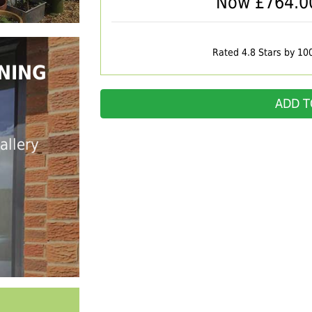
Now £
764.0
Rated 4.8 Stars by 10
NING
ADD T
allery