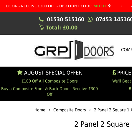
RECEIVE £300 OFF - DISCOUNT CODE:
MULTI
•
AUGUST SP
01530 515160
07453 14516
Total: £0.00
COMP
AUGUST SPECIAL OFFER
PRICE
£100 Off All Composite Doors
We'll Beat
Buy a Composite Front & Back Door - Receive £300
B
Off
Home
Composite Doors
2 Panel 2 Square 1 
2 Panel 2 Square 