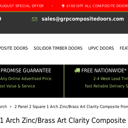
ECIAL OFFER
•
£100 OFF ALL COMPOSITE DOORS
•
0
sales@grpcompositedoors.com
OSITE DOORS
SOLIDOR TIMBER DOORS
UPVC DOORS
FEA
 PROMISE GUARANTEE
FREE NATIONWIDE* 
 Any Online Advertised Price
2-4 Week Lead Ti
est Value & Service
Fast Reliable Delivery 
Arch
2 Panel 2 Square 1 Arch Zinc/Brass Art Clarity Composite Fro
1 Arch Zinc/Brass Art Clarity Composite