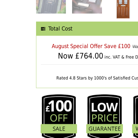
Total Cost
August Special Offer Save £100
Wa
Now £
764.00
inc. VAT & Free D
Rated 4.8 Stars by 1000's of Satisfied C