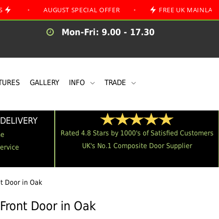
AUGUST SPECIAL OFFER
•
FREE UK MAINLAND DELIVE
Mon-Fri: 9.00 - 17.30
TURES
GALLERY
INFO
TRADE
DELIVERY
Rated 4.8 Stars by 1000's of Satisfied Customers
me
UK's No.1 Composite Door Supplier
Service
nt Door in Oak
 Front Door in Oak