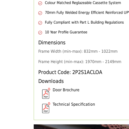
Colour Matched Reglazeable Cassette System
70mm Fully Welded Energy Efficient Reinforced U
Fully Compliant with Part L Building Regulations
10 Year Profile Guarantee
Dimensions
Frame Width (min-max): 832mm - 1022mm
Frame Height (min-max): 1970mm - 2149mm
Product Code: 2P2S1ACLOA
Downloads
Door Brochure
Technical Specification