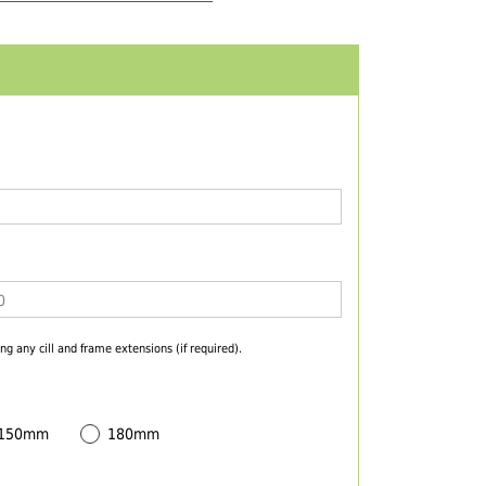
ng any cill and frame extensions (if required).
 150mm
180mm