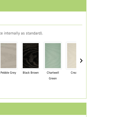
e internally as standard).
›
Pebble Grey
Black Brown
Chartwell
Cream
Mahogany
Green