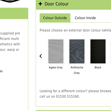
Door Colour
Colour Outside
Colour Inside
Please choose an external door colour (white
 supplied pre
icient multi
thetics with
our, warp or
‹
Agate Grey
Anthracite
Black
em
Grey
Looking for a different colour? please brows
call us on 01530 515160.