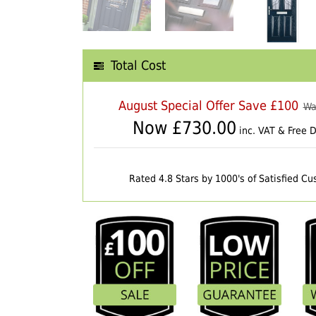
Total Cost
August Special Offer Save £100
Wa
Now £
730.00
inc. VAT & Free D
Rated 4.8 Stars by 1000's of Satisfied C