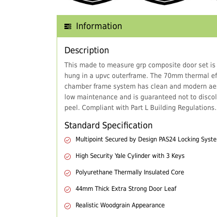
Information
Description
This made to measure grp composite door set is
hung in a upvc outerframe. The 70mm thermal eff
chamber frame system has clean and modern aes
low maintenance and is guaranteed not to discol
peel. Compliant with Part L Building Regulations.
Standard Specification
Multipoint Secured by Design PAS24 Locking Syst
High Security Yale Cylinder with 3 Keys
Polyurethane Thermally Insulated Core
44mm Thick Extra Strong Door Leaf
Realistic Woodgrain Appearance