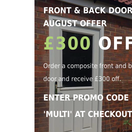
FRONT & BACK DOO
AUGUST OFFER
£300
OF
Order a composite front and 
door and receive £300 off.
ENTER PROMO CODE
'MULTI' AT CHECKOU