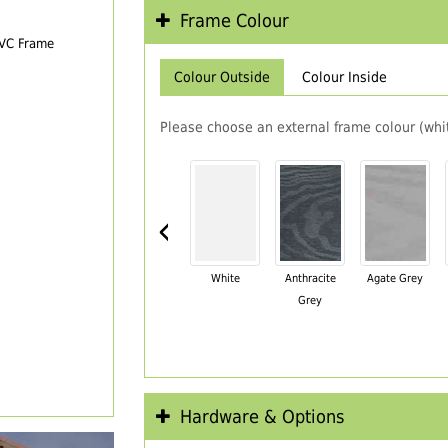
Frame Colour
PVC Frame
Colour Outside
Colour Inside
Please choose an external frame colour (whit
‹
White
Anthracite
Agate Grey
Grey
Hardware & Options