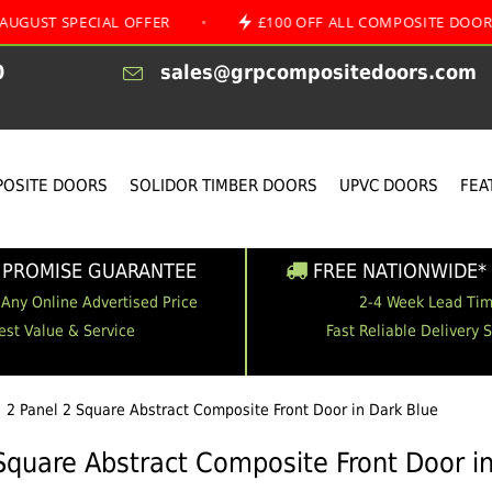
PECIAL OFFER
•
£100 OFF ALL COMPOSITE DOORS
•
0
sales@grpcompositedoors.com
OSITE DOORS
SOLIDOR TIMBER DOORS
UPVC DOORS
FEA
 PROMISE GUARANTEE
FREE NATIONWIDE* 
 Any Online Advertised Price
2-4 Week Lead Ti
est Value & Service
Fast Reliable Delivery 
2 Panel 2 Square Abstract Composite Front Door in Dark Blue
Square Abstract Composite Front Door i