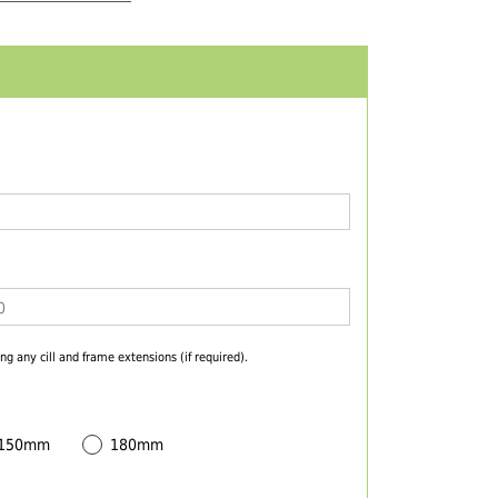
ng any cill and frame extensions (if required).
 150mm
180mm