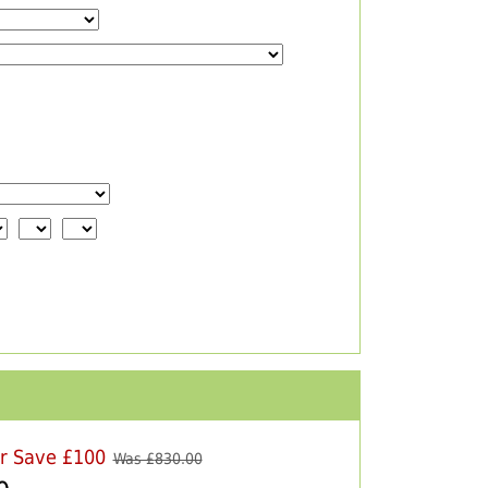
er Save £100
Was £
830.00