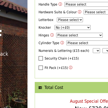
Handle Type
R
Hardware Suite & Colour
Letterbox
Knocker
F
Hinges
Cylinder Type
Numerals & Lettering (£15 each)
back
Security Chain (+£15)
Fit Pack (+£15)
Total Cost
T
August Special Off