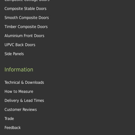
Composite Stable Doors
Smooth Composite Doors
Timber Composite Doors
Aluminium Front Doors
UPVC Back Doors
Side Panels
Information
Technical & Downloads
How to Measure
Delivery & Lead Times
Customer Reviews
Trade
Feedback