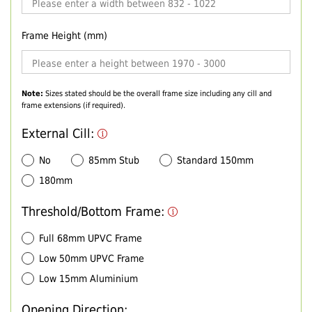
Frame Height (mm)
Note:
Sizes stated should be the overall frame size including any cill and
frame extensions (if required).
External Cill:
No
85mm Stub
Standard 150mm
180mm
Threshold/Bottom Frame:
Full 68mm UPVC Frame
Low 50mm UPVC Frame
Low 15mm Aluminium
Opening Direction: