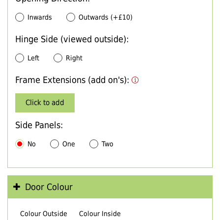
Inwards
Outwards (+£10)
Hinge Side (viewed outside):
Left
Right
Frame Extensions (add on's):
Click to add
Side Panels:
No
One
Two
Door Colour
Colour Outside
Colour Inside