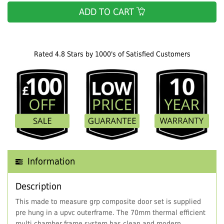
ADD TO CART
Rated 4.8 Stars by 1000's of Satisfied Customers
Information
Description
This made to measure grp composite door set is supplied
pre hung in a upvc outerframe. The 70mm thermal efficient
multi chamber frame system has clean and modern