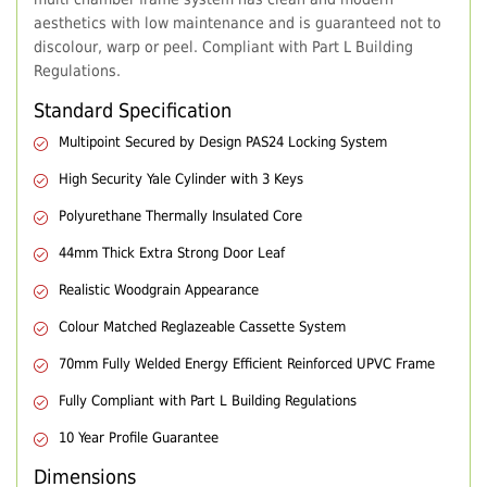
aesthetics with low maintenance and is guaranteed not to
discolour, warp or peel. Compliant with Part L Building
Regulations.
Standard Specification
Multipoint Secured by Design PAS24 Locking System
High Security Yale Cylinder with 3 Keys
Polyurethane Thermally Insulated Core
44mm Thick Extra Strong Door Leaf
Realistic Woodgrain Appearance
Colour Matched Reglazeable Cassette System
70mm Fully Welded Energy Efficient Reinforced UPVC Frame
Fully Compliant with Part L Building Regulations
10 Year Profile Guarantee
Dimensions