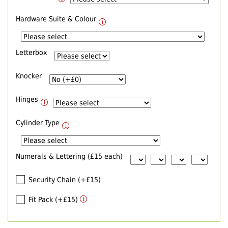
Hardware Suite & Colour
Letterbox
Knocker
Hinges
Cylinder Type
Numerals & Lettering (£15 each)
Security Chain (+£15)
Fit Pack (+£15)