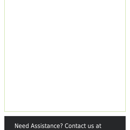
Need Assistance? Contact us at