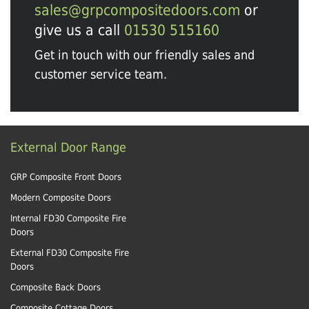
sales@grpcompositedoors.com
or
give us a call
01530 515160
Get in touch with our friendly sales and
customer service team.
External Door Range
GRP Composite Front Doors
Modern Composite Doors
Internal FD30 Composite Fire
Doors
External FD30 Composite Fire
Doors
Composite Back Doors
Composite Cottage Doors