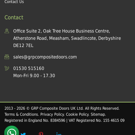
Contact Us
Contact
Office Suite 2, Oak Tree House Business Centre,
Atherstone Road, Measham, Swadlincote, Derbyshire
DE12 7EL
sales@grpcompositedoors.com
01530 515160
Mon-Fri 9.00 - 17.30
2013 - 2026 © GRP Composite Doors UK Ltd. All Rights Reserved.
Terms & Conditions
.
Privacy Policy
.
Cookie Policy
.
Sitemap
.
Registered in England No. 8384596 | VAT Registered No. 155 4615 09