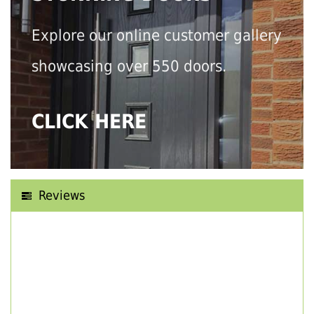
Explore our online customer gallery
showcasing over 550 doors.
CLICK HERE
Reviews