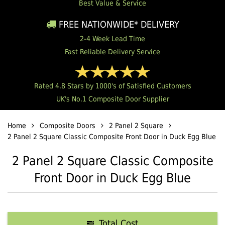
Best Value & Service
FREE NATIONWIDE* DELIVERY
2-4 Week Lead Time
Fast Reliable Delivery Service
Rated 4.8 Stars by 1000's of Satisfied Customers
UK's No.1 Composite Door Supplier
Home
Composite Doors
2 Panel 2 Square
2 Panel 2 Square Classic Composite Front Door in Duck Egg Blue
2 Panel 2 Square Classic Composite
Front Door in Duck Egg Blue
Total Cost