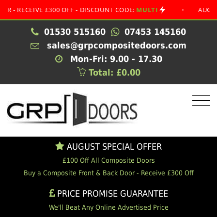
ECEIVE £300 OFF - DISCOUNT CODE:
MULTI
•
AUGUST SPE
01530 515160
07453 145160
sales@grpcompositedoors.com
Mon-Fri: 9.00 - 17.30
Total: £0.00
AUGUST SPECIAL OFFER
£100 Off All Composite Doors
Buy a Composite Front & Back Door - Receive £300 Off
PRICE PROMISE GUARANTEE
We'll Beat Any Online Advertised Price