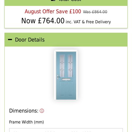
August Offer Save £100
Was £
864.00
Now £
764.00
inc. VAT & Free Delivery
Door Details
Dimensions:
Frame Width (mm)