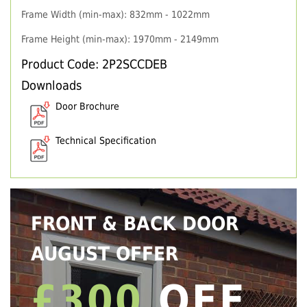
Frame Width (min-max): 832mm - 1022mm
Frame Height (min-max): 1970mm - 2149mm
Product Code: 2P2SCCDEB
Downloads
Door Brochure
Technical Specification
FRONT & BACK DOOR
AUGUST OFFER
£300
OFF