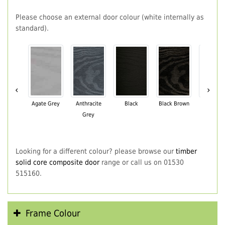
Please choose an external door colour (white internally as
standard).
‹
›
Agate Grey
Anthracite
Black
Black Brown
Chartwe
Grey
Green
Looking for a different colour? please browse our
timber
solid core composite door
range or call us on 01530
515160.
Frame Colour