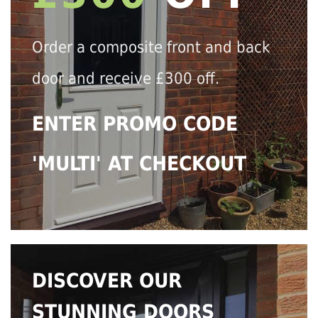
Order a composite front and back
door and receive £300 off.
ENTER PROMO CODE
'MULTI' AT CHECKOUT
DISCOVER OUR
STUNNING DOORS