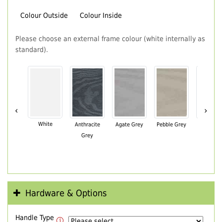
Colour Outside
Colour Inside
Please choose an external frame colour (white internally as
standard).
‹
›
White
Anthracite
Agate Grey
Pebble Grey
Black Br
Grey
Hardware & Options
Handle Type