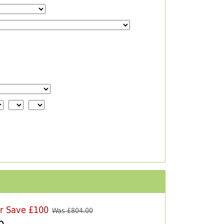
er Save £100
Was £
804.00