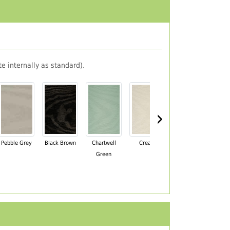
e internally as standard).
›
Pebble Grey
Black Brown
Chartwell
Cream
Mahogany
Green