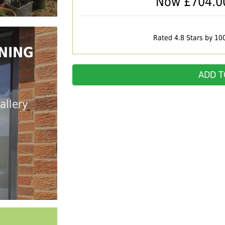
Now £
704.0
Rated 4.8 Stars by 10
NING
ADD T
allery