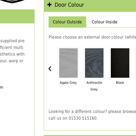
Door Colour
Colour Outside
Colour Inside
Please choose an external door colour (white
 supplied pre
icient multi
thetics with
our, warp or
‹
Agate Grey
Anthracite
Black
em
Grey
Looking for a different colour? please brows
call us on 01530 515160.