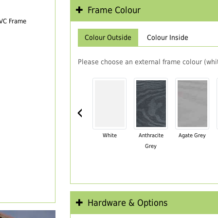
Frame Colour
PVC Frame
Colour Outside
Colour Inside
Please choose an external frame colour (whit
‹
White
Anthracite
Agate Grey
Grey
Hardware & Options