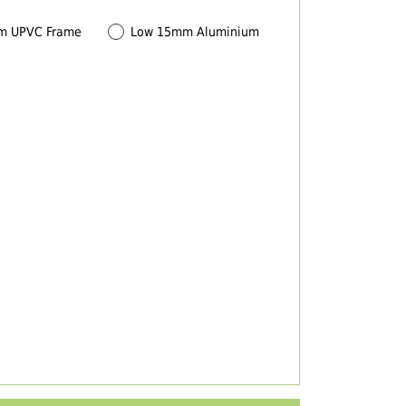
m UPVC Frame
Low 15mm Aluminium