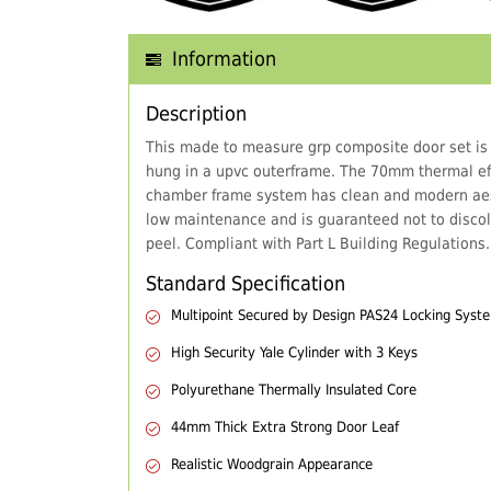
Information
Description
This made to measure grp composite door set is
hung in a upvc outerframe. The 70mm thermal eff
chamber frame system has clean and modern aes
low maintenance and is guaranteed not to discol
peel. Compliant with Part L Building Regulations.
Standard Specification
Multipoint Secured by Design PAS24 Locking Syst
High Security Yale Cylinder with 3 Keys
Polyurethane Thermally Insulated Core
44mm Thick Extra Strong Door Leaf
Realistic Woodgrain Appearance