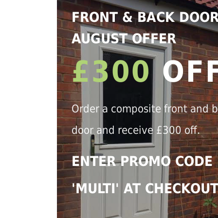
FRONT & BACK DOO
AUGUST OFFER
£300
OF
Order a composite front and 
door and receive £300 off.
ENTER PROMO CODE
'MULTI' AT CHECKOU