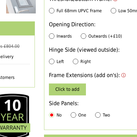
Full 68mm UPVC Frame
Low 50m
Opening Direction:
Inwards
Outwards (+£10)
s £
804.00
Hinge Side (viewed outside):
elivery
Left
Right
Frame Extensions (add on's):
ustomers
Click to add
Side Panels:
No
One
Two