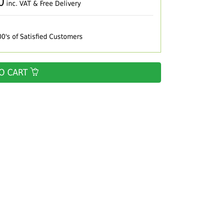
0
inc. VAT & Free Delivery
00's of Satisfied Customers
O CART