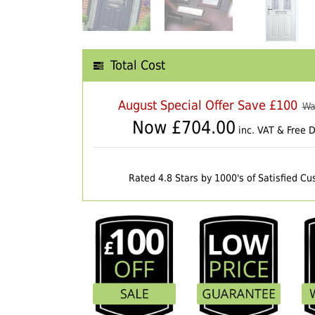
Total Cost
August Special Offer Save £100
Wa
Now £
704.00
inc. VAT & Free D
Rated 4.8 Stars by 1000's of Satisfied C