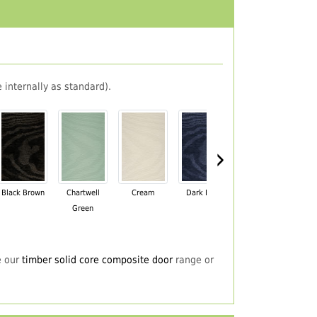
 internally as standard).
›
Black Brown
Chartwell
Cream
Dark Blue
Darkwood
Du
Green
e our
timber solid core composite door
range or