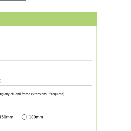
ng any cill and frame extensions (if required).
 150mm
180mm