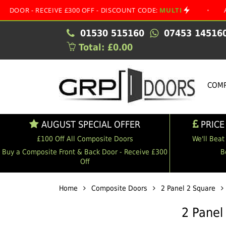
RECEIVE £300 OFF - DISCOUNT CODE:
MULTI
•
AUGUST SP
01530 515160
07453 14516
Total: £0.00
COMP
AUGUST SPECIAL OFFER
PRICE
£100 Off All Composite Doors
We'll Beat
Buy a Composite Front & Back Door - Receive £300
B
Off
Home
Composite Doors
2 Panel 2 Square
2 Panel