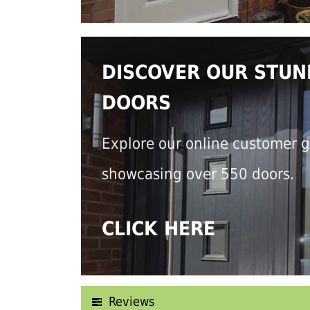
DISCOVER OUR STUN
DOORS
Explore our online customer g
showcasing over 550 doors.
CLICK HERE
Reviews