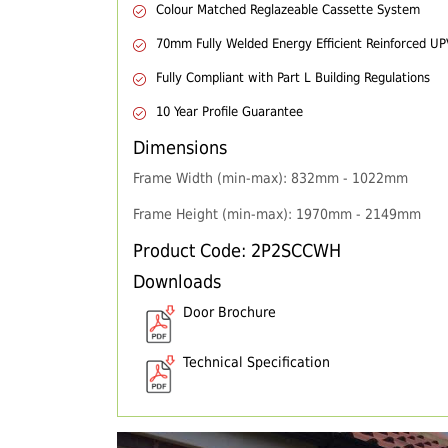
Colour Matched Reglazeable Cassette System
70mm Fully Welded Energy Efficient Reinforced U
Fully Compliant with Part L Building Regulations
10 Year Profile Guarantee
Dimensions
Frame Width (min-max): 832mm - 1022mm
Frame Height (min-max): 1970mm - 2149mm
Product Code: 2P2SCCWH
Downloads
Door Brochure
Technical Specification