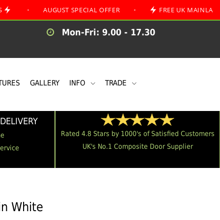
AUGUST SPECIAL OFFER
•
FREE UK MAINLAND DELIVE
Mon-Fri: 9.00 - 17.30
TURES
GALLERY
INFO
TRADE
DELIVERY
Rated 4.8 Stars by 1000's of Satisfied Customers
me
UK's No.1 Composite Door Supplier
Service
in White