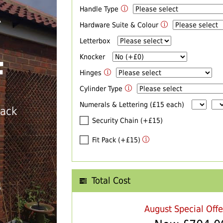
Handle Type
R
Hardware Suite & Colour
Letterbox
Knocker
F
Hinges
Cylinder Type
Numerals & Lettering (£15 each)
back
Security Chain (+£15)
Fit Pack (+£15)
Total Cost
T
August Special Off