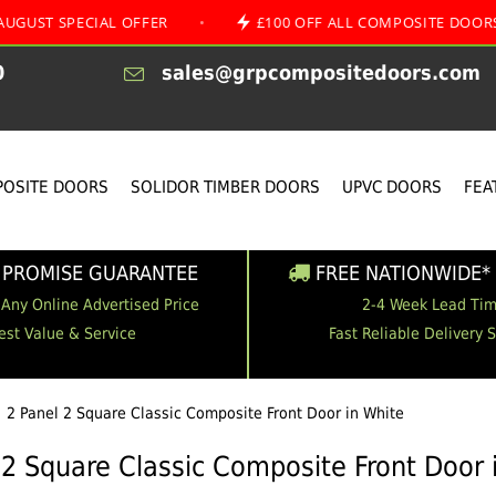
ECIAL OFFER
•
£100 OFF ALL COMPOSITE DOORS
•
0
sales@grpcompositedoors.com
OSITE DOORS
SOLIDOR TIMBER DOORS
UPVC DOORS
FEA
 PROMISE GUARANTEE
FREE NATIONWIDE* 
 Any Online Advertised Price
2-4 Week Lead Ti
est Value & Service
Fast Reliable Delivery 
2 Panel 2 Square Classic Composite Front Door in White
 2 Square Classic Composite Front Door 