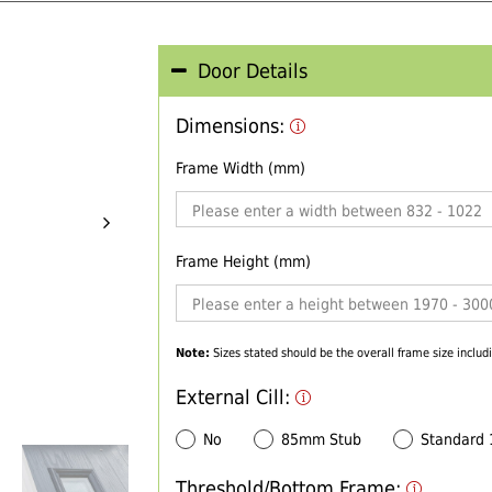
Door Details
Dimensions:
Frame Width (mm)
Frame Height (mm)
Note:
Sizes stated should be the overall frame size includi
External Cill:
No
85mm Stub
Standard
Threshold/Bottom Frame: