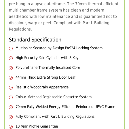
pre hung in a upvc outerframe. The 70mm thermal efficient
multi chamber frame system has clean and modern
aesthetics with low maintenance and is guaranteed not to
discolour, warp or peel. Compliant with Part L Building
Regulations.
Standard Specification
Multipoint Secured by Design PAS24 Locking System
High Security Yale Cylinder with 3 Keys
Polyurethane Thermally Insulated Core
44mm Thick Extra Strong Door Leaf
Realistic Woodgrain Appearance
Colour Matched Reglazeable Cassette System
70mm Fully Welded Energy Efficient Reinforced UPVC Frame
Fully Compliant with Part L Building Regulations
10 Year Profile Guarantee