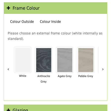
Frame Colour
Colour Outside
Colour Inside
Please choose an external frame colour (white internally as
standard).
‹
›
White
Anthracite
Agate Grey
Pebble Grey
Black Br
Grey
Glazing