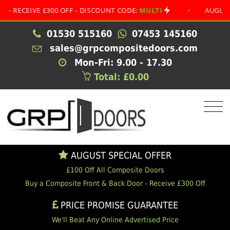
EIVE £300 OFF - DISCOUNT CODE:
MULTI
•
AUGUST SPECI
01530 515160
07453 145160
sales@grpcompositedoors.com
Mon-Fri: 9.00 - 17.30
Total: £0.00
AUGUST SPECIAL OFFER
£100 Off All Composite Doors
Buy a Composite Front & Back Door - Receive £300 Off
PRICE PROMISE GUARANTEE
We'll Beat Any Online Advertised Price