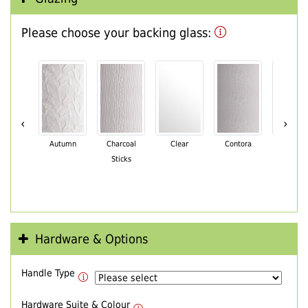
Please choose your backing glass:
‹
›
Autumn
Charcoal
Clear
Contora
Cotswo
Sticks
Hardware & Options
Handle Type
Hardware Suite & Colour