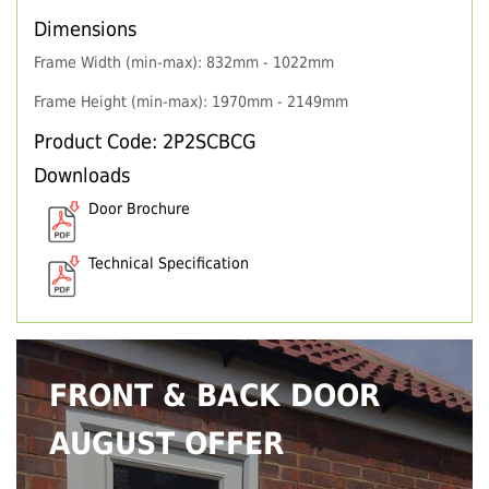
Dimensions
Frame Width (min-max): 832mm - 1022mm
Frame Height (min-max): 1970mm - 2149mm
Product Code: 2P2SCBCG
Downloads
Door Brochure
Technical Specification
FRONT & BACK DOOR
AUGUST OFFER