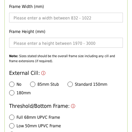
Frame Width (mm)
Frame Height (mm)
Note:
Sizes stated should be the overall frame size including any cill and
frame extensions (if required).
External Cill:
No
85mm Stub
Standard 150mm
180mm
Threshold/Bottom Frame:
Full 68mm UPVC Frame
Low 50mm UPVC Frame