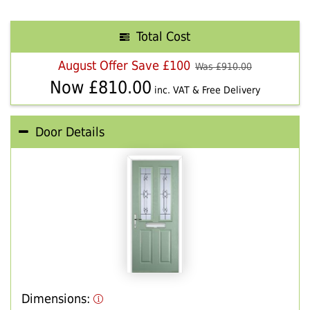
Total Cost
August Offer Save £100
Was £
910.00
Now £
810.00
inc. VAT & Free Delivery
Door Details
Dimensions: