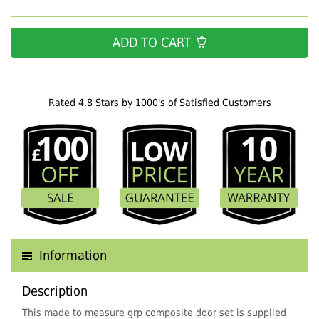
ADD TO CART
Rated 4.8 Stars by 1000's of Satisfied Customers
Information
Description
This made to measure grp composite door set is supplied