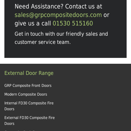
Need Assistance? Contact us at
sales@grpcompositedoors.com
or
give us a call
01530 515160
Get in touch with our friendly sales and
customer service team.
External Door Range
GRP Composite Front Doors
Modern Composite Doors
Internal FD30 Composite Fire
Doors
External FD30 Composite Fire
Doors