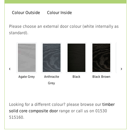
Colour Outside
Colour Inside
Please choose an external door colour (white internally as
standard).
‹
›
Agate Grey
Anthracite
Black
Black Brown
Chartwe
Grey
Green
Looking for a different colour? please browse our
timber
solid core composite door
range or call us on 01530
515160.