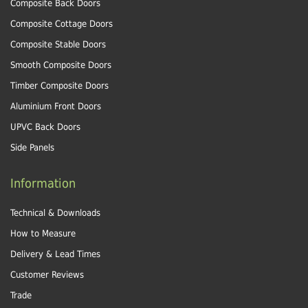
Composite Back Doors
Composite Cottage Doors
Composite Stable Doors
Smooth Composite Doors
Timber Composite Doors
Aluminium Front Doors
UPVC Back Doors
Side Panels
Information
Technical & Downloads
How to Measure
Delivery & Lead Times
Customer Reviews
Trade