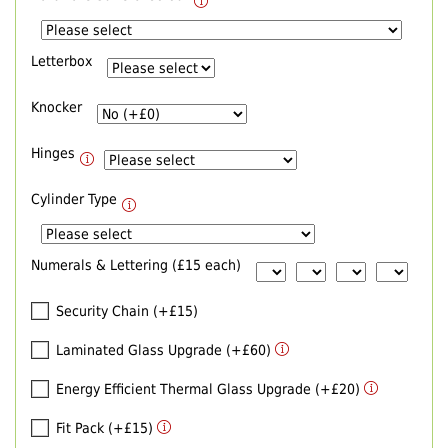
Letterbox
Knocker
Hinges
Cylinder Type
Numerals & Lettering (£15 each)
Security Chain (+£15)
Laminated Glass Upgrade (+£60)
Energy Efficient Thermal Glass Upgrade (+£20)
Fit Pack (+£15)