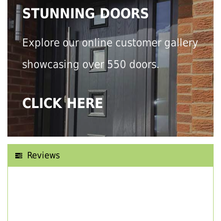
STUNNING DOORS
Explore our online customer gallery
showcasing over 550 doors.
CLICK HERE
Reviews