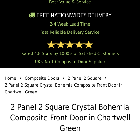
Best Value & Service
FREE NATIONWIDE* DELIVERY
2-4 Week Lead Time
Fast Reliable Delivery Service
Rated 4.8 Stars by 1000's of Satisfied Customers
UK's No.1 Composite Door Supplier
Home
Composite Doors
2 Panel 2 Square
2 Panel 2 Square Crystal Bohemia Composite Front Door in
Chartwell Green
2 Panel 2 Square Crystal Bohemia
Composite Front Door in Chartwell
Green