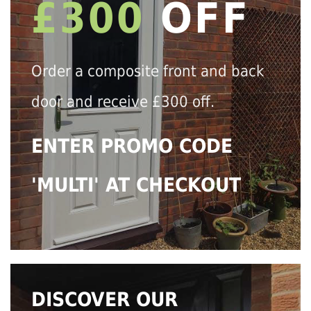
£300
OFF
Order a composite front and back
door and receive £300 off.
ENTER PROMO CODE
'MULTI' AT CHECKOUT
DISCOVER OUR