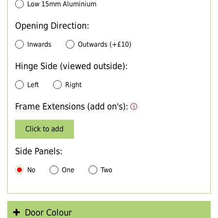
Low 15mm Aluminium
Opening Direction:
Inwards
Outwards (+£10)
Hinge Side (viewed outside):
Left
Right
Frame Extensions (add on's):
Click to add
Side Panels:
No
One
Two
Door Colour