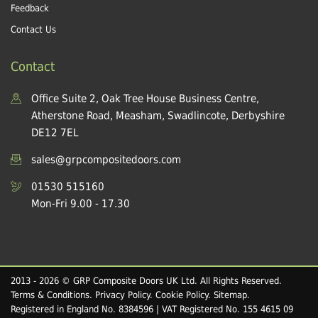
Feedback
Contact Us
Contact
Office Suite 2, Oak Tree House Business Centre,
Atherstone Road, Measham, Swadlincote, Derbyshire
DE12 7EL
sales@grpcompositedoors.com
01530 515160
Mon-Fri 9.00 - 17.30
2013 - 2026 © GRP Composite Doors UK Ltd. All Rights Reserved.
Terms & Conditions
.
Privacy Policy
.
Cookie Policy
.
Sitemap
.
Registered in England No. 8384596 | VAT Registered No. 155 4615 09